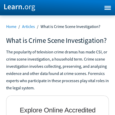
Home
/
Articles
/
What is Crime Scene Investigation?
What is Crime Scene Investigation?
The popularity of television crime dramas has made CSI, or
crime scene investigation, a household term. Crime scene
investigation involves collecting, preserving, and analyzing
evidence and other data found at crime scenes. Forensics
experts who participate in these processes play vital roles in
the legal system.