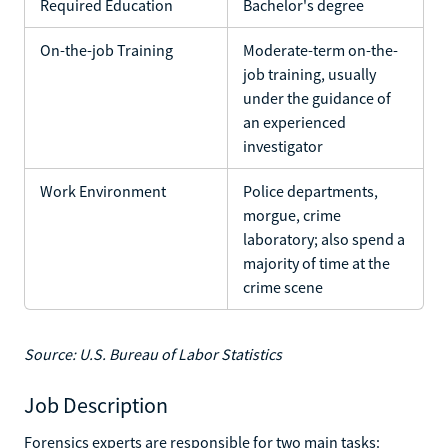
Required Education
Bachelor's degree
On-the-job Training
Moderate-term on-the-
job training, usually
under the guidance of
an experienced
investigator
Work Environment
Police departments,
morgue, crime
laboratory; also spend a
majority of time at the
crime scene
Source: U.S. Bureau of Labor Statistics
Job Description
Forensics experts are responsible for two main tasks: