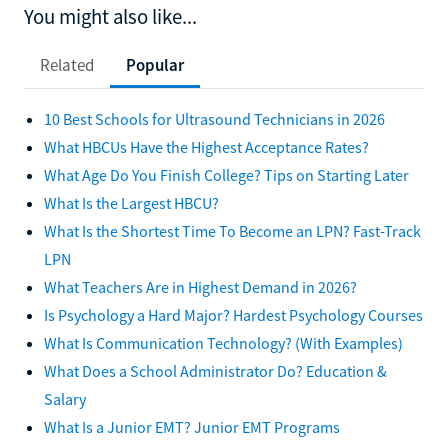
You might also like...
Related
Popular
10 Best Schools for Ultrasound Technicians in 2026
What HBCUs Have the Highest Acceptance Rates?
What Age Do You Finish College? Tips on Starting Later
What Is the Largest HBCU?
What Is the Shortest Time To Become an LPN? Fast-Track
LPN
What Teachers Are in Highest Demand in 2026?
Is Psychology a Hard Major? Hardest Psychology Courses
What Is Communication Technology? (With Examples)
What Does a School Administrator Do? Education &
Salary
What Is a Junior EMT? Junior EMT Programs