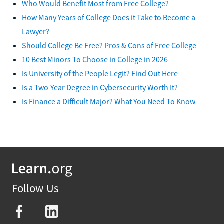
Who Would Benefit Most from Free College?
How Many Years of College Does it Take to Become a
Lawyer?
Should College Be Free? Pros & Cons of Free College
10 Best Minors To Choose in College in 2026
Is University of the People Legit? Find Out Here
Is a Two-Year Degree in Cybersecurity Worth It?
Is Finance a Difficult Major? What You Need To Know
Follow Us