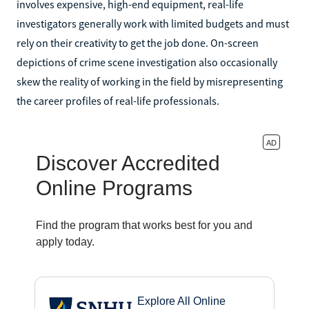
involves expensive, high-end equipment, real-life
investigators generally work with limited budgets and must
rely on their creativity to get the job done. On-screen
depictions of crime scene investigation also occasionally
skew the reality of working in the field by misrepresenting
the career profiles of real-life professionals.