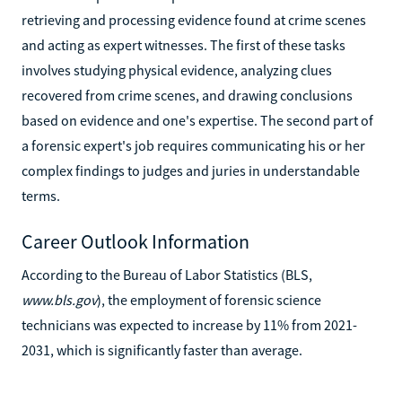
retrieving and processing evidence found at crime scenes
and acting as expert witnesses. The first of these tasks
involves studying physical evidence, analyzing clues
recovered from crime scenes, and drawing conclusions
based on evidence and one's expertise. The second part of
a forensic expert's job requires communicating his or her
complex findings to judges and juries in understandable
terms.
Career Outlook Information
According to the Bureau of Labor Statistics (BLS,
www.bls.gov
), the employment of forensic science
technicians was expected to increase by 11% from 2021-
2031, which is significantly faster than average.