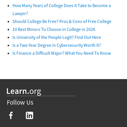
How Many Years of College Does it Take to Become a
Lawyer?
Should College Be Free? Pros & Cons of Free College
10 Best Minors To Choose in College in 2026
Is University of the People Legit? Find Out Here
Is a Two-Year Degree in Cybersecurity Worth It?
Is Finance a Difficult Major? What You Need To Know
Follow Us