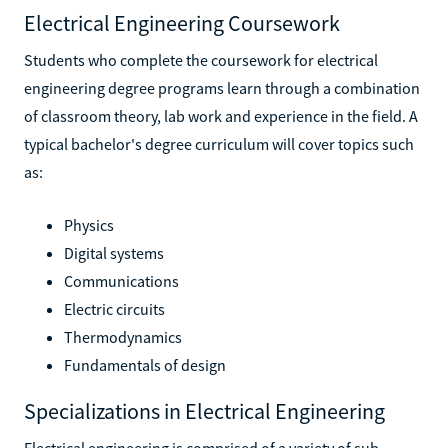
Electrical Engineering Coursework
Students who complete the coursework for electrical
engineering degree programs learn through a combination
of classroom theory, lab work and experience in the field. A
typical bachelor's degree curriculum will cover topics such
as:
Physics
Digital systems
Communications
Electric circuits
Thermodynamics
Fundamentals of design
Specializations in Electrical Engineering
Electrical engineering is comprised of a variety of sub-