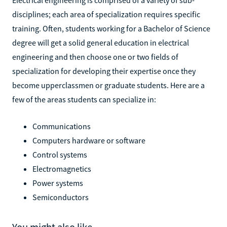
disciplines; each area of specialization requires specific
training. Often, students working for a Bachelor of Science
degree will get a solid general education in electrical
engineering and then choose one or two fields of
specialization for developing their expertise once they
become upperclassmen or graduate students. Here are a
few of the areas students can specialize in:
Communications
Computers hardware or software
Control systems
Electromagnetics
Power systems
Semiconductors