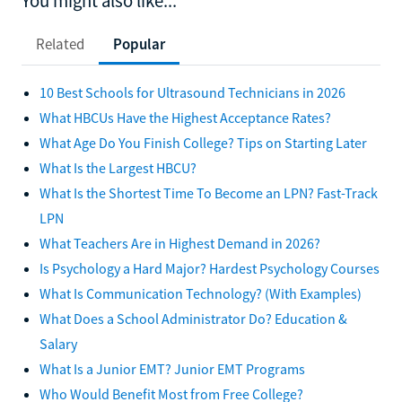
You might also like...
Related
Popular
10 Best Schools for Ultrasound Technicians in 2026
What HBCUs Have the Highest Acceptance Rates?
What Age Do You Finish College? Tips on Starting Later
What Is the Largest HBCU?
What Is the Shortest Time To Become an LPN? Fast-Track
LPN
What Teachers Are in Highest Demand in 2026?
Is Psychology a Hard Major? Hardest Psychology Courses
What Is Communication Technology? (With Examples)
What Does a School Administrator Do? Education &
Salary
What Is a Junior EMT? Junior EMT Programs
Who Would Benefit Most from Free College?