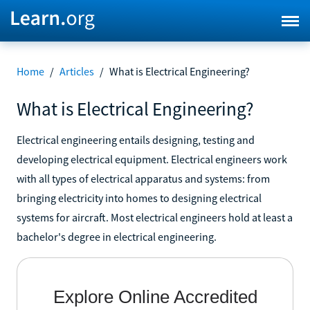
Home
/
Articles
/
What is Electrical Engineering?
What is Electrical Engineering?
Electrical engineering entails designing, testing and
developing electrical equipment. Electrical engineers work
with all types of electrical apparatus and systems: from
bringing electricity into homes to designing electrical
systems for aircraft. Most electrical engineers hold at least a
bachelor's degree in electrical engineering.