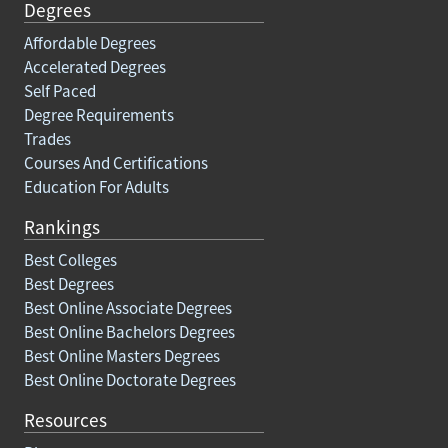
Degrees
Affordable Degrees
Accelerated Degrees
Self Paced
Degree Requirements
Trades
Courses And Certifications
Education For Adults
Rankings
Best Colleges
Best Degrees
Best Online Associate Degrees
Best Online Bachelors Degrees
Best Online Masters Degrees
Best Online Doctorate Degrees
Resources