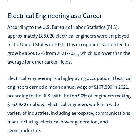
Electrical Engineering as a Career
According to the U.S. Bureau of Labor Statistics (BLS),
approximately 186,020 electrical engineers were employed
in the United States in 2021. This occupation is expected to
grow by about 2% from 2021-2031, which is slower than the
average for other career-fields.
Electrical engineering is a high-paying occupation. Electrical
engineers earned a mean annual wage of $107,890 in 2021,
according to the BLS, with the top 90% of engineers making
$162,930 or above. Electrical engineers work in a wide
variety of industries, including aerospace, communications,
manufacturing, electrical power generation, and
semiconductors.