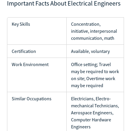
Important Facts About Electrical Engineers
Key Skills
Concentration,
initiative, interpersonal
communication, math
Certification
Available, voluntary
Work Environment
Office setting; Travel
may be required to work
on site; Overtime work
may be required
Similar Occupations
Electricians, Electro-
mechanical Technicians,
Aerospace Engineers,
Computer Hardware
Engineers