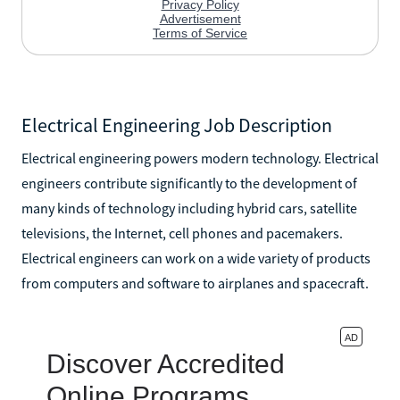
Electrical Engineering Job Description
Electrical engineering powers modern technology. Electrical
engineers contribute significantly to the development of
many kinds of technology including hybrid cars, satellite
televisions, the Internet, cell phones and pacemakers.
Electrical engineers can work on a wide variety of products
from computers and software to airplanes and spacecraft.