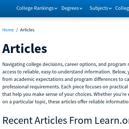
College Rankings
Degrees
Subjects
Colleg
Home
/
Articles
Articles
Navigating college decisions, career options, and progra
access to reliable, easy-to-understand information. Below, 
from academic expectations and program differences to ca
professional requirements. Each piece focuses on practical
that help you make sense of your choices. Whether you're ex
on a particular topic, these articles offer reliable informati
Recent Articles From Learn.o