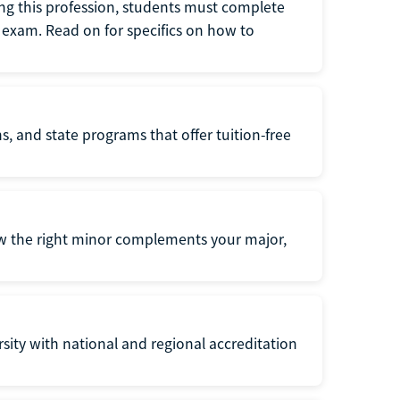
ng this profession, students must complete
exam. Read on for specifics on how to
s, and state programs that offer tuition-free
ow the right minor complements your major,
ersity with national and regional accreditation