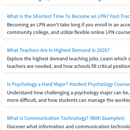
What Is the Shortest Time To Become an LPN? Fast-Tra
Becoming an LPN won't take long if you enroll in an acce
community college, and utilize flexible online LPN course
What Teachers Are in Highest Demand in 2026?
Explore the highest demand teaching jobs. Learn which 
teachers are needed, and how schools fill critical position
Is Psychology a Hard Major? Hardest Psychology Course
Understand how challenging a psychology major can be,
more difficult, and how students can manage the worklo
What Is Communication Technology? (With Examples)
Discover what information and communication technolog