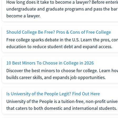
How long does it take to become a lawyer? Before enteri
undergraduate and graduate programs and pass the bar 
become a lawyer.
Should College Be Free? Pros & Cons of Free College
Free college sparks debate in the U.S. Learn the pros, con
education to reduce student debt and expand access.
10 Best Minors To Choose in College in 2026
Discover the best minors to choose for college. Learn h
builds career skills, and expands job opportunities.
Is University of the People Legit? Find Out Here
University of the People is a tuition-free, non-profit univ
that caters to both domestic and international students.