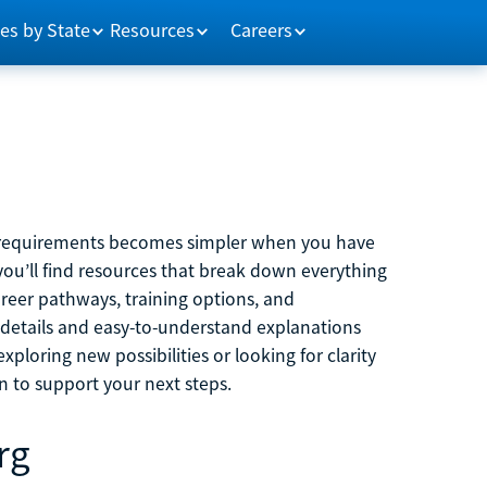
es by State
Resources
Careers
m requirements becomes simpler when you have
you’ll find resources that break down everything
reer pathways, training options, and
 details and easy-to-understand explanations
ploring new possibilities or looking for clarity
on to support your next steps.
rg