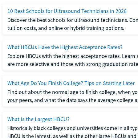
10 Best Schools for Ultrasound Technicians in 2026
Discover the best schools for ultrasound technicians. C
tuition costs, and online or hybrid training options.
What HBCUs Have the Highest Acceptance Rates?
Explore HBCUs with the highest acceptance rates. Learn 
are more selective and those with strong graduation rate
What Age Do You Finish College? Tips on Starting Later
Find out about the normal age to finish college, when yo
your peers, and what the data says the average college ag
What Is the Largest HBCU?
Historically black colleges and universities come in all ty
HBCU is the largest, as well as the other large HBCUs and