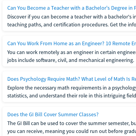
Can You Become a Teacher with a Bachelor's Degree in 
Discover if you can become a teacher with a bachelor's i
teaching paths, and certification procedures. Get the in
Can You Work From Home as an Engineer? 10 Remote En
You can work remotely as an engineer in certain enginee
jobs include software, civil, and mechanical engineering.
Does Psychology Require Math? What Level of Math Is R
Explore the necessary math requirements in a psycholog
statistics, and understand their role in this intriguing field
Does the GI Bill Cover Summer Classes?
The GI Bill can be used to cover the summer semester, but 
you can receive, meaning you could run out before grad