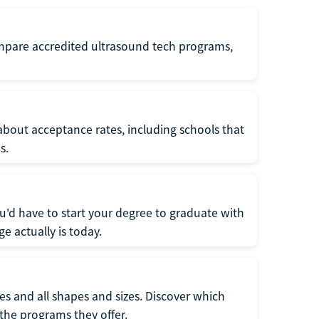
ompare accredited ultrasound tech programs,
about acceptance rates, including schools that
s.
u'd have to start your degree to graduate with
e actually is today.
pes and all shapes and sizes. Discover which
 the programs they offer.