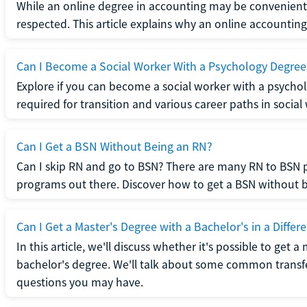
While an online degree in accounting may be convenient, 
respected. This article explains why an online accounting d
Can I Become a Social Worker With a Psychology Degree
Explore if you can become a social worker with a psycho
required for transition and various career paths in social
Can I Get a BSN Without Being an RN?
Can I skip RN and go to BSN? There are many RN to BSN p
programs out there. Discover how to get a BSN without be
Can I Get a Master's Degree with a Bachelor's in a Differe
In this article, we'll discuss whether it's possible to get a
bachelor's degree. We'll talk about some common transf
questions you may have.