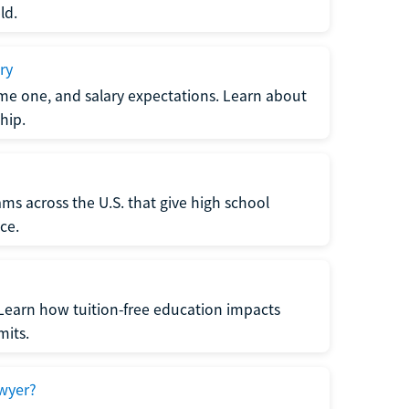
ld.
ry
me one, and salary expectations. Learn about
hip.
ms across the U.S. that give high school
ce.
Learn how tuition-free education impacts
mits.
wyer?