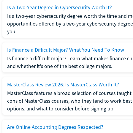
Is a Two-Year Degree in Cybersecurity Worth It?
Is a two-year cybersecurity degree worth the time and m
opportunities offered by a two-year cybersecurity degree b
you.
Is Finance a Difficult Major? What You Need To Know
Is finance a difficult major? Learn what makes finance cha
and whether it's one of the best college majors.
MasterClass Review 2026: Is MasterClass Worth It?
MasterClass features a broad selection of courses taught b
cons of MasterClass courses, who they tend to work best 
options, and what to consider before signing up.
Are Online Accounting Degrees Respected?