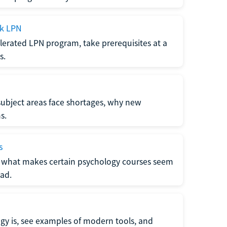
ck LPN
lerated LPN program, take prerequisites at a
s.
subject areas face shortages, why new
s.
s
 what makes certain psychology courses seem
ad.
y is, see examples of modern tools, and