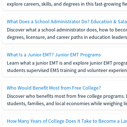
explore careers, skills, and degrees in this fast-growing fie
What Does a School Administrator Do? Education & Sala
Discover what a school administrator does, how to beco
degrees, licensure, and career paths in education leaders
What Is a Junior EMT? Junior EMT Programs
Learn what a junior EMT is and explore junior EMT progra
students supervised EMS training and volunteer experien
Who Would Benefit Most from Free College?
Discover who benefits most from free college programs. 
students, families, and local economies while weighing li
How Many Years of College Does it Take to Become a La