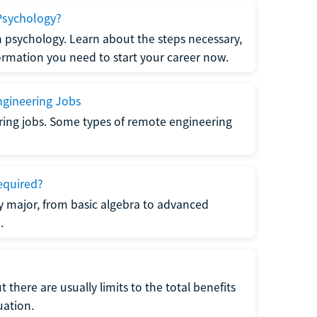
Psychology?
n psychology. Learn about the steps necessary,
formation you need to start your career now.
gineering Jobs
ring jobs. Some types of remote engineering
equired?
y major, from basic algebra to advanced
.
there are usually limits to the total benefits
uation.