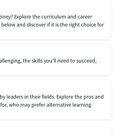
oney? Explore the curriculum and career
elow and discover if it is the right choice for
llenging, the skills you'll need to succeed,
y leaders in their fields. Explore the pros and
for, who may prefer alternative learning