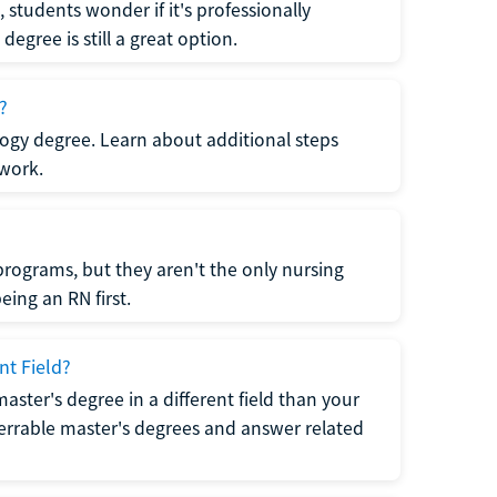
students wonder if it's professionally
egree is still a great option.
?
logy degree. Learn about additional steps
 work.
rograms, but they aren't the only nursing
ing an RN first.
nt Field?
 master's degree in a different field than your
errable master's degrees and answer related