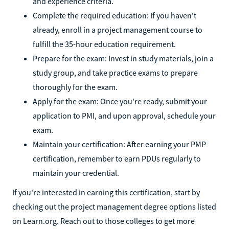
and experience criteria.
Complete the required education: If you haven't
already, enroll in a project management course to
fulfill the 35-hour education requirement.
Prepare for the exam: Invest in study materials, join a
study group, and take practice exams to prepare
thoroughly for the exam.
Apply for the exam: Once you're ready, submit your
application to PMI, and upon approval, schedule your
exam.
Maintain your certification: After earning your PMP
certification, remember to earn PDUs regularly to
maintain your credential.
If you're interested in earning this certification, start by
checking out the project management degree options listed
on Learn.org. Reach out to those colleges to get more