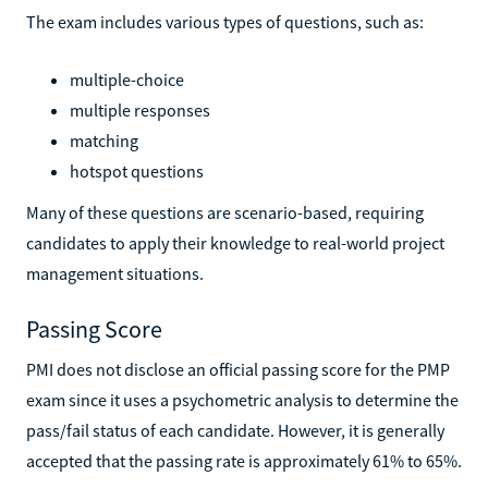
The exam includes various types of questions, such as:
multiple-choice
multiple responses
matching
hotspot questions
Many of these questions are scenario-based, requiring
candidates to apply their knowledge to real-world project
management situations.
Passing Score
PMI does not disclose an official passing score for the PMP
exam since it uses a psychometric analysis to determine the
pass/fail status of each candidate. However, it is generally
accepted that the passing rate is approximately 61% to 65%.