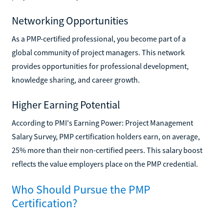
Networking Opportunities
As a PMP-certified professional, you become part of a
global community of project managers. This network
provides opportunities for professional development,
knowledge sharing, and career growth.
Higher Earning Potential
According to PMI's Earning Power: Project Management
Salary Survey, PMP certification holders earn, on average,
25% more than their non-certified peers. This salary boost
reflects the value employers place on the PMP credential.
Who Should Pursue the PMP
Certification?