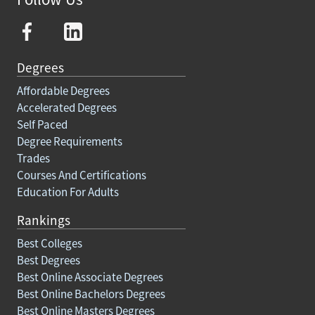
Degrees
Affordable Degrees
Accelerated Degrees
Self Paced
Degree Requirements
Trades
Courses And Certifications
Education For Adults
Rankings
Best Colleges
Best Degrees
Best Online Associate Degrees
Best Online Bachelors Degrees
Best Online Masters Degrees