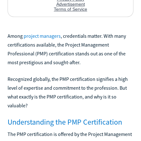
Among
project managers
, credentials matter. With many
certifications available, the Project Management
Professional (PMP) certification stands out as one of the
most prestigious and sought-after.
Recognized globally, the PMP certification signifies a high
level of expertise and commitment to the profession. But
what exactly is the PMP certification, and why is it so
valuable?
Understanding the PMP Certification
The PMP certification is offered by the Project Management