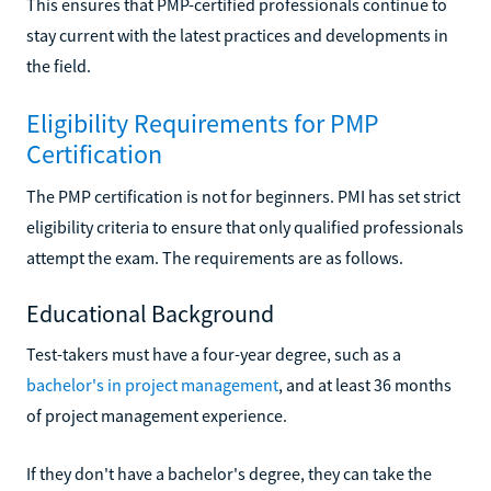
This ensures that PMP-certified professionals continue to
stay current with the latest practices and developments in
the field.
Eligibility Requirements for PMP
Certification
The PMP certification is not for beginners. PMI has set strict
eligibility criteria to ensure that only qualified professionals
attempt the exam. The requirements are as follows.
Educational Background
Test-takers must have a four-year degree, such as a
bachelor's in project management
, and at least 36 months
of project management experience.
If they don't have a bachelor's degree, they can take the