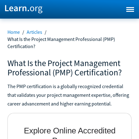
Home
/
Articles
/
What Is the Project Management Professional (PMP)
Certification?
What Is the Project Management
Professional (PMP) Certification?
The PMP certification is a globally recognized credential
that validates your project management expertise, offering
career advancement and higher earning potential.