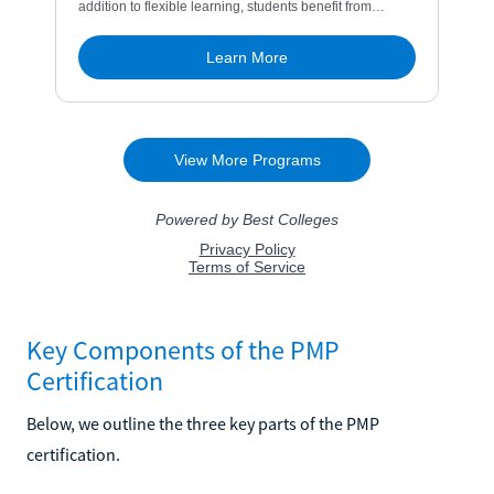
Key Components of the PMP
Certification
Below, we outline the three key parts of the PMP
certification.