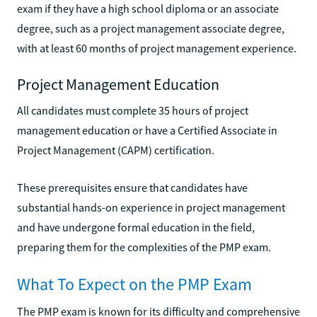
exam if they have a high school diploma or an associate
degree, such as a project management associate degree,
with at least 60 months of project management experience.
Project Management Education
All candidates must complete 35 hours of project
management education or have a Certified Associate in
Project Management (CAPM) certification.
These prerequisites ensure that candidates have
substantial hands-on experience in project management
and have undergone formal education in the field,
preparing them for the complexities of the PMP exam.
What To Expect on the PMP Exam
The PMP exam is known for its difficulty and comprehensive