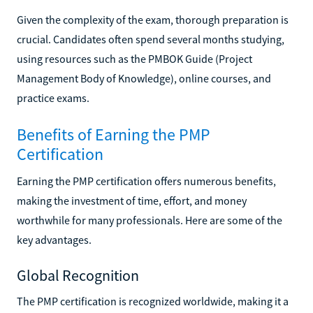
Given the complexity of the exam, thorough preparation is
crucial. Candidates often spend several months studying,
using resources such as the PMBOK Guide (Project
Management Body of Knowledge), online courses, and
practice exams.
Benefits of Earning the PMP
Certification
Earning the PMP certification offers numerous benefits,
making the investment of time, effort, and money
worthwhile for many professionals. Here are some of the
key advantages.
Global Recognition
The PMP certification is recognized worldwide, making it a