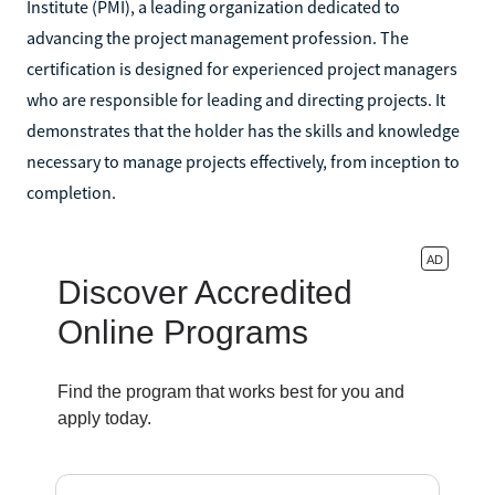
Institute (PMI), a leading organization dedicated to
advancing the project management profession. The
certification is designed for experienced project managers
who are responsible for leading and directing projects. It
demonstrates that the holder has the skills and knowledge
necessary to manage projects effectively, from inception to
completion.