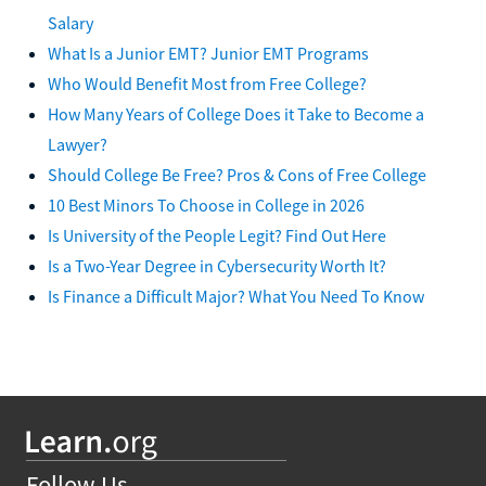
Salary
What Is a Junior EMT? Junior EMT Programs
Who Would Benefit Most from Free College?
How Many Years of College Does it Take to Become a
Lawyer?
Should College Be Free? Pros & Cons of Free College
10 Best Minors To Choose in College in 2026
Is University of the People Legit? Find Out Here
Is a Two-Year Degree in Cybersecurity Worth It?
Is Finance a Difficult Major? What You Need To Know
Follow Us