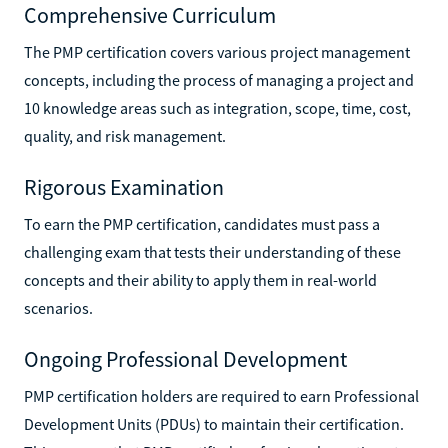
Comprehensive Curriculum
The PMP certification covers various project management
concepts, including the process of managing a project and
10 knowledge areas such as integration, scope, time, cost,
quality, and risk management.
Rigorous Examination
To earn the PMP certification, candidates must pass a
challenging exam that tests their understanding of these
concepts and their ability to apply them in real-world
scenarios.
Ongoing Professional Development
PMP certification holders are required to earn Professional
Development Units (PDUs) to maintain their certification.