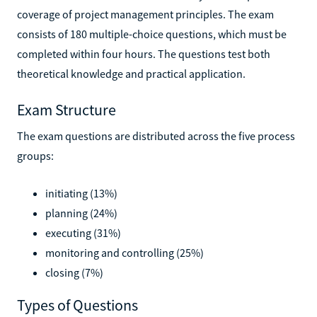
coverage of project management principles. The exam
consists of 180 multiple-choice questions, which must be
completed within four hours. The questions test both
theoretical knowledge and practical application.
Exam Structure
The exam questions are distributed across the five process
groups:
initiating (13%)
planning (24%)
executing (31%)
monitoring and controlling (25%)
closing (7%)
Types of Questions