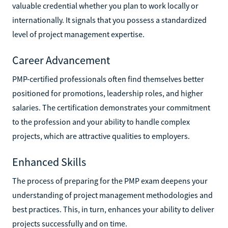
valuable credential whether you plan to work locally or
internationally. It signals that you possess a standardized
level of project management expertise.
Career Advancement
PMP-certified professionals often find themselves better
positioned for promotions, leadership roles, and higher
salaries. The certification demonstrates your commitment
to the profession and your ability to handle complex
projects, which are attractive qualities to employers.
Enhanced Skills
The process of preparing for the PMP exam deepens your
understanding of project management methodologies and
best practices. This, in turn, enhances your ability to deliver
projects successfully and on time.