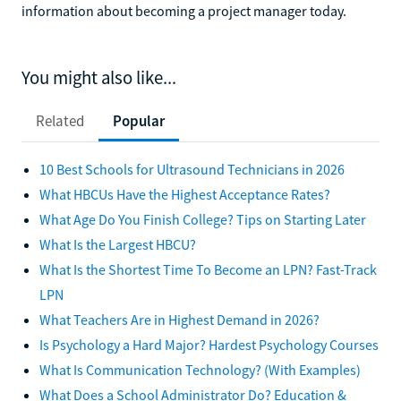
information about becoming a project manager today.
You might also like...
Related
Popular
10 Best Schools for Ultrasound Technicians in 2026
What HBCUs Have the Highest Acceptance Rates?
What Age Do You Finish College? Tips on Starting Later
What Is the Largest HBCU?
What Is the Shortest Time To Become an LPN? Fast-Track
LPN
What Teachers Are in Highest Demand in 2026?
Is Psychology a Hard Major? Hardest Psychology Courses
What Is Communication Technology? (With Examples)
What Does a School Administrator Do? Education &