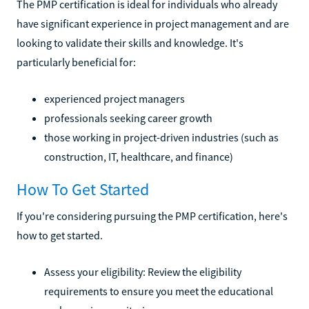
The PMP certification is ideal for individuals who already
have significant experience in project management and are
looking to validate their skills and knowledge. It's
particularly beneficial for:
experienced project managers
professionals seeking career growth
those working in project-driven industries (such as
construction, IT, healthcare, and finance)
How To Get Started
If you're considering pursuing the PMP certification, here's
how to get started.
Assess your eligibility: Review the eligibility
requirements to ensure you meet the educational