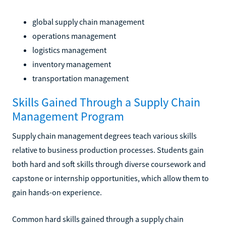
global supply chain management
operations management
logistics management
inventory management
transportation management
Skills Gained Through a Supply Chain
Management Program
Supply chain management degrees teach various skills
relative to business production processes. Students gain
both hard and soft skills through diverse coursework and
capstone or internship opportunities, which allow them to
gain hands-on experience.
Common hard skills gained through a supply chain