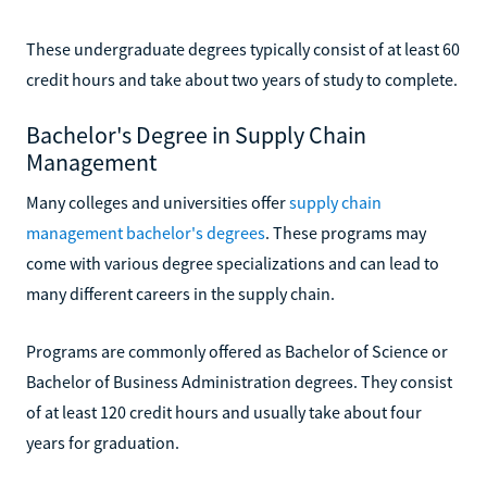
These undergraduate degrees typically consist of at least 60
credit hours and take about two years of study to complete.
Bachelor's Degree in Supply Chain
Management
Many colleges and universities offer
supply chain
management bachelor's degrees
. These programs may
come with various degree specializations and can lead to
many different careers in the supply chain.
Programs are commonly offered as Bachelor of Science or
Bachelor of Business Administration degrees. They consist
of at least 120 credit hours and usually take about four
years for graduation.