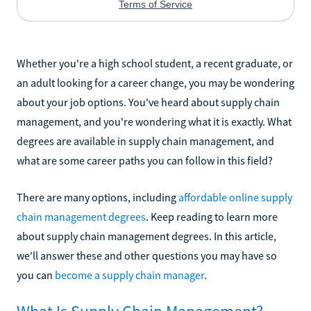
Whether you're a high school student, a recent graduate, or
an adult looking for a career change, you may be wondering
about your job options. You've heard about supply chain
management, and you're wondering what it is exactly. What
degrees are available in supply chain management, and
what are some career paths you can follow in this field?
There are many options, including
affordable online supply
chain management degrees
. Keep reading to learn more
about supply chain management degrees. In this article,
we'll answer these and other questions you may have so
you can
become a supply chain manager
.