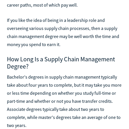
career paths, most of which pay well.
If you like the idea of being in a leadership role and
overseeing various supply chain processes, then a supply
chain management degree may be well worth the time and
money you spend to earn it.
How Long Is a Supply Chain Management
Degree?
Bachelor's degrees in supply chain management typically
take about four years to complete, but it may take you more
or less time depending on whether you study full-time or
part-time and whether or not you have transfer credits.
Associate degrees typically take about two years to
complete, while master's degrees take an average of one to
two years.