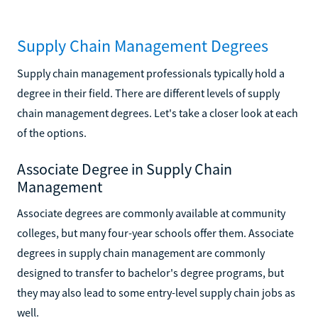
Supply Chain Management Degrees
Supply chain management professionals typically hold a
degree in their field. There are different levels of supply
chain management degrees. Let's take a closer look at each
of the options.
Associate Degree in Supply Chain
Management
Associate degrees are commonly available at community
colleges, but many four-year schools offer them. Associate
degrees in supply chain management are commonly
designed to transfer to bachelor's degree programs, but
they may also lead to some entry-level supply chain jobs as
well.