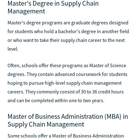
Master's Degree in Supply Chain
Management
Master's degree programs are graduate degrees designed
for students who hold a bachelor's degree in another field
or who want to take their supply chain career to the next
level.
Often, schools offer these programs as Master of Science
degrees. They contain advanced coursework for students
hoping to pursue high-level supply chain management
careers. They commonly consist of 30 to 36 credit hours
and can be completed within one to two years.
Master of Business Administration (MBA) in
Supply Chain Management
Some schools offer a Master of Business Administration