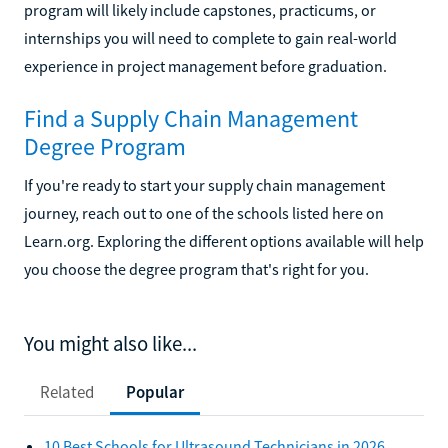
program will likely include capstones, practicums, or
internships you will need to complete to gain real-world
experience in project management before graduation.
Find a Supply Chain Management
Degree Program
If you're ready to start your supply chain management
journey, reach out to one of the schools listed here on
Learn.org. Exploring the different options available will help
you choose the degree program that's right for you.
You might also like...
Related
Popular
10 Best Schools for Ultrasound Technicians in 2026