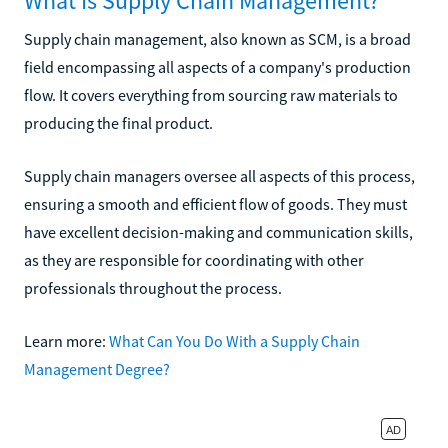
What Is Supply Chain Management?
Supply chain management, also known as SCM, is a broad
field encompassing all aspects of a company's production
flow. It covers everything from sourcing raw materials to
producing the final product.
Supply chain managers oversee all aspects of this process,
ensuring a smooth and efficient flow of goods. They must
have excellent decision-making and communication skills,
as they are responsible for coordinating with other
professionals throughout the process.
Learn more:
What Can You Do With a Supply Chain
Management Degree?