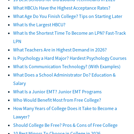
What HBCUs Have the Highest Acceptance Rates?
What Age Do You Finish College? Tips on Starting Later
What Is the Largest HBCU?
What Is the Shortest Time To Become an LPN? Fast-Track
LPN
What Teachers Are in Highest Demand in 2026?
Is Psychology a Hard Major? Hardest Psychology Courses
What Is Communication Technology? (With Examples)
What Does a School Administrator Do? Education &
Salary
What Is a Junior EMT? Junior EMT Programs
Who Would Benefit Most from Free College?
How Many Years of College Does it Take to Become a
Lawyer?
Should College Be Free? Pros & Cons of Free College
10 Best Minors To Choose in College in 2026