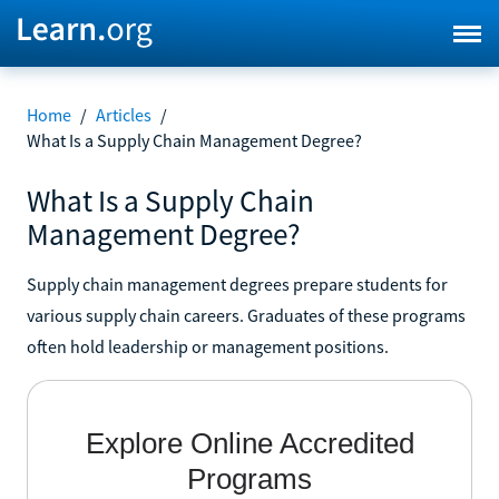
Home
/
Articles
/
What Is a Supply Chain Management Degree?
What Is a Supply Chain
Management Degree?
Supply chain management degrees prepare students for
various supply chain careers. Graduates of these programs
often hold leadership or management positions.