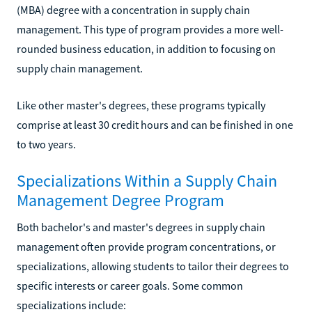
(MBA) degree with a concentration in supply chain
management. This type of program provides a more well-
rounded business education, in addition to focusing on
supply chain management.
Like other master's degrees, these programs typically
comprise at least 30 credit hours and can be finished in one
to two years.
Specializations Within a Supply Chain
Management Degree Program
Both bachelor's and master's degrees in supply chain
management often provide program concentrations, or
specializations, allowing students to tailor their degrees to
specific interests or career goals. Some common
specializations include: