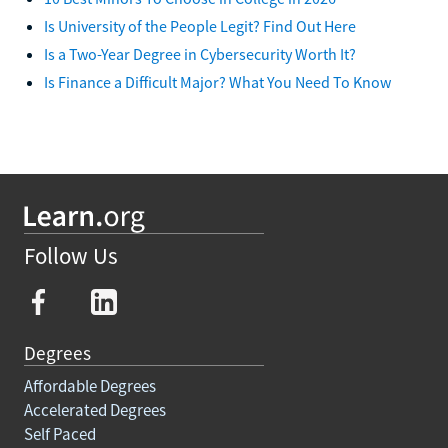
Is University of the People Legit? Find Out Here
Is a Two-Year Degree in Cybersecurity Worth It?
Is Finance a Difficult Major? What You Need To Know
Follow Us
Degrees
Affordable Degrees
Accelerated Degrees
Self Paced