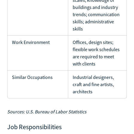
buildings and industry
trends; communication
skills; administrative
skills
Work Environment
Offices, design sites;
flexible work schedules
are required to meet
with clients
Similar Occupations
Industrial designers,
craft and fine artists,
architects
Sources: U.S. Bureau of Labor Statistics
Job Responsibilities