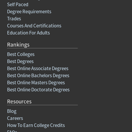
Self Paced
Degree Requirements
Trades
Courses And Certifications
Education For Adults
Rankings
Best Colleges
Best Degrees
Best Online Associate Degrees
Best Online Bachelors Degrees
Best Online Masters Degrees
Best Online Doctorate Degrees
Resources
Blog
Careers
How To Earn College Credits