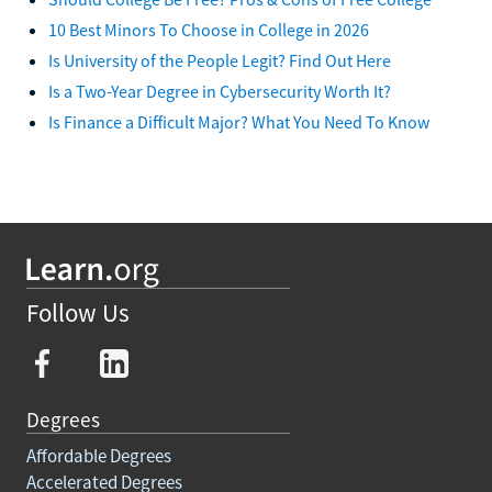
10 Best Minors To Choose in College in 2026
Is University of the People Legit? Find Out Here
Is a Two-Year Degree in Cybersecurity Worth It?
Is Finance a Difficult Major? What You Need To Know
Follow Us
Degrees
Affordable Degrees
Accelerated Degrees