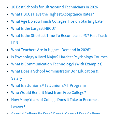
10 Best Schools for Ultrasound Technicians in 2026
What HBCUs Have the Highest Acceptance Rates?
What Age Do You Finish College? Tips on Starting Later
What Is the Largest HBCU?
What Is the Shortest Time To Become an LPN? Fast-Track
LPN
What Teachers Are in Highest Demand in 2026?
Is Psychology a Hard Major? Hardest Psychology Courses
What Is Communication Technology? (With Examples)
What Does a School Administrator Do? Education &
Salary
What Is a Junior EMT? Junior EMT Programs
Who Would Benefit Most from Free College?
How Many Years of College Does it Take to Become a
Lawyer?
Should College Be Free? Pros & Cons of Free College