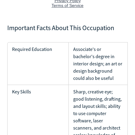
Important Facts About This Occupation
Required Education
Associate's or
bachelor's degree in
interior design; an art or
design background
could also be useful
Key Skills
Sharp, creative eye;
good listening, drafting,
and layout skills; ability
to use computer
software, laser
scanners, and architect
scales; knowledge of