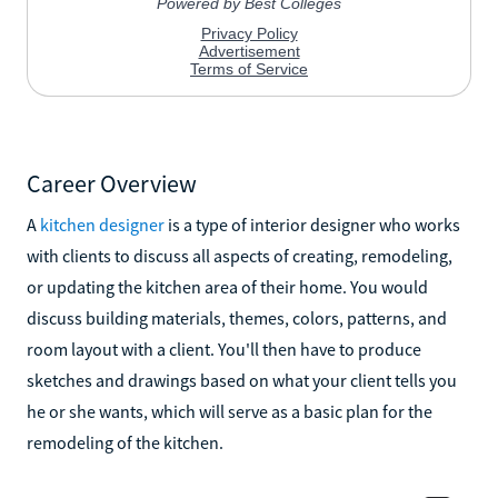
Career Overview
A
kitchen designer
is a type of interior designer who works
with clients to discuss all aspects of creating, remodeling,
or updating the kitchen area of their home. You would
discuss building materials, themes, colors, patterns, and
room layout with a client. You'll then have to produce
sketches and drawings based on what your client tells you
he or she wants, which will serve as a basic plan for the
remodeling of the kitchen.