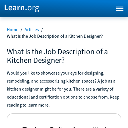
Home
/
Articles
/
What Is the Job Description of a Kitchen Designer?
What Is the Job Description of a
Kitchen Designer?
Would you like to showcase your eye for designing,
remodeling, and accessorizing kitchen spaces? A job as a
kitchen designer might be for you. There are a variety of
educational and certification options to choose from. Keep
reading to learn more.