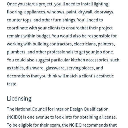
Once you start a project, you'll need to install lighting,
flooring, appliances, windows, paint, drywall, doorways,
counter tops, and other furnishings. You'll need to
coordinate with your clients to ensure that their project
remains within budget. You would also be responsible for
working with building contractors, electricians, painters,
plumbers, and other professionals to get your job done.
You could also suggest particular kitchen accessories, such
as tables, dishware, glassware, serving pieces, and
decorations that you think will match a client's aesthetic
taste.
Licensing
The National Council for Interior Design Qualification
(NCIDQ) is one avenue to look into for obtaining a license.
To be eligible for their exam, the NCIDQ recommends that