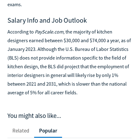
exams.
Salary Info and Job Outlook
According to
PayScale.com
, the majority of kitchen
designers earned between $30,000 and $74,000 a year, as of
January 2023. Although the U.S. Bureau of Labor Statistics
(BLS) does not provide information specific to the field of
kitchen design, the BLS did project that the employment of
interior designers in general will likely rise by only 1%
between 2021 and 2031, which is slower than the national
average of 5% for all career fields.
You might also like...
Related
Popular