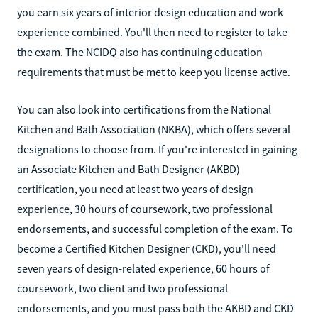
you earn six years of interior design education and work
experience combined. You'll then need to register to take
the exam. The NCIDQ also has continuing education
requirements that must be met to keep you license active.
You can also look into certifications from the National
Kitchen and Bath Association (NKBA), which offers several
designations to choose from. If you're interested in gaining
an Associate Kitchen and Bath Designer (AKBD)
certification, you need at least two years of design
experience, 30 hours of coursework, two professional
endorsements, and successful completion of the exam. To
become a Certified Kitchen Designer (CKD), you'll need
seven years of design-related experience, 60 hours of
coursework, two client and two professional
endorsements, and you must pass both the AKBD and CKD