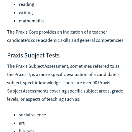
reading
writing
mathematics
The Praxis Core provides an indication of a teacher
candidate's core academic skills and general competencies.
Praxis Subject Tests
The Praxis Subject Assessment, sometimes referred to as
the Praxis II, is a more specific evaluation of a candidate's
subject-specific knowledge. There are over 90 Praxis
Subject Assessments covering specific subject areas, grade
levels, or aspects of teaching such as:
social science
art
biology