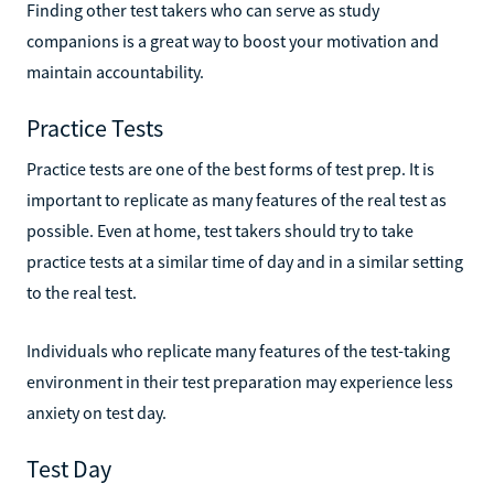
Finding other test takers who can serve as study
companions is a great way to boost your motivation and
maintain accountability.
Practice Tests
Practice tests are one of the best forms of test prep. It is
important to replicate as many features of the real test as
possible. Even at home, test takers should try to take
practice tests at a similar time of day and in a similar setting
to the real test.
Individuals who replicate many features of the test-taking
environment in their test preparation may experience less
anxiety on test day.
Test Day