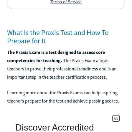
What Is the Praxis Test and How To
Prepare for It
The Praxis Exam is a test designed to assess core
competencies for teaching.
The Praxis Exam allows
teachers to prove their professional readiness and is an
important step in the teacher certification process.
Learning more about the Praxis Exams can help aspiring
teachers prepare for the test and achieve passing scores.