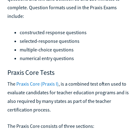
complete. Question formats used in the Praxis Exams
include:
constructed response questions
selected-response questions
multiple-choice questions
numerical entry questions
Praxis Core Tests
The
Praxis Core (Praxis I)
, is a combined test often used to
evaluate candidates for teacher education programs and is
also required by many states as part of the teacher
certification process.
The Praxis Core consists of three sections: