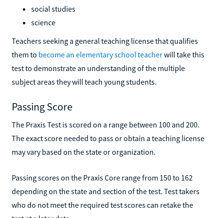
social studies
science
Teachers seeking a general teaching license that qualifies
them to
become an elementary school teacher
will take this
test to demonstrate an understanding of the multiple
subject areas they will teach young students.
Passing Score
The Praxis Test is scored on a range between 100 and 200.
The exact score needed to pass or obtain a teaching license
may vary based on the state or organization.
Passing scores on the Praxis Core range from 150 to 162
depending on the state and section of the test. Test takers
who do not meet the required test scores can retake the