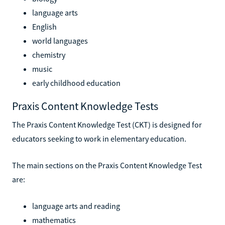
language arts
English
world languages
chemistry
music
early childhood education
Praxis Content Knowledge Tests
The Praxis Content Knowledge Test (CKT) is designed for
educators seeking to work in elementary education.
The main sections on the Praxis Content Knowledge Test
are:
language arts and reading
mathematics