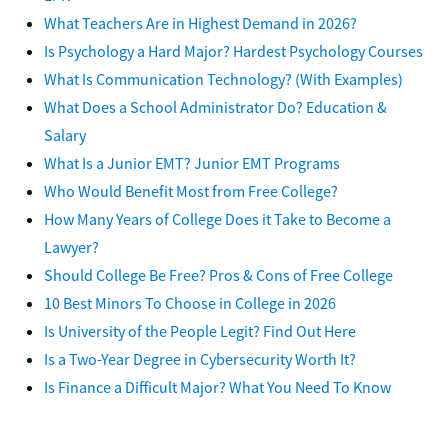
What Teachers Are in Highest Demand in 2026?
Is Psychology a Hard Major? Hardest Psychology Courses
What Is Communication Technology? (With Examples)
What Does a School Administrator Do? Education &
Salary
What Is a Junior EMT? Junior EMT Programs
Who Would Benefit Most from Free College?
How Many Years of College Does it Take to Become a
Lawyer?
Should College Be Free? Pros & Cons of Free College
10 Best Minors To Choose in College in 2026
Is University of the People Legit? Find Out Here
Is a Two-Year Degree in Cybersecurity Worth It?
Is Finance a Difficult Major? What You Need To Know