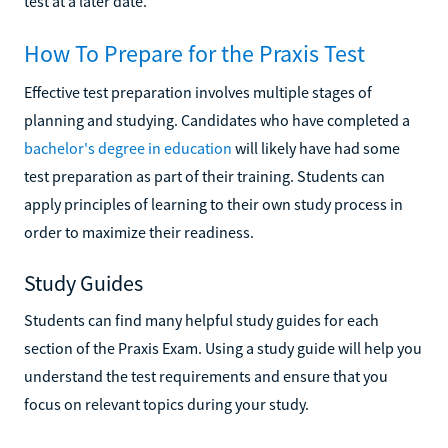
test at a later date.
How To Prepare for the Praxis Test
Effective test preparation involves multiple stages of
planning and studying. Candidates who have completed a
bachelor's degree in education
will likely have had some
test preparation as part of their training. Students can
apply principles of learning to their own study process in
order to maximize their readiness.
Study Guides
Students can find many helpful study guides for each
section of the Praxis Exam. Using a study guide will help you
understand the test requirements and ensure that you
focus on relevant topics during your study.