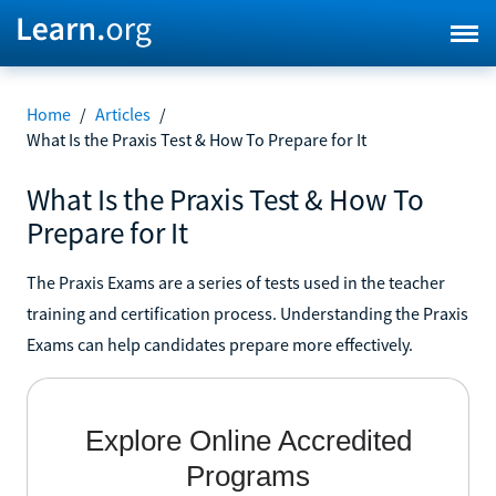
Home
/
Articles
/
What Is the Praxis Test & How To Prepare for It
What Is the Praxis Test & How To
Prepare for It
The Praxis Exams are a series of tests used in the teacher
training and certification process. Understanding the Praxis
Exams can help candidates prepare more effectively.