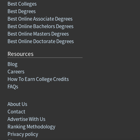
Best Colleges
Best Degrees
Best Online Associate Degrees
Best Online Bachelors Degrees
Best Online Masters Degrees
Best Online Doctorate Degrees
Resources
Blog
Careers
How To Earn College Credits
FAQs
About Us
Contact
Advertise With Us
Ranking Methodology
Privacy policy