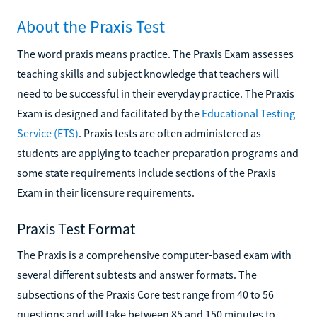
About the Praxis Test
The word praxis means practice. The Praxis Exam assesses
teaching skills and subject knowledge that teachers will
need to be successful in their everyday practice. The Praxis
Exam is designed and facilitated by the
Educational Testing
Service (ETS)
. Praxis tests are often administered as
students are applying to teacher preparation programs and
some state requirements include sections of the Praxis
Exam in their licensure requirements.
Praxis Test Format
The Praxis is a comprehensive computer-based exam with
several different subtests and answer formats. The
subsections of the Praxis Core test range from 40 to 56
questions and will take between 85 and 150 minutes to