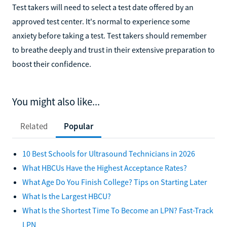
Test takers will need to select a test date offered by an
approved test center. It's normal to experience some
anxiety before taking a test. Test takers should remember
to breathe deeply and trust in their extensive preparation to
boost their confidence.
You might also like...
Related
Popular
10 Best Schools for Ultrasound Technicians in 2026
What HBCUs Have the Highest Acceptance Rates?
What Age Do You Finish College? Tips on Starting Later
What Is the Largest HBCU?
What Is the Shortest Time To Become an LPN? Fast-Track
LPN