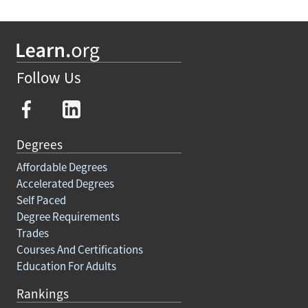
Follow Us
Degrees
Affordable Degrees
Accelerated Degrees
Self Paced
Degree Requirements
Trades
Courses And Certifications
Education For Adults
Rankings