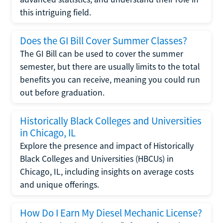
this intriguing field.
Does the GI Bill Cover Summer Classes?
The GI Bill can be used to cover the summer
semester, but there are usually limits to the total
benefits you can receive, meaning you could run
out before graduation.
Historically Black Colleges and Universities
in Chicago, IL
Explore the presence and impact of Historically
Black Colleges and Universities (HBCUs) in
Chicago, IL, including insights on average costs
and unique offerings.
How Do I Earn My Diesel Mechanic License?