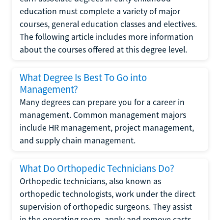
education must complete a variety of major
courses, general education classes and electives.
The following article includes more information
about the courses offered at this degree level.
What Degree Is Best To Go into
Management?
Many degrees can prepare you for a career in
management. Common management majors
include HR management, project management,
and supply chain management.
What Do Orthopedic Technicians Do?
Orthopedic technicians, also known as
orthopedic technologists, work under the direct
supervision of orthopedic surgeons. They assist
in the operating room, apply and remove casts,