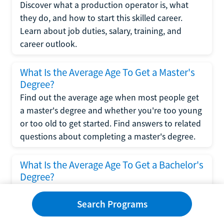
Discover what a production operator is, what
they do, and how to start this skilled career.
Learn about job duties, salary, training, and
career outlook.
What Is the Average Age To Get a Master's
Degree?
Find out the average age when most people get
a master's degree and whether you're too young
or too old to get started. Find answers to related
questions about completing a master's degree.
What Is the Average Age To Get a Bachelor's
Degree?
Explore what influences the average age to get a
bachelor's degree, including trends, factors, and
Search Programs
variations in this comprehensive guide. Learn