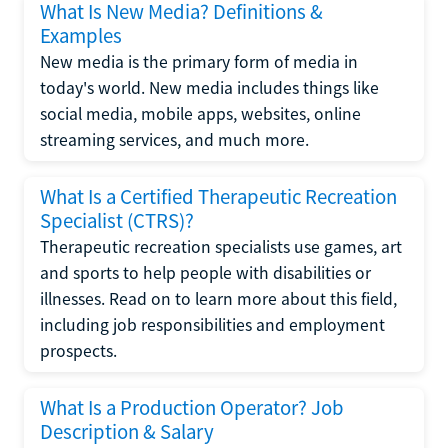
What Is New Media? Definitions &
Examples
New media is the primary form of media in
today's world. New media includes things like
social media, mobile apps, websites, online
streaming services, and much more.
What Is a Certified Therapeutic Recreation
Specialist (CTRS)?
Therapeutic recreation specialists use games, art
and sports to help people with disabilities or
illnesses. Read on to learn more about this field,
including job responsibilities and employment
prospects.
What Is a Production Operator? Job
Description & Salary