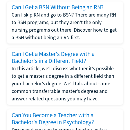
Can I Get a BSN Without Being an RN?
Can I skip RN and go to BSN? There are many RN
to BSN programs, but they aren't the only
nursing programs out there. Discover how to get
a BSN without being an RN first.
Can I Get a Master's Degree with a
Bachelor's in a Different Field?
In this article, we'll discuss whether it's possible
to get a master's degree in a different field than
your bachelor's degree. We'll talk about some
common transferrable master's degrees and
answer related questions you may have.
Can You Become a Teacher with a
Bachelor's Degree in Psychology?
Discover if you can become a teacher with a