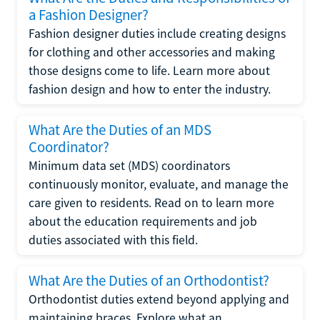
a Fashion Designer?
Fashion designer duties include creating designs
for clothing and other accessories and making
those designs come to life. Learn more about
fashion design and how to enter the industry.
What Are the Duties of an MDS
Coordinator?
Minimum data set (MDS) coordinators
continuously monitor, evaluate, and manage the
care given to residents. Read on to learn more
about the education requirements and job
duties associated with this field.
What Are the Duties of an Orthodontist?
Orthodontist duties extend beyond applying and
maintaining braces. Explore what an