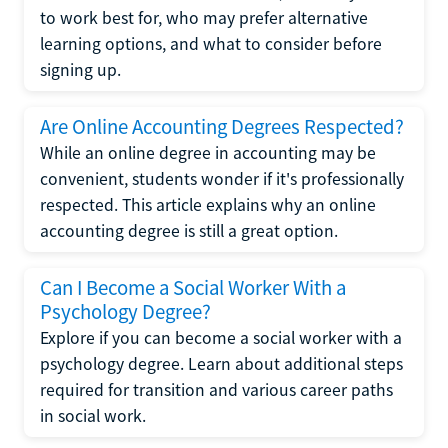
to work best for, who may prefer alternative
learning options, and what to consider before
signing up.
Are Online Accounting Degrees Respected?
While an online degree in accounting may be
convenient, students wonder if it's professionally
respected. This article explains why an online
accounting degree is still a great option.
Can I Become a Social Worker With a
Psychology Degree?
Explore if you can become a social worker with a
psychology degree. Learn about additional steps
required for transition and various career paths
in social work.