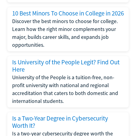
10 Best Minors To Choose in College in 2026
Discover the best minors to choose for college.
Learn how the right minor complements your
major, builds career skills, and expands job
opportunities.
Is University of the People Legit? Find Out
Here
University of the People is a tuition-free, non-
profit university with national and regional
accreditation that caters to both domestic and
international students.
Is a Two-Year Degree in Cybersecurity
Worth It?
Is a two-year cybersecurity degree worth the