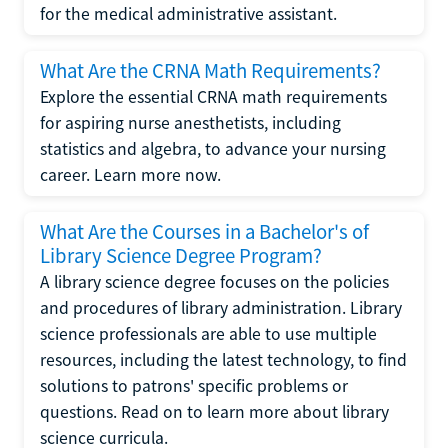
for the medical administrative assistant.
What Are the CRNA Math Requirements?
Explore the essential CRNA math requirements
for aspiring nurse anesthetists, including
statistics and algebra, to advance your nursing
career. Learn more now.
What Are the Courses in a Bachelor's of
Library Science Degree Program?
A library science degree focuses on the policies
and procedures of library administration. Library
science professionals are able to use multiple
resources, including the latest technology, to find
solutions to patrons' specific problems or
questions. Read on to learn more about library
science curricula.