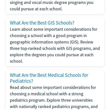
singing and vocal music degree programs you
could pursue at each school.
What Are the Best GIS Schools?
Learn about some important considerations for
choosing a school with a good program in
geographic information systems (GIS). Review
three top-ranked schools with GIS programs, and
explore the degrees you could pursue at each
school.
What Are the Best Medical Schools for
Pediatrics?
Read about some important considerations for
choosing a medical school with a strong
pediatrics program. Explore three universities
with nationally ranked pediatrics programs, and