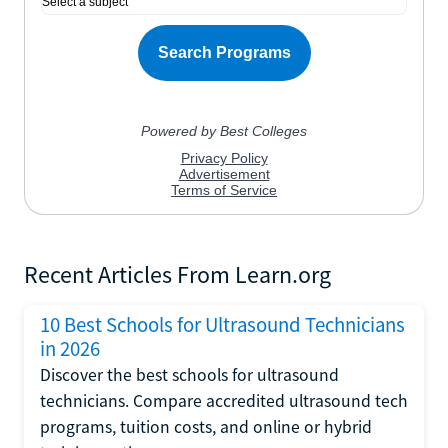
Recent Articles From Learn.org
10 Best Schools for Ultrasound Technicians
in 2026
Discover the best schools for ultrasound
technicians. Compare accredited ultrasound tech
programs, tuition costs, and online or hybrid