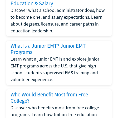
Education & Salary
Discover what a school administrator does, how
to become one, and salary expectations. Learn
about degrees, licensure, and career paths in
education leadership.
What Is a Junior EMT? Junior EMT
Programs
Learn what a junior EMT is and explore junior
EMT programs across the U.S. that give high
school students supervised EMS training and
volunteer experience.
Who Would Benefit Most from Free
College?
Discover who benefits most from free college
programs. Learn how tuition-free education