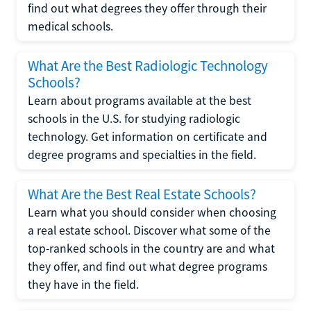
find out what degrees they offer through their
medical schools.
What Are the Best Radiologic Technology
Schools?
Learn about programs available at the best
schools in the U.S. for studying radiologic
technology. Get information on certificate and
degree programs and specialties in the field.
What Are the Best Real Estate Schools?
Learn what you should consider when choosing
a real estate school. Discover what some of the
top-ranked schools in the country are and what
they offer, and find out what degree programs
they have in the field.