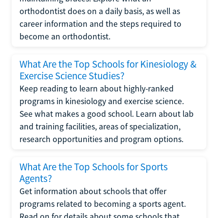
orthodontist does on a daily basis, as well as
career information and the steps required to
become an orthodontist.
What Are the Top Schools for Kinesiology &
Exercise Science Studies?
Keep reading to learn about highly-ranked
programs in kinesiology and exercise science.
See what makes a good school. Learn about lab
and training facilities, areas of specialization,
research opportunities and program options.
What Are the Top Schools for Sports
Agents?
Get information about schools that offer
programs related to becoming a sports agent.
Read on for details about some schools that