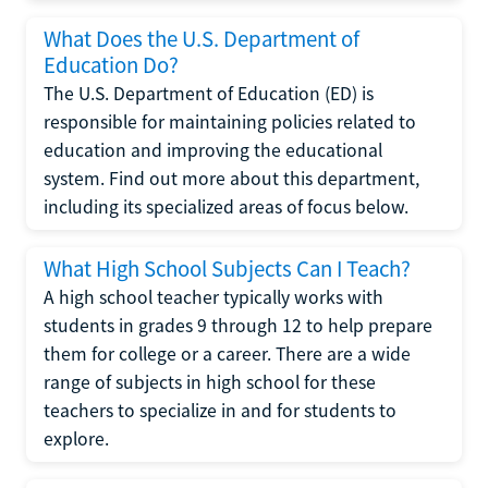
What Does the U.S. Department of
Education Do?
The U.S. Department of Education (ED) is
responsible for maintaining policies related to
education and improving the educational
system. Find out more about this department,
including its specialized areas of focus below.
What High School Subjects Can I Teach?
A high school teacher typically works with
students in grades 9 through 12 to help prepare
them for college or a career. There are a wide
range of subjects in high school for these
teachers to specialize in and for students to
explore.