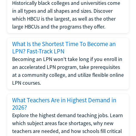
Historically black colleges and universities come
in all types and all shapes and sizes. Discover
which HBCU is the largest, as well as the other
large HBCUs and the programs they offer.
What Is the Shortest Time To Become an
LPN? Fast-Track LPN
Becoming an LPN won't take long if you enroll in
an accelerated LPN program, take prerequisites
at a community college, and utilize flexible online
LPN courses.
What Teachers Are in Highest Demand in
2026?
Explore the highest demand teaching jobs. Learn
which subject areas face shortages, why new
teachers are needed, and how schools fill critical