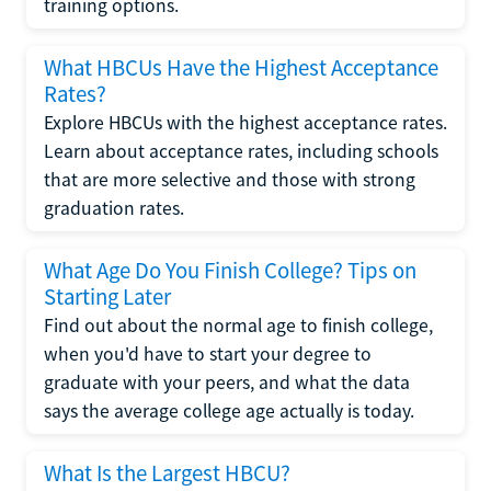
training options.
What HBCUs Have the Highest Acceptance
Rates?
Explore HBCUs with the highest acceptance rates.
Learn about acceptance rates, including schools
that are more selective and those with strong
graduation rates.
What Age Do You Finish College? Tips on
Starting Later
Find out about the normal age to finish college,
when you'd have to start your degree to
graduate with your peers, and what the data
says the average college age actually is today.
What Is the Largest HBCU?