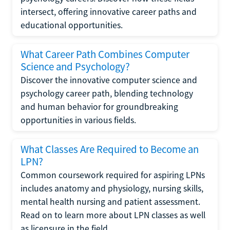
intersect, offering innovative career paths and
educational opportunities.
What Career Path Combines Computer
Science and Psychology?
Discover the innovative computer science and
psychology career path, blending technology
and human behavior for groundbreaking
opportunities in various fields.
What Classes Are Required to Become an
LPN?
Common coursework required for aspiring LPNs
includes anatomy and physiology, nursing skills,
mental health nursing and patient assessment.
Read on to learn more about LPN classes as well
as licensure in the field.