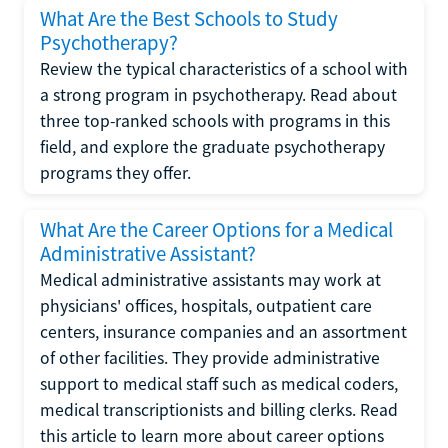
What Are the Best Schools to Study
Psychotherapy?
Review the typical characteristics of a school with
a strong program in psychotherapy. Read about
three top-ranked schools with programs in this
field, and explore the graduate psychotherapy
programs they offer.
What Are the Career Options for a Medical
Administrative Assistant?
Medical administrative assistants may work at
physicians' offices, hospitals, outpatient care
centers, insurance companies and an assortment
of other facilities. They provide administrative
support to medical staff such as medical coders,
medical transcriptionists and billing clerks. Read
this article to learn more about career options