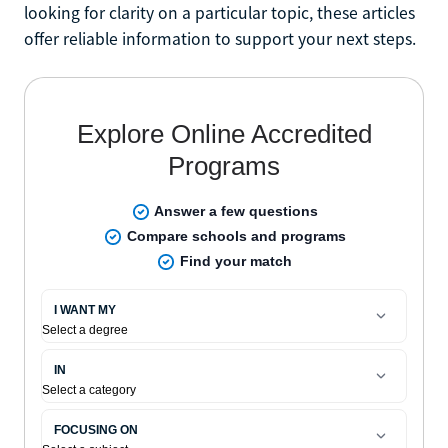
looking for clarity on a particular topic, these articles
offer reliable information to support your next steps.