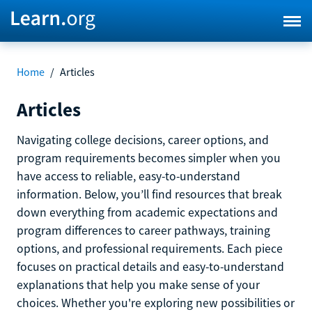
Home
/
Articles
Articles
Navigating college decisions, career options, and
program requirements becomes simpler when you
have access to reliable, easy-to-understand
information. Below, you’ll find resources that break
down everything from academic expectations and
program differences to career pathways, training
options, and professional requirements. Each piece
focuses on practical details and easy-to-understand
explanations that help you make sense of your
choices. Whether you're exploring new possibilities or