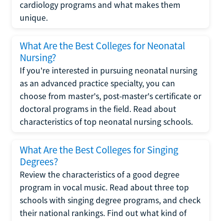
cardiology programs and what makes them
unique.
What Are the Best Colleges for Neonatal
Nursing?
If you're interested in pursuing neonatal nursing
as an advanced practice specialty, you can
choose from master's, post-master's certificate or
doctoral programs in the field. Read about
characteristics of top neonatal nursing schools.
What Are the Best Colleges for Singing
Degrees?
Review the characteristics of a good degree
program in vocal music. Read about three top
schools with singing degree programs, and check
their national rankings. Find out what kind of