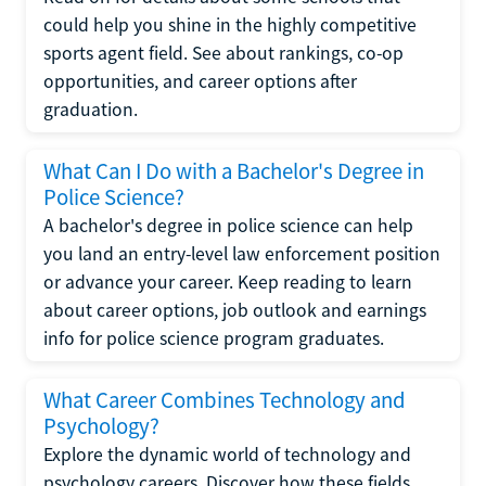
could help you shine in the highly competitive
sports agent field. See about rankings, co-op
opportunities, and career options after
graduation.
What Can I Do with a Bachelor's Degree in
Police Science?
A bachelor's degree in police science can help
you land an entry-level law enforcement position
or advance your career. Keep reading to learn
about career options, job outlook and earnings
info for police science program graduates.
What Career Combines Technology and
Psychology?
Explore the dynamic world of technology and
psychology careers. Discover how these fields