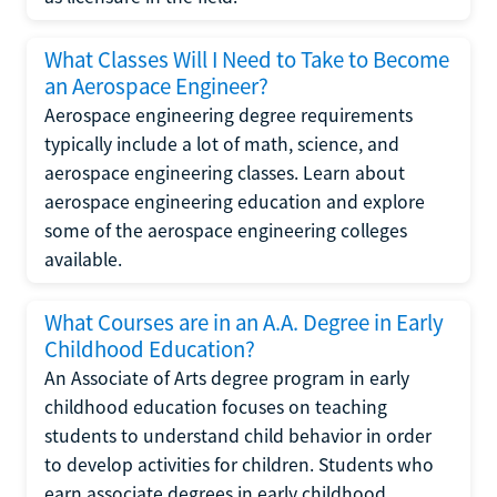
What Classes Will I Need to Take to Become
an Aerospace Engineer?
Aerospace engineering degree requirements
typically include a lot of math, science, and
aerospace engineering classes. Learn about
aerospace engineering education and explore
some of the aerospace engineering colleges
available.
What Courses are in an A.A. Degree in Early
Childhood Education?
An Associate of Arts degree program in early
childhood education focuses on teaching
students to understand child behavior in order
to develop activities for children. Students who
earn associate degrees in early childhood