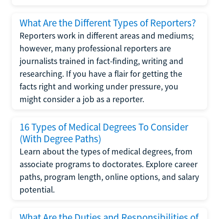
What Are the Different Types of Reporters?
Reporters work in different areas and mediums;
however, many professional reporters are
journalists trained in fact-finding, writing and
researching. If you have a flair for getting the
facts right and working under pressure, you
might consider a job as a reporter.
16 Types of Medical Degrees To Consider
(With Degree Paths)
Learn about the types of medical degrees, from
associate programs to doctorates. Explore career
paths, program length, online options, and salary
potential.
What Are the Duties and Responsibilities of