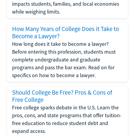
impacts students, families, and local economies
while weighing limits.
How Many Years of College Does it Take to
Become a Lawyer?
How long does it take to become a lawyer?
Before entering this profession, students must
complete undergraduate and graduate
programs and pass the bar exam. Read on for
specifics on how to become a lawyer.
Should College Be Free? Pros & Cons of
Free College
Free college sparks debate in the U.S. Learn the
pros, cons, and state programs that offer tuition-
free education to reduce student debt and
expand access.