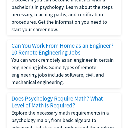
bachelor's in psychology. Learn about the steps
necessary, teaching paths, and certification
procedures. Get the information you need to
start your career now.
Can You Work From Home as an Engineer?
10 Remote Engineering Jobs
You can work remotely as an engineer in certain
engineering jobs. Some types of remote
engineering jobs include software, civil, and
mechanical engineering.
Does Psychology Require Math? What
Level of Math Is Required?
Explore the necessary math requirements in a
psychology major, from basic algebra to
advanced statistics, and understand their role in