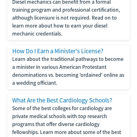
Diesel mechanics can benefit from a formal
training program and professional certification,
although licensure is not required. Read on to
learn more about how to earn your diesel
mechanic credentials.
How Do I Earn a Minister's License?
Learn about the traditional pathways to become
a minister in various American Protestant
denominations vs. becoming 'ordained' online as
a wedding officiant.
What Are the Best Cardiology Schools?
Some of the best colleges for cardiology are
private medical schools with top research
programs that offer diverse cardiology
fellowships. Learn more about some of the best