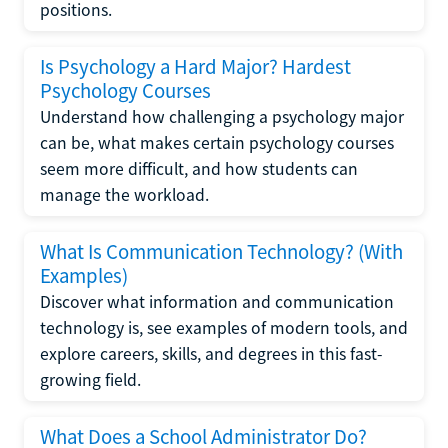
positions.
Is Psychology a Hard Major? Hardest
Psychology Courses
Understand how challenging a psychology major
can be, what makes certain psychology courses
seem more difficult, and how students can
manage the workload.
What Is Communication Technology? (With
Examples)
Discover what information and communication
technology is, see examples of modern tools, and
explore careers, skills, and degrees in this fast-
growing field.
What Does a School Administrator Do?