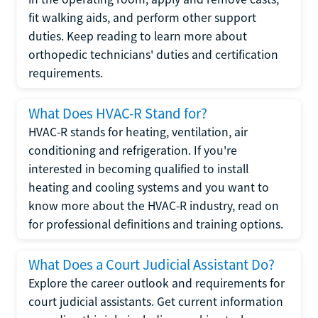
fit walking aids, and perform other support
duties. Keep reading to learn more about
orthopedic technicians' duties and certification
requirements.
What Does HVAC-R Stand for?
HVAC-R stands for heating, ventilation, air
conditioning and refrigeration. If you're
interested in becoming qualified to install
heating and cooling systems and you want to
know more about the HVAC-R industry, read on
for professional definitions and training options.
What Does a Court Judicial Assistant Do?
Explore the career outlook and requirements for
court judicial assistants. Get current information