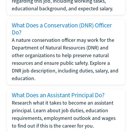
regarding this job, including working tasks,
educational background, and expected salary.
What Does a Conservation (DNR) Officer
Do?
A nature conservation officer may work for the
Department of Natural Resources (DNR) and
other organizations to help preserve natural
resources and ensure public safety. Explore a
DNR job description, including duties, salary, and
education.
What Does an Assistant Principal Do?
Research what it takes to become an assistant
principal. Learn about job duties, education
requirements, employment outlook and wages
to find out if this is the career for you.