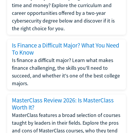
time and money? Explore the curriculum and
career opportunities offered by a two-year
cybersecurity degree below and discover if it is
the right choice for you.
Is Finance a Difficult Major? What You Need
To Know
Is finance a difficult major? Learn what makes
finance challenging, the skills you'll need to
succeed, and whether it's one of the best college
majors.
MasterClass Review 2026: Is MasterClass
Worth It?
MasterClass features a broad selection of courses
taught by leaders in their fields. Explore the pros
and cons of MasterClass courses, who they tend