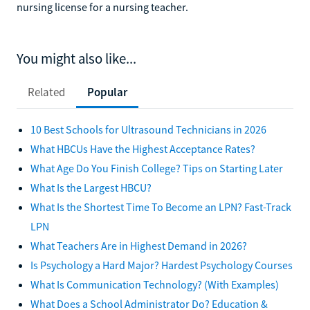
nursing license for a nursing teacher.
You might also like...
Related
Popular
10 Best Schools for Ultrasound Technicians in 2026
What HBCUs Have the Highest Acceptance Rates?
What Age Do You Finish College? Tips on Starting Later
What Is the Largest HBCU?
What Is the Shortest Time To Become an LPN? Fast-Track
LPN
What Teachers Are in Highest Demand in 2026?
Is Psychology a Hard Major? Hardest Psychology Courses
What Is Communication Technology? (With Examples)
What Does a School Administrator Do? Education &