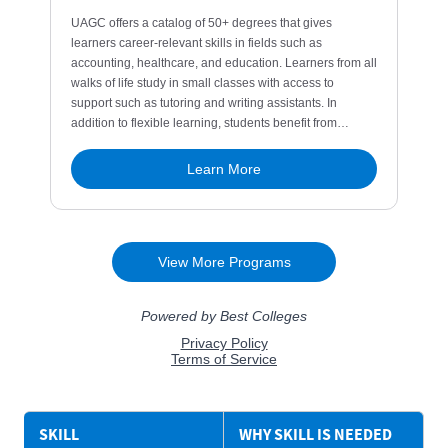
SKILL
WHY SKILL IS NEEDED