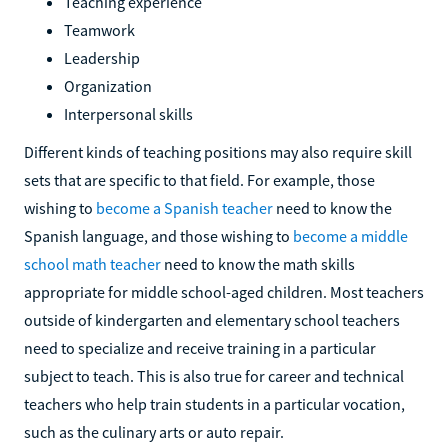
Teaching experience
Teamwork
Leadership
Organization
Interpersonal skills
Different kinds of teaching positions may also require skill
sets that are specific to that field. For example, those
wishing to
become a Spanish teacher
need to know the
Spanish language, and those wishing to
become a middle
school math teacher
need to know the math skills
appropriate for middle school-aged children. Most teachers
outside of kindergarten and elementary school teachers
need to specialize and receive training in a particular
subject to teach. This is also true for career and technical
teachers who help train students in a particular vocation,
such as the culinary arts or auto repair.