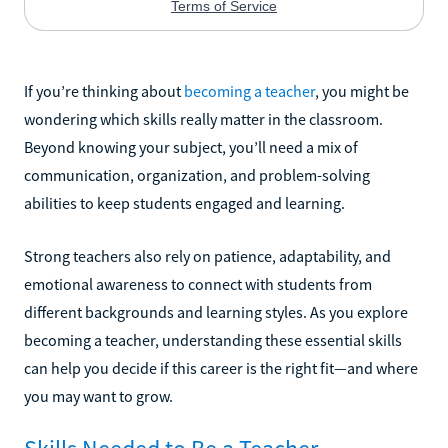
If you’re thinking about
becoming a teacher
, you might be
wondering which skills really matter in the classroom.
Beyond knowing your subject, you’ll need a mix of
communication, organization, and problem-solving
abilities to keep students engaged and learning.
Strong teachers also rely on patience, adaptability, and
emotional awareness to connect with students from
different backgrounds and learning styles. As you explore
becoming a teacher, understanding these essential skills
can help you decide if this career is the right fit—and where
you may want to grow.