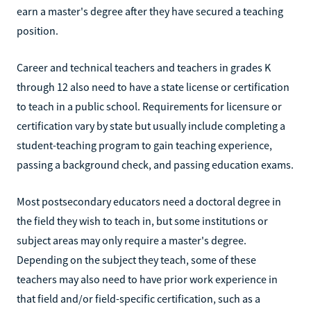
earn a master's degree after they have secured a teaching
position.
Career and technical teachers and teachers in grades K
through 12 also need to have a state license or certification
to teach in a public school. Requirements for licensure or
certification vary by state but usually include completing a
student-teaching program to gain teaching experience,
passing a background check, and passing education exams.
Most postsecondary educators need a doctoral degree in
the field they wish to teach in, but some institutions or
subject areas may only require a master's degree.
Depending on the subject they teach, some of these
teachers may also need to have prior work experience in
that field and/or field-specific certification, such as a