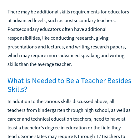
There may be additional skills requirements for educators
at advanced levels, such as postsecondary teachers.
Postsecondary educators often have additional
responsibilities, like conducting research, giving
presentations and lectures, and writing research papers,
which may require more advanced speaking and writing
skills than the average teacher.
What is Needed to Be a Teacher Besides
Skills?
In addition to the various skills discussed above, all
teachers from kindergarten through high school, as well as
career and technical education teachers, need to have at
least a bachelor's degree in education or the field they
teach. Some states may require K through 12 teachers to