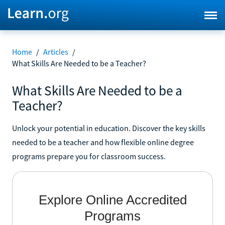
Home
/
Articles
/
What Skills Are Needed to be a Teacher?
What Skills Are Needed to be a
Teacher?
Unlock your potential in education. Discover the key skills
needed to be a teacher and how flexible online degree
programs prepare you for classroom success.