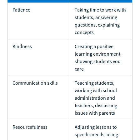
Patience
Taking time to work with
students, answering
questions, explaining
concepts
Kindness
Creating a positive
learning environment,
showing students you
care
Communication skills
Teaching students,
working with school
administration and
teachers, discussing
issues with parents
Resourcefulness
Adjusting lessons to
specific needs, using