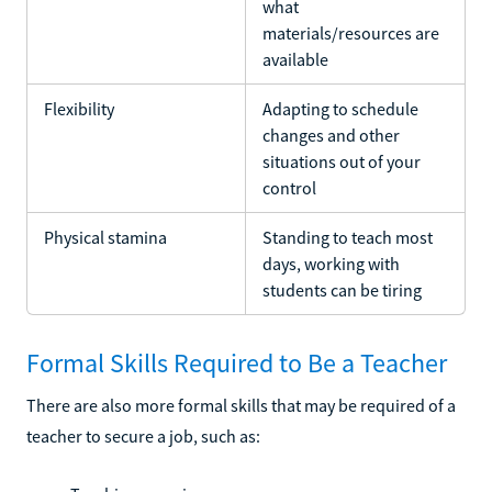
what
materials/resources are
available
Flexibility
Adapting to schedule
changes and other
situations out of your
control
Physical stamina
Standing to teach most
days, working with
students can be tiring
Formal Skills Required to Be a Teacher
There are also more formal skills that may be required of a
teacher to secure a job, such as: