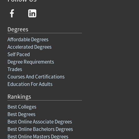
Degrees
Affordable Degrees
Accelerated Degrees
Self Paced
Degree Requirements
Trades
Courses And Certifications
Education For Adults
Rankings
Best Colleges
Best Degrees
Best Online Associate Degrees
Best Online Bachelors Degrees
Best Online Masters Degrees