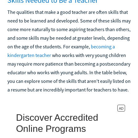
Skills Needed to Be a Teacher
The qualities that make a good teacher are often skills that
need to be learned and developed. Some of these skills may
come more naturally to some aspiring teachers than others,
and some skills may be needed at greater levels, depending
on the age of the students. For example,
becoming a
kindergarten teacher
who works with very young children
may require more patience than becoming a postsecondary
educator who works with young adults. In the table below,
you can explore some of the skills that aren't easily listed on
a resume but are incredibly important for teachers to have.