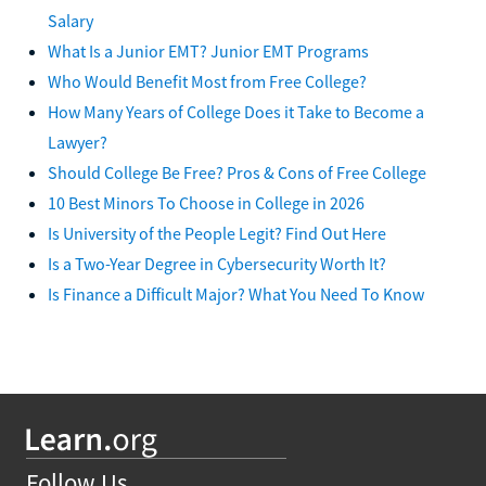
Salary
What Is a Junior EMT? Junior EMT Programs
Who Would Benefit Most from Free College?
How Many Years of College Does it Take to Become a
Lawyer?
Should College Be Free? Pros & Cons of Free College
10 Best Minors To Choose in College in 2026
Is University of the People Legit? Find Out Here
Is a Two-Year Degree in Cybersecurity Worth It?
Is Finance a Difficult Major? What You Need To Know
Follow Us