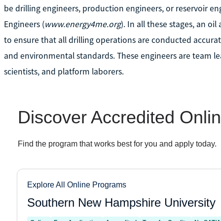
be drilling engineers, production engineers, or reservoir e
Engineers (
www.energy4me.org
). In all these stages, an 
to ensure that all drilling operations are conducted accurat
and environmental standards. These engineers are team le
scientists, and platform laborers.