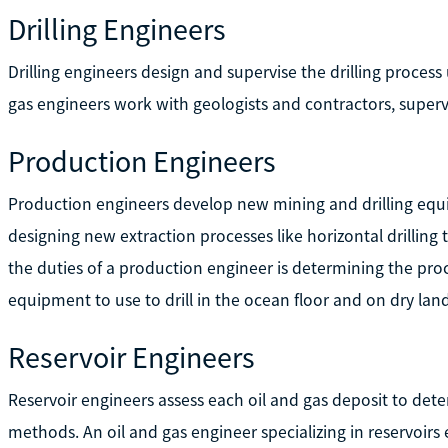
Drilling Engineers
Drilling engineers design and supervise the drilling proces
gas engineers work with geologists and contractors, supervi
Production Engineers
Production engineers develop new mining and drilling equipm
designing new extraction processes like horizontal drilling
the duties of a production engineer is determining the proc
equipment to use to drill in the ocean floor and on dry land
Reservoir Engineers
Reservoir engineers assess each oil and gas deposit to det
methods. An oil and gas engineer specializing in reservoirs 