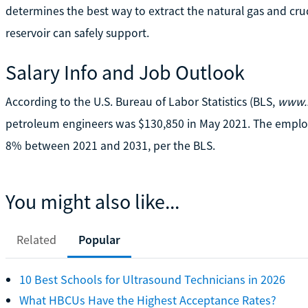
determines the best way to extract the natural gas and cru
reservoir can safely support.
Salary Info and Job Outlook
According to the U.S. Bureau of Labor Statistics (BLS,
www.b
petroleum engineers was $130,850 in May 2021. The emplo
8% between 2021 and 2031, per the BLS.
You might also like...
Related
Popular
10 Best Schools for Ultrasound Technicians in 2026
What HBCUs Have the Highest Acceptance Rates?