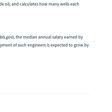
de oil, and calculates how many wells each
ls.gov
), the median annual salary earned by
yment of such engineers is expected to grow by