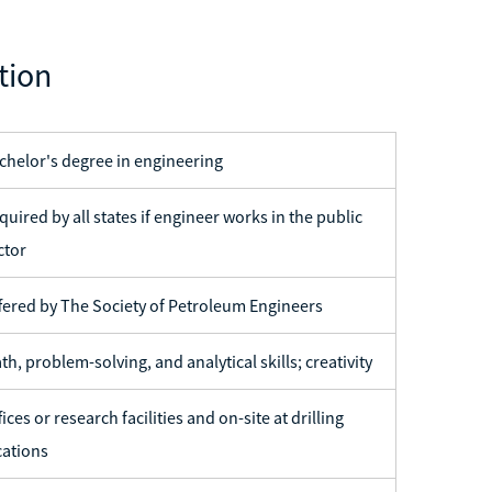
tion
chelor's degree in engineering
quired by all states if engineer works in the public
ctor
fered by The Society of Petroleum Engineers
th, problem-solving, and analytical skills; creativity
fices or research facilities and on-site at drilling
cations