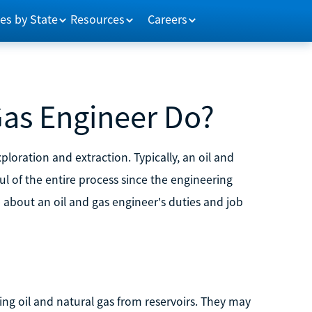
es by State
Resources
Careers
Gas Engineer Do?
loration and extraction. Typically, an oil and
ul of the entire process since the engineering
bout an oil and gas engineer's duties and job
ting oil and natural gas from reservoirs. They may