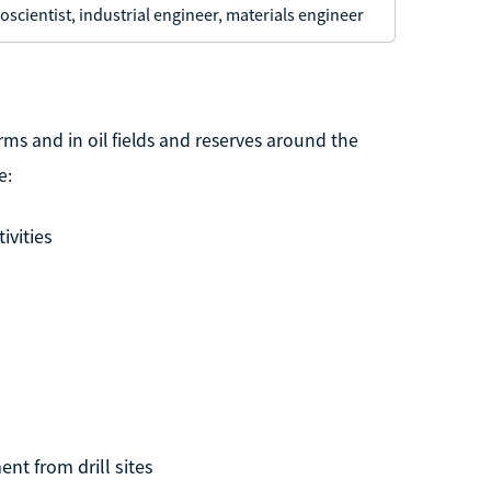
oscientist, industrial engineer, materials engineer
rms and in oil fields and reserves around the
e:
ivities
nt from drill sites