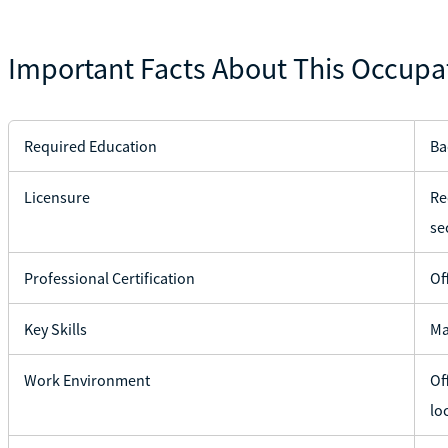
Important Facts About This Occupa
Required Education
Ba
Licensure
Re
se
Professional Certification
Of
Key Skills
Ma
Work Environment
Of
lo