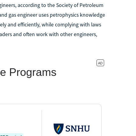
ngineers, according to the Society of Petroleum
oil and gas engineer uses petrophysics knowledge
ely and efficiently, while complying with laws
aders and often work with other engineers,