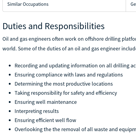
Similar Occupations
Ge
Duties and Responsibilities
Oil and gas engineers often work on offshore drilling platfo
world. Some of the duties of an oil and gas engineer includ
Recording and updating information on all drilling act
Ensuring compliance with laws and regulations
Determining the most productive locations
Taking responsibility for safety and efficiency
Ensuring well maintenance
Interpreting results
Ensuring efficient well flow
Overlooking the the removal of all waste and equipme