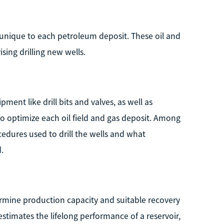
s unique to each petroleum deposit. These oil and
sing drilling new wells.
ent like drill bits and valves, as well as
 to optimize each oil field and gas deposit. Among
edures used to drill the wells and what
.
ermine production capacity and suitable recovery
estimates the lifelong performance of a reservoir,