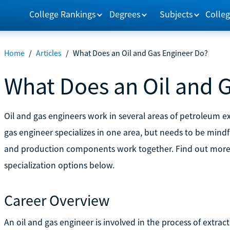
College Rankings
Degrees
Subjects
Colleg
Home
/
Articles
/
What Does an Oil and Gas Engineer Do?
What Does an Oil and 
Oil and gas engineers work in several areas of petroleum exp
gas engineer specializes in one area, but needs to be mindf
and production components work together. Find out more a
specialization options below.
Career Overview
An oil and gas engineer is involved in the process of extrac