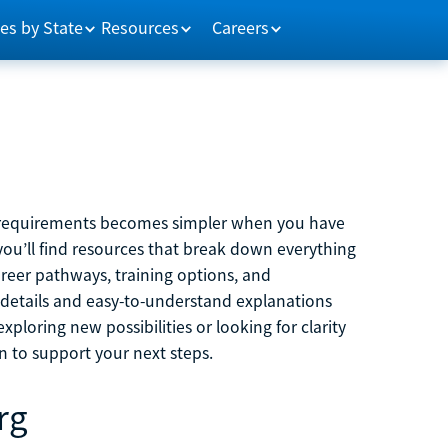
es by State
Resources
Careers
m requirements becomes simpler when you have
you’ll find resources that break down everything
reer pathways, training options, and
 details and easy-to-understand explanations
ploring new possibilities or looking for clarity
on to support your next steps.
rg