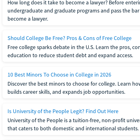
How long does it take to become a lawyer? Before enteri
undergraduate and graduate programs and pass the bar 
become a lawyer.
Should College Be Free? Pros & Cons of Free College
Free college sparks debate in the U.S. Learn the pros, con
education to reduce student debt and expand access.
10 Best Minors To Choose in College in 2026
Discover the best minors to choose for college. Learn h
builds career skills, and expands job opportunities.
Is University of the People Legit? Find Out Here
University of the People is a tuition-free, non-profit univ
that caters to both domestic and international students.