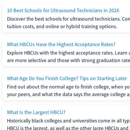
10 Best Schools for Ultrasound Technicians in 2026
Discover the best schools for ultrasound technicians. C
tuition costs, and online or hybrid training options.
What HBCUs Have the Highest Acceptance Rates?
Explore HBCUs with the highest acceptance rates. Learn 
are more selective and those with strong graduation rate
What Age Do You Finish College? Tips on Starting Later
Find out about the normal age to finish college, when yo
your peers, and what the data says the average college ag
What Is the Largest HBCU?
Historically black colleges and universities come in all ty
HBCU is the largest, as well as the other large HBCUs and