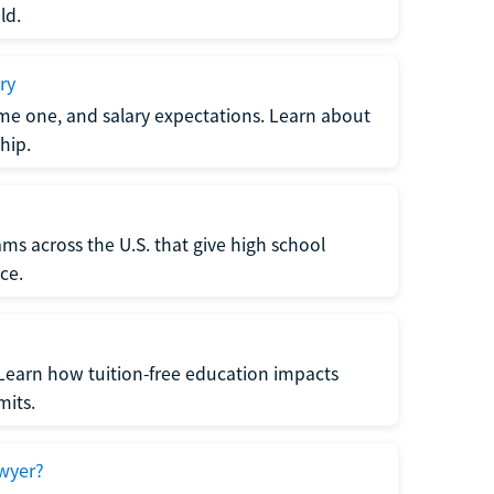
ld.
ry
me one, and salary expectations. Learn about
hip.
ms across the U.S. that give high school
ce.
Learn how tuition-free education impacts
mits.
wyer?