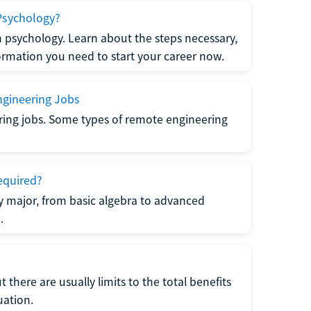
Psychology?
n psychology. Learn about the steps necessary,
formation you need to start your career now.
gineering Jobs
ring jobs. Some types of remote engineering
equired?
y major, from basic algebra to advanced
.
there are usually limits to the total benefits
uation.