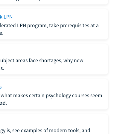
ck LPN
lerated LPN program, take prerequisites at a
s.
subject areas face shortages, why new
s.
s
 what makes certain psychology courses seem
ad.
y is, see examples of modern tools, and