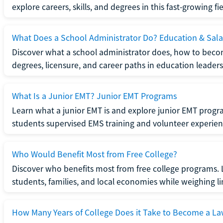
explore careers, skills, and degrees in this fast-growing fie
What Does a School Administrator Do? Education & Sala
Discover what a school administrator does, how to beco
degrees, licensure, and career paths in education leaders
What Is a Junior EMT? Junior EMT Programs
Learn what a junior EMT is and explore junior EMT progra
students supervised EMS training and volunteer experien
Who Would Benefit Most from Free College?
Discover who benefits most from free college programs. 
students, families, and local economies while weighing li
How Many Years of College Does it Take to Become a La