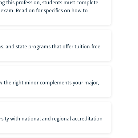
ng this profession, students must complete
exam. Read on for specifics on how to
s, and state programs that offer tuition-free
ow the right minor complements your major,
ersity with national and regional accreditation