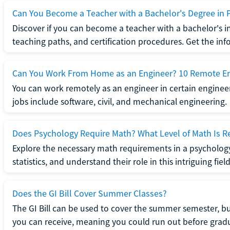
Can You Become a Teacher with a Bachelor's Degree in 
Discover if you can become a teacher with a bachelor's i
teaching paths, and certification procedures. Get the in
Can You Work From Home as an Engineer? 10 Remote En
You can work remotely as an engineer in certain enginee
jobs include software, civil, and mechanical engineering.
Does Psychology Require Math? What Level of Math Is R
Explore the necessary math requirements in a psycholog
statistics, and understand their role in this intriguing field
Does the GI Bill Cover Summer Classes?
The GI Bill can be used to cover the summer semester, but 
you can receive, meaning you could run out before grad