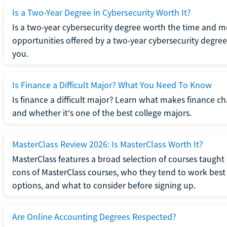
Is a Two-Year Degree in Cybersecurity Worth It?
Is a two-year cybersecurity degree worth the time and m
opportunities offered by a two-year cybersecurity degree b
you.
Is Finance a Difficult Major? What You Need To Know
Is finance a difficult major? Learn what makes finance cha
and whether it's one of the best college majors.
MasterClass Review 2026: Is MasterClass Worth It?
MasterClass features a broad selection of courses taught b
cons of MasterClass courses, who they tend to work best 
options, and what to consider before signing up.
Are Online Accounting Degrees Respected?