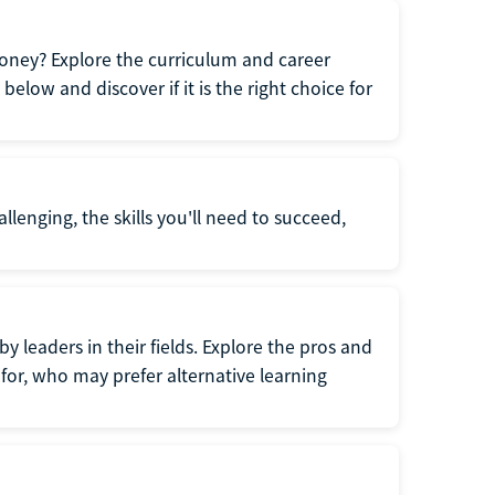
oney? Explore the curriculum and career
elow and discover if it is the right choice for
llenging, the skills you'll need to succeed,
y leaders in their fields. Explore the pros and
for, who may prefer alternative learning