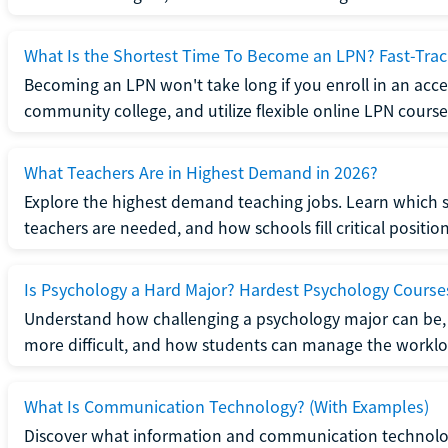
What Is the Shortest Time To Become an LPN? Fast-Tra
Becoming an LPN won't take long if you enroll in an acce
community college, and utilize flexible online LPN course
What Teachers Are in Highest Demand in 2026?
Explore the highest demand teaching jobs. Learn which 
teachers are needed, and how schools fill critical position
Is Psychology a Hard Major? Hardest Psychology Course
Understand how challenging a psychology major can be,
more difficult, and how students can manage the worklo
What Is Communication Technology? (With Examples)
Discover what information and communication technolog