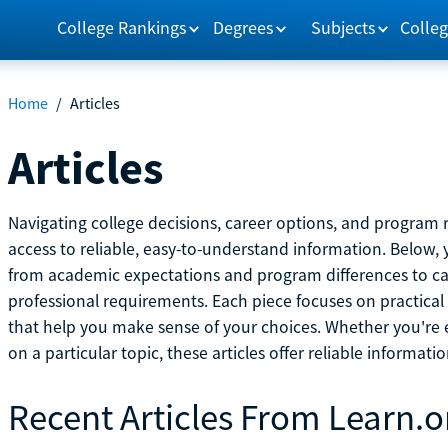
College Rankings
Degrees
Subjects
Colleg
Home
/
Articles
Articles
Navigating college decisions, career options, and progra
access to reliable, easy-to-understand information. Below, 
from academic expectations and program differences to ca
professional requirements. Each piece focuses on practical
that help you make sense of your choices. Whether you're ex
on a particular topic, these articles offer reliable informati
Recent Articles From Learn.o