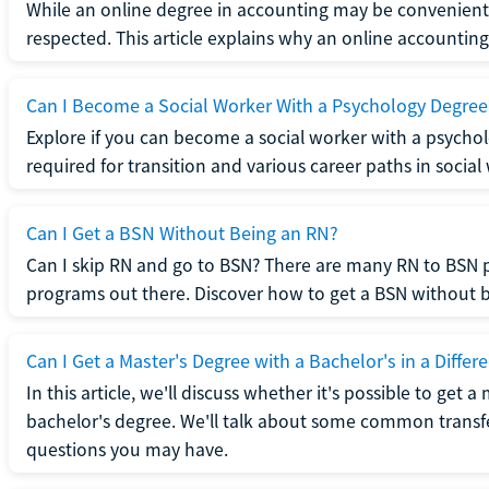
While an online degree in accounting may be convenient, 
respected. This article explains why an online accounting d
Can I Become a Social Worker With a Psychology Degree
Explore if you can become a social worker with a psycho
required for transition and various career paths in social
Can I Get a BSN Without Being an RN?
Can I skip RN and go to BSN? There are many RN to BSN p
programs out there. Discover how to get a BSN without be
Can I Get a Master's Degree with a Bachelor's in a Differe
In this article, we'll discuss whether it's possible to get a
bachelor's degree. We'll talk about some common transf
questions you may have.