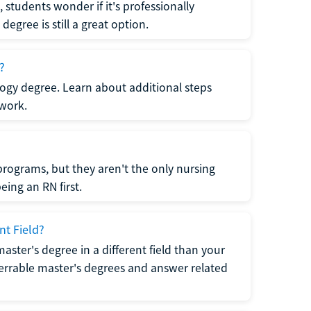
students wonder if it's professionally
egree is still a great option.
?
logy degree. Learn about additional steps
 work.
rograms, but they aren't the only nursing
ing an RN first.
nt Field?
 master's degree in a different field than your
errable master's degrees and answer related