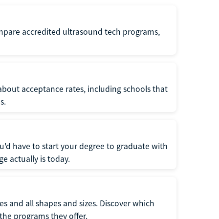
ompare accredited ultrasound tech programs,
about acceptance rates, including schools that
s.
u'd have to start your degree to graduate with
e actually is today.
pes and all shapes and sizes. Discover which
 the programs they offer.