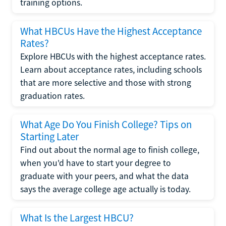
training options.
What HBCUs Have the Highest Acceptance
Rates?
Explore HBCUs with the highest acceptance rates.
Learn about acceptance rates, including schools
that are more selective and those with strong
graduation rates.
What Age Do You Finish College? Tips on
Starting Later
Find out about the normal age to finish college,
when you'd have to start your degree to
graduate with your peers, and what the data
says the average college age actually is today.
What Is the Largest HBCU?