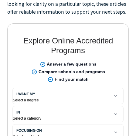
looking for clarity on a particular topic, these articles
offer reliable information to support your next steps.