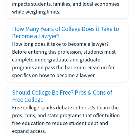
impacts students, families, and local economies
while weighing limits.
How Many Years of College Does it Take to
Become a Lawyer?
How long does it take to become a lawyer?
Before entering this profession, students must
complete undergraduate and graduate
programs and pass the bar exam. Read on for
specifics on how to become a lawyer.
Should College Be Free? Pros & Cons of
Free College
Free college sparks debate in the U.S. Learn the
pros, cons, and state programs that offer tuition-
free education to reduce student debt and
expand access.