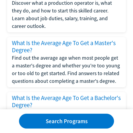
Discover what a production operator is, what
they do, and how to start this skilled career.
Learn about job duties, salary, training, and
career outlook.
What Is the Average Age To Get a Master's
Degree?
Find out the average age when most people get
a master's degree and whether you're too young
or too old to get started. Find answers to related
questions about completing a master's degree.
What Is the Average Age To Get a Bachelor's
Degree?
Explore what influences the average age to get a
bachelor's degree, including trends, factors, and
Search Programs
variations in this comprehensive guide. Learn