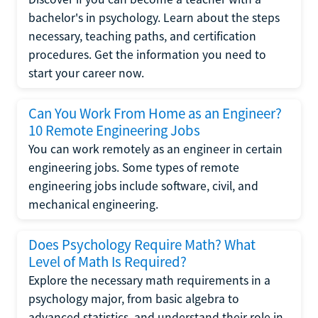
bachelor's in psychology. Learn about the steps
necessary, teaching paths, and certification
procedures. Get the information you need to
start your career now.
Can You Work From Home as an Engineer?
10 Remote Engineering Jobs
You can work remotely as an engineer in certain
engineering jobs. Some types of remote
engineering jobs include software, civil, and
mechanical engineering.
Does Psychology Require Math? What
Level of Math Is Required?
Explore the necessary math requirements in a
psychology major, from basic algebra to
advanced statistics, and understand their role in