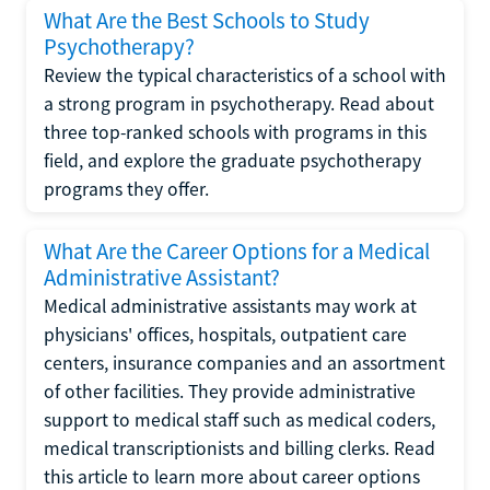
What Are the Best Schools to Study
Psychotherapy?
Review the typical characteristics of a school with
a strong program in psychotherapy. Read about
three top-ranked schools with programs in this
field, and explore the graduate psychotherapy
programs they offer.
What Are the Career Options for a Medical
Administrative Assistant?
Medical administrative assistants may work at
physicians' offices, hospitals, outpatient care
centers, insurance companies and an assortment
of other facilities. They provide administrative
support to medical staff such as medical coders,
medical transcriptionists and billing clerks. Read
this article to learn more about career options