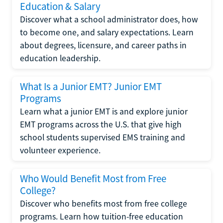
Education & Salary
Discover what a school administrator does, how
to become one, and salary expectations. Learn
about degrees, licensure, and career paths in
education leadership.
What Is a Junior EMT? Junior EMT
Programs
Learn what a junior EMT is and explore junior
EMT programs across the U.S. that give high
school students supervised EMS training and
volunteer experience.
Who Would Benefit Most from Free
College?
Discover who benefits most from free college
programs. Learn how tuition-free education