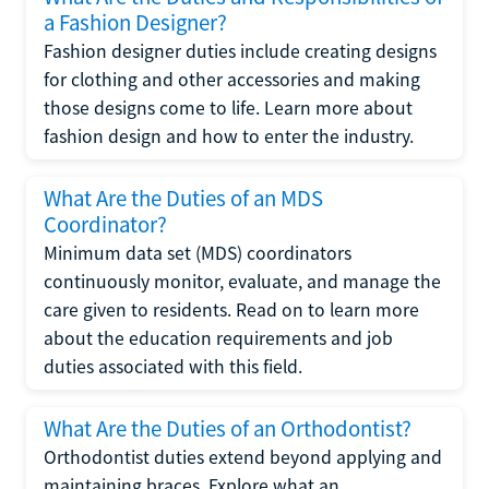
a Fashion Designer?
Fashion designer duties include creating designs
for clothing and other accessories and making
those designs come to life. Learn more about
fashion design and how to enter the industry.
What Are the Duties of an MDS
Coordinator?
Minimum data set (MDS) coordinators
continuously monitor, evaluate, and manage the
care given to residents. Read on to learn more
about the education requirements and job
duties associated with this field.
What Are the Duties of an Orthodontist?
Orthodontist duties extend beyond applying and
maintaining braces. Explore what an