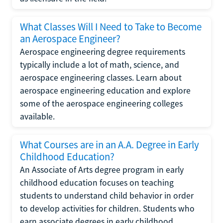
What Classes Will I Need to Take to Become
an Aerospace Engineer?
Aerospace engineering degree requirements
typically include a lot of math, science, and
aerospace engineering classes. Learn about
aerospace engineering education and explore
some of the aerospace engineering colleges
available.
What Courses are in an A.A. Degree in Early
Childhood Education?
An Associate of Arts degree program in early
childhood education focuses on teaching
students to understand child behavior in order
to develop activities for children. Students who
earn associate degrees in early childhood