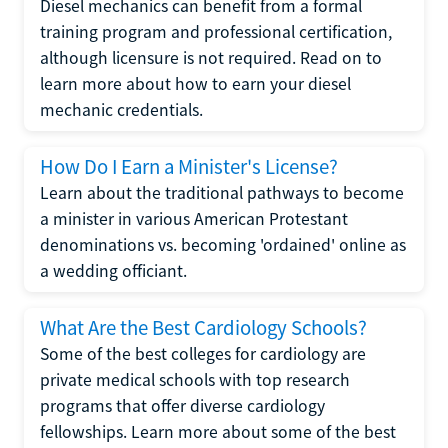
Diesel mechanics can benefit from a formal
training program and professional certification,
although licensure is not required. Read on to
learn more about how to earn your diesel
mechanic credentials.
How Do I Earn a Minister's License?
Learn about the traditional pathways to become
a minister in various American Protestant
denominations vs. becoming 'ordained' online as
a wedding officiant.
What Are the Best Cardiology Schools?
Some of the best colleges for cardiology are
private medical schools with top research
programs that offer diverse cardiology
fellowships. Learn more about some of the best