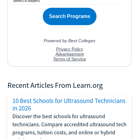
Recent Articles From Learn.org
10 Best Schools for Ultrasound Technicians
in 2026
Discover the best schools for ultrasound
technicians. Compare accredited ultrasound tech
programs, tuition costs, and online or hybrid