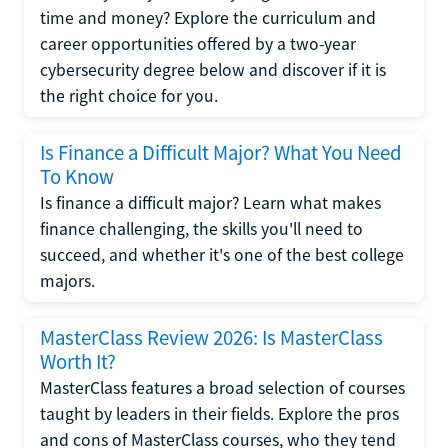
time and money? Explore the curriculum and
career opportunities offered by a two-year
cybersecurity degree below and discover if it is
the right choice for you.
Is Finance a Difficult Major? What You Need
To Know
Is finance a difficult major? Learn what makes
finance challenging, the skills you'll need to
succeed, and whether it's one of the best college
majors.
MasterClass Review 2026: Is MasterClass
Worth It?
MasterClass features a broad selection of courses
taught by leaders in their fields. Explore the pros
and cons of MasterClass courses, who they tend