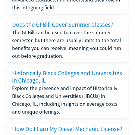
this intriguing field.
Does the GI Bill Cover Summer Classes?
The GI Bill can be used to cover the summer
semester, but there are usually limits to the total
benefits you can receive, meaning you could run
out before graduation.
Historically Black Colleges and Universities
in Chicago, IL
Explore the presence and impact of Historically
Black Colleges and Universities (HBCUs) in
Chicago, IL, including insights on average costs
and unique offerings.
How Do I Earn My Diesel Mechanic License?