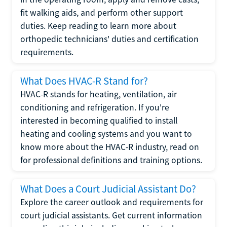
fit walking aids, and perform other support
duties. Keep reading to learn more about
orthopedic technicians' duties and certification
requirements.
What Does HVAC-R Stand for?
HVAC-R stands for heating, ventilation, air
conditioning and refrigeration. If you're
interested in becoming qualified to install
heating and cooling systems and you want to
know more about the HVAC-R industry, read on
for professional definitions and training options.
What Does a Court Judicial Assistant Do?
Explore the career outlook and requirements for
court judicial assistants. Get current information