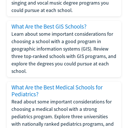
singing and vocal music degree programs you
could pursue at each school.
What Are the Best GIS Schools?
Learn about some important considerations for
choosing a school with a good program in
geographic information systems (GIS). Review
three top-ranked schools with GIS programs, and
explore the degrees you could pursue at each
school.
What Are the Best Medical Schools for
Pediatrics?
Read about some important considerations for
choosing a medical school with a strong
pediatrics program. Explore three universities
with nationally ranked pediatrics programs, and