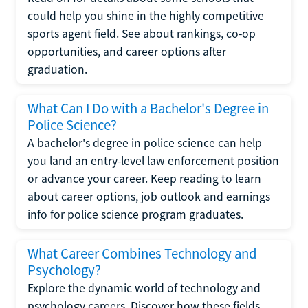
could help you shine in the highly competitive
sports agent field. See about rankings, co-op
opportunities, and career options after
graduation.
What Can I Do with a Bachelor's Degree in
Police Science?
A bachelor's degree in police science can help
you land an entry-level law enforcement position
or advance your career. Keep reading to learn
about career options, job outlook and earnings
info for police science program graduates.
What Career Combines Technology and
Psychology?
Explore the dynamic world of technology and
psychology careers. Discover how these fields