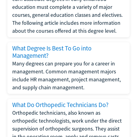
education must complete a variety of major
courses, general education classes and electives.
The following article includes more information
about the courses offered at this degree level.
What Degree Is Best To Go into
Management?
Many degrees can prepare you for a career in
management. Common management majors
include HR management, project management,
and supply chain management.
What Do Orthopedic Technicians Do?
Orthopedic technicians, also known as
orthopedic technologists, work under the direct
supervision of orthopedic surgeons. They assist
in the operating room, apply and remove casts,