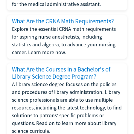
for the medical administrative assistant.
What Are the CRNA Math Requirements?
Explore the essential CRNA math requirements
for aspiring nurse anesthetists, including
statistics and algebra, to advance your nursing
career. Learn more now.
What Are the Courses in a Bachelor's of
Library Science Degree Program?
A library science degree focuses on the policies
and procedures of library administration. Library
science professionals are able to use multiple
resources, including the latest technology, to find
solutions to patrons' specific problems or
questions. Read on to learn more about library
science curricula.