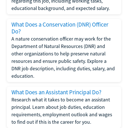
regarding this job, including working tasks,
educational background, and expected salary.
What Does a Conservation (DNR) Officer
Do?
A nature conservation officer may work for the
Department of Natural Resources (DNR) and
other organizations to help preserve natural
resources and ensure public safety. Explore a
DNR job description, including duties, salary, and
education.
What Does an Assistant Principal Do?
Research what it takes to become an assistant
principal. Learn about job duties, education
requirements, employment outlook and wages
to find out if this is the career for you.