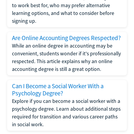
to work best for, who may prefer alternative
learning options, and what to consider before
signing up.
Are Online Accounting Degrees Respected?
While an online degree in accounting may be
convenient, students wonder if it's professionally
respected. This article explains why an online
accounting degree is still a great option.
Can I Become a Social Worker With a
Psychology Degree?
Explore if you can become a social worker with a
psychology degree. Learn about additional steps
required for transition and various career paths
in social work.