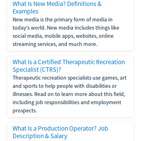
What Is New Media? Definitions &
Examples
New media is the primary form of media in
today's world. New media includes things like
social media, mobile apps, websites, online
streaming services, and much more.
What Is a Certified Therapeutic Recreation
Specialist (CTRS)?
Therapeutic recreation specialists use games, art
and sports to help people with disabilities or
illnesses. Read on to learn more about this field,
including job responsibilities and employment
prospects.
What Is a Production Operator? Job
Description & Salary