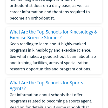
orthodontist does on a daily basis, as well as
career information and the steps required to
become an orthodontist.
What Are the Top Schools for Kinesiology &
Exercise Science Studies?
Keep reading to learn about highly-ranked
programs in kinesiology and exercise science.
See what makes a good school. Learn about lab
and training facilities, areas of specialization,
research opportunities and program options.
What Are the Top Schools for Sports
Agents?
Get information about schools that offer
programs related to becoming a sports agent.
Read on for details about some schools that