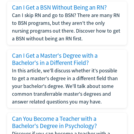
Can I Get a BSN Without Being an RN?
Can I skip RN and go to BSN? There are many RN
to BSN programs, but they aren't the only
nursing programs out there. Discover how to get
a BSN without being an RN first.
Can I Get a Master's Degree with a
Bachelor's in a Different Field?
In this article, we'll discuss whether it's possible
to get a master's degree in a different field than
your bachelor's degree. We'll talk about some
common transferrable master's degrees and
answer related questions you may have.
Can You Become a Teacher with a
Bachelor's Degree in Psychology?
Discover if you can become a teacher with a