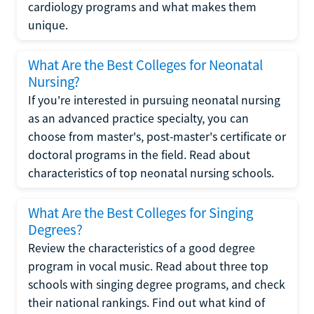
cardiology programs and what makes them
unique.
What Are the Best Colleges for Neonatal
Nursing?
If you're interested in pursuing neonatal nursing
as an advanced practice specialty, you can
choose from master's, post-master's certificate or
doctoral programs in the field. Read about
characteristics of top neonatal nursing schools.
What Are the Best Colleges for Singing
Degrees?
Review the characteristics of a good degree
program in vocal music. Read about three top
schools with singing degree programs, and check
their national rankings. Find out what kind of