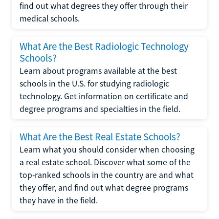
find out what degrees they offer through their
medical schools.
What Are the Best Radiologic Technology
Schools?
Learn about programs available at the best
schools in the U.S. for studying radiologic
technology. Get information on certificate and
degree programs and specialties in the field.
What Are the Best Real Estate Schools?
Learn what you should consider when choosing
a real estate school. Discover what some of the
top-ranked schools in the country are and what
they offer, and find out what degree programs
they have in the field.