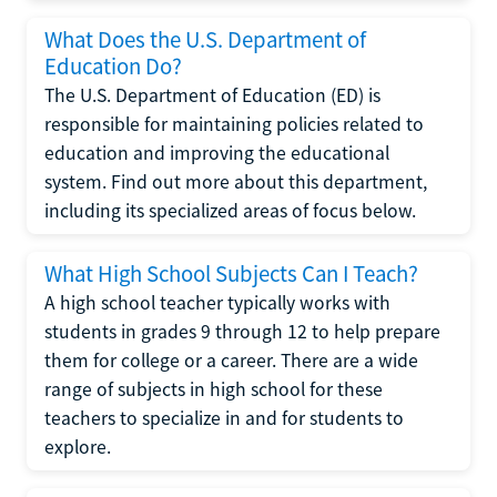
What Does the U.S. Department of
Education Do?
The U.S. Department of Education (ED) is
responsible for maintaining policies related to
education and improving the educational
system. Find out more about this department,
including its specialized areas of focus below.
What High School Subjects Can I Teach?
A high school teacher typically works with
students in grades 9 through 12 to help prepare
them for college or a career. There are a wide
range of subjects in high school for these
teachers to specialize in and for students to
explore.