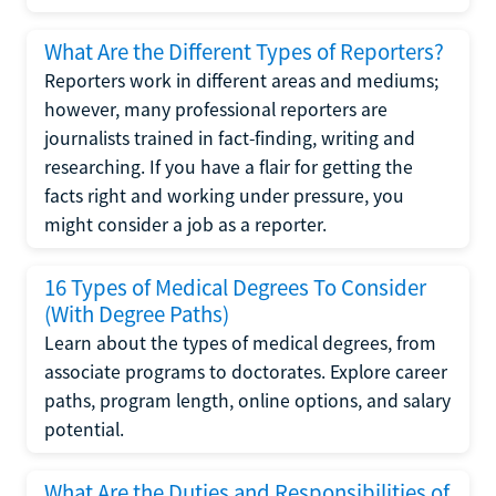
What Are the Different Types of Reporters?
Reporters work in different areas and mediums;
however, many professional reporters are
journalists trained in fact-finding, writing and
researching. If you have a flair for getting the
facts right and working under pressure, you
might consider a job as a reporter.
16 Types of Medical Degrees To Consider
(With Degree Paths)
Learn about the types of medical degrees, from
associate programs to doctorates. Explore career
paths, program length, online options, and salary
potential.
What Are the Duties and Responsibilities of