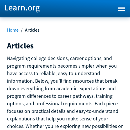
Home
/
Articles
Articles
Navigating college decisions, career options, and
program requirements becomes simpler when you
have access to reliable, easy-to-understand
information. Below, you’ll find resources that break
down everything from academic expectations and
program differences to career pathways, training
options, and professional requirements. Each piece
focuses on practical details and easy-to-understand
explanations that help you make sense of your
choices. Whether you're exploring new possibilities or