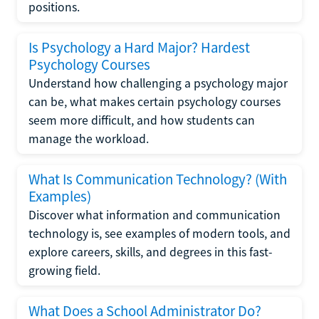
positions.
Is Psychology a Hard Major? Hardest
Psychology Courses
Understand how challenging a psychology major
can be, what makes certain psychology courses
seem more difficult, and how students can
manage the workload.
What Is Communication Technology? (With
Examples)
Discover what information and communication
technology is, see examples of modern tools, and
explore careers, skills, and degrees in this fast-
growing field.
What Does a School Administrator Do?