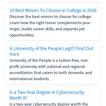
10 Best Minors To Choose in College in 2026
Discover the best minors to choose for college.
Learn how the right minor complements your
major, builds career skills, and expands job
opportunities.
Is University of the People Legit? Find Out
Here
University of the People is a tuition-free, non-
profit university with national and regional
accreditation that caters to both domestic and
international students.
Is a Two-Year Degree in Cybersecurity
Worth It?
Is a two-year cybersecurity degree worth the