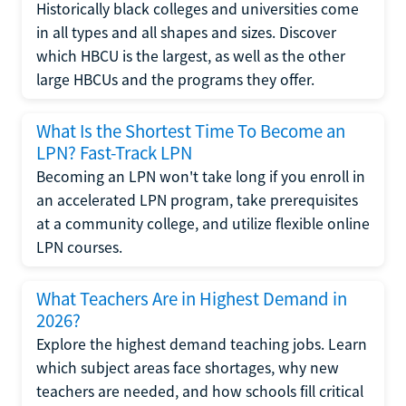
Historically black colleges and universities come
in all types and all shapes and sizes. Discover
which HBCU is the largest, as well as the other
large HBCUs and the programs they offer.
What Is the Shortest Time To Become an
LPN? Fast-Track LPN
Becoming an LPN won't take long if you enroll in
an accelerated LPN program, take prerequisites
at a community college, and utilize flexible online
LPN courses.
What Teachers Are in Highest Demand in
2026?
Explore the highest demand teaching jobs. Learn
which subject areas face shortages, why new
teachers are needed, and how schools fill critical