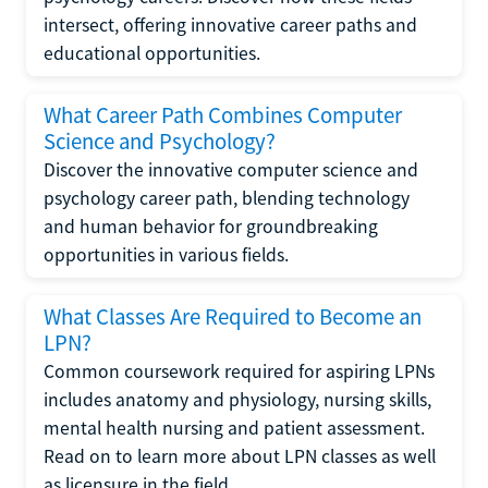
intersect, offering innovative career paths and
educational opportunities.
What Career Path Combines Computer
Science and Psychology?
Discover the innovative computer science and
psychology career path, blending technology
and human behavior for groundbreaking
opportunities in various fields.
What Classes Are Required to Become an
LPN?
Common coursework required for aspiring LPNs
includes anatomy and physiology, nursing skills,
mental health nursing and patient assessment.
Read on to learn more about LPN classes as well
as licensure in the field.