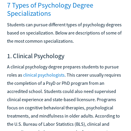
7 Types of Psychology Degree
Specializations
Students can pursue different types of psychology degrees
based on specialization. Below are descriptions of some of
the most common specializations.
1. Clinical Psychology
A clinical psychology degree prepares students to pursue
roles as
clinical psychologists
. This career usually requires
the completion of a PsyD or PhD program from an
accredited school. Students could also need supervised
clinical experience and state-based licensure. Programs
focus on cognitive behavioral therapies, psychological
treatments, and mindfulness in older adults. According to
the U.S. Bureau of Labor Statistics (BLS), clinical and