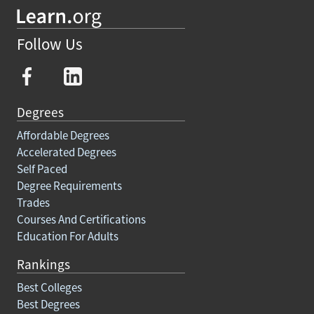
Follow Us
Degrees
Affordable Degrees
Accelerated Degrees
Self Paced
Degree Requirements
Trades
Courses And Certifications
Education For Adults
Rankings
Best Colleges
Best Degrees