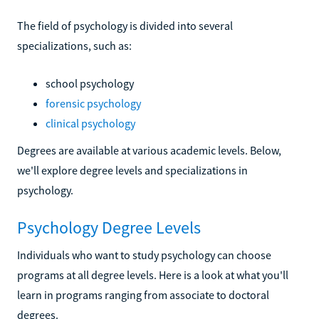
The field of psychology is divided into several
specializations, such as:
school psychology
forensic psychology
clinical psychology
Degrees are available at various academic levels. Below,
we'll explore degree levels and specializations in
psychology.
Psychology Degree Levels
Individuals who want to study psychology can choose
programs at all degree levels. Here is a look at what you'll
learn in programs ranging from associate to doctoral
degrees.