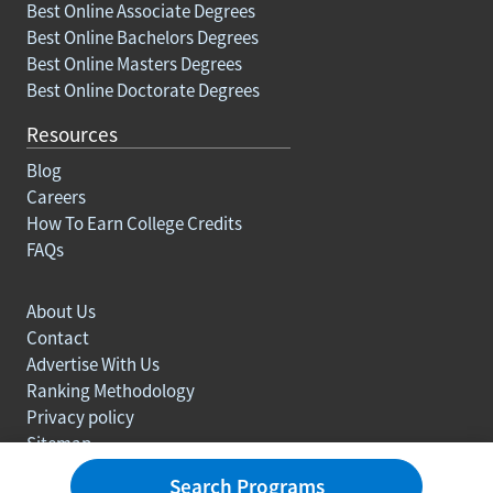
Best Online Associate Degrees
Best Online Bachelors Degrees
Best Online Masters Degrees
Best Online Doctorate Degrees
Resources
Blog
Careers
How To Earn College Credits
FAQs
About Us
Contact
Advertise With Us
Ranking Methodology
Privacy policy
Sitemap
© Copyright 2003-2026 Learn.org. All rights reserved.
Search Programs