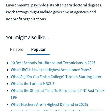
Environmental psychologists often earn doctoral degrees.
Work settings might include government agencies and
nonprofit organizations.
You might also like...
Related
Popular
10 Best Schools for Ultrasound Technicians in 2026
What HBCUs Have the Highest Acceptance Rates?
What Age Do You Finish College? Tips on Starting Later
What Is the Largest HBCU?
What Is the Shortest Time To Become an LPN? Fast-Track
LPN
What Teachers Are in Highest Demand in 2026?