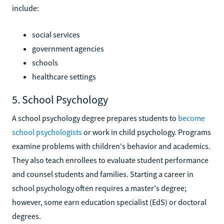
include:
social services
government agencies
schools
healthcare settings
5. School Psychology
A school psychology degree prepares students to
become
school psychologists
or work in child psychology. Programs
examine problems with children's behavior and academics.
They also teach enrollees to evaluate student performance
and counsel students and families. Starting a career in
school psychology often requires a master's degree;
however, some earn education specialist (EdS) or doctoral
degrees.