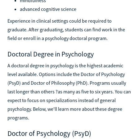
mindfulness
advanced cognitive science
Experience in clinical settings could be required to
graduate. After graduating, students can find work in the
field or enroll in a psychology doctoral program.
Doctoral Degree in Psychology
A doctoral degree in psychology is the highest academic
level available. Options include the Doctor of Psychology
(PsyD) and Doctor of Philosophy (PhD). Programs usually
last longer than others ?as many as five to six years. You can
expect to focus on specializations instead of general
psychology. Below, we'll learn more about these degree
programs.
Doctor of Psychology (PsyD)