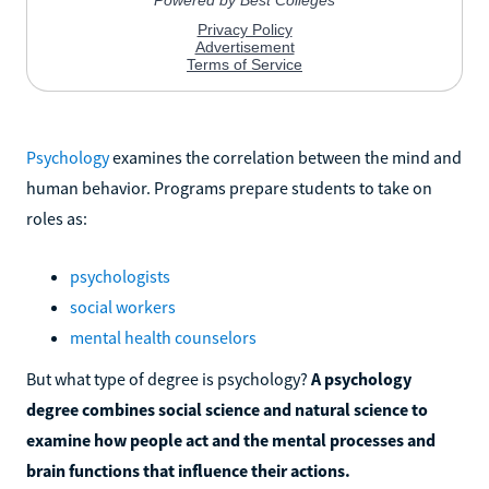
Psychology
examines the correlation between the mind and
human behavior. Programs prepare students to take on
roles as:
psychologists
social workers
mental health counselors
But what type of degree is psychology?
A psychology
degree combines social science and natural science to
examine how people act and the mental processes and
brain functions that influence their actions.