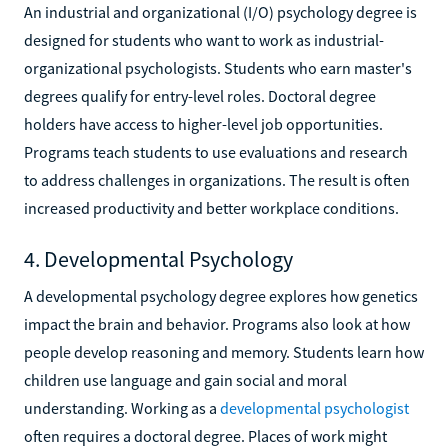
An industrial and organizational (I/O) psychology degree is
designed for students who want to work as industrial-
organizational psychologists. Students who earn master's
degrees qualify for entry-level roles. Doctoral degree
holders have access to higher-level job opportunities.
Programs teach students to use evaluations and research
to address challenges in organizations. The result is often
increased productivity and better workplace conditions.
4. Developmental Psychology
A developmental psychology degree explores how genetics
impact the brain and behavior. Programs also look at how
people develop reasoning and memory. Students learn how
children use language and gain social and moral
understanding. Working as a
developmental psychologist
often requires a doctoral degree. Places of work might