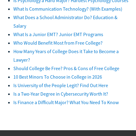
Is Psychology a Hard Major? Hardest Psychology Courses
What Is Communication Technology? (With Examples)
What Does a School Administrator Do? Education &
Salary
What Is a Junior EMT? Junior EMT Programs
Who Would Benefit Most from Free College?
How Many Years of College Does it Take to Become a
Lawyer?
Should College Be Free? Pros & Cons of Free College
10 Best Minors To Choose in College in 2026
Is University of the People Legit? Find Out Here
Is a Two-Year Degree in Cybersecurity Worth It?
Is Finance a Difficult Major? What You Need To Know