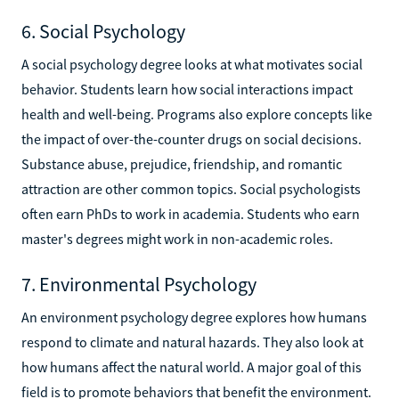
6. Social Psychology
A social psychology degree looks at what motivates social
behavior. Students learn how social interactions impact
health and well-being. Programs also explore concepts like
the impact of over-the-counter drugs on social decisions.
Substance abuse, prejudice, friendship, and romantic
attraction are other common topics. Social psychologists
often earn PhDs to work in academia. Students who earn
master's degrees might work in non-academic roles.
7. Environmental Psychology
An environment psychology degree explores how humans
respond to climate and natural hazards. They also look at
how humans affect the natural world. A major goal of this
field is to promote behaviors that benefit the environment.