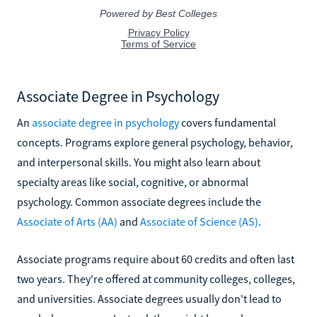
Associate Degree in Psychology
An
associate degree in psychology
covers fundamental
concepts. Programs explore general psychology, behavior,
and interpersonal skills. You might also learn about
specialty areas like social, cognitive, or abnormal
psychology. Common associate degrees include the
Associate of Arts (AA)
and
Associate of Science (AS)
.
Associate programs require about 60 credits and often last
two years. They're offered at community colleges, colleges,
and universities. Associate degrees usually don't lead to