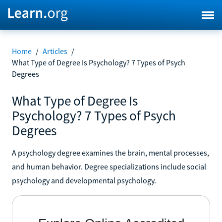
Home
/
Articles
/
What Type of Degree Is Psychology? 7 Types of Psych
Degrees
What Type of Degree Is
Psychology? 7 Types of Psych
Degrees
A psychology degree examines the brain, mental processes,
and human behavior. Degree specializations include social
psychology and developmental psychology.