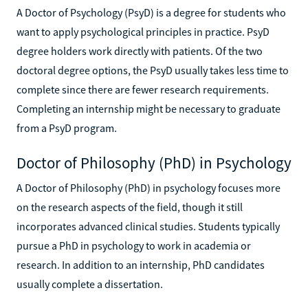
A Doctor of Psychology (PsyD) is a degree for students who
want to apply psychological principles in practice. PsyD
degree holders work directly with patients. Of the two
doctoral degree options, the PsyD usually takes less time to
complete since there are fewer research requirements.
Completing an internship might be necessary to graduate
from a PsyD program.
Doctor of Philosophy (PhD) in Psychology
A Doctor of Philosophy (PhD) in psychology focuses more
on the research aspects of the field, though it still
incorporates advanced clinical studies. Students typically
pursue a PhD in psychology to work in academia or
research. In addition to an internship, PhD candidates
usually complete a dissertation.