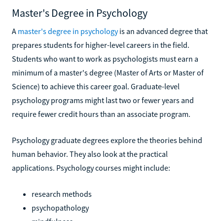
Master's Degree in Psychology
A
master's degree in psychology
is an advanced degree that
prepares students for higher-level careers in the field.
Students who want to work as psychologists must earn a
minimum of a master's degree (Master of Arts or Master of
Science) to achieve this career goal. Graduate-level
psychology programs might last two or fewer years and
require fewer credit hours than an associate program.
Psychology graduate degrees explore the theories behind
human behavior. They also look at the practical
applications. Psychology courses might include:
research methods
psychopathology