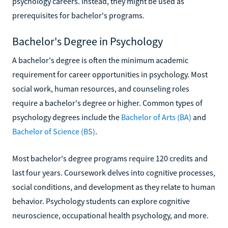
psychology careers. Instead, they might be used as
prerequisites for bachelor's programs.
Bachelor's Degree in Psychology
A bachelor's degree is often the minimum academic
requirement for career opportunities in psychology. Most
social work, human resources, and counseling roles
require a bachelor's degree or higher. Common types of
psychology degrees include the
Bachelor of Arts (BA)
and
Bachelor of Science (BS)
.
Most bachelor's degree programs require 120 credits and
last four years. Coursework delves into cognitive processes,
social conditions, and development as they relate to human
behavior. Psychology students can explore cognitive
neuroscience, occupational health psychology, and more.