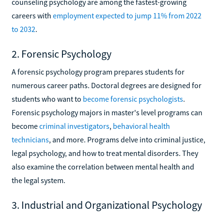
counseling psychology are among the fastest-growing
careers with
employment expected to jump 11% from 2022
to 2032
.
2. Forensic Psychology
A forensic psychology program prepares students for
numerous career paths. Doctoral degrees are designed for
students who want to
become forensic psychologists
.
Forensic psychology majors in master's level programs can
become
criminal investigators
,
behavioral health
technicians
, and more. Programs delve into criminal justice,
legal psychology, and how to treat mental disorders. They
also examine the correlation between mental health and
the legal system.
3. Industrial and Organizational Psychology