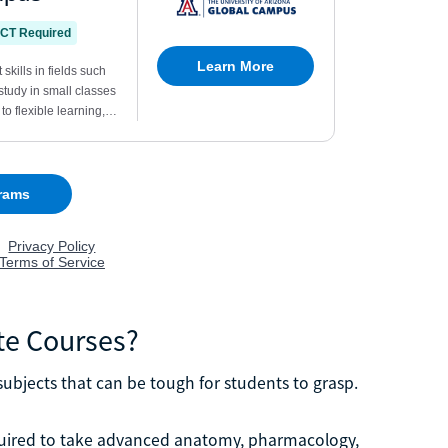
te Courses?
ubjects that can be tough for students to grasp.
uired to take advanced anatomy, pharmacology,