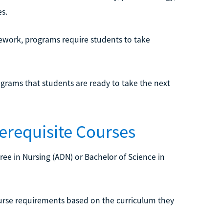
s.
rsework, programs require students to take
ograms that students are ready to take the next
erequisite Courses
ree in Nursing (ADN) or Bachelor of Science in
ourse requirements based on the curriculum they