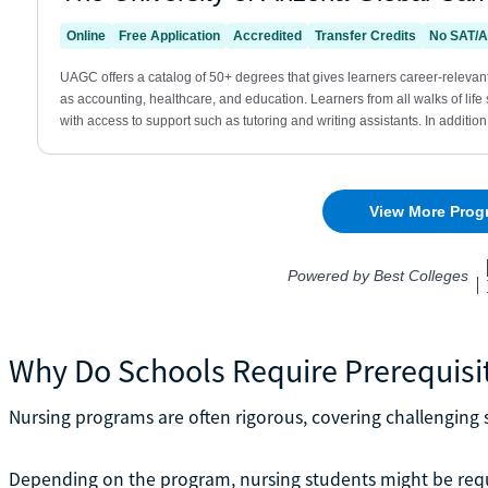
Why Do Schools Require Prerequisi
Nursing programs are often rigorous, covering challenging s
Depending on the program, nursing students might be req