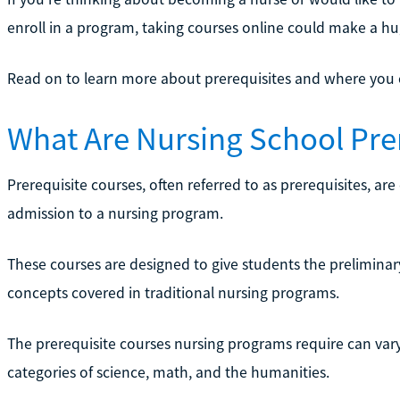
enroll in a program, taking courses online could make a hu
Read on to learn more about prerequisites and where you ca
What Are Nursing School Pre
Prerequisite courses, often referred to as prerequisites, are
admission to a nursing program.
These courses are designed to give students the prelimin
concepts covered in traditional nursing programs.
The prerequisite courses nursing programs require can vary 
categories of science, math, and the humanities.