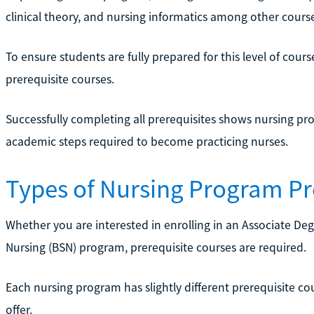
clinical theory, and nursing informatics among other course
To ensure students are fully prepared for this level of cou
prerequisite courses.
Successfully completing all prerequisites shows nursing pr
academic steps required to become practicing nurses.
Types of Nursing Program Pr
Whether you are interested in enrolling in an Associate Deg
Nursing (BSN) program, prerequisite courses are required.
Each nursing program has slightly different prerequisite c
offer.