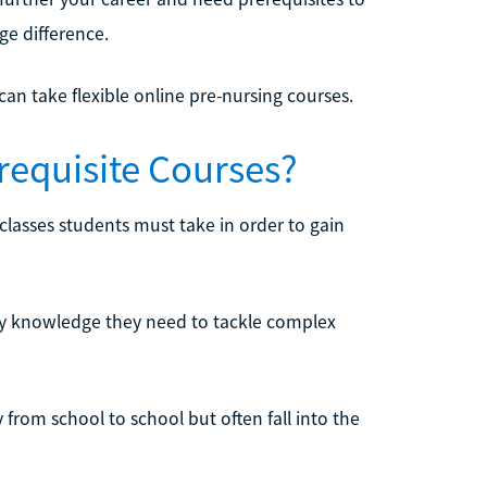
ge difference.
n take flexible online pre-nursing courses.
requisite Courses?
 classes students must take in order to gain
ary knowledge they need to tackle complex
from school to school but often fall into the