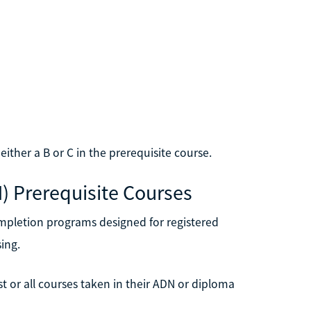
ther a B or C in the prerequisite course.
N) Prerequisite Courses
mpletion programs designed for registered
ing.
 or all courses taken in their ADN or diploma