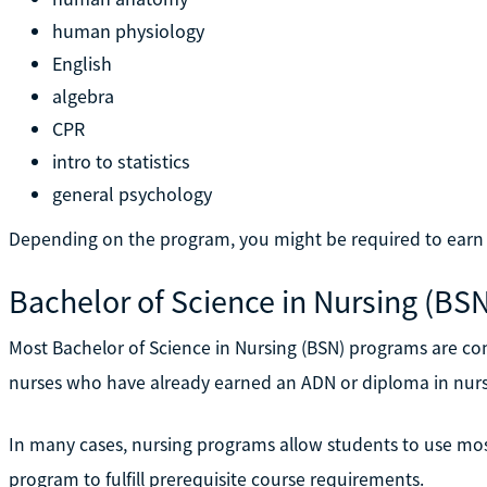
human physiology
English
algebra
CPR
intro to statistics
general psychology
Depending on the program, you might be required to earn ei
Bachelor of Science in Nursing (BS
Most Bachelor of Science in Nursing (BSN) programs are co
nurses who have already earned an ADN or diploma in nurs
In many cases, nursing programs allow students to use most
program to fulfill prerequisite course requirements.