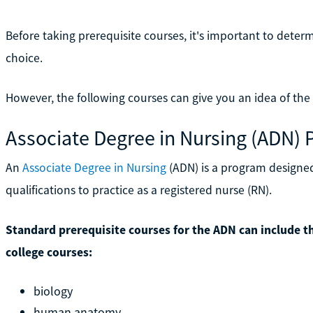
Before taking prerequisite courses, it's important to deter
choice.
However, the following courses can give you an idea of the
Associate Degree in Nursing (ADN) 
An
Associate Degree in Nursing
(ADN) is a program designe
qualifications to practice as a registered nurse (RN).
Standard prerequisite courses for the ADN can include th
college courses:
biology
human anatomy