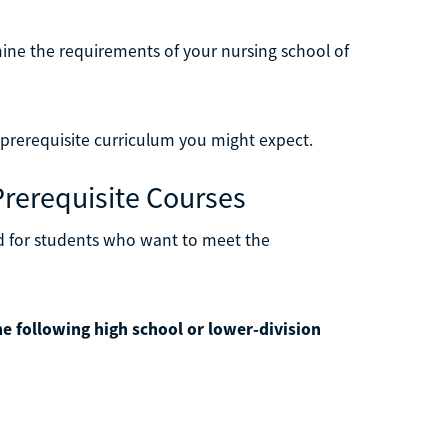
mine the requirements of your nursing school of
 prerequisite curriculum you might expect.
Prerequisite Courses
d for students who want to meet the
e following high school or lower-division