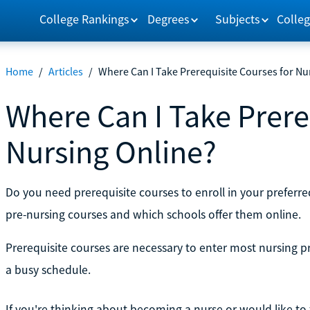
College Rankings
Degrees
Subjects
Colleg
Home
/
Articles
/
Where Can I Take Prerequisite Courses for Nu
Where Can I Take Prere
Nursing Online?
Do you need prerequisite courses to enroll in your prefer
pre-nursing courses and which schools offer them online.
Prerequisite courses are necessary to enter most nursing pr
a busy schedule.
If you're thinking about becoming a nurse or would like to