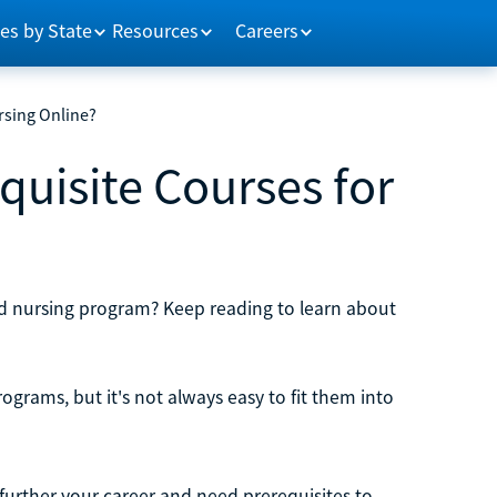
es by State
Resources
Careers
rsing Online?
quisite Courses for
red nursing program? Keep reading to learn about
ograms, but it's not always easy to fit them into
 further your career and need prerequisites to