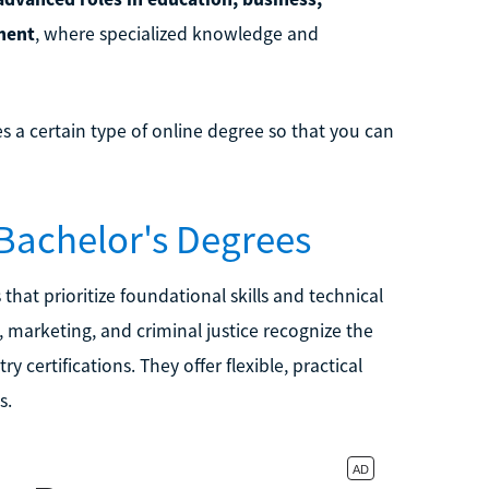
ment
, where specialized knowledge and
es a certain type of online degree so that you can
 Bachelor's Degrees
that prioritize foundational skills and technical
n, marketing, and criminal justice recognize the
 certifications. They offer flexible, practical
s.