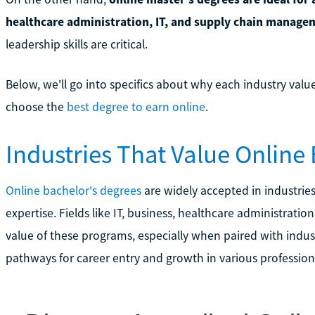
healthcare administration, IT, and supply chain manage
leadership skills are critical.
Below, we'll go into specifics about why each industry valu
choose the
best degree to earn online
.
Industries That Value Online
Online bachelor's degrees
are widely accepted in industries 
expertise. Fields like IT, business, healthcare administratio
value of these programs, especially when paired with industry
pathways for career entry and growth in various profession