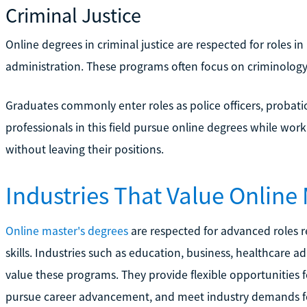
Criminal Justice
Online degrees in criminal justice are respected for roles i
administration. These programs often focus on criminology
Graduates commonly enter roles as police officers, probatio
professionals in this field pursue online degrees while wor
without leaving their positions.
Industries That Value Online
Online master's degrees
are respected for advanced roles r
skills. Industries such as education, business, healthcare 
value these programs. They provide flexible opportunities fo
pursue career advancement, and meet industry demands for 