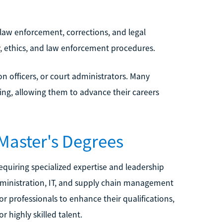
n law enforcement, corrections, and legal
, ethics, and law enforcement procedures.
n officers, or court administrators. Many
king, allowing them to advance their careers
 Master's Degrees
equiring specialized expertise and leadership
administration, IT, and supply chain management
r professionals to enhance their qualifications,
highly skilled talent.