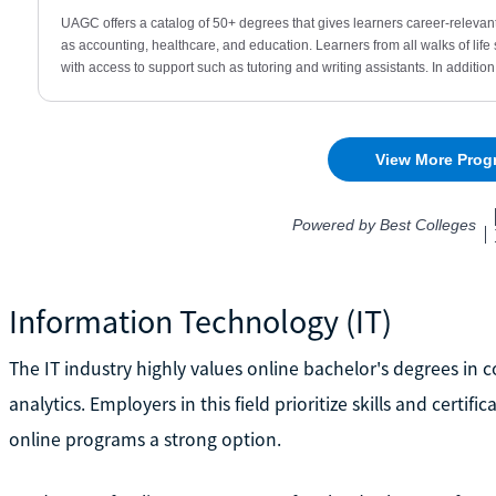
Information Technology (IT)
The IT industry highly values online bachelor's degrees in 
analytics. Employers in this field prioritize skills and cert
online programs a strong option.