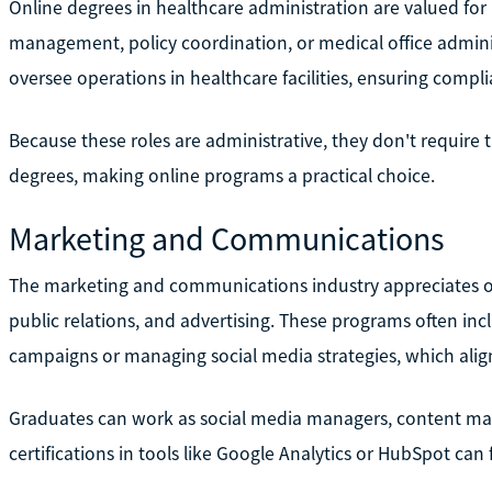
Online degrees in healthcare administration are valued for 
management, policy coordination, or medical office admin
oversee operations in healthcare facilities, ensuring compli
Because these roles are administrative, they don't require t
degrees, making online programs a practical choice.
Marketing and Communications
The marketing and communications industry appreciates onl
public relations, and advertising. These programs often inc
campaigns or managing social media strategies, which ali
Graduates can work as social media managers, content marke
certifications in tools like Google Analytics or HubSpot can