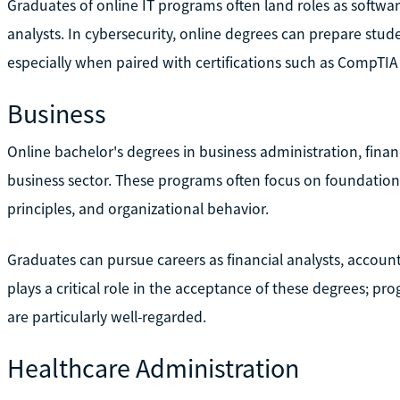
Graduates of online IT programs often land roles as softwa
analysts. In cybersecurity, online degrees can prepare studen
especially when paired with certifications such as CompTIA 
Business
Online bachelor's degrees in business administration, fina
business sector. These programs often focus on foundationa
principles, and organizational behavior.
Graduates can pursue careers as financial analysts, accoun
plays a critical role in the acceptance of these degrees; p
are particularly well-regarded.
Healthcare Administration