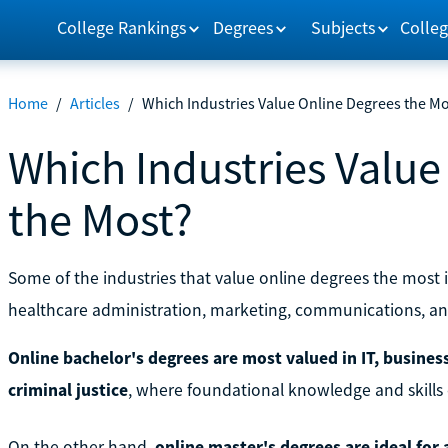
College Rankings
Degrees
Subjects
Colleg
Home
/
Articles
/
Which Industries Value Online Degrees the M
Which Industries Value
the Most?
Some of the industries that value online degrees the most 
healthcare administration, marketing, communications, and
Online bachelor's degrees are most valued in IT, busines
criminal justice
, where foundational knowledge and skills c
On the other hand,
online master's degrees are ideal for