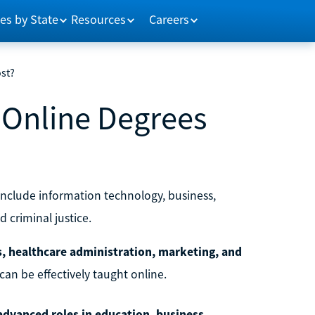
es by State
Resources
Careers
ost?
 Online Degrees
include information technology, business,
 criminal justice.
s, healthcare administration, marketing, and
an be effectively taught online.
 advanced roles in education, business,