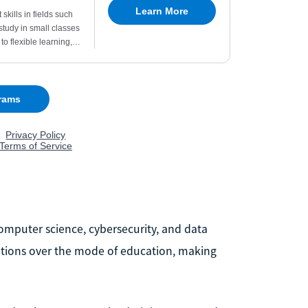
computer science, cybersecurity, and data
ifications over the mode of education, making