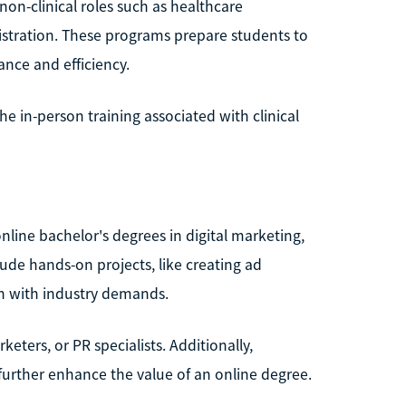
non-clinical roles such as healthcare
istration. These programs prepare students to
ance and efficiency.
he in-person training associated with clinical
ine bachelor's degrees in digital marketing,
lude hands-on projects, like creating ad
gn with industry demands.
ters, or PR specialists. Additionally,
 further enhance the value of an online degree.