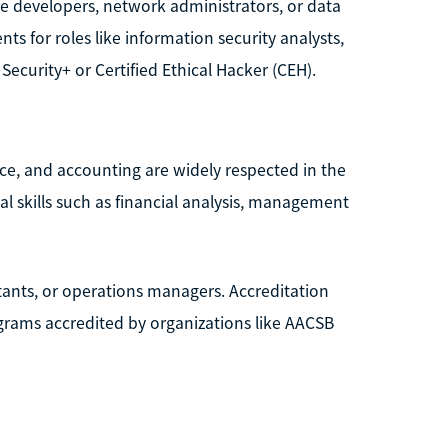
re developers, network administrators, or data
ts for roles like information security analysts,
Security+ or Certified Ethical Hacker (CEH).
nce, and accounting are widely respected in the
l skills such as financial analysis, management
tants, or operations managers. Accreditation
rograms accredited by organizations like AACSB