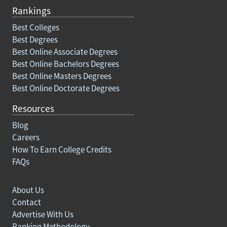
Rankings
Best Colleges
Best Degrees
Best Online Associate Degrees
Best Online Bachelors Degrees
Best Online Masters Degrees
Best Online Doctorate Degrees
Resources
Blog
Careers
How To Earn College Credits
FAQs
About Us
Contact
Advertise With Us
Ranking Methodology