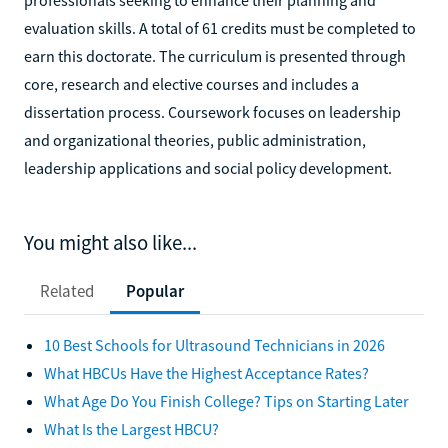
evaluation skills. A total of 61 credits must be completed to
earn this doctorate. The curriculum is presented through
core, research and elective courses and includes a
dissertation process. Coursework focuses on leadership
and organizational theories, public administration,
leadership applications and social policy development.
You might also like...
Related
Popular
10 Best Schools for Ultrasound Technicians in 2026
What HBCUs Have the Highest Acceptance Rates?
What Age Do You Finish College? Tips on Starting Later
What Is the Largest HBCU?