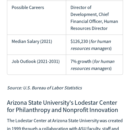
Possible Careers
Director of
Development, Chief
Financial Officer, Human
Resources Director
Median Salary (2021)
$126,230 (
for human
resources managers
)
Job Outlook (2021-2031)
7% growth (
for human
resources managers
)
Source: U.S. Bureau of Labor Statistics
Arizona State University's Lodestar Center
for Philanthropy and Nonprofit Innovation
The Lodestar Center at Arizona State University was created
in 1999 through a collaboration with ASU faculty, staff and