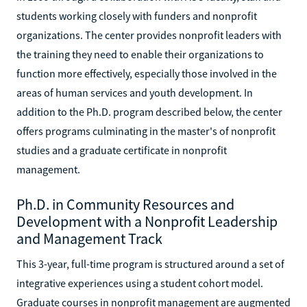
students working closely with funders and nonprofit
organizations. The center provides nonprofit leaders with
the training they need to enable their organizations to
function more effectively, especially those involved in the
areas of human services and youth development. In
addition to the Ph.D. program described below, the center
offers programs culminating in the master's of nonprofit
studies and a graduate certificate in nonprofit
management.
Ph.D. in Community Resources and
Development with a Nonprofit Leadership
and Management Track
This 3-year, full-time program is structured around a set of
integrative experiences using a student cohort model.
Graduate courses in nonprofit management are augmented