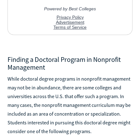
Finding a Doctoral Program in Nonprofit
Management
While doctoral degree programs in nonprofit management
may not be in abundance, there are some colleges and
universities across the U.S. that offer such a program. In
many cases, the nonprofit management curriculum may be
included as an area of concentration or specialization.
Students interested in pursuing this doctoral degree might
consider one of the following programs.