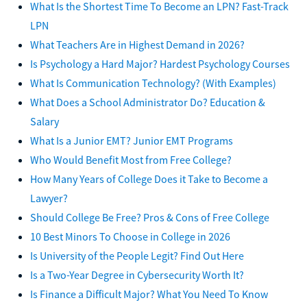
What Is the Shortest Time To Become an LPN? Fast-Track
LPN
What Teachers Are in Highest Demand in 2026?
Is Psychology a Hard Major? Hardest Psychology Courses
What Is Communication Technology? (With Examples)
What Does a School Administrator Do? Education &
Salary
What Is a Junior EMT? Junior EMT Programs
Who Would Benefit Most from Free College?
How Many Years of College Does it Take to Become a
Lawyer?
Should College Be Free? Pros & Cons of Free College
10 Best Minors To Choose in College in 2026
Is University of the People Legit? Find Out Here
Is a Two-Year Degree in Cybersecurity Worth It?
Is Finance a Difficult Major? What You Need To Know