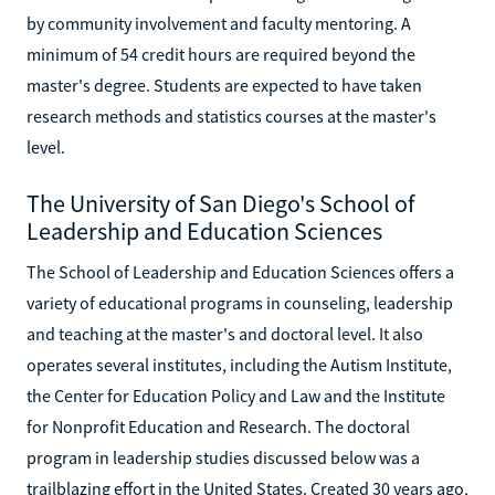
by community involvement and faculty mentoring. A
minimum of 54 credit hours are required beyond the
master's degree. Students are expected to have taken
research methods and statistics courses at the master's
level.
The University of San Diego's School of
Leadership and Education Sciences
The School of Leadership and Education Sciences offers a
variety of educational programs in counseling, leadership
and teaching at the master's and doctoral level. It also
operates several institutes, including the Autism Institute,
the Center for Education Policy and Law and the Institute
for Nonprofit Education and Research. The doctoral
program in leadership studies discussed below was a
trailblazing effort in the United States. Created 30 years ago,