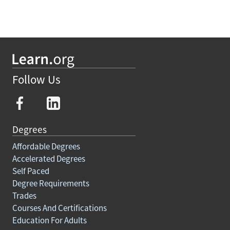
Follow Us
Degrees
Affordable Degrees
Accelerated Degrees
Self Paced
Degree Requirements
Trades
Courses And Certifications
Education For Adults