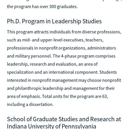
the program has over 300 graduates.
Ph.D. Program in Leadership Studies
This program attracts individuals from diverse professions,
such as mid- and upper-level executives, teachers,
professionals in nonprofit organizations, administrators
and military personnel. The 4-phase program comprises
leadership, research and evaluation, an area of
specialization and an international component. Students
interested in nonprofit management may choose nonprofit
and philanthropic leadership and management for their
area of emphasis. Total units for the program are 63,
including a dissertation.
School of Graduate Studies and Research at
Indiana University of Pennsylvania