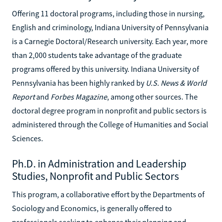
Offering 11 doctoral programs, including those in nursing,
English and criminology, Indiana University of Pennsylvania
is a Carnegie Doctoral/Research university. Each year, more
than 2,000 students take advantage of the graduate
programs offered by this university. Indiana University of
Pennsylvania has been highly ranked by
U.S. News & World
Report
and
Forbes Magazine
, among other sources. The
doctoral degree program in nonprofit and public sectors is
administered through the College of Humanities and Social
Sciences.
Ph.D. in Administration and Leadership
Studies, Nonprofit and Public Sectors
This program, a collaborative effort by the Departments of
Sociology and Economics, is generally offered to
professionals seeking to enhance their planning and