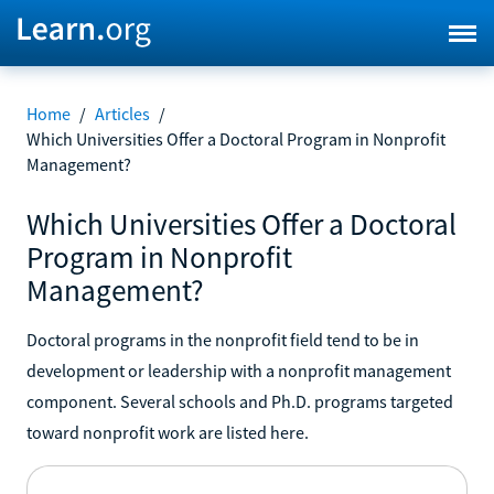
Home
/
Articles
/
Which Universities Offer a Doctoral Program in Nonprofit
Management?
Which Universities Offer a Doctoral
Program in Nonprofit
Management?
Doctoral programs in the nonprofit field tend to be in
development or leadership with a nonprofit management
component. Several schools and Ph.D. programs targeted
toward nonprofit work are listed here.