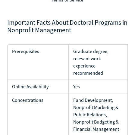
Important Facts About Doctoral Programs in
Nonprofit Management
Prerequisites
Graduate degree;
relevant work
experience
recommended
Online Availability
Yes
Concentrations
Fund Development,
Nonprofit Marketing &
Public Relations,
Nonprofit Budgeting &
Financial Management