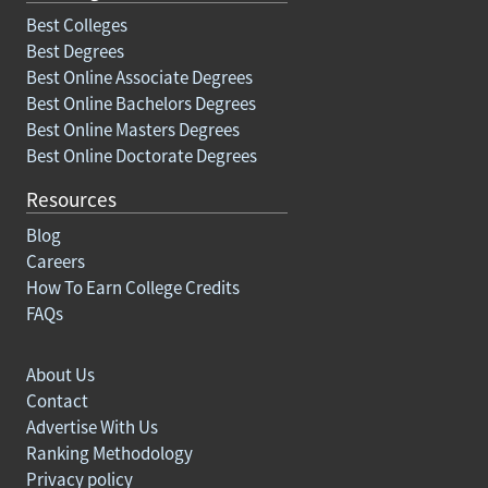
Best Colleges
Best Degrees
Best Online Associate Degrees
Best Online Bachelors Degrees
Best Online Masters Degrees
Best Online Doctorate Degrees
Resources
Blog
Careers
How To Earn College Credits
FAQs
About Us
Contact
Advertise With Us
Ranking Methodology
Privacy policy