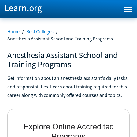
Home
/
Best Colleges
/
Anesthesia Assistant School and Training Programs
Anesthesia Assistant School and
Training Programs
Get information about an anesthesia assistant's daily tasks
and responsibilities. Learn about training required for this
career along with commonly offered courses and topics.