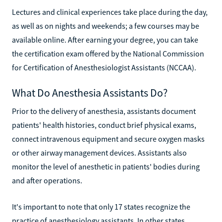
Lectures and clinical experiences take place during the day,
as well as on nights and weekends; a few courses may be
available online. After earning your degree, you can take
the certification exam offered by the National Commission
for Certification of Anesthesiologist Assistants (NCCAA).
What Do Anesthesia Assistants Do?
Prior to the delivery of anesthesia, assistants document
patients' health histories, conduct brief physical exams,
connect intravenous equipment and secure oxygen masks
or other airway management devices. Assistants also
monitor the level of anesthetic in patients' bodies during
and after operations.
It's important to note that only 17 states recognize the
practice of anesthesiology assistants. In other states,