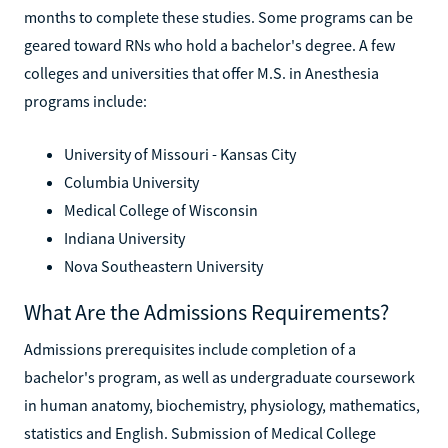
months to complete these studies. Some programs can be
geared toward RNs who hold a bachelor's degree. A few
colleges and universities that offer M.S. in Anesthesia
programs include:
University of Missouri - Kansas City
Columbia University
Medical College of Wisconsin
Indiana University
Nova Southeastern University
What Are the Admissions Requirements?
Admissions prerequisites include completion of a
bachelor's program, as well as undergraduate coursework
in human anatomy, biochemistry, physiology, mathematics,
statistics and English. Submission of Medical College