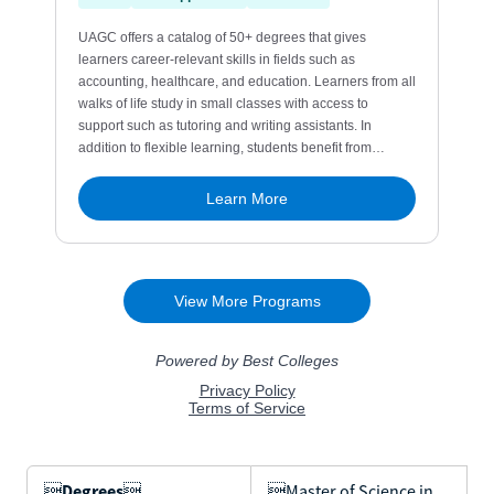

Degrees

Master of Science in