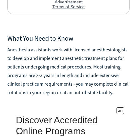
What You Need to Know
Anesthesia assistants work with licensed anesthesiologists
to develop and implement anesthetic treatment plans for
patients undergoing medical procedures. Most training
programs are 2-3 years in length and include extensive
clinical practicum requirements - you may complete clinical
rotations in your region or at an out-of-state facility.