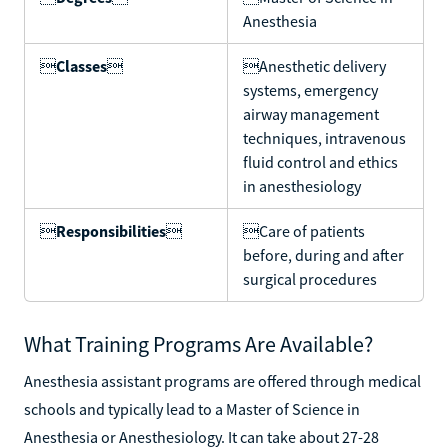
Anesthesia

Classes

Anesthetic delivery
systems, emergency
airway management
techniques, intravenous
fluid control and ethics
in anesthesiology

Responsibilities

Care of patients
before, during and after
surgical procedures
What Training Programs Are Available?
Anesthesia assistant programs are offered through medical
schools and typically lead to a Master of Science in
Anesthesia or Anesthesiology. It can take about 27-28