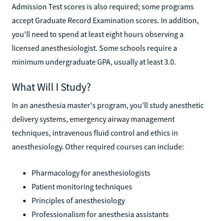
Admission Test scores is also required; some programs
accept Graduate Record Examination scores. In addition,
you'll need to spend at least eight hours observing a
licensed anesthesiologist. Some schools require a
minimum undergraduate GPA, usually at least 3.0.
What Will I Study?
In an anesthesia master's program, you'll study anesthetic
delivery systems, emergency airway management
techniques, intravenous fluid control and ethics in
anesthesiology. Other required courses can include:
Pharmacology for anesthesiologists
Patient monitoring techniques
Principles of anesthesiology
Professionalism for anesthesia assistants