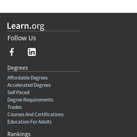
Follow Us
Degrees
Affordable Degrees
Accelerated Degrees
Self Paced
Degree Requirements
Trades
Courses And Certifications
Education For Adults
Rankings