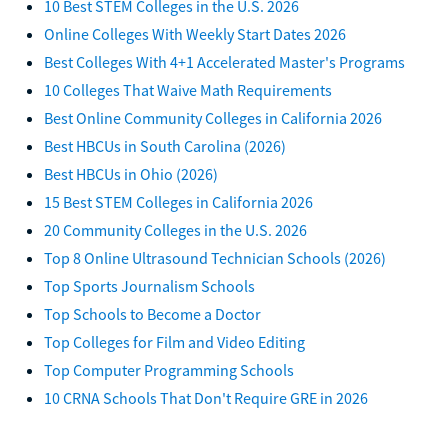
10 Best STEM Colleges in the U.S. 2026
Online Colleges With Weekly Start Dates 2026
Best Colleges With 4+1 Accelerated Master's Programs
10 Colleges That Waive Math Requirements
Best Online Community Colleges in California 2026
Best HBCUs in South Carolina (2026)
Best HBCUs in Ohio (2026)
15 Best STEM Colleges in California 2026
20 Community Colleges in the U.S. 2026
Top 8 Online Ultrasound Technician Schools (2026)
Top Sports Journalism Schools
Top Schools to Become a Doctor
Top Colleges for Film and Video Editing
Top Computer Programming Schools
10 CRNA Schools That Don't Require GRE in 2026