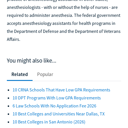
anesthesiologists - with or without the help of nurses - are
required to administer anesthesia. The federal government
accepts anesthesiology assistants for health programs in
the Department of Defense and the Department of Veterans
Affairs.
You might also like...
Related
Popular
10 CRNA Schools That Have Low GPA Requirements
10 DPT Programs With Low GPA Requirements
6 Law Schools With No Application Fee 2026
10 Best Colleges and Universities Near Dallas, TX
10 Best Colleges in San Antonio (2026)