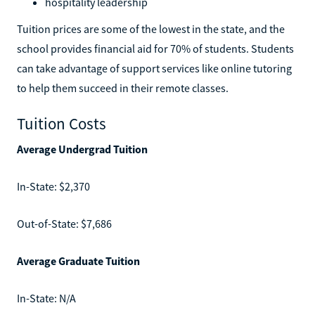
hospitality leadership
Tuition prices are some of the lowest in the state, and the
school provides financial aid for 70% of students. Students
can take advantage of support services like online tutoring
to help them succeed in their remote classes.
Tuition Costs
Average Undergrad Tuition
In-State: $2,370
Out-of-State: $7,686
Average Graduate Tuition
In-State: N/A