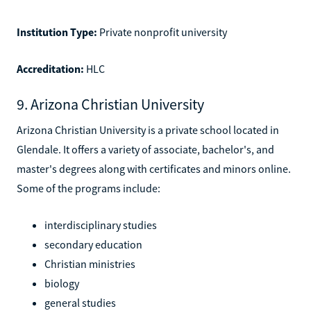
Institution Type:
Private nonprofit university
Accreditation:
HLC
9. Arizona Christian University
Arizona Christian University is a private school located in
Glendale. It offers a variety of associate, bachelor's, and
master's degrees along with certificates and minors online.
Some of the programs include:
interdisciplinary studies
secondary education
Christian ministries
biology
general studies