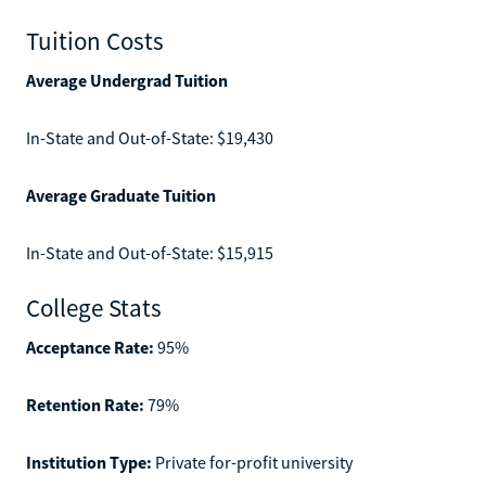
Tuition Costs
Average Undergrad Tuition
In-State and Out-of-State: $19,430
Average Graduate Tuition
In-State and Out-of-State: $15,915
College Stats
Acceptance Rate:
95%
Retention Rate:
79%
Institution Type:
Private for-profit university