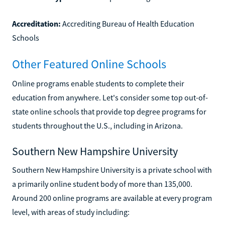
Accreditation:
Accrediting Bureau of Health Education
Schools
Other Featured Online Schools
Online programs enable students to complete their
education from anywhere. Let's consider some top out-of-
state online schools that provide top degree programs for
students throughout the U.S., including in Arizona.
Southern New Hampshire University
Southern New Hampshire University is a private school with
a primarily online student body of more than 135,000.
Around 200 online programs are available at every program
level, with areas of study including: