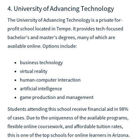
4. University of Advancing Technology
The University of Advancing Technology is a private for-
profit school located in Tempe. It provides tech-focused
bachelor's and master's degrees, many of which are
available online. Options include:
business technology
virtual reality
human-computer interaction
artificial intelligence
game production and management
Students attending this school receive financial aid in 98%
of cases. Due to the uniqueness of the available programs,
flexible online coursework, and affordable tuition rates,
this is one of the top schools for online learners in Arizona.