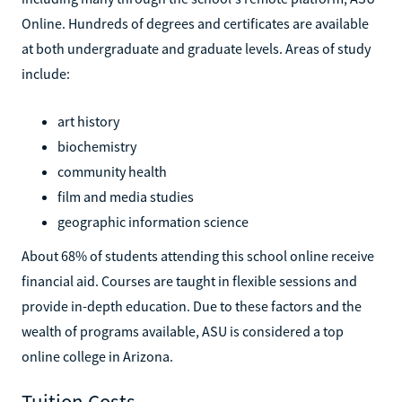
Online. Hundreds of degrees and certificates are available
at both undergraduate and graduate levels. Areas of study
include:
art history
biochemistry
community health
film and media studies
geographic information science
About 68% of students attending this school online receive
financial aid. Courses are taught in flexible sessions and
provide in-depth education. Due to these factors and the
wealth of programs available, ASU is considered a top
online college in Arizona.
Tuition Costs