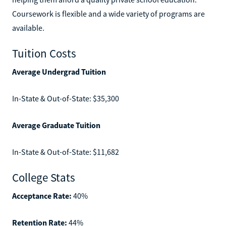
Coursework is flexible and a wide variety of programs are
available.
Tuition Costs
Average Undergrad Tuition
In-State & Out-of-State: $35,300
Average Graduate Tuition
In-State & Out-of-State: $11,682
College Stats
Acceptance Rate:
40%
Retention Rate:
44%