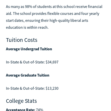
As many as 98% of students at this school receive financial
aid. The school provides flexible courses and four yearly
start dates, ensuring their high-quality liberal arts
education is within reach.
Tuition Costs
Average Undergrad Tuition
In-State & Out-of-State: $34,697
Average Graduate Tuition
In-State & Out-of-State: $13,230
College Stats
Acceptance Rate:
74%