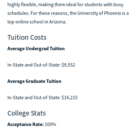
highly flexible, making them ideal for students with busy
schedules. For these reasons, the University of Phoenix is a
top online school in Arizona.
Tuition Costs
Average Undergrad Tuition
In-State and Out-of-State: $9,552
Average Graduate Tuition
In-State and Out-of-State: $16,215
College Stats
Acceptance Rate:
100%