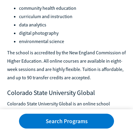
community health education
curriculum and instruction
data analytics
digital photography
environmental science
The school is accredited by the New England Commission of
Higher Education. All online courses are available in eight-
week sessions and are highly flexible. Tuition is affordable,
and up to 90 transfer credits are accepted.
Colorado State University Global
Colorado State University Global is an online school
affiliated with the Colorado State University System. Online
bachelor's and master's degrees are available in areas such
Search Programs
as: