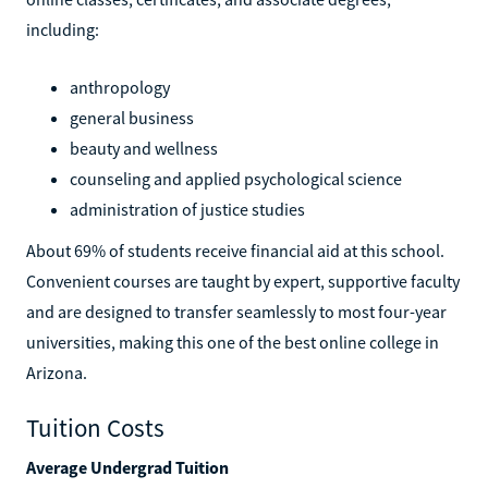
including:
anthropology
general business
beauty and wellness
counseling and applied psychological science
administration of justice studies
About 69% of students receive financial aid at this school.
Convenient courses are taught by expert, supportive faculty
and are designed to transfer seamlessly to most four-year
universities, making this one of the best online college in
Arizona.
Tuition Costs
Average Undergrad Tuition