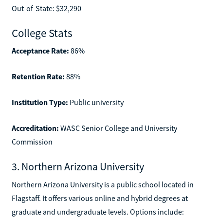
Out-of-State: $32,290
College Stats
Acceptance Rate:
86%
Retention Rate:
88%
Institution Type:
Public university
Accreditation:
WASC Senior College and University
Commission
3. Northern Arizona University
Northern Arizona University is a public school located in
Flagstaff. It offers various online and hybrid degrees at
graduate and undergraduate levels. Options include: