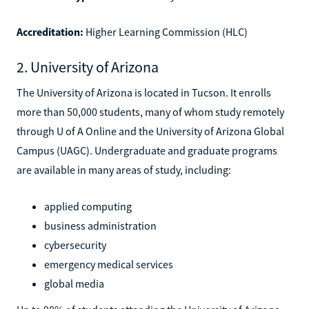
Accreditation:
Higher Learning Commission (HLC)
2. University of Arizona
The University of Arizona is located in Tucson. It enrolls
more than 50,000 students, many of whom study remotely
through U of A Online and the University of Arizona Global
Campus (UAGC). Undergraduate and graduate programs
are available in many areas of study, including:
applied computing
business administration
cybersecurity
emergency medical services
global media