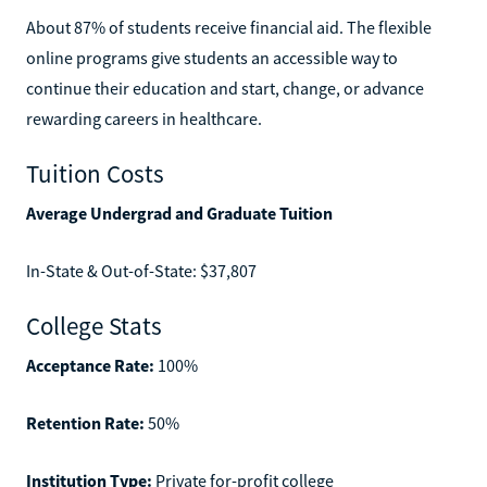
About 87% of students receive financial aid. The flexible
online programs give students an accessible way to
continue their education and start, change, or advance
rewarding careers in healthcare.
Tuition Costs
Average Undergrad and Graduate Tuition
In-State & Out-of-State: $37,807
College Stats
Acceptance Rate:
100%
Retention Rate:
50%
Institution Type:
Private for-profit college