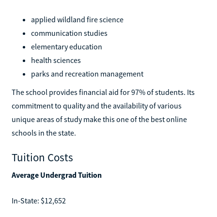
applied wildland fire science
communication studies
elementary education
health sciences
parks and recreation management
The school provides financial aid for 97% of students. Its
commitment to quality and the availability of various
unique areas of study make this one of the best online
schools in the state.
Tuition Costs
Average Undergrad Tuition
In-State: $12,652