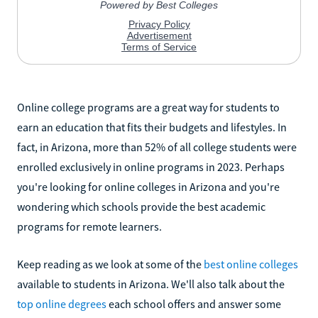
Online college programs are a great way for students to
earn an education that fits their budgets and lifestyles. In
fact, in Arizona, more than 52% of all college students were
enrolled exclusively in online programs in 2023. Perhaps
you're looking for online colleges in Arizona and you're
wondering which schools provide the best academic
programs for remote learners.
Keep reading as we look at some of the
best online colleges
available to students in Arizona. We'll also talk about the
top online degrees
each school offers and answer some