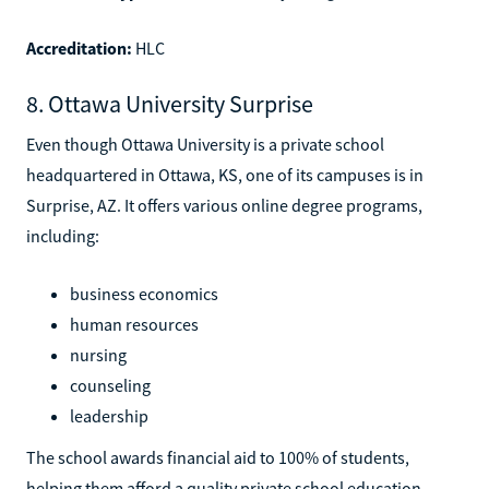
Accreditation:
HLC
8. Ottawa University Surprise
Even though Ottawa University is a private school
headquartered in Ottawa, KS, one of its campuses is in
Surprise, AZ. It offers various online degree programs,
including:
business economics
human resources
nursing
counseling
leadership
The school awards financial aid to 100% of students,
helping them afford a quality private school education.