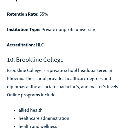
Retention Rate:
55%
Institution Type:
Private nonprofit university
Accreditation:
HLC
10. Brookline College
Brookline College is a private school headquartered in
Phoenix. The school provides healthcare degrees and
diplomas at the associate, bachelor's, and master's levels.
Online programs include:
allied health
healthcare administration
health and wellness