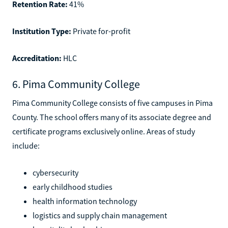
Retention Rate:
41%
Institution Type:
Private for-profit
Accreditation:
HLC
6. Pima Community College
Pima Community College consists of five campuses in Pima
County. The school offers many of its associate degree and
certificate programs exclusively online. Areas of study
include:
cybersecurity
early childhood studies
health information technology
logistics and supply chain management