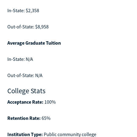
In-State: $2,358
Out-of-State: $8,958
Average Graduate Tuition
In-State: N/A
Out-of-State: N/A
College Stats
Acceptance Rate:
100%
Retention Rate:
65%
Institution Type:
Public community college