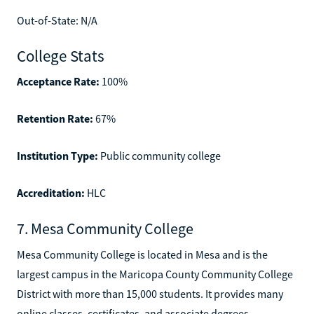
Out-of-State: N/A
College Stats
Acceptance Rate:
100%
Retention Rate:
67%
Institution Type:
Public community college
Accreditation:
HLC
7. Mesa Community College
Mesa Community College is located in Mesa and is the
largest campus in the Maricopa County Community College
District with more than 15,000 students. It provides many
online classes, certificates, and associate degrees,