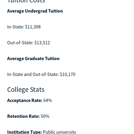
Average Undergrad Tuition
In-State: $11,308
Out-of-State: $13,512
Average Graduate Tuition
In-State and Out-of-State: $10,170
College Stats
Acceptance Rate:
64%
Retention Rate:
50%
Institution Type:
Public university