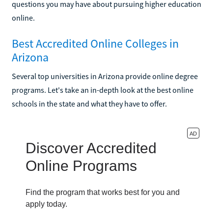
questions you may have about pursuing higher education
online.
Best Accredited Online Colleges in
Arizona
Several top universities in Arizona provide online degree
programs. Let's take an in-depth look at the best online
schools in the state and what they have to offer.