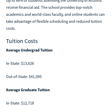
Up to 98% of students attending the University of Arizona
receive financial aid. The school provides top-notch
academics and world-class faculty, and online students can
take advantage of flexible scheduling and reduced tuition
costs.
Tuition Costs
Average Undergrad Tuition
In-State: $13,626
Out-of-State: $41,095
Average Graduate Tuition
In-State: $12,718