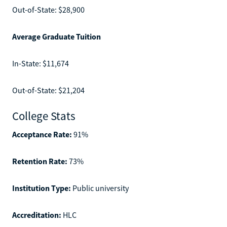
Out-of-State: $28,900
Average Graduate Tuition
In-State: $11,674
Out-of-State: $21,204
College Stats
Acceptance Rate:
91%
Retention Rate:
73%
Institution Type:
Public university
Accreditation:
HLC