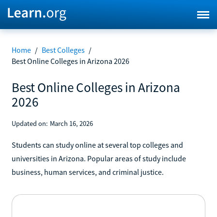
Home
/
Best Colleges
/
Best Online Colleges in Arizona 2026
Best Online Colleges in Arizona
2026
Updated on:
March 16, 2026
Students can study online at several top colleges and
universities in Arizona. Popular areas of study include
business, human services, and criminal justice.