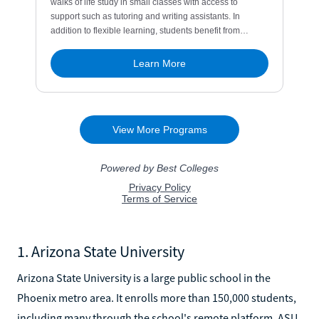
1. Arizona State University
Arizona State University is a large public school in the
Phoenix metro area. It enrolls more than 150,000 students,
including many through the school's remote platform, ASU