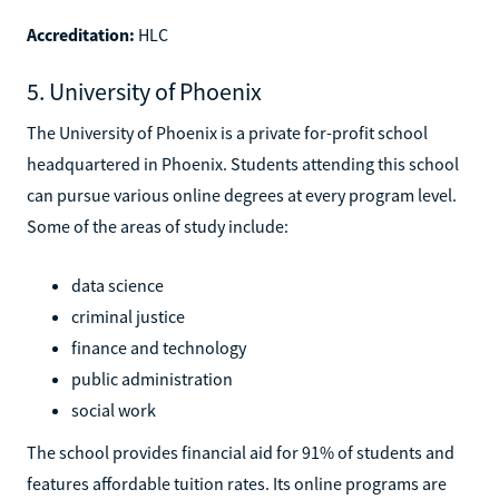
Accreditation:
HLC
5. University of Phoenix
The University of Phoenix is a private for-profit school
headquartered in Phoenix. Students attending this school
can pursue various online degrees at every program level.
Some of the areas of study include:
data science
criminal justice
finance and technology
public administration
social work
The school provides financial aid for 91% of students and
features affordable tuition rates. Its online programs are