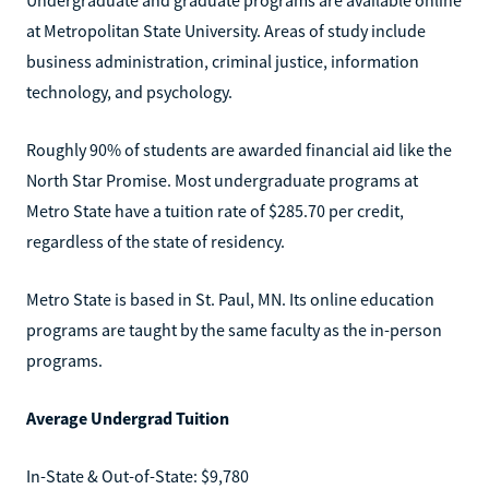
at Metropolitan State University. Areas of study include
business administration, criminal justice, information
technology, and psychology.
Roughly 90% of students are awarded financial aid like the
North Star Promise. Most undergraduate programs at
Metro State have a tuition rate of $285.70 per credit,
regardless of the state of residency.
Metro State is based in St. Paul, MN. Its online education
programs are taught by the same faculty as the in-person
programs.
Average Undergrad Tuition
In-State & Out-of-State: $9,780