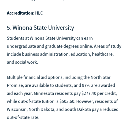
Accreditation
: HLC
5. Winona State University
Students at Winona State University can earn
undergraduate and graduate degrees online. Areas of study
include business administration, education, healthcare,
and social work.
Multiple financial aid options, including the North Star
Promise, are available to students, and 97% are awarded
aid each year. Minnesota residents pay $277.40 per credit,
while out-of-state tuition is $503.60. However, residents of
Wisconsin, North Dakota, and South Dakota pay a reduced
out-of-state rate.