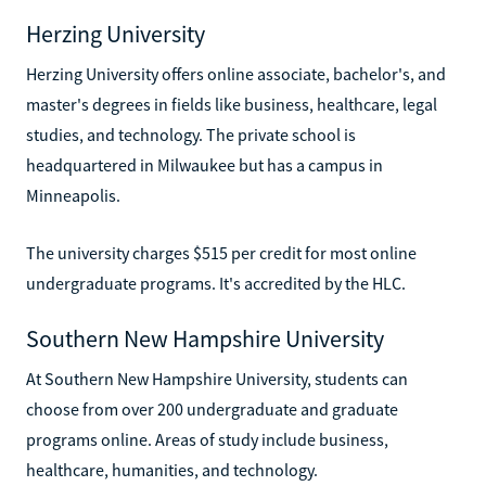
Herzing University
Herzing University offers online associate, bachelor's, and
master's degrees in fields like business, healthcare, legal
studies, and technology. The private school is
headquartered in Milwaukee but has a campus in
Minneapolis.
The university charges $515 per credit for most online
undergraduate programs. It's accredited by the HLC.
Southern New Hampshire University
At Southern New Hampshire University, students can
choose from over 200 undergraduate and graduate
programs online. Areas of study include business,
healthcare, humanities, and technology.