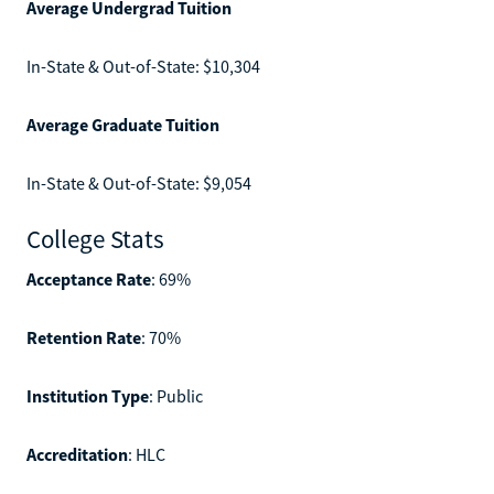
Average Undergrad Tuition
In-State & Out-of-State: $10,304
Average Graduate Tuition
In-State & Out-of-State: $9,054
College Stats
Acceptance Rate
: 69%
Retention Rate
: 70%
Institution Type
: Public
Accreditation
: HLC