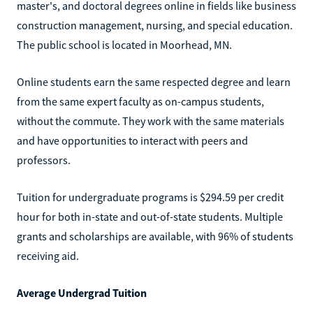
master's, and doctoral degrees online in fields like business
construction management, nursing, and special education.
The public school is located in Moorhead, MN.
Online students earn the same respected degree and learn
from the same expert faculty as on-campus students,
without the commute. They work with the same materials
and have opportunities to interact with peers and
professors.
Tuition for undergraduate programs is $294.59 per credit
hour for both in-state and out-of-state students. Multiple
grants and scholarships are available, with 96% of students
receiving aid.
Average Undergrad Tuition