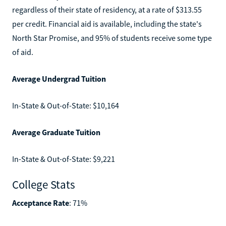
regardless of their state of residency, at a rate of $313.55
per credit. Financial aid is available, including the state's
North Star Promise, and 95% of students receive some type
of aid.
Average Undergrad Tuition
In-State & Out-of-State: $10,164
Average Graduate Tuition
In-State & Out-of-State: $9,221
College Stats
Acceptance Rate
: 71%