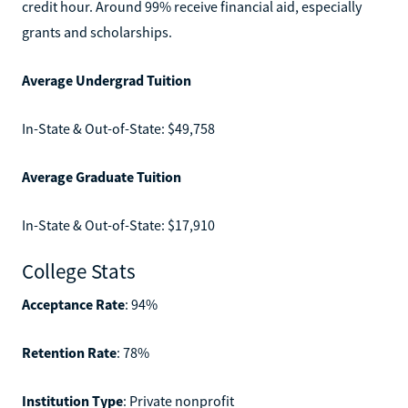
credit hour. Around 99% receive financial aid, especially
grants and scholarships.
Average Undergrad Tuition
In-State & Out-of-State: $49,758
Average Graduate Tuition
In-State & Out-of-State: $17,910
College Stats
Acceptance Rate
: 94%
Retention Rate
: 78%
Institution Type
: Private nonprofit