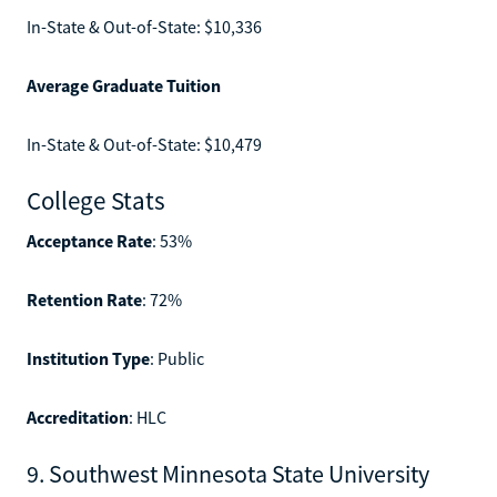
In-State & Out-of-State: $10,336
Average Graduate Tuition
In-State & Out-of-State: $10,479
College Stats
Acceptance Rate
: 53%
Retention Rate
: 72%
Institution Type
: Public
Accreditation
: HLC
9. Southwest Minnesota State University