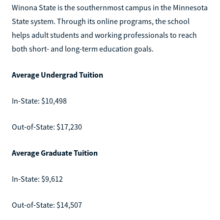
Winona State is the southernmost campus in the Minnesota
State system. Through its online programs, the school
helps adult students and working professionals to reach
both short- and long-term education goals.
Average Undergrad Tuition
In-State: $10,498
Out-of-State: $17,230
Average Graduate Tuition
In-State: $9,612
Out-of-State: $14,507