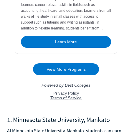
1. Minnesota State University, Mankato
At Minnesota State University, Mankato, students can earn