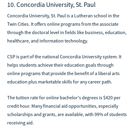
10. Concordia University, St. Paul
Concordia University, St. Paul is a Lutheran school in the
Twin Cities. It offers online programs from the associate
through the doctoral level in fields like business, education,
healthcare, and information technology.
CSP is part of the national Concordia University system. It
helps students achieve their education goals through
online programs that provide the benefit of a liberal arts
education plus marketable skills for any career path.
The tuition rate for online bachelor's degrees is $420 per
credit hour. Many financial aid opportunities, especially
scholarships and grants, are available, with 99% of students
receiving aid.