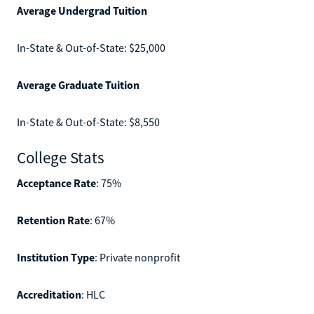
Average Undergrad Tuition
In-State & Out-of-State: $25,000
Average Graduate Tuition
In-State & Out-of-State: $8,550
College Stats
Acceptance Rate
: 75%
Retention Rate
: 67%
Institution Type
: Private nonprofit
Accreditation
: HLC