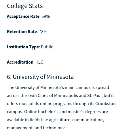
College Stats
Acceptance Rate
: 69%
Retention Rate
: 78%
Institution Type
: Public
Accreditation
: HLC
6. University of Minnesota
The University of Minnesota's main campus is spread
across the Twin Cities of Minneapolis and St. Paul, but it
offers most of its online programs through its Crookston
campus. Online bachelor's and master's degrees are
available in fields like agriculture, communication,
management, and technology.