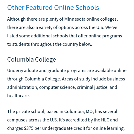
Other Featured Online Schools
Although there are plenty of Minnesota online colleges,
there are also a variety of options across the U.S. We've
listed some additional schools that offer online programs
to students throughout the country below.
Columbia College
Undergraduate and graduate programs are available online
through Columbia College. Areas of study include business
administration, computer science, criminal justice, and
healthcare.
The private school, based in Columbia, MO, has several
campuses across the U.S. It's accredited by the HLC and
charges $375 per undergraduate credit for online learning.