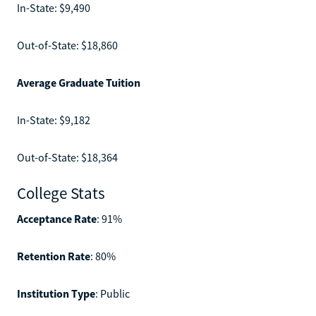
In-State: $9,490
Out-of-State: $18,860
Average Graduate Tuition
In-State: $9,182
Out-of-State: $18,364
College Stats
Acceptance Rate
: 91%
Retention Rate
: 80%
Institution Type
: Public