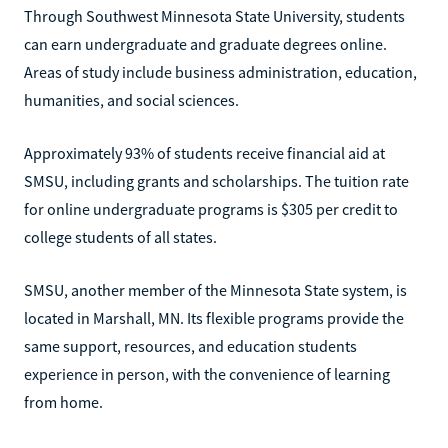
Through Southwest Minnesota State University, students
can earn undergraduate and graduate degrees online.
Areas of study include business administration, education,
humanities, and social sciences.
Approximately 93% of students receive financial aid at
SMSU, including grants and scholarships. The tuition rate
for online undergraduate programs is $305 per credit to
college students of all states.
SMSU, another member of the Minnesota State system, is
located in Marshall, MN. Its flexible programs provide the
same support, resources, and education students
experience in person, with the convenience of learning
from home.