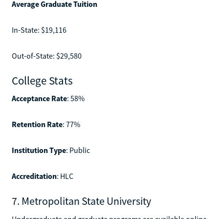
Average Graduate Tuition
In-State: $19,116
Out-of-State: $29,580
College Stats
Acceptance Rate
: 58%
Retention Rate
: 77%
Institution Type
: Public
Accreditation
: HLC
7. Metropolitan State University
Undergraduate and graduate programs are available online