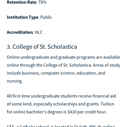
Retention Rate
: 78%
Institution Type
: Public
Accreditation
: HLC
3. College of St. Scholastica
Online undergraduate and graduate programs are available
online through the College of St. Scholastica. Areas of study
include business, computer science, education, and
nursing.
All first-time undergraduate students receive financial aid
of some kind, especially scholarships and grants. Tuition
for online bachelor's degrees is $410 per credit hour.
CSS, a Catholic school, is located in Duluth, MN. Its online