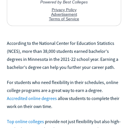
According to the National Center for Education Statistics
(NCES), more than 38,000 students earned bachelor's
degrees in Minnesota in the 2021-22 school year. Earning a
bachelor's degree can help you further your career path.
For students who need flexibility in their schedules, online
college programs are a great way to earn a degree.
Accredited online degrees
allow students to complete their
work on their own time.
Top online colleges
provide not just flexibility but also high-