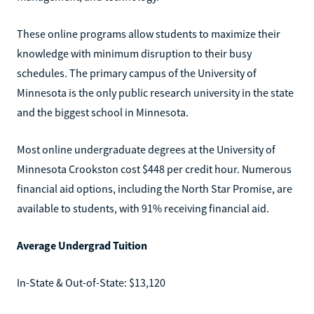
These online programs allow students to maximize their
knowledge with minimum disruption to their busy
schedules. The primary campus of the University of
Minnesota is the only public research university in the state
and the biggest school in Minnesota.
Most online undergraduate degrees at the University of
Minnesota Crookston cost $448 per credit hour. Numerous
financial aid options, including the North Star Promise, are
available to students, with 91% receiving financial aid.
Average Undergrad Tuition
In-State & Out-of-State: $13,120