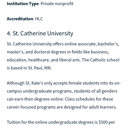
Institution Type
: Private nonprofit
Accreditation
: HLC
4. St. Catherine University
St. Catherine University offers online associate, bachelor's,
master's, and doctoral degrees in fields like business,
education, healthcare, and liberal arts. The Catholic school
is based in St. Paul, MN.
Although St. Kate's only accepts female students into its on-
campus undergraduate programs, students of all genders
can earn their degrees online. Class schedules for these
career-focused programs are designed for adult learners.
Tuition for the online undergraduate degrees is $500 per