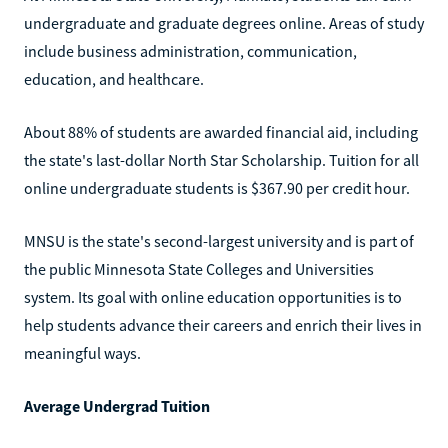
undergraduate and graduate degrees online. Areas of study
include business administration, communication,
education, and healthcare.
About 88% of students are awarded financial aid, including
the state's last-dollar North Star Scholarship. Tuition for all
online undergraduate students is $367.90 per credit hour.
MNSU is the state's second-largest university and is part of
the public Minnesota State Colleges and Universities
system. Its goal with online education opportunities is to
help students advance their careers and enrich their lives in
meaningful ways.
Average Undergrad Tuition