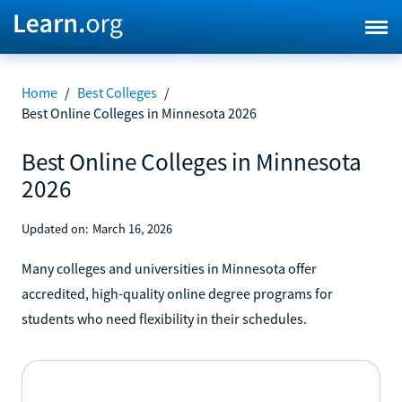
Home
/
Best Colleges
/
Best Online Colleges in Minnesota 2026
Best Online Colleges in Minnesota
2026
Updated on:
March 16, 2026
Many colleges and universities in Minnesota offer
accredited, high-quality online degree programs for
students who need flexibility in their schedules.