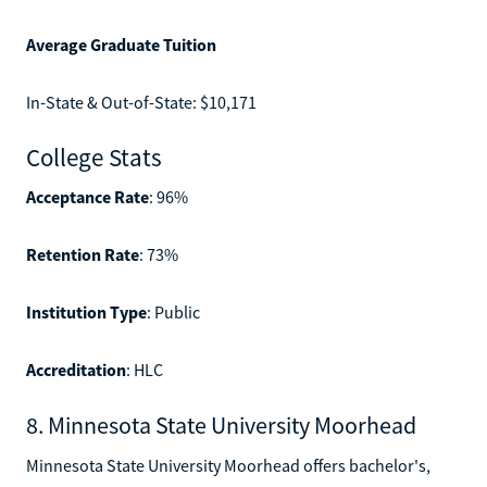
Average Graduate Tuition
In-State & Out-of-State: $10,171
College Stats
Acceptance Rate
: 96%
Retention Rate
: 73%
Institution Type
: Public
Accreditation
: HLC
8. Minnesota State University Moorhead
Minnesota State University Moorhead offers bachelor's,