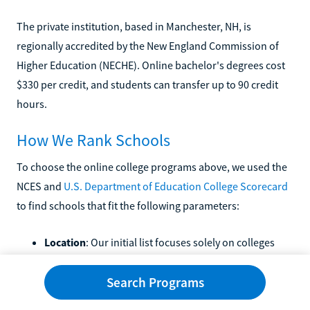
The private institution, based in Manchester, NH, is
regionally accredited by the New England Commission of
Higher Education (NECHE). Online bachelor's degrees cost
$330 per credit, and students can transfer up to 90 credit
hours.
How We Rank Schools
To choose the online college programs above, we used the
NCES and
U.S. Department of Education College Scorecard
to find schools that fit the following parameters:
Location
: Our initial list focuses solely on colleges
based in Minnesota.
Accreditation
: All schools in this article hold regional
Search Programs
accreditation.