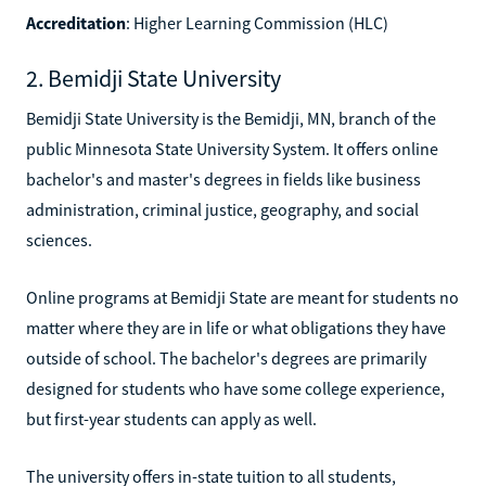
Accreditation
: Higher Learning Commission (HLC)
2. Bemidji State University
Bemidji State University is the Bemidji, MN, branch of the
public Minnesota State University System. It offers online
bachelor's and master's degrees in fields like business
administration, criminal justice, geography, and social
sciences.
Online programs at Bemidji State are meant for students no
matter where they are in life or what obligations they have
outside of school. The bachelor's degrees are primarily
designed for students who have some college experience,
but first-year students can apply as well.
The university offers in-state tuition to all students,