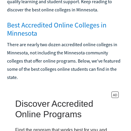
quality learning and student support. Keep reading to
discover the best online colleges in Minnesota.
Best Accredited Online Colleges in
Minnesota
There are nearly two dozen accredited online colleges in
Minnesota, not including the Minnesota community
colleges that offer online programs. Below, we've featured
some of the best colleges online students can find in the
state.