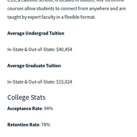
courses allow students to connect from anywhere and are
taught by expert faculty in a flexible format.
Average Undergrad Tuition
In-State & Out-of-State: $40,454
Average Graduate Tuition
In-State & Out-of-State: $15,024
College Stats
Acceptance Rate
: 94%
Retention Rate
: 78%