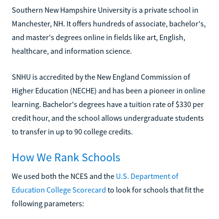
Southern New Hampshire University is a private school in
Manchester, NH. It offers hundreds of associate, bachelor's,
and master's degrees online in fields like art, English,
healthcare, and information science.
SNHU is accredited by the New England Commission of
Higher Education (NECHE) and has been a pioneer in online
learning. Bachelor's degrees have a tuition rate of $330 per
credit hour, and the school allows undergraduate students
to transfer in up to 90 college credits.
How We Rank Schools
We used both the NCES and the
U.S. Department of
Education College Scorecard
to look for schools that fit the
following parameters: