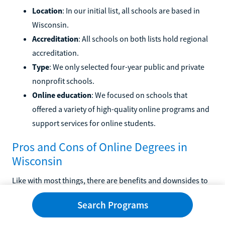
Location
: In our initial list, all schools are based in
Wisconsin.
Accreditation
: All schools on both lists hold regional
accreditation.
Type
: We only selected four-year public and private
nonprofit schools.
Online education
: We focused on schools that
offered a variety of high-quality online programs and
support services for online students.
Pros and Cons of Online Degrees in
Wisconsin
Like with most things, there are benefits and downsides to
choosing to earn your degree online. We've highlighted
Search Programs
some common pros and cons below.