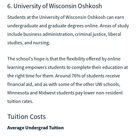
6. University of Wisconsin Oshkosh
Students at the University of Wisconsin Oshkosh can earn
undergraduate and graduate degrees online. Areas of study
include business administration, criminal justice, liberal
studies, and nursing.
The school's hope is that the flexibility offered by online
learning empowers students to complete their education at
the right time for them. Around 76% of students receive
financial aid, and as with some of the other UW schools,
Minnesota and Midwest students pay lower non-resident
tuition rates.
Tuition Costs
Average Undergrad Tuition