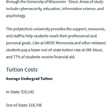
through the University of Wisconsin - Stout. Areas of study
include cybersecurity, education, information science, and
psychology.
The polytechnic university provides the support, resources,
and staff to help students reach their professional and
personal goals. Like at UWSP, Minnesota and other midwest
students pay a lower out-of-state tuition rate at UW-Stout,
and 77% of students receive financial aid.
Tuition Costs
Average Undergrad Tuition
In-State: $10,142
Out-of-State: $18,706