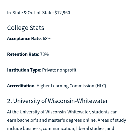
In-State & Out-of-State: $12,960
College Stats
Acceptance Rate
: 68%
Retention Rate
: 78%
Institution Type
: Private nonprofit
Accreditation
: Higher Learning Commission (HLC)
2. University of Wisconsin-Whitewater
At the University of Wisconsin-Whitewater, students can
earn bachelor's and master's degrees online. Areas of study
include business, communication, liberal studies, and