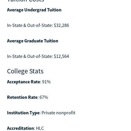
Average Undergrad Tuition
In-State & Out-of-State: $32,286
Average Graduate Tuition
In-State & Out-of-State: $12,564
College Stats
Acceptance Rate
: 91%
Retention Rate
: 67%
Institution Type
: Private nonprofit
Accreditation
: HLC