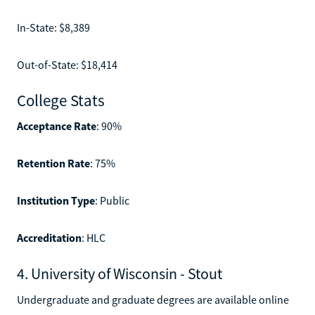
In-State: $8,389
Out-of-State: $18,414
College Stats
Acceptance Rate
: 90%
Retention Rate
: 75%
Institution Type
: Public
Accreditation
: HLC
4. University of Wisconsin - Stout
Undergraduate and graduate degrees are available online