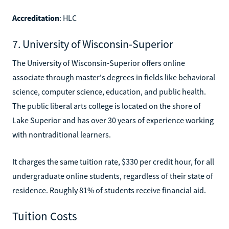
Accreditation
: HLC
7. University of Wisconsin-Superior
The University of Wisconsin-Superior offers online
associate through master's degrees in fields like behavioral
science, computer science, education, and public health.
The public liberal arts college is located on the shore of
Lake Superior and has over 30 years of experience working
with nontraditional learners.
It charges the same tuition rate, $330 per credit hour, for all
undergraduate online students, regardless of their state of
residence. Roughly 81% of students receive financial aid.
Tuition Costs