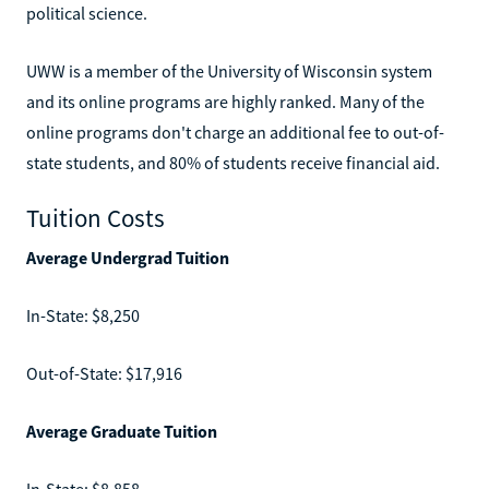
political science.
UWW is a member of the University of Wisconsin system
and its online programs are highly ranked. Many of the
online programs don't charge an additional fee to out-of-
state students, and 80% of students receive financial aid.
Tuition Costs
Average Undergrad Tuition
In-State: $8,250
Out-of-State: $17,916
Average Graduate Tuition
In-State: $8,858