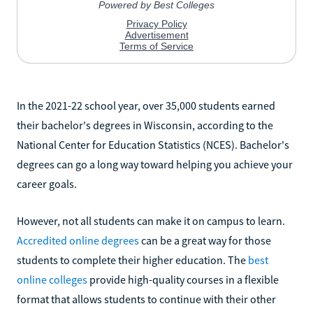
In the 2021-22 school year, over 35,000 students earned
their bachelor's degrees in Wisconsin, according to the
National Center for Education Statistics (NCES). Bachelor's
degrees can go a long way toward helping you achieve your
career goals.
However, not all students can make it on campus to learn.
Accredited online degrees
can be a great way for those
students to complete their higher education. The
best
online colleges
provide high-quality courses in a flexible
format that allows students to continue with their other