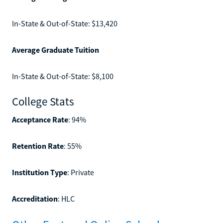
In-State & Out-of-State: $13,420
Average Graduate Tuition
In-State & Out-of-State: $8,100
College Stats
Acceptance Rate
: 94%
Retention Rate
: 55%
Institution Type
: Private
Accreditation
: HLC