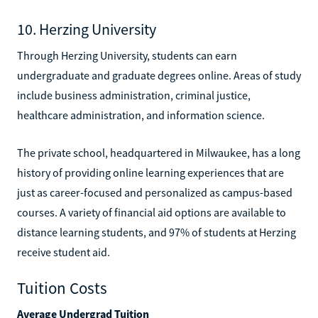
10. Herzing University
Through Herzing University, students can earn
undergraduate and graduate degrees online. Areas of study
include business administration, criminal justice,
healthcare administration, and information science.
The private school, headquartered in Milwaukee, has a long
history of providing online learning experiences that are
just as career-focused and personalized as campus-based
courses. A variety of financial aid options are available to
distance learning students, and 97% of students at Herzing
receive student aid.
Tuition Costs
Average Undergrad Tuition