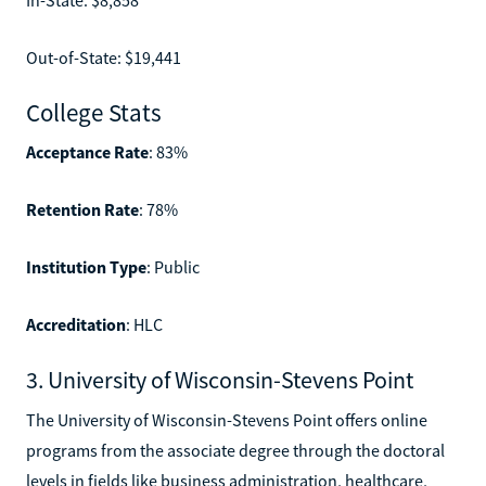
Out-of-State: $19,441
College Stats
Acceptance Rate
: 83%
Retention Rate
: 78%
Institution Type
: Public
Accreditation
: HLC
3. University of Wisconsin-Stevens Point
The University of Wisconsin-Stevens Point offers online
programs from the associate degree through the doctoral
levels in fields like business administration, healthcare,