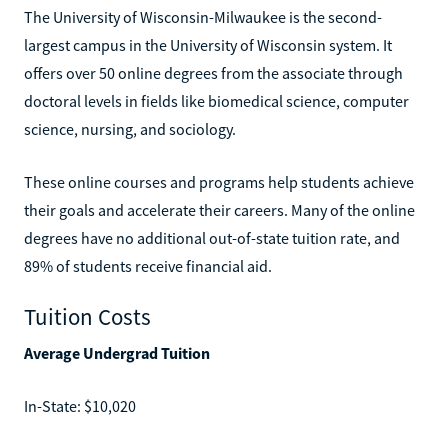
The University of Wisconsin-Milwaukee is the second-
largest campus in the University of Wisconsin system. It
offers over 50 online degrees from the associate through
doctoral levels in fields like biomedical science, computer
science, nursing, and sociology.
These online courses and programs help students achieve
their goals and accelerate their careers. Many of the online
degrees have no additional out-of-state tuition rate, and
89% of students receive financial aid.
Tuition Costs
Average Undergrad Tuition
In-State: $10,020