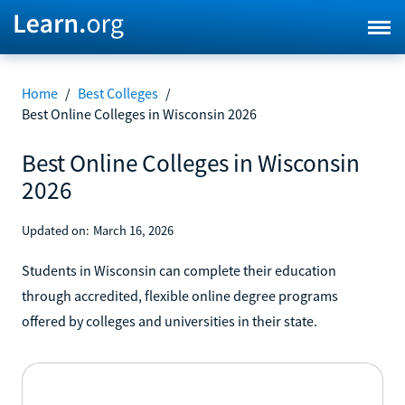
Home
/
Best Colleges
/
Best Online Colleges in Wisconsin 2026
Best Online Colleges in Wisconsin
2026
Updated on:
March 16, 2026
Students in Wisconsin can complete their education
through accredited, flexible online degree programs
offered by colleges and universities in their state.