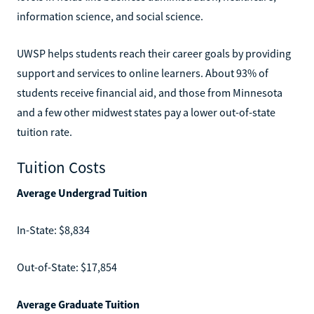
information science, and social science.
UWSP helps students reach their career goals by providing
support and services to online learners. About 93% of
students receive financial aid, and those from Minnesota
and a few other midwest states pay a lower out-of-state
tuition rate.
Tuition Costs
Average Undergrad Tuition
In-State: $8,834
Out-of-State: $17,854
Average Graduate Tuition