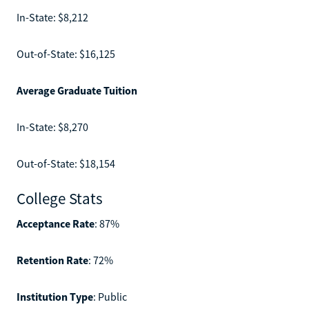
In-State: $8,212
Out-of-State: $16,125
Average Graduate Tuition
In-State: $8,270
Out-of-State: $18,154
College Stats
Acceptance Rate
: 87%
Retention Rate
: 72%
Institution Type
: Public