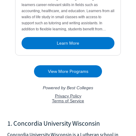
1. Concordia University Wisconsin
Concordia University Wisconsin is a Lutheran school in