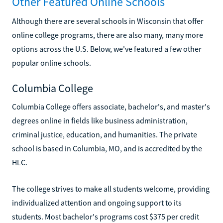
Other Featured Online Schools
Although there are several schools in Wisconsin that offer
online college programs, there are also many, many more
options across the U.S. Below, we've featured a few other
popular online schools.
Columbia College
Columbia College offers associate, bachelor's, and master's
degrees online in fields like business administration,
criminal justice, education, and humanities. The private
school is based in Columbia, MO, and is accredited by the
HLC.
The college strives to make all students welcome, providing
individualized attention and ongoing support to its
students. Most bachelor's programs cost $375 per credit