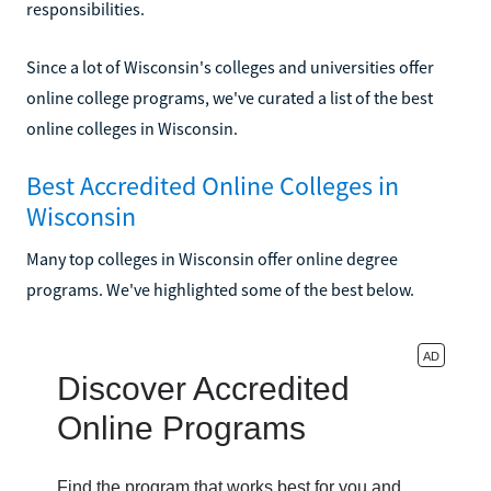
responsibilities.
Since a lot of Wisconsin's colleges and universities offer
online college programs, we've curated a list of the best
online colleges in Wisconsin.
Best Accredited Online Colleges in
Wisconsin
Many top colleges in Wisconsin offer online degree
programs. We've highlighted some of the best below.