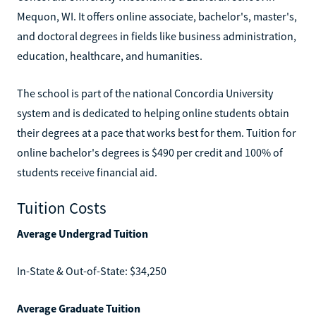
Mequon, WI. It offers online associate, bachelor's, master's,
and doctoral degrees in fields like business administration,
education, healthcare, and humanities.
The school is part of the national Concordia University
system and is dedicated to helping online students obtain
their degrees at a pace that works best for them. Tuition for
online bachelor's degrees is $490 per credit and 100% of
students receive financial aid.
Tuition Costs
Average Undergrad Tuition
In-State & Out-of-State: $34,250
Average Graduate Tuition