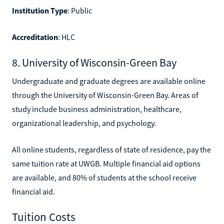
Institution Type
: Public
Accreditation
: HLC
8. University of Wisconsin-Green Bay
Undergraduate and graduate degrees are available online
through the University of Wisconsin-Green Bay. Areas of
study include business administration, healthcare,
organizational leadership, and psychology.
All online students, regardless of state of residence, pay the
same tuition rate at UWGB. Multiple financial aid options
are available, and 80% of students at the school receive
financial aid.
Tuition Costs