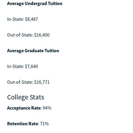
Average Undergrad Tuition
In-State: $8,487
Out-of-State: $16,400
Average Graduate Tuition
In-State: $7,640
Out-of-State: $16,771
College Stats
Acceptance Rate
: 94%
Retention Rate
: 71%