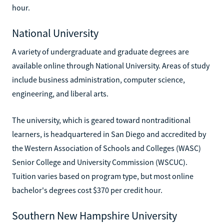
hour.
National University
A variety of undergraduate and graduate degrees are
available online through National University. Areas of study
include business administration, computer science,
engineering, and liberal arts.
The university, which is geared toward nontraditional
learners, is headquartered in San Diego and accredited by
the Western Association of Schools and Colleges (WASC)
Senior College and University Commission (WSCUC).
Tuition varies based on program type, but most online
bachelor's degrees cost $370 per credit hour.
Southern New Hampshire University