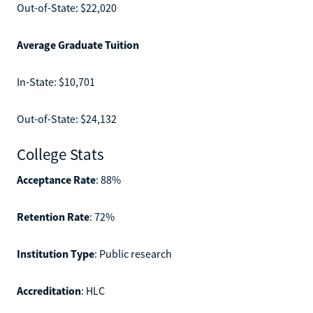
Out-of-State: $22,020
Average Graduate Tuition
In-State: $10,701
Out-of-State: $24,132
College Stats
Acceptance Rate
: 88%
Retention Rate
: 72%
Institution Type
: Public research
Accreditation
: HLC