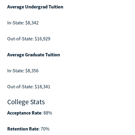
Average Undergrad Tuition
In-State: $8,342
Out-of-State: $16,929
Average Graduate Tuition
In-State: $8,356
Out-of-State: $18,341
College Stats
Acceptance Rate
: 88%
Retention Rate
: 70%