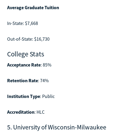
Average Graduate Tuition
In-State: $7,668
Out-of-State: $16,730
College Stats
Acceptance Rate
: 85%
Retention Rate
: 74%
Institution Type
: Public
Accreditation
: HLC
5. University of Wisconsin-Milwaukee