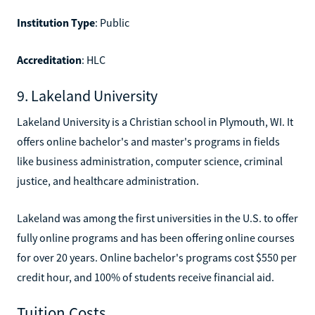
Institution Type
: Public
Accreditation
: HLC
9. Lakeland University
Lakeland University is a Christian school in Plymouth, WI. It
offers online bachelor's and master's programs in fields
like business administration, computer science, criminal
justice, and healthcare administration.
Lakeland was among the first universities in the U.S. to offer
fully online programs and has been offering online courses
for over 20 years. Online bachelor's programs cost $550 per
credit hour, and 100% of students receive financial aid.
Tuition Costs