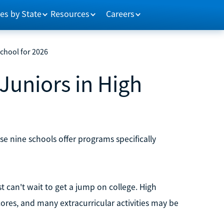
es by State
Resources
Careers
School for 2026
Juniors in High
hese nine schools offer programs specifically
st can't wait to get a jump on college. High
ores, and many extracurricular activities may be