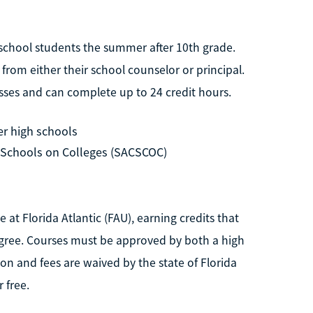
school students the summer after 10th grade.
from either their school counselor or principal.
asses and can complete up to 24 credit hours.
er high schools
 Schools on Colleges (SACSCOC)
 at Florida Atlantic (FAU), earning credits that
gree. Courses must be approved by both a high
on and fees are waived by the state of Florida
 free.