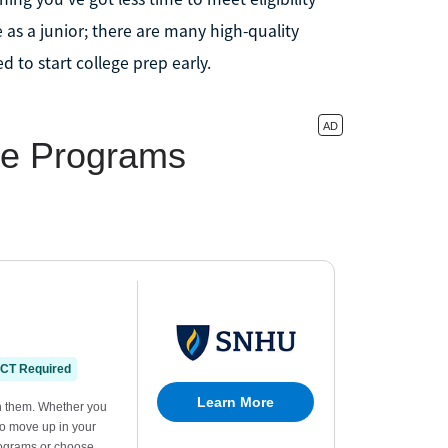
 as a junior; there are many high-quality
eed to start college prep early.