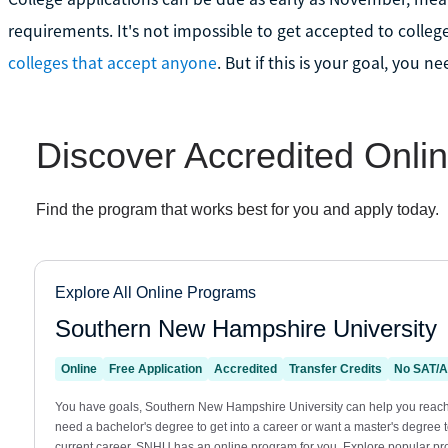
requirements. It's not impossible to get accepted to college
colleges that accept anyone
. But if this is your goal, you n