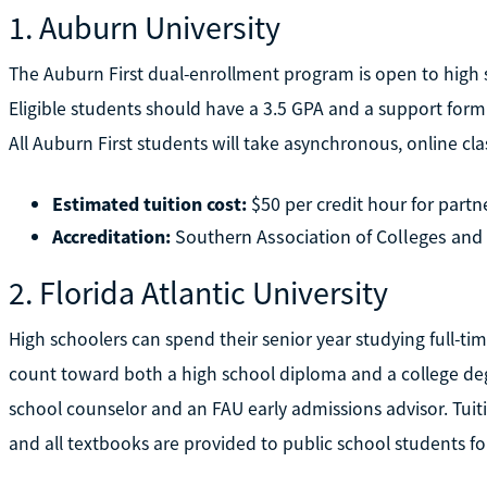
1. Auburn University
The Auburn First dual-enrollment program is open to high 
Eligible students should have a 3.5 GPA and a support form 
All Auburn First students will take asynchronous, online cl
Estimated tuition cost:
$50 per credit hour for partn
Accreditation:
Southern Association of Colleges and
2. Florida Atlantic University
High schoolers can spend their senior year studying full-time
count toward both a high school diploma and a college de
school counselor and an FAU early admissions advisor. Tuiti
and all textbooks are provided to public school students for