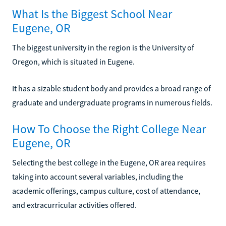
What Is the Biggest School Near
Eugene, OR
The biggest university in the region is the University of
Oregon, which is situated in Eugene.
It has a sizable student body and provides a broad range of
graduate and undergraduate programs in numerous fields.
How To Choose the Right College Near
Eugene, OR
Selecting the best college in the Eugene, OR area requires
taking into account several variables, including the
academic offerings, campus culture, cost of attendance,
and extracurricular activities offered.