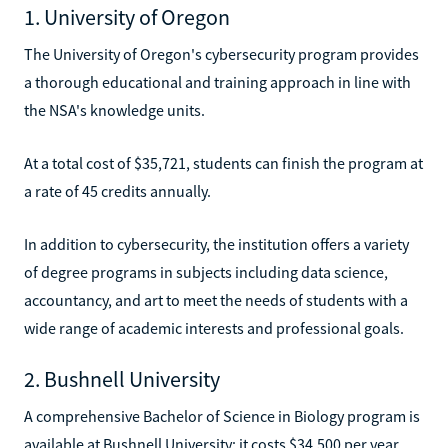
1. University of Oregon
The University of Oregon's cybersecurity program provides
a thorough educational and training approach in line with
the NSA's knowledge units.
At a total cost of $35,721, students can finish the program at
a rate of 45 credits annually.
In addition to cybersecurity, the institution offers a variety
of degree programs in subjects including data science,
accountancy, and art to meet the needs of students with a
wide range of academic interests and professional goals.
2. Bushnell University
A comprehensive Bachelor of Science in Biology program is
available at Bushnell University; it costs $34,500 per year