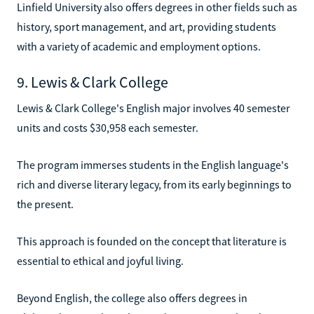
Linfield University also offers degrees in other fields such as
history, sport management, and art, providing students
with a variety of academic and employment options.
9. Lewis & Clark College
Lewis & Clark College's English major involves 40 semester
units and costs $30,958 each semester.
The program immerses students in the English language's
rich and diverse literary legacy, from its early beginnings to
the present.
This approach is founded on the concept that literature is
essential to ethical and joyful living.
Beyond English, the college also offers degrees in