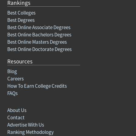
Rankings
Best Colleges
Best Degrees
Best Online Associate Degrees
Best Online Bachelors Degrees
Best Online Masters Degrees
Best Online Doctorate Degrees
Resources
Blog
Careers
How To Earn College Credits
FAQs
About Us
Contact
Advertise With Us
Ranking Methodology