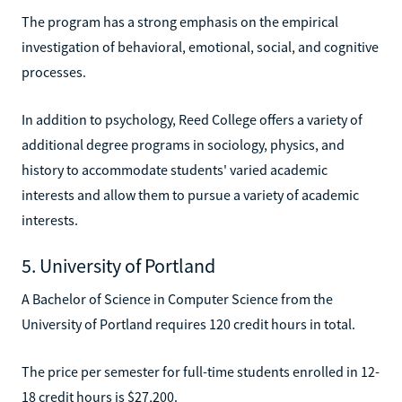
The program has a strong emphasis on the empirical
investigation of behavioral, emotional, social, and cognitive
processes.
In addition to psychology, Reed College offers a variety of
additional degree programs in sociology, physics, and
history to accommodate students' varied academic
interests and allow them to pursue a variety of academic
interests.
5. University of Portland
A Bachelor of Science in Computer Science from the
University of Portland requires 120 credit hours in total.
The price per semester for full-time students enrolled in 12-
18 credit hours is $27,200.