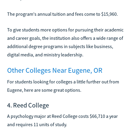
The program's annual tuition and fees come to $15,960.
To give students more options for pursuing their academic
and career goals, the institution also offers a wide range of
additional degree programs in subjects like business,
digital media, and ministry leadership.
Other Colleges Near Eugene, OR
For students looking for colleges a little further out from
Eugene, here are some great options.
4. Reed College
A psychology major at Reed College costs $66,710 a year
and requires 11 units of study.