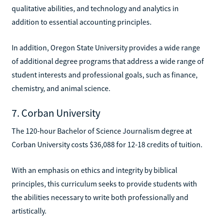
qualitative abilities, and technology and analytics in
addition to essential accounting principles.
In addition, Oregon State University provides a wide range
of additional degree programs that address a wide range of
student interests and professional goals, such as finance,
chemistry, and animal science.
7. Corban University
The 120-hour Bachelor of Science Journalism degree at
Corban University costs $36,088 for 12-18 credits of tuition.
With an emphasis on ethics and integrity by biblical
principles, this curriculum seeks to provide students with
the abilities necessary to write both professionally and
artistically.