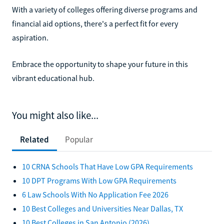
With a variety of colleges offering diverse programs and
financial aid options, there's a perfect fit for every
aspiration.
Embrace the opportunity to shape your future in this
vibrant educational hub.
You might also like...
Related
Popular
10 CRNA Schools That Have Low GPA Requirements
10 DPT Programs With Low GPA Requirements
6 Law Schools With No Application Fee 2026
10 Best Colleges and Universities Near Dallas, TX
10 Best Colleges in San Antonio (2026)