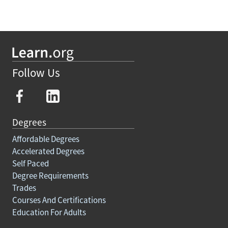
Follow Us
Degrees
Affordable Degrees
Accelerated Degrees
Self Paced
Degree Requirements
Trades
Courses And Certifications
Education For Adults