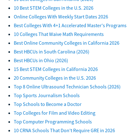
10 Best STEM Colleges in the U.S. 2026
Online Colleges With Weekly Start Dates 2026
Best Colleges With 4+1 Accelerated Master's Programs
10 Colleges That Waive Math Requirements
Best Online Community Colleges in California 2026
Best HBCUs in South Carolina (2026)
Best HBCUs in Ohio (2026)
15 Best STEM Colleges in California 2026
20 Community Colleges in the U.S. 2026
Top 8 Online Ultrasound Technician Schools (2026)
Top Sports Journalism Schools
Top Schools to Become a Doctor
Top Colleges for Film and Video Editing
Top Computer Programming Schools
10 CRNA Schools That Don't Require GRE in 2026