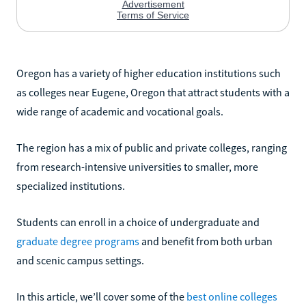
Oregon has a variety of higher education institutions such
as colleges near Eugene, Oregon that attract students with a
wide range of academic and vocational goals.
The region has a mix of public and private colleges, ranging
from research-intensive universities to smaller, more
specialized institutions.
Students can enroll in a choice of undergraduate and
graduate degree programs
and benefit from both urban
and scenic campus settings.
In this article, we’ll cover some of the
best online colleges