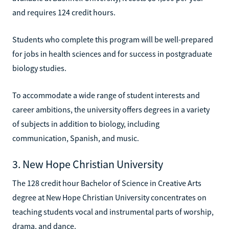
and requires 124 credit hours.
Students who complete this program will be well-prepared
for jobs in health sciences and for success in postgraduate
biology studies.
To accommodate a wide range of student interests and
career ambitions, the university offers degrees in a variety
of subjects in addition to biology, including
communication, Spanish, and music.
3. New Hope Christian University
The 128 credit hour Bachelor of Science in Creative Arts
degree at New Hope Christian University concentrates on
teaching students vocal and instrumental parts of worship,
drama, and dance.