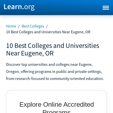
Home
/
Best Colleges
/
10 Best Colleges and Universities Near Eugene, OR
10 Best Colleges and Universities
Near Eugene, OR
Discover top universities and colleges near Eugene,
Oregon, offering programs in public and private settings,
from research-focused to community-oriented education.