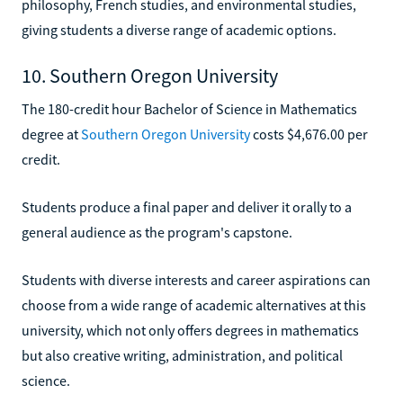
philosophy, French studies, and environmental studies,
giving students a diverse range of academic options.
10. Southern Oregon University
The 180-credit hour Bachelor of Science in Mathematics
degree at
Southern Oregon University
costs $4,676.00 per
credit.
Students produce a final paper and deliver it orally to a
general audience as the program's capstone.
Students with diverse interests and career aspirations can
choose from a wide range of academic alternatives at this
university, which not only offers degrees in mathematics
but also creative writing, administration, and political
science.