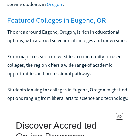
serving students in
Oregon
.
Featured Colleges in Eugene, OR
The area around Eugene, Oregon, is rich in educational
options, with a varied selection of colleges and universities.
From major research universities to community-focused
colleges, the region offers a wide range of academic
opportunities and professional pathways.
Students looking for colleges in Eugene, Oregon might find
options ranging from liberal arts to science and technology.