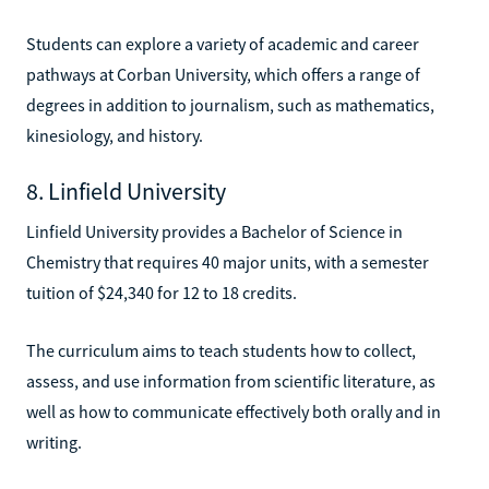
Students can explore a variety of academic and career
pathways at Corban University, which offers a range of
degrees in addition to journalism, such as mathematics,
kinesiology, and history.
8. Linfield University
Linfield University provides a Bachelor of Science in
Chemistry that requires 40 major units, with a semester
tuition of $24,340 for 12 to 18 credits.
The curriculum aims to teach students how to collect,
assess, and use information from scientific literature, as
well as how to communicate effectively both orally and in
writing.