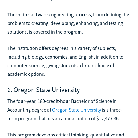
The entire software engineering process, from defining the
problem to creating, developing, enhancing, and testing
solutions, is covered in the program.
The institution offers degrees in a variety of subjects,
including biology, economics, and English, in addition to
computer science, giving students a broad choice of
academic options.
6. Oregon State University
The four-year, 180-credit-hour Bachelor of Science in
Accounting degree at
Oregon State University
is a three-
term program that has an annual tuition of $12,477.36.
This program develops critical thinking, quantitative and