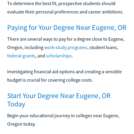
To determine the best fit, prospective students should
evaluate their personal preferences and career ambitions.
Paying for Your Degree Near Eugene, OR
There are several ways to pay for a degree close to Eugene,
Oregon, including
work-study programs
, student loans,
federal grants
, and
scholarships
.
Investigating financial aid options and creating a sensible
budget is crucial for covering college costs.
Start Your Degree Near Eugene, OR
Today
Begin your educational journey in colleges near Eugene,
Oregon today.