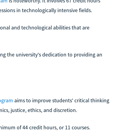
gram
is noteworthy. It involves 67 credit hours
sions in technologically intensive fields.
nal and technological abilities that are
ng the university's dedication to providing an
rogram
aims to improve students' critical thinking
s, justice, ethics, and discretion.
nimum of 44 credit hours, or 11 courses.