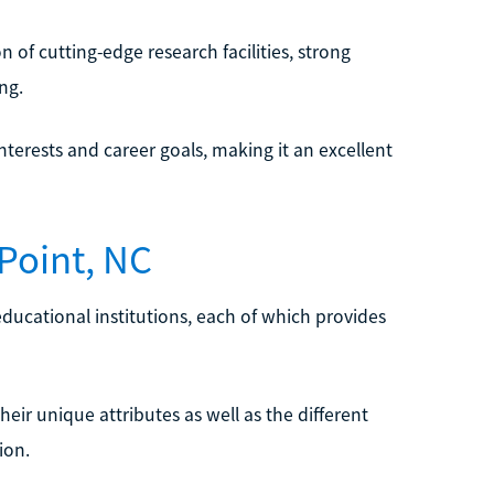
 of cutting-edge research facilities, strong
ng.
nterests and career goals, making it an excellent
Point, NC
educational institutions, each of which provides
their unique attributes as well as the different
ion.