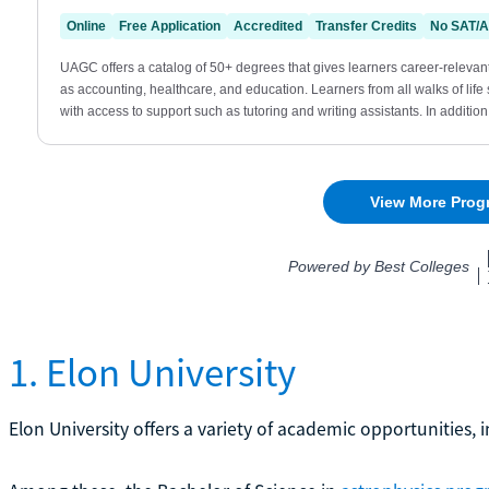
1. Elon University
Elon University offers a variety of academic opportunities, 