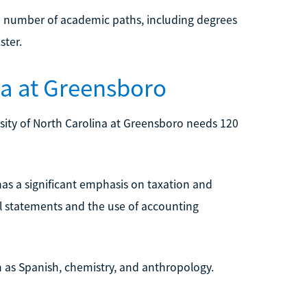
 a number of academic paths, including degrees
ster.
ina at Greensboro
sity of North Carolina at Greensboro needs 120
has a significant emphasis on taxation and
ial statements and the use of accounting
uch as Spanish, chemistry, and anthropology.