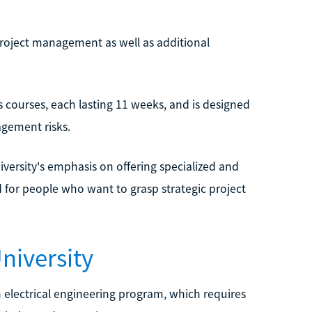
project management as well as additional
courses, each lasting 11 weeks, and is designed
agement risks.
iversity's emphasis on offering specialized and
d for people who want to grasp strategic project
niversity
n electrical engineering program, which requires