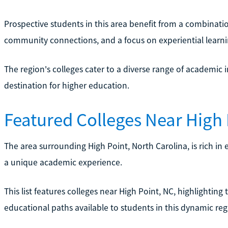
Prospective students in this area benefit from a combination
community connections, and a focus on experiential learni
The region's colleges cater to a diverse range of academic i
destination for higher education.
Featured Colleges Near High 
The area surrounding High Point, North Carolina, is rich in 
a unique academic experience.
This list features colleges near High Point, NC, highlighting 
educational paths available to students in this dynamic reg