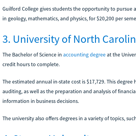
Guilford College gives students the opportunity to pursue
in geology, mathematics, and physics, for $20,200 per seme
3. University of North Carol
The Bachelor of Science in
accounting degree
at the Univer
credit hours to complete.
The estimated annual in-state cost is $17,729. This degree 
auditing, as well as the preparation and analysis of financ
information in business decisions.
The university also offers degrees in a variety of topics, s