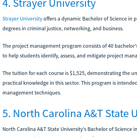
4. Strayer University
Strayer University
offers a dynamic Bachelor of Science in 
degrees in criminal justice, networking, and business.
The project management program consists of 40 bachelor's 
to help students identify, assess, and mitigate project man
The tuition for each course is $1,525, demonstrating the un
practical knowledge in this sector. This program is intende
management techniques.
5. North Carolina A&T State U
North Carolina A&T State University's Bachelor of Science i