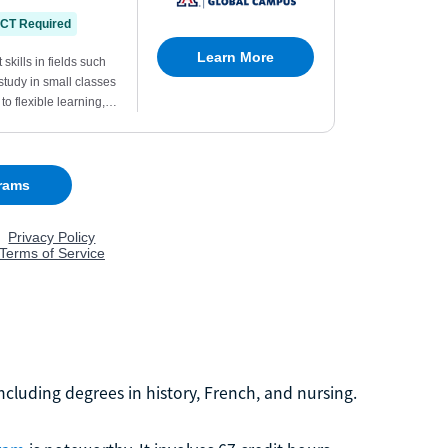
including degrees in history, French, and nursing.