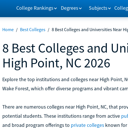
College Rankings
Degrees
Subjects
Colleg
Home
/
Best Colleges
/
8 Best Colleges and Universities Near Hi
8 Best Colleges and Uni
High Point, NC 2026
Explore the top institutions and colleges near High Point, N
Wake Forest, which offer diverse programs and vibrant ca
There are numerous colleges near High Point, NC, that prov
potential students. These institutions range from active
pub
and broad program offerings to
private colleges
known for s