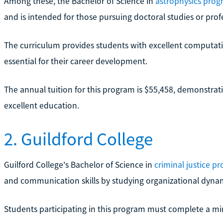
Among these, the Bachelor of Science in
astrophysics pro
and is intended for those pursuing doctoral studies or profes
The curriculum provides students with excellent computatio
essential for their career development.
The annual tuition for this program is $55,458, demonstrati
excellent education.
2. Guildford College
Guilford College's Bachelor of Science in
criminal justice p
and communication skills by studying organizational dynamic
Students participating in this program must complete a mi