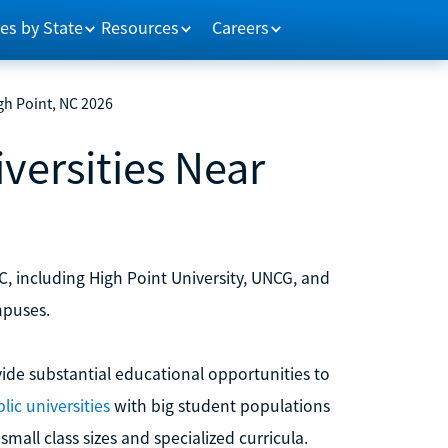
es by State
Resources
Careers
gh Point, NC 2026
versities Near
C, including High Point University, UNCG, and
mpuses.
ide substantial educational opportunities to
lic universities
with big student populations
mall class sizes and specialized curricula.