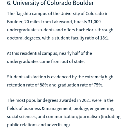
6. University of Colorado Boulder
The flagship campus of the University of Colorado in
Boulder, 20 miles from Lakewood, boasts 31,000
undergraduate students and offers bachelor's through
doctoral degrees, with a student-faculty ratio of 18:1.
At this residential campus, nearly half of the
undergraduates come from out of state.
Student satisfaction is evidenced by the extremely high
retention rate of 88% and graduation rate of 75%.
The most popular degrees awarded in 2021 were in the
fields of business & management, biology, engineering,
social sciences, and communication/journalism (including
public relations and advertising).