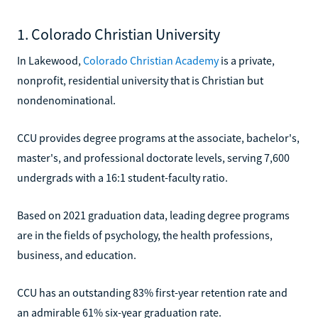
1. Colorado Christian University
In Lakewood,
Colorado Christian Academy
is a private,
nonprofit, residential university that is Christian but
nondenominational.
CCU provides degree programs at the associate, bachelor's,
master's, and professional doctorate levels, serving 7,600
undergrads with a 16:1 student-faculty ratio.
Based on 2021 graduation data, leading degree programs
are in the fields of psychology, the health professions,
business, and education.
CCU has an outstanding 83% first-year retention rate and
an admirable 61% six-year graduation rate.