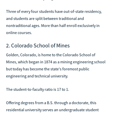
Three of every four students have out-of-state residency,
and students are split between traditional and
nontraditional ages. More than half enroll exclusively in
online courses.
2. Colorado School of Mines
Golden, Colorado, is home to the Colorado School of
Mines, which began in 1874 as a mining engineering school
but today has become the state's foremost public
engineering and technical university.
The student-to-faculty ratio is 17 to 1.
Offering degrees from a B.S. through a doctorate, this
residential university serves an undergraduate student