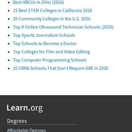
Best HBCUs in Ohio (2026)
15 Best STEM Colleges in California 2026
20 Community Colleges in the U.S. 2026
Top 8 Online Ultrasound Technician Schools (2026)
Top Sports Journalism Schools
Top Schools to Become a Doctor
Top Colleges for Film and Video Editing
Top Computer Programming Schools
10 CRNA Schools That Don't Require GRE in 2026
Degrees
Affordable Degrees