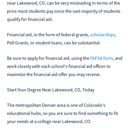
near Lakewood, CO, can be very misleading in terms of the
price most students pay since the vast majority of students
qualify for financial aid.
Financial aid, in the form of federal grants,
scholarships
,
Pell Grants, or student loans, can be substantial.
Be sure to apply for financial aid, using the
FAFSA form
, and
work closely with each school's financial aid officer to
maximize the financial aid offer you may receive.
Start Your Degree Near Lakewood, CO, Today
The metropolitan Denver area is one of Colorado's
educational hubs, so you are sure to find something to fit
your needs at a college near Lakewood, CO.