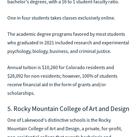
bachelor's degrees, with a 16 to 1 student-faculty ratio.
One in four students takes classes exclusively online.
The academic degree programs favored by most students
who graduated in 2021 included research and experimental
psychology, biology, business, and criminal justice.
Annual tuition is $10,260 for Colorado residents and
$28,092 for non-residents; however, 100% of students
receive financial aid in the form of grants and/or
scholarships.
5. Rocky Mountain College of Art and Design
One of Lakewood's distinctive schools is the Rocky
Mountain College of Art and Design, a private, for-profit,
non-residential college that awards bachelor's and