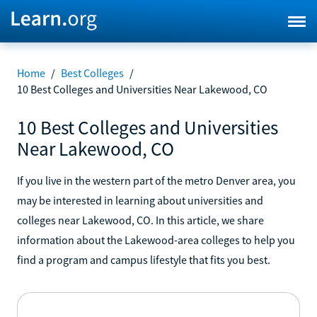
Home
/
Best Colleges
/
10 Best Colleges and Universities Near Lakewood, CO
10 Best Colleges and Universities
Near Lakewood, CO
If you live in the western part of the metro Denver area, you
may be interested in learning about universities and
colleges near Lakewood, CO. In this article, we share
information about the Lakewood-area colleges to help you
find a program and campus lifestyle that fits you best.