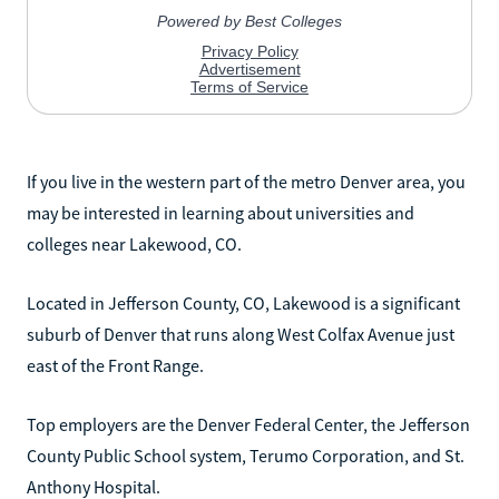
If you live in the western part of the metro Denver area, you
may be interested in learning about universities and
colleges near Lakewood, CO.
Located in Jefferson County, CO, Lakewood is a significant
suburb of Denver that runs along West Colfax Avenue just
east of the Front Range.
Top employers are the Denver Federal Center, the Jefferson
County Public School system, Terumo Corporation, and St.
Anthony Hospital.