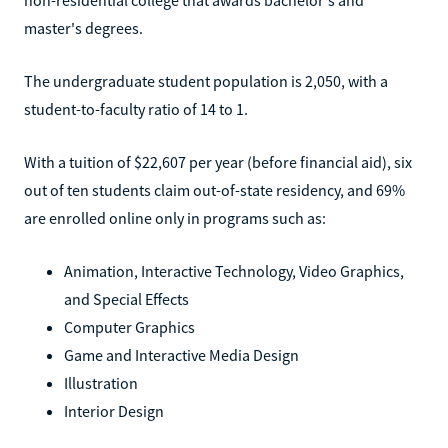
master's degrees.
The undergraduate student population is 2,050, with a
student-to-faculty ratio of 14 to 1.
With a tuition of $22,607 per year (before financial aid), six
out of ten students claim out-of-state residency, and 69%
are enrolled online only in programs such as:
Animation, Interactive Technology, Video Graphics,
and Special Effects
Computer Graphics
Game and Interactive Media Design
Illustration
Interior Design