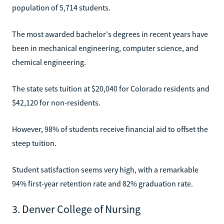
population of 5,714 students.
The most awarded bachelor's degrees in recent years have
been in mechanical engineering, computer science, and
chemical engineering.
The state sets tuition at $20,040 for Colorado residents and
$42,120 for non-residents.
However, 98% of students receive financial aid to offset the
steep tuition.
Student satisfaction seems very high, with a remarkable
94% first-year retention rate and 82% graduation rate.
3. Denver College of Nursing