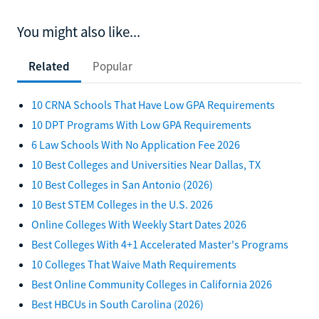
You might also like...
Related
Popular
10 CRNA Schools That Have Low GPA Requirements
10 DPT Programs With Low GPA Requirements
6 Law Schools With No Application Fee 2026
10 Best Colleges and Universities Near Dallas, TX
10 Best Colleges in San Antonio (2026)
10 Best STEM Colleges in the U.S. 2026
Online Colleges With Weekly Start Dates 2026
Best Colleges With 4+1 Accelerated Master's Programs
10 Colleges That Waive Math Requirements
Best Online Community Colleges in California 2026
Best HBCUs in South Carolina (2026)