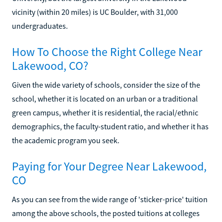
vicinity (within 20 miles) is UC Boulder, with 31,000
undergraduates.
How To Choose the Right College Near
Lakewood, CO?
Given the wide variety of schools, consider the size of the
school, whether it is located on an urban or a traditional
green campus, whether it is residential, the racial/ethnic
demographics, the faculty-student ratio, and whether it has
the academic program you seek.
Paying for Your Degree Near Lakewood,
CO
As you can see from the wide range of 'sticker-price' tuition
among the above schools, the posted tuitions at colleges