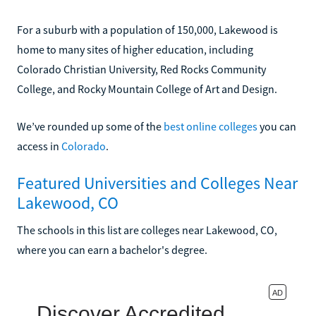
For a suburb with a population of 150,000, Lakewood is
home to many sites of higher education, including
Colorado Christian University, Red Rocks Community
College, and Rocky Mountain College of Art and Design.
We’ve rounded up some of the
best online colleges
you can
access in
Colorado
.
Featured Universities and Colleges Near
Lakewood, CO
The schools in this list are colleges near Lakewood, CO,
where you can earn a bachelor's degree.