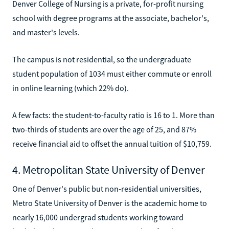
Denver College of Nursing is a private, for-profit nursing
school with degree programs at the associate, bachelor's,
and master's levels.
The campus is not residential, so the undergraduate
student population of 1034 must either commute or enroll
in online learning (which 22% do).
A few facts: the student-to-faculty ratio is 16 to 1. More than
two-thirds of students are over the age of 25, and 87%
receive financial aid to offset the annual tuition of $10,759.
4. Metropolitan State University of Denver
One of Denver's public but non-residential universities,
Metro State University of Denver is the academic home to
nearly 16,000 undergrad students working toward