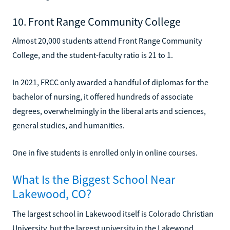
10. Front Range Community College
Almost 20,000 students attend Front Range Community
College, and the student-faculty ratio is 21 to 1.
In 2021, FRCC only awarded a handful of diplomas for the
bachelor of nursing, it offered hundreds of associate
degrees, overwhelmingly in the liberal arts and sciences,
general studies, and humanities.
One in five students is enrolled only in online courses.
What Is the Biggest School Near
Lakewood, CO?
The largest school in Lakewood itself is Colorado Christian
University, but the largest university in the Lakewood