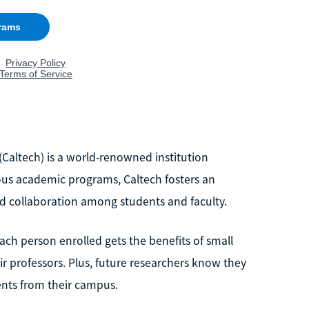
 (Caltech) is a world-renowned institution
rous academic programs, Caltech fosters an
 collaboration among students and faculty.
each person enrolled gets the benefits of small
ir professors. Plus, future researchers know they
ents from their campus.