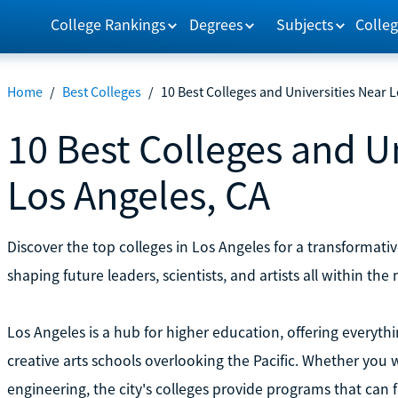
College Rankings
Degrees
Subjects
Colleg
Home
/
Best Colleges
/
10 Best Colleges and Universities Near 
10 Best Colleges and U
Los Angeles, CA
Discover the top colleges in Los Angeles for a transformat
shaping future leaders, scientists, and artists all within th
Los Angeles is a hub for higher education, offering everythi
creative arts schools overlooking the Pacific. Whether you w
engineering, the city's colleges provide programs that can fi