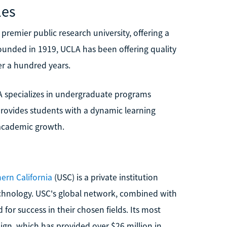
les
 premier public research university, offering a
unded in 1919, UCLA has been offering quality
er a hundred years.
A specializes in undergraduate programs
rovides students with a dynamic learning
academic growth.
hern California
(USC) is a private institution
echnology. USC's global network, combined with
for success in their chosen fields. Its most
n, which has provided over $26 million in