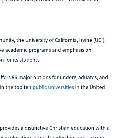
ty, the University of California, Irvine (UCI),
sive academic programs and emphasis on
 for its students.
offers 86 major options for undergraduates, and
thin the top ten
public universities
in the United
rovides a distinctive Christian education with a
al exploration, ethical leadership, and a strong