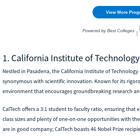
1. California Institute of Technology
Nestled in Pasadena, the California Institute of Technology
synonymous with scientific innovation. Known for its rigo
environment that encourages groundbreaking research and
CalTech offers a 3:1 student to faculty ratio, ensuring that 
class sizes and plenty of one-on-one opportunities with the
are in good company; CalTech boasts 46 Nobel Prize recipi