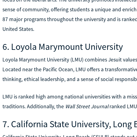
sense of community, offering students a unique and enrich
87 major programs throughout the university and is ranked 
United States.
6. Loyola Marymount University
Loyola Marymount University (LMU) combines Jesuit value
Located near the Pacific Ocean, LMU offers a transformativ
thinking, ethical leadership, and a sense of social responsibi
LMU is ranked high among national universities with a miss
traditions. Additionally, the
Wall Street Journal
ranked LMU 
7. California State University, Long
California State University, Long Beach (CSULB) stands out a