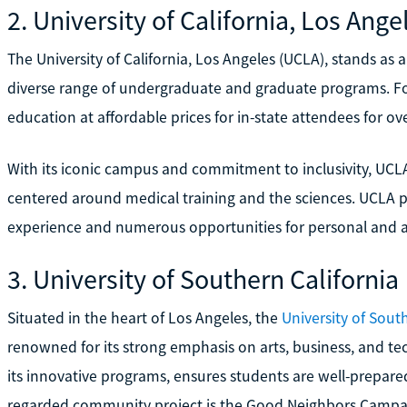
2. University of California, Los Ange
The University of California, Los Angeles (UCLA), stands as a
diverse range of undergraduate and graduate programs. Fo
education at affordable prices for in-state attendees for ov
With its iconic campus and commitment to inclusivity, UCL
centered around medical training and the sciences. UCLA p
experience and numerous opportunities for personal and 
3. University of Southern California
Situated in the heart of Los Angeles, the
University of Sout
renowned for its strong emphasis on arts, business, and t
its innovative programs, ensures students are well-prepared 
regarded community project is the Good Neighbors Campaig