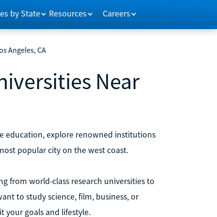
es by State
Resources
Careers
Los Angeles, CA
niversities Near
ive education, explore renowned institutions
e most popular city on the west coast.
ng from world-class research universities to
ant to study science, film, business, or
t your goals and lifestyle.