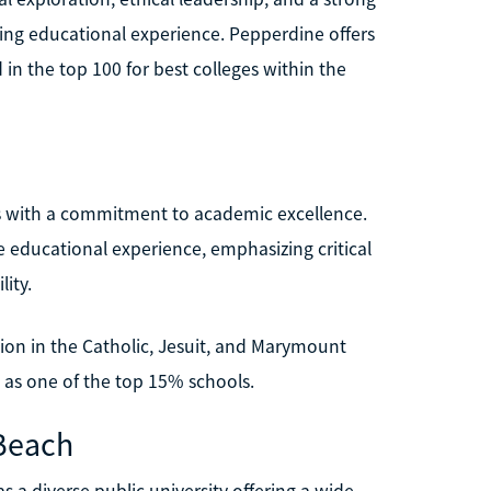
ing educational experience. Pepperdine offers
in the top 100 for best colleges within the
s with a commitment to academic excellence.
e educational experience, emphasizing critical
lity.
ion in the Catholic, Jesuit, and Marymount
as one of the top 15% schools.
 Beach
s a diverse public university offering a wide