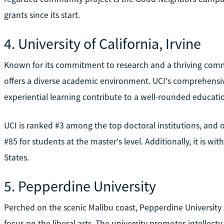
grants since its start.
4. University of California, Irvine
Known for its commitment to research and a thriving communi
offers a diverse academic environment. UCI's comprehen
experiential learning contribute to a well-rounded education
UCI is ranked #3 among the top doctoral institutions, and 
#85 for students at the master's level. Additionally, it is wi
States.
5. Pepperdine University
Perched on the scenic Malibu coast, Pepperdine University p
focus on the liberal arts. The university promotes intellectu