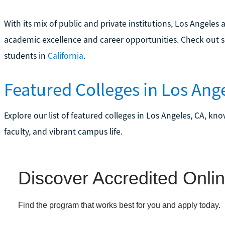
With its mix of public and private institutions, Los Angele
academic excellence and career opportunities. Check out 
students in
California
.
Featured Colleges in Los Ang
Explore our list of featured colleges in Los Angeles, CA, kn
faculty, and vibrant campus life.