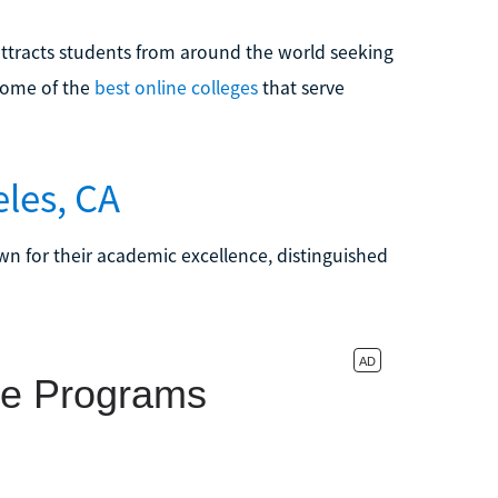
s attracts students from around the world seeking
some of the
best online colleges
that serve
eles, CA
own for their academic excellence, distinguished