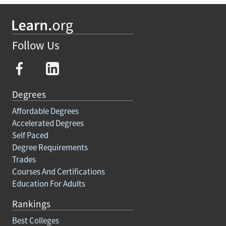
Follow Us
Degrees
Affordable Degrees
Accelerated Degrees
Self Paced
Degree Requirements
Trades
Courses And Certifications
Education For Adults
Rankings
Best Colleges