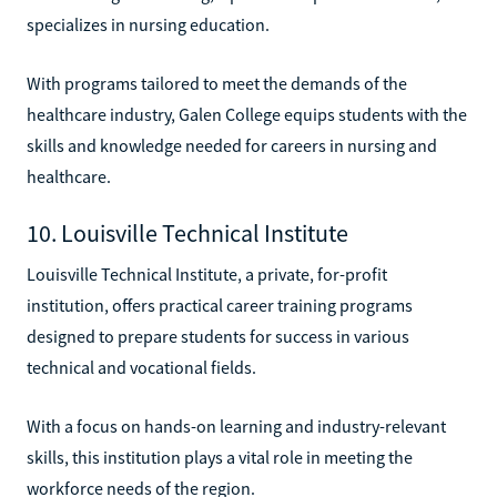
specializes in nursing education.
With programs tailored to meet the demands of the
healthcare industry, Galen College equips students with the
skills and knowledge needed for careers in nursing and
healthcare.
10. Louisville Technical Institute
Louisville Technical Institute, a private, for-profit
institution, offers practical career training programs
designed to prepare students for success in various
technical and vocational fields.
With a focus on hands-on learning and industry-relevant
skills, this institution plays a vital role in meeting the
workforce needs of the region.