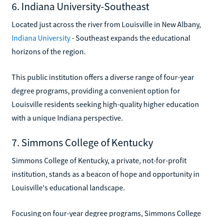
6. Indiana University-Southeast
Located just across the river from Louisville in New Albany,
Indiana University
- Southeast expands the educational
horizons of the region.
This public institution offers a diverse range of four-year
degree programs, providing a convenient option for
Louisville residents seeking high-quality higher education
with a unique Indiana perspective.
7. Simmons College of Kentucky
Simmons College of Kentucky, a private, not-for-profit
institution, stands as a beacon of hope and opportunity in
Louisville's educational landscape.
Focusing on four-year degree programs, Simmons College