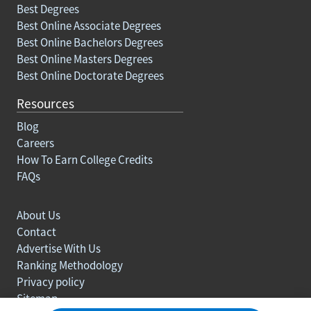
Best Degrees
Best Online Associate Degrees
Best Online Bachelors Degrees
Best Online Masters Degrees
Best Online Doctorate Degrees
Resources
Blog
Careers
How To Earn College Credits
FAQs
About Us
Contact
Advertise With Us
Ranking Methodology
Privacy policy
Sitemap