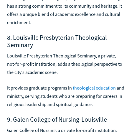
has a strong commitment to its community and heritage. It
offers a unique blend of academic excellence and cultural
enrichment.
8. Louisville Presbyterian Theological
Seminary
Louisville Presbyterian Theological Seminary, a private,
not-for-profit institution, adds a theological perspective to
the city's academic scene.
It provides graduate programs in
theological education
and
ministry, serving students who are preparing for careers in
religious leadership and spiritual guidance.
9. Galen College of Nursing-Louisville
Galen College of Nursing, a private for-profit institution,