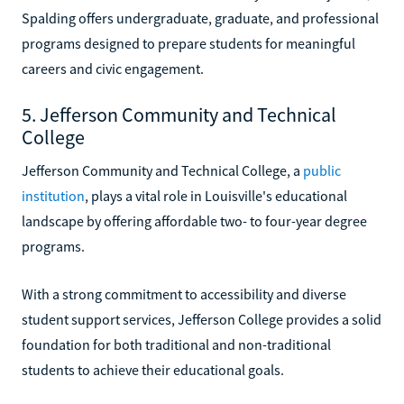
Spalding offers undergraduate, graduate, and professional
programs designed to prepare students for meaningful
careers and civic engagement.
5. Jefferson Community and Technical
College
Jefferson Community and Technical College, a
public
institution
, plays a vital role in Louisville's educational
landscape by offering affordable two- to four-year degree
programs.
With a strong commitment to accessibility and diverse
student support services, Jefferson College provides a solid
foundation for both traditional and non-traditional
students to achieve their educational goals.