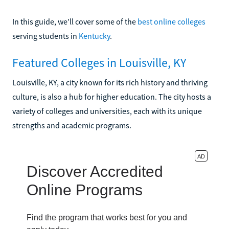
In this guide, we’ll cover some of the
best online colleges
serving students in
Kentucky
.
Featured Colleges in Louisville, KY
Louisville, KY, a city known for its rich history and thriving
culture, is also a hub for higher education. The city hosts a
variety of colleges and universities, each with its unique
strengths and academic programs.