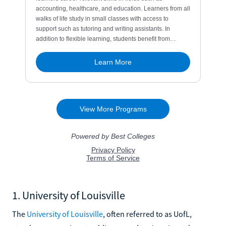
1. University of Louisville
The
University of Louisville
, often referred to as UofL,