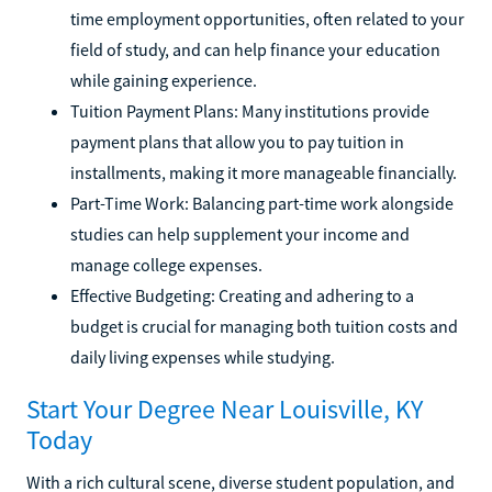
time employment opportunities, often related to your
field of study, and can help finance your education
while gaining experience.
Tuition Payment Plans: Many institutions provide
payment plans that allow you to pay tuition in
installments, making it more manageable financially.
Part-Time Work: Balancing part-time work alongside
studies can help supplement your income and
manage college expenses.
Effective Budgeting: Creating and adhering to a
budget is crucial for managing both tuition costs and
daily living expenses while studying.
Start Your Degree Near Louisville, KY
Today
With a rich cultural scene, diverse student population, and