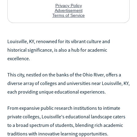
Louisville, KY, renowned for its vibrant culture and
historical significance, is also a hub for academic
excellence.
This city, nestled on the banks of the Ohio River, offers a
diverse array of colleges and universities near Louisville, KY,
each providing unique educational experiences.
From expansive public research institutions to intimate
private colleges, Louisville's educational landscape caters
to a broad spectrum of students, blending rich academic
traditions with innovative learning opportunities.