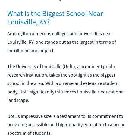
What Is the Biggest School Near
Louisville, KY?
Among the numerous colleges and universities near
Louisville, KY, one stands out as the largest in terms of
enrollment and impact.
The University of Louisville (UofL), a prominent public
research institution, takes the spotlight as the biggest
school in the area. With a diverse and extensive student
body, UofL significantly influences Louisville's educational
landscape.
UofL's impressive size is a testament to its commitment to
providing accessible and high-quality education to a broad
spectrum of students.