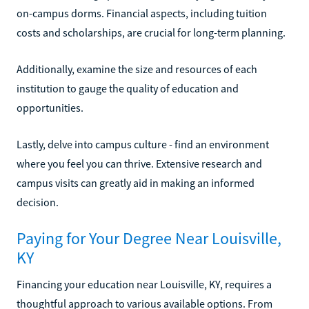
on-campus dorms. Financial aspects, including tuition
costs and scholarships, are crucial for long-term planning.
Additionally, examine the size and resources of each
institution to gauge the quality of education and
opportunities.
Lastly, delve into campus culture - find an environment
where you feel you can thrive. Extensive research and
campus visits can greatly aid in making an informed
decision.
Paying for Your Degree Near Louisville,
KY
Financing your education near Louisville, KY, requires a
thoughtful approach to various available options. From