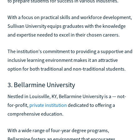
to prepare students for success in various industries.
With a focus on practical skills and workforce development,
Sullivan University equips graduates with the knowledge
and expertise needed to excel in their chosen careers.
The institution's commitment to providing a supportive and
inclusive learning environment makes it an attractive
option for both traditional and non-traditional students.
3. Bellarmine University
Nestled in Louisville, KY, Bellarmine University is a — not-
for-profit,
private institution
dedicated to offering a
comprehensive education.
With a wide range of four-year degree programs,
Bellarmine fosters an environment that encourages