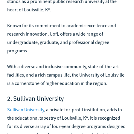
stands as a prominent public research university at the
heart of Louisville, KY.
Known for its commitment to academic excellence and
research innovation, UofL offers a wide range of
undergraduate, graduate, and professional degree
programs.
With a diverse and inclusive community, state-of-the-art
facilities, and a rich campus life, the University of Louisville
is a cornerstone of higher education in the region.
2. Sullivan University
Sullivan University
, a private for-profit institution, adds to
the educational tapestry of Louisville, KY. It is recognized
for its diverse array of four-year degree programs designed