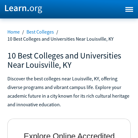
Home
/
Best Colleges
/
10 Best Colleges and Universities Near Louisville, KY
10 Best Colleges and Universities
Near Louisville, KY
Discover the best colleges near Louisville, KY, offering
diverse programs and vibrant campus life. Explore your
academic future in a city known for its rich cultural heritage
and innovative education.