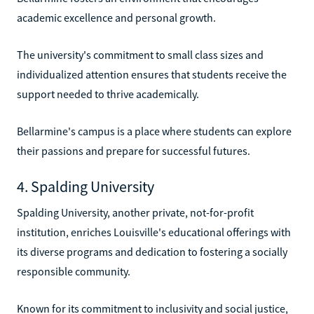
academic excellence and personal growth.
The university's commitment to small class sizes and
individualized attention ensures that students receive the
support needed to thrive academically.
Bellarmine's campus is a place where students can explore
their passions and prepare for successful futures.
4. Spalding University
Spalding University, another private, not-for-profit
institution, enriches Louisville's educational offerings with
its diverse programs and dedication to fostering a socially
responsible community.
Known for its commitment to inclusivity and social justice,