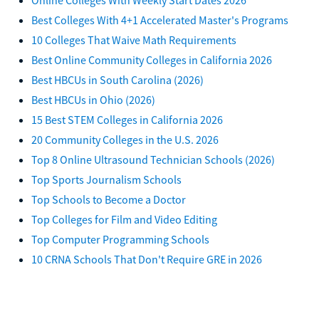
Best Colleges With 4+1 Accelerated Master's Programs
10 Colleges That Waive Math Requirements
Best Online Community Colleges in California 2026
Best HBCUs in South Carolina (2026)
Best HBCUs in Ohio (2026)
15 Best STEM Colleges in California 2026
20 Community Colleges in the U.S. 2026
Top 8 Online Ultrasound Technician Schools (2026)
Top Sports Journalism Schools
Top Schools to Become a Doctor
Top Colleges for Film and Video Editing
Top Computer Programming Schools
10 CRNA Schools That Don't Require GRE in 2026