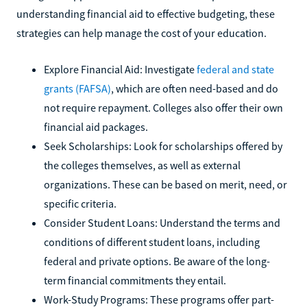
understanding financial aid to effective budgeting, these
strategies can help manage the cost of your education.
Explore Financial Aid: Investigate
federal and state
grants (FAFSA)
, which are often need-based and do
not require repayment. Colleges also offer their own
financial aid packages.
Seek Scholarships: Look for scholarships offered by
the colleges themselves, as well as external
organizations. These can be based on merit, need, or
specific criteria.
Consider Student Loans: Understand the terms and
conditions of different student loans, including
federal and private options. Be aware of the long-
term financial commitments they entail.
Work-Study Programs: These programs offer part-