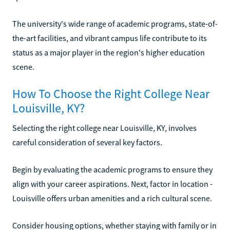
The university's wide range of academic programs, state-of-
the-art facilities, and vibrant campus life contribute to its
status as a major player in the region's higher education
scene.
How To Choose the Right College Near
Louisville, KY?
Selecting the right college near Louisville, KY, involves
careful consideration of several key factors.
Begin by evaluating the academic programs to ensure they
align with your career aspirations. Next, factor in location -
Louisville offers urban amenities and a rich cultural scene.
Consider housing options, whether staying with family or in