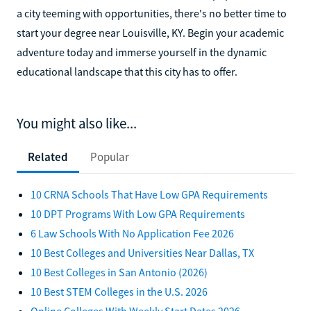
a city teeming with opportunities, there's no better time to
start your degree near Louisville, KY. Begin your academic
adventure today and immerse yourself in the dynamic
educational landscape that this city has to offer.
You might also like...
Related
Popular
10 CRNA Schools That Have Low GPA Requirements
10 DPT Programs With Low GPA Requirements
6 Law Schools With No Application Fee 2026
10 Best Colleges and Universities Near Dallas, TX
10 Best Colleges in San Antonio (2026)
10 Best STEM Colleges in the U.S. 2026
Online Colleges With Weekly Start Dates 2026