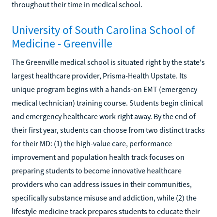
throughout their time in medical school.
University of South Carolina School of
Medicine - Greenville
The Greenville medical school is situated right by the state's
largest healthcare provider, Prisma-Health Upstate. Its
unique program begins with a hands-on EMT (emergency
medical technician) training course. Students begin clinical
and emergency healthcare work right away. By the end of
their first year, students can choose from two distinct tracks
for their MD: (1) the high-value care, performance
improvement and population health track focuses on
preparing students to become innovative healthcare
providers who can address issues in their communities,
specifically substance misuse and addiction, while (2) the
lifestyle medicine track prepares students to educate their