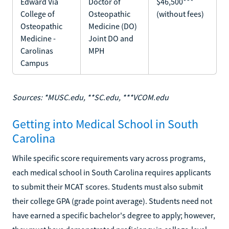
Edward Via
Doctor of
$46,500***
College of
Osteopathic
(without fees)
Osteopathic
Medicine (DO)
Medicine -
Joint DO and
Carolinas
MPH
Campus
Sources: *MUSC.edu, **SC.edu, ***VCOM.edu
Getting into Medical School in South
Carolina
While specific score requirements vary across programs,
each medical school in South Carolina requires applicants
to submit their MCAT scores. Students must also submit
their college GPA (grade point average). Students need not
have earned a specific bachelor's degree to apply; however,