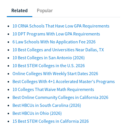
Related
Popular
10 CRNA Schools That Have Low GPA Requirements
10 DPT Programs With Low GPA Requirements
6 Law Schools With No Application Fee 2026
10 Best Colleges and Universities Near Dallas, TX
10 Best Colleges in San Antonio (2026)
10 Best STEM Colleges in the U.S. 2026
Online Colleges With Weekly Start Dates 2026
Best Colleges With 4+1 Accelerated Master's Programs
10 Colleges That Waive Math Requirements
Best Online Community Colleges in California 2026
Best HBCUs in South Carolina (2026)
Best HBCUs in Ohio (2026)
15 Best STEM Colleges in California 2026