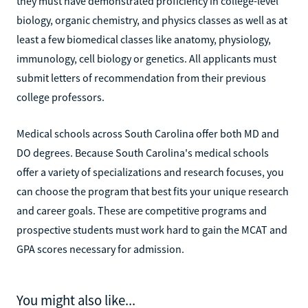
they must have demonstrated proficiency in college-level
biology, organic chemistry, and physics classes as well as at
least a few biomedical classes like anatomy, physiology,
immunology, cell biology or genetics. All applicants must
submit letters of recommendation from their previous
college professors.
Medical schools across South Carolina offer both MD and
DO degrees. Because South Carolina's medical schools
offer a variety of specializations and research focuses, you
can choose the program that best fits your unique research
and career goals. These are competitive programs and
prospective students must work hard to gain the MCAT and
GPA scores necessary for admission.
You might also like...