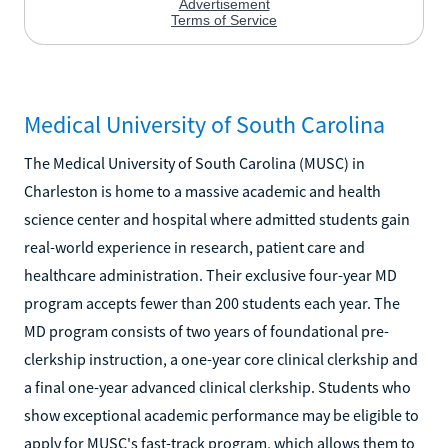
Medical University of South Carolina
The Medical University of South Carolina (MUSC) in
Charleston is home to a massive academic and health
science center and hospital where admitted students gain
real-world experience in research, patient care and
healthcare administration. Their exclusive four-year MD
program accepts fewer than 200 students each year. The
MD program consists of two years of foundational pre-
clerkship instruction, a one-year core clinical clerkship and
a final one-year advanced clinical clerkship. Students who
show exceptional academic performance may be eligible to
apply for MUSC's fast-track program, which allows them to