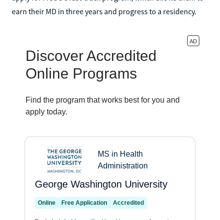
earn their MD in three years and progress to a residency.