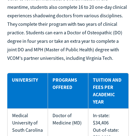
meantime, students also complete 16 to 20 one-day clinical
experiences shadowing doctors from various disciplines.
They complete their program with two years of clinical
practice. Students can earn a Doctor of Osteopathic (DO)
degree in four years or take an extra year to complete a
joint DO and MPH (Master of Public Health) degree with
VCOM's partner universities, including Virginia Tech.
UNIVERSITY
PROGRAMS
TUITION AND
OFFERED
FEES PER
ACADEMIC
YEAR
Medical
Doctor of
In-state:
University of
Medicine (MD)
$34,406
South Carolina
Out-of-state: