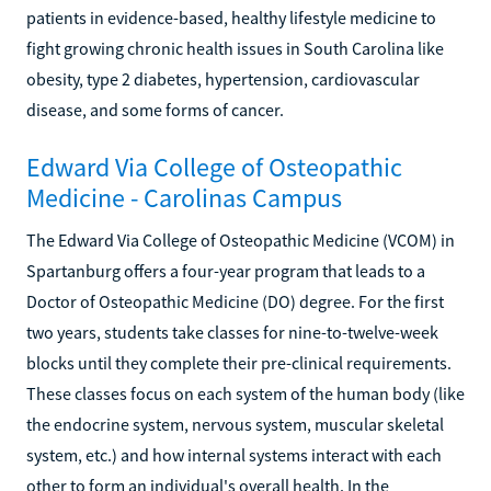
patients in evidence-based, healthy lifestyle medicine to
fight growing chronic health issues in South Carolina like
obesity, type 2 diabetes, hypertension, cardiovascular
disease, and some forms of cancer.
Edward Via College of Osteopathic
Medicine - Carolinas Campus
The Edward Via College of Osteopathic Medicine (VCOM) in
Spartanburg offers a four-year program that leads to a
Doctor of Osteopathic Medicine (DO) degree. For the first
two years, students take classes for nine-to-twelve-week
blocks until they complete their pre-clinical requirements.
These classes focus on each system of the human body (like
the endocrine system, nervous system, muscular skeletal
system, etc.) and how internal systems interact with each
other to form an individual's overall health. In the