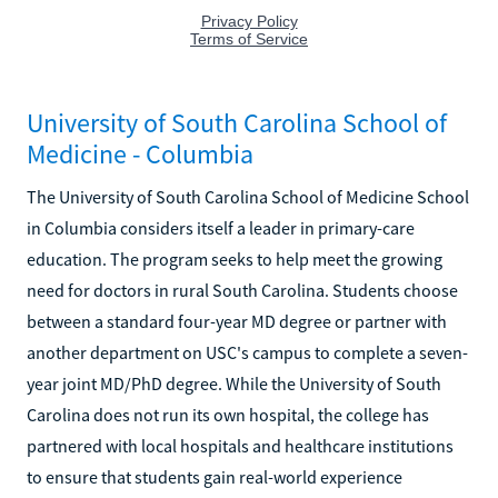
University of South Carolina School of
Medicine - Columbia
The University of South Carolina School of Medicine School
in Columbia considers itself a leader in primary-care
education. The program seeks to help meet the growing
need for doctors in rural South Carolina. Students choose
between a standard four-year MD degree or partner with
another department on USC's campus to complete a seven-
year joint MD/PhD degree. While the University of South
Carolina does not run its own hospital, the college has
partnered with local hospitals and healthcare institutions
to ensure that students gain real-world experience