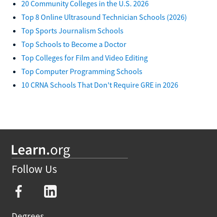
20 Community Colleges in the U.S. 2026
Top 8 Online Ultrasound Technician Schools (2026)
Top Sports Journalism Schools
Top Schools to Become a Doctor
Top Colleges for Film and Video Editing
Top Computer Programming Schools
10 CRNA Schools That Don't Require GRE in 2026
Follow Us
Degrees