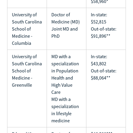
$58,960*
University of
Doctor of
In-state:
South Carolina
Medicine (MD)
$52,815
School of
Joint MD and
Out-of-state:
Medicine -
PhD
$91,896**
Columbia
University of
MD with a
In-state:
South Carolina
specialization
$43,802
School of
in Population
Out-of-state:
Medicine -
Health and
$88,064**
Greenville
High Value
Care
MD with a
specialization
in lifestyle
medicine