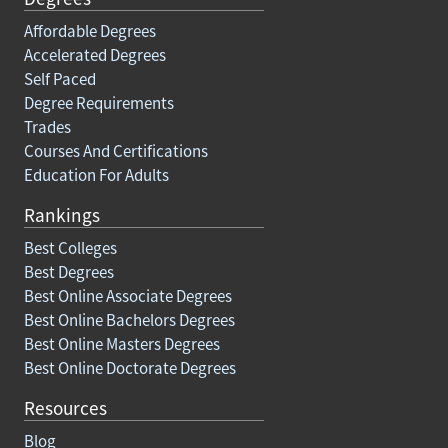
Affordable Degrees
Accelerated Degrees
Self Paced
Degree Requirements
Trades
Courses And Certifications
Education For Adults
Rankings
Best Colleges
Best Degrees
Best Online Associate Degrees
Best Online Bachelors Degrees
Best Online Masters Degrees
Best Online Doctorate Degrees
Resources
Blog