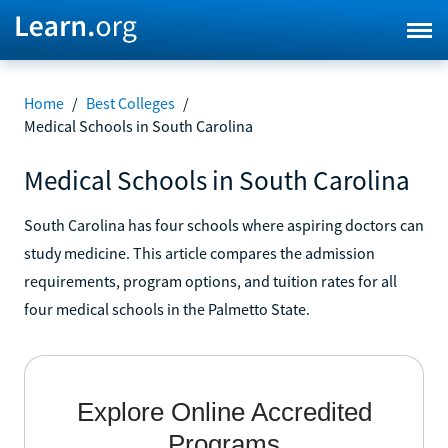
Home
/
Best Colleges
/
Medical Schools in South Carolina
Medical Schools in South Carolina
South Carolina has four schools where aspiring doctors can
study medicine. This article compares the admission
requirements, program options, and tuition rates for all
four medical schools in the Palmetto State.