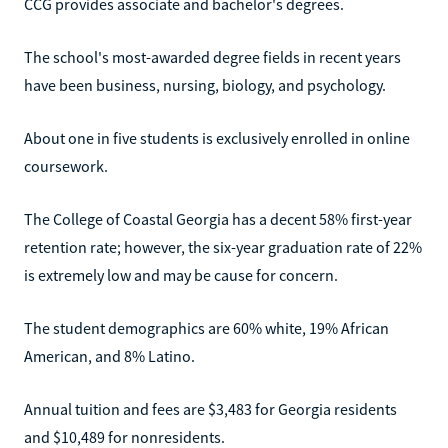
CCG provides associate and bachelor's degrees.
The school's most-awarded degree fields in recent years
have been business, nursing, biology, and psychology.
About one in five students is exclusively enrolled in online
coursework.
The College of Coastal Georgia has a decent 58% first-year
retention rate; however, the six-year graduation rate of 22%
is extremely low and may be cause for concern.
The student demographics are 60% white, 19% African
American, and 8% Latino.
Annual tuition and fees are $3,483 for Georgia residents
and $10,489 for nonresidents.