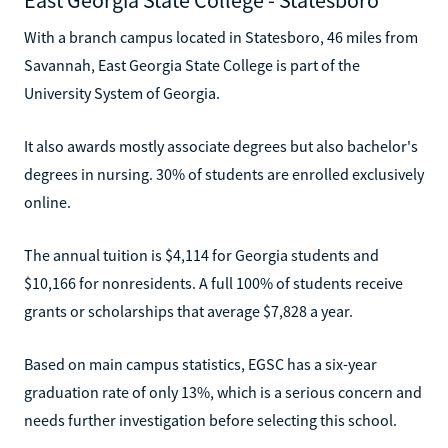
With a branch campus located in Statesboro, 46 miles from
Savannah, East Georgia State College is part of the
University System of Georgia.
It also awards mostly associate degrees but also bachelor's
degrees in nursing. 30% of students are enrolled exclusively
online.
The annual tuition is $4,114 for Georgia students and
$10,166 for nonresidents. A full 100% of students receive
grants or scholarships that average $7,828 a year.
Based on main campus statistics, EGSC has a six-year
graduation rate of only 13%, which is a serious concern and
needs further investigation before selecting this school.