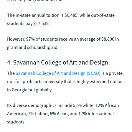
The in-state annual tuition is $6,485, while out-of-state
students pay $17,539.
However, 97% of students receive an average of $8,806 in
grant and scholarship aid.
4. Savannah College of Art and Design
The
Savannah College of Art and Design (SCAD)
is a private,
not-for-profit arts university that is highly esteemed not just
in Georgia but globally.
Its diverse demographics include 52% white, 12% African
American, 7% Latino, 6% Asian, and 17% international
students.