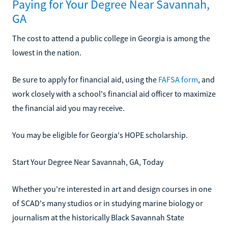
Paying for Your Degree Near Savannah,
GA
The cost to attend a public college in Georgia is among the
lowest in the nation.
Be sure to apply for financial aid, using the
FAFSA form
, and
work closely with a school's financial aid officer to maximize
the financial aid you may receive.
You may be eligible for Georgia's HOPE scholarship.
Start Your Degree Near Savannah, GA, Today
Whether you're interested in art and design courses in one
of SCAD's many studios or in studying marine biology or
journalism at the historically Black Savannah State