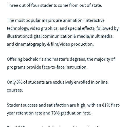
Three out of four students come from out of state.
The most popular majors are animation, interactive
technology, video graphics, and special effects, followed by
illustration; digital communication & media/multimedia;
and cinematography & film/video production.
Offering bachelor's and master's degrees, the majority of
programs provide face-to-face instruction.
Only 8% of students are exclusively enrolled in online
courses.
Student success and satisfaction are high, with an 81% first-
year retention rate and 73% graduation rate.