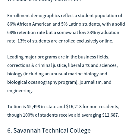
Enrollment demographics reflect a student population of
86% African American and 5% Latino students, with a solid
68% retention rate but a somewhat low 28% graduation
rate. 13% of students are enrolled exclusively online.
Leading major programs are in the business fields,
corrections & criminal justice, liberal arts and sciences,
biology (including an unusual marine biology and
biological oceanography program), journalism, and
engineering.
Tuition is $5,498 in-state and $16,218 for non-residents,
though 100% of students receive aid averaging $12,687.
6. Savannah Technical College