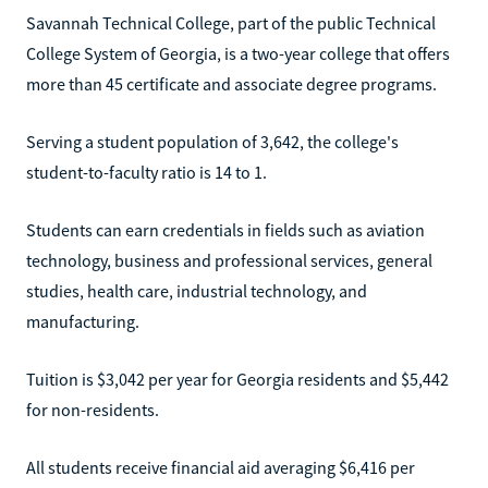
Savannah Technical College, part of the public Technical
College System of Georgia, is a two-year college that offers
more than 45 certificate and associate degree programs.
Serving a student population of 3,642, the college's
student-to-faculty ratio is 14 to 1.
Students can earn credentials in fields such as aviation
technology, business and professional services, general
studies, health care, industrial technology, and
manufacturing.
Tuition is $3,042 per year for Georgia residents and $5,442
for non-residents.
All students receive financial aid averaging $6,416 per