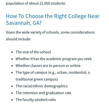
population of about 22,000 students.
How To Choose the Right College Near
Savannah, GA?
Given the wide variety of schools, some considerations
should include:
The size of the school
Whether it has the academic program you seek
Whether classes are in-person or online
The type of campus (e.g., urban, residential, a
traditional green campus)
The racial/ethnic demographics
The retention and graduation rate
The faculty-student ratio