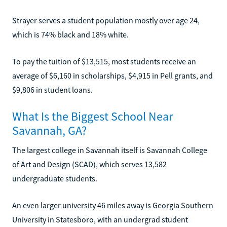
Strayer serves a student population mostly over age 24,
which is 74% black and 18% white.
To pay the tuition of $13,515, most students receive an
average of $6,160 in scholarships, $4,915 in Pell grants, and
$9,806 in student loans.
What Is the Biggest School Near
Savannah, GA?
The largest college in Savannah itself is Savannah College
of Art and Design (SCAD), which serves 13,582
undergraduate students.
An even larger university 46 miles away is Georgia Southern
University in Statesboro, with an undergrad student