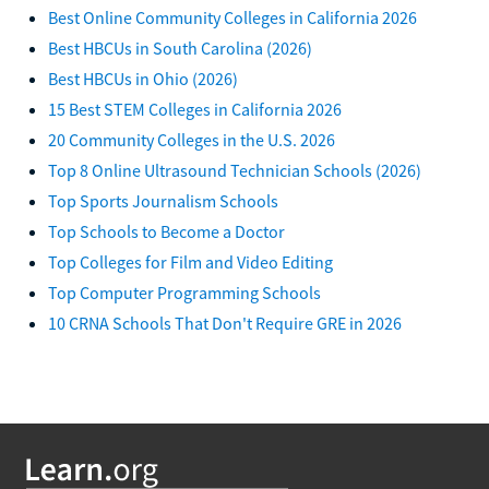
Best Online Community Colleges in California 2026
Best HBCUs in South Carolina (2026)
Best HBCUs in Ohio (2026)
15 Best STEM Colleges in California 2026
20 Community Colleges in the U.S. 2026
Top 8 Online Ultrasound Technician Schools (2026)
Top Sports Journalism Schools
Top Schools to Become a Doctor
Top Colleges for Film and Video Editing
Top Computer Programming Schools
10 CRNA Schools That Don't Require GRE in 2026