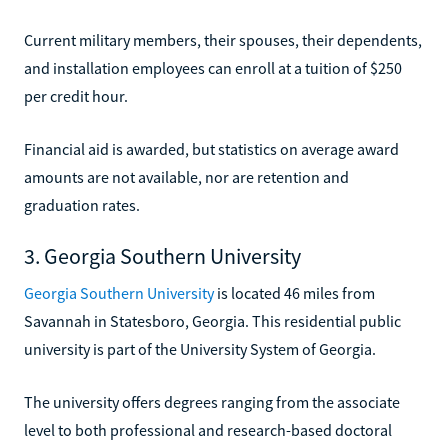
Current military members, their spouses, their dependents,
and installation employees can enroll at a tuition of $250
per credit hour.
Financial aid is awarded, but statistics on average award
amounts are not available, nor are retention and
graduation rates.
3. Georgia Southern University
Georgia Southern University
is located 46 miles from
Savannah in Statesboro, Georgia. This residential public
university is part of the University System of Georgia.
The university offers degrees ranging from the associate
level to both professional and research-based doctoral