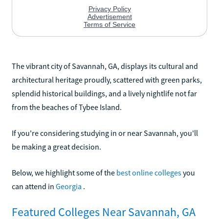
The vibrant city of Savannah, GA, displays its cultural and
architectural heritage proudly, scattered with green parks,
splendid historical buildings, and a lively nightlife not far
from the beaches of Tybee Island.
If you're considering studying in or near Savannah, you'll
be making a great decision.
Below, we highlight some of the
best online colleges
you
can attend in
Georgia
.
Featured Colleges Near Savannah, GA