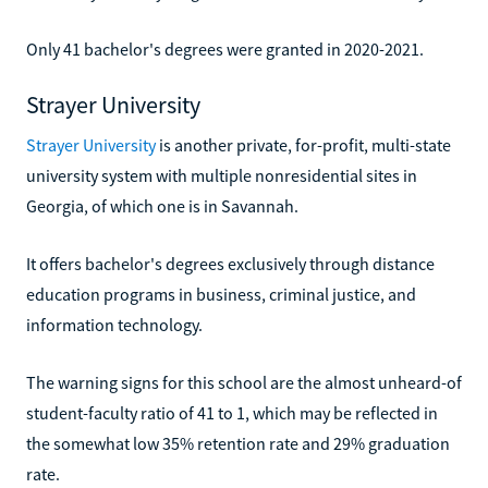
Only 41 bachelor's degrees were granted in 2020-2021.
Strayer University
Strayer University
is another private, for-profit, multi-state
university system with multiple nonresidential sites in
Georgia, of which one is in Savannah.
It offers bachelor's degrees exclusively through distance
education programs in business, criminal justice, and
information technology.
The warning signs for this school are the almost unheard-of
student-faculty ratio of 41 to 1, which may be reflected in
the somewhat low 35% retention rate and 29% graduation
rate.