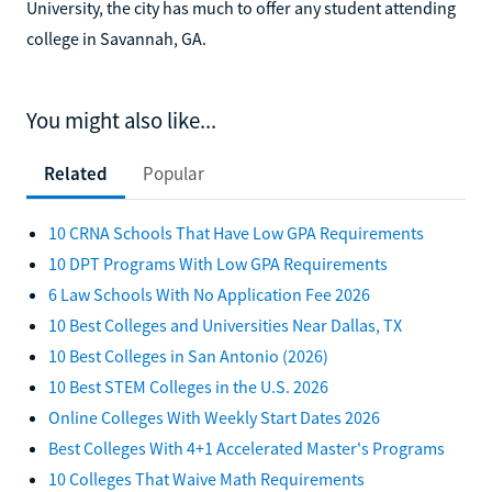
University, the city has much to offer any student attending
college in Savannah, GA.
You might also like...
Related
Popular
10 CRNA Schools That Have Low GPA Requirements
10 DPT Programs With Low GPA Requirements
6 Law Schools With No Application Fee 2026
10 Best Colleges and Universities Near Dallas, TX
10 Best Colleges in San Antonio (2026)
10 Best STEM Colleges in the U.S. 2026
Online Colleges With Weekly Start Dates 2026
Best Colleges With 4+1 Accelerated Master's Programs
10 Colleges That Waive Math Requirements