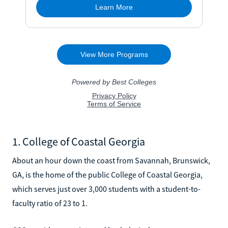
1. College of Coastal Georgia
About an hour down the coast from Savannah, Brunswick,
GA, is the home of the public College of Coastal Georgia,
which serves just over 3,000 students with a student-to-
faculty ratio of 23 to 1.