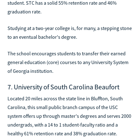
student. STC has a solid 55% retention rate and 46%
graduation rate.
Studying at a two-year college is, for many, a stepping stone
to an eventual bachelor's degree.
The school encourages students to transfer their earned
general education (core) courses to any University System
of Georgia institution.
7. University of South Carolina Beaufort
Located 20 miles across the state line in Bluffton, South
Carolina, this small public branch campus of the USC
system offers up through master's degrees and serves 2000
undergrads, with a 14 to 1 student-faculty ratio and a
healthy 61% retention rate and 38% graduation rate.