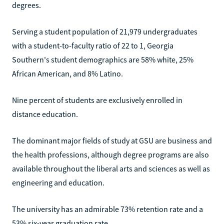
degrees.
Serving a student population of 21,979 undergraduates
with a student-to-faculty ratio of 22 to 1, Georgia
Southern's student demographics are 58% white, 25%
African American, and 8% Latino.
Nine percent of students are exclusively enrolled in
distance education.
The dominant major fields of study at GSU are business and
the health professions, although degree programs are also
available throughout the liberal arts and sciences as well as
engineering and education.
The university has an admirable 73% retention rate and a
53% six-year graduation rate.