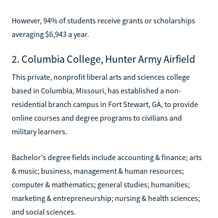
However, 94% of students receive grants or scholarships
averaging $6,943 a year.
2. Columbia College, Hunter Army Airfield
This private, nonprofit liberal arts and sciences college
based in Columbia, Missouri, has established a non-
residential branch campus in Fort Stewart, GA, to provide
online courses and degree programs to civilians and
military learners.
Bachelor's degree fields include accounting & finance; arts
& music; business, management & human resources;
computer & mathematics; general studies; humanities;
marketing & entrepreneurship; nursing & health sciences;
and social sciences.