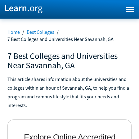
Home
/
Best Colleges
/
7 Best Colleges and Universities Near Savannah, GA
7 Best Colleges and Universities
Near Savannah, GA
This article shares information about the universities and
colleges within an hour of Savannah, GA, to help you find a
program and campus lifestyle that fits your needs and
interests.