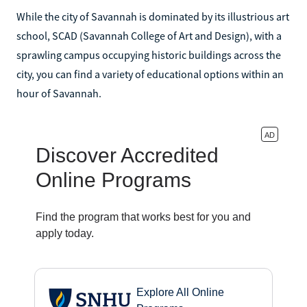
While the city of Savannah is dominated by its illustrious art
school, SCAD (Savannah College of Art and Design), with a
sprawling campus occupying historic buildings across the
city, you can find a variety of educational options within an
hour of Savannah.