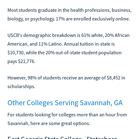
Most students graduate in the health professions, business,
biology, or psychology. 17% are enrolled exclusively online.
USCB's demographic breakdown is 61% white, 20% African
American, and 11% Latino. Annual tuition in-state is
$10,730, while the 20% out-of-state student population
pays $21,776.
However, 98% of students receive an average of $8,452 in
scholarships.
Other Colleges Serving Savannah, GA
For students looking for colleges more than an hour from
Savannah, here are some great options.
East Georgia State College - Statesboro