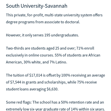
South University-Savannah
This private, for-profit, multi-state university system offers
degree programs from associate to doctoral.
However, it only serves 195 undergraduates.
Two-thirds are students aged 25 and over; 71% enroll
exclusively in online courses. 55% of students are African
American, 30% white, and 7% Latino.
The tuition of $17,014 is offset by 100% receiving an average
of $7,544 in grants and scholarships, while 75% receive
student loans averaging $6,630.
Some red flags: The school has a 50% retention rate and an
extremely low six-year graduate rate of 14% within six years.