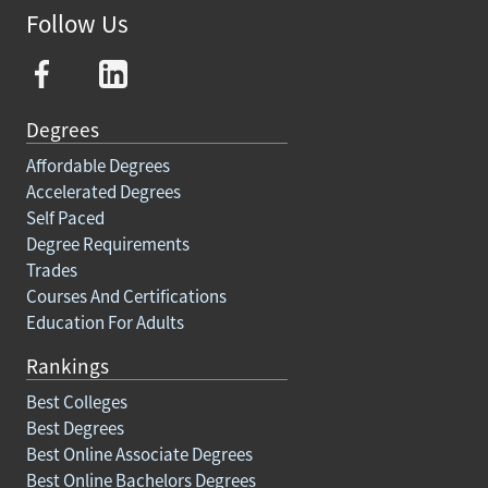
Follow Us
Degrees
Affordable Degrees
Accelerated Degrees
Self Paced
Degree Requirements
Trades
Courses And Certifications
Education For Adults
Rankings
Best Colleges
Best Degrees
Best Online Associate Degrees
Best Online Bachelors Degrees