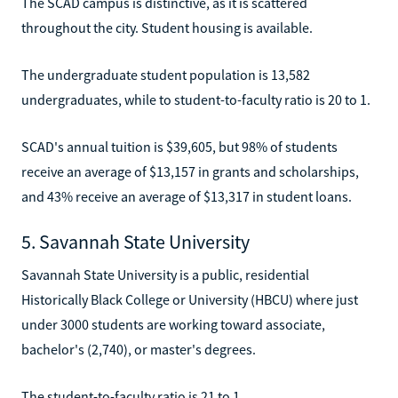
The SCAD campus is distinctive, as it is scattered
throughout the city. Student housing is available.
The undergraduate student population is 13,582
undergraduates, while to student-to-faculty ratio is 20 to 1.
SCAD's annual tuition is $39,605, but 98% of students
receive an average of $13,157 in grants and scholarships,
and 43% receive an average of $13,317 in student loans.
5. Savannah State University
Savannah State University is a public, residential
Historically Black College or University (HBCU) where just
under 3000 students are working toward associate,
bachelor's (2,740), or master's degrees.
The student-to-faculty ratio is 21 to 1.