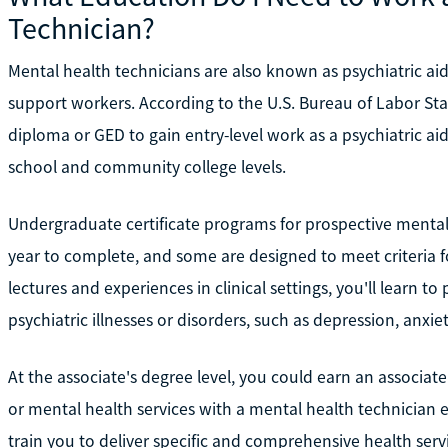
Technician?
Mental health technicians are also known as psychiatric aide
support workers. According to the U.S. Bureau of Labor Stati
diploma or GED to gain entry-level work as a psychiatric aid
school and community college levels.
Undergraduate certificate programs for prospective mental 
year to complete, and some are designed to meet criteria f
lectures and experiences in clinical settings, you'll learn to
psychiatric illnesses or disorders, such as depression, anxi
At the associate's degree level, you could earn an associa
or mental health services with a mental health technician
train you to deliver specific and comprehensive health serv