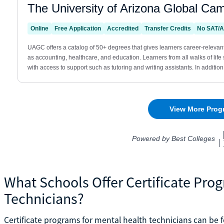
What Schools Offer Certificate Pro
Technicians?
Certificate programs for mental health technicians can b