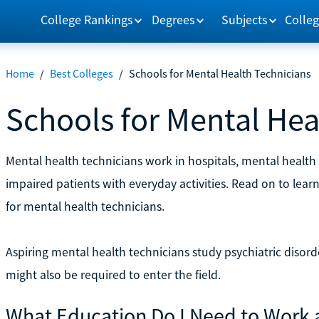
College Rankings
Degrees
Subjects
Colleg
Home
/
Best Colleges
/
Schools for Mental Health Technicians
Schools for Mental Hea
Mental health technicians work in hospitals, mental health 
impaired patients with everyday activities. Read on to lea
for mental health technicians.
Aspiring mental health technicians study psychiatric disor
might also be required to enter the field.
What Education Do I Need to Work 