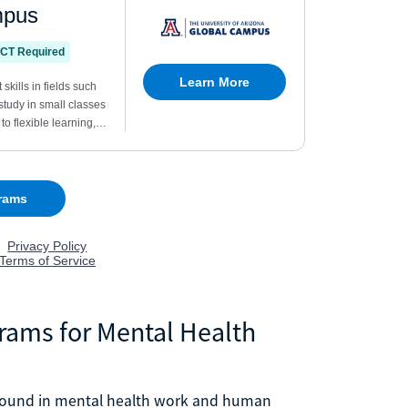
grams for Mental Health
e found in mental health work and human