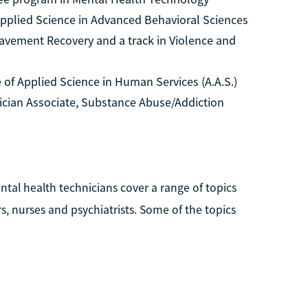
pplied Science in Advanced Behavioral Sciences
reavement Recovery and a track in Violence and
of Applied Science in Human Services (A.A.S.)
ician Associate, Substance Abuse/Addiction
ntal health technicians cover a range of topics
, nurses and psychiatrists. Some of the topics