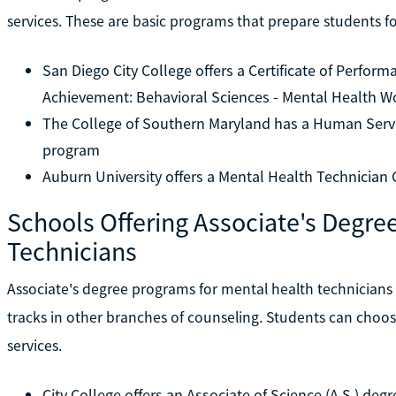
services. These are basic programs that prepare students for
San Diego City College offers a Certificate of Perform
Achievement: Behavioral Sciences - Mental Health W
The College of Southern Maryland has a Human Servic
program
Auburn University offers a Mental Health Technician 
Schools Offering Associate's Degree
Technicians
Associate's degree programs for mental health technicians a
tracks in other branches of counseling. Students can choo
services.
City College offers an Associate of Science (A.S.) d