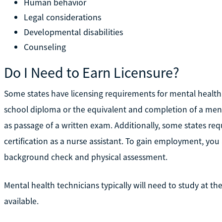
Human behavior
Legal considerations
Developmental disabilities
Counseling
Do I Need to Earn Licensure?
Some states have licensing requirements for mental health 
school diploma or the equivalent and completion of a ment
as passage of a written exam. Additionally, some states req
certification as a nurse assistant. To gain employment, yo
background check and physical assessment.
Mental health technicians typically will need to study at the
available.