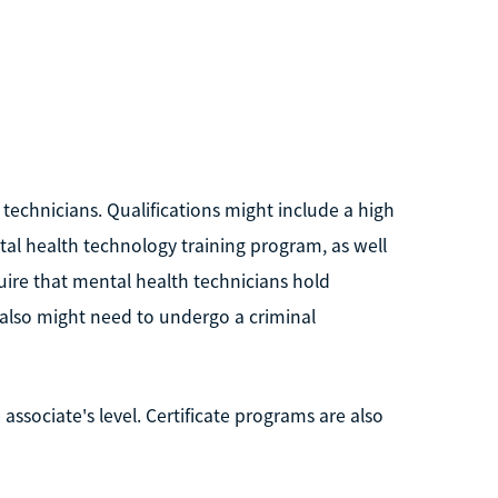
technicians. Qualifications might include a high
al health technology training program, as well
uire that mental health technicians hold
u also might need to undergo a criminal
 associate's level. Certificate programs are also