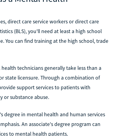
s, direct care service workers or direct care
stics (BLS), you'll need at least a high school
e. You can find training at the high school, trade
health technicians generally take less than a
or state licensure. Through a combination of
 provide support services to patients with
ety or substance abuse.
te's degree in mental health and human services
 emphasis. An associate's degree program can
ices to mental health patients.