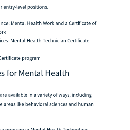
 entry-level positions.
ance: Mental Health Work and a Certificate of
ork
es: Mental Health Technician Certificate
Certificate program
s for Mental Health
re available in a variety of ways, including
se areas like behavioral sciences and human
egree program in Mental Health Technology