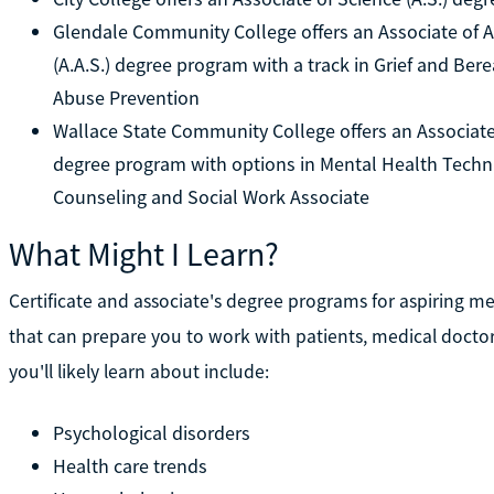
Glendale Community College offers an Associate of A
(A.A.S.) degree program with a track in Grief and Be
Abuse Prevention
Wallace State Community College offers an Associate 
degree program with options in Mental Health Techn
Counseling and Social Work Associate
What Might I Learn?
Certificate and associate's degree programs for aspiring me
that can prepare you to work with patients, medical doctors
you'll likely learn about include:
Psychological disorders
Health care trends