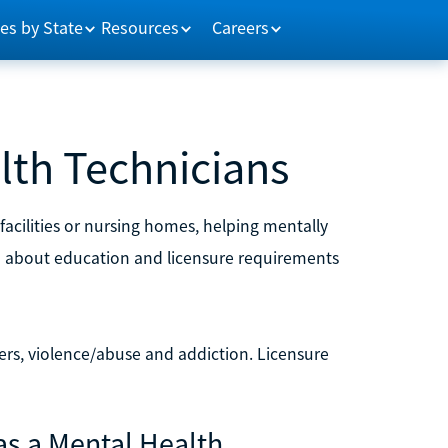
es by State
Resources
Careers
lth Technicians
facilities or nursing homes, helping mentally
rn about education and licensure requirements
ders, violence/abuse and addiction. Licensure
as a Mental Health