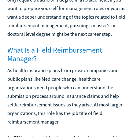
want to prepare yourself for management roles or you just
want a deeper understanding of the topics related to field
reimbursement management, pursuing a master's or
doctoral level degree might be the next career step.
What Is a Field Reimbursement
Manager?
As health insurance plans from private companies and
public plans like Medicare change, healthcare
organizations need people who can understand the
submission process around insurance claims and help
settle reimbursement issues as they arise. At most larger
organizations, this role has the job title of field
reimbursement manager.