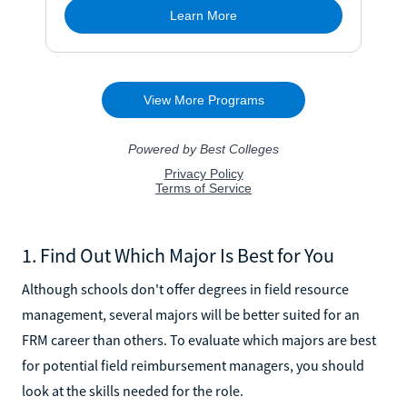
1. Find Out Which Major Is Best for You
Although schools don't offer degrees in field resource
management, several majors will be better suited for an
FRM career than others. To evaluate which majors are best
for potential field reimbursement managers, you should
look at the skills needed for the role.