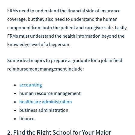
FRMs need to understand the financial side of insurance
coverage, but they also need to understand the human
component from both the patient and caregiver side. Lastly,
FRMs must understand the health information beyond the
knowledge level of a layperson.
Some ideal majors to prepare a graduate for a job in field
reimbursement management include:
accounting
human resource management
healthcare administration
business administration
finance
2. Find the Right School for Your Major