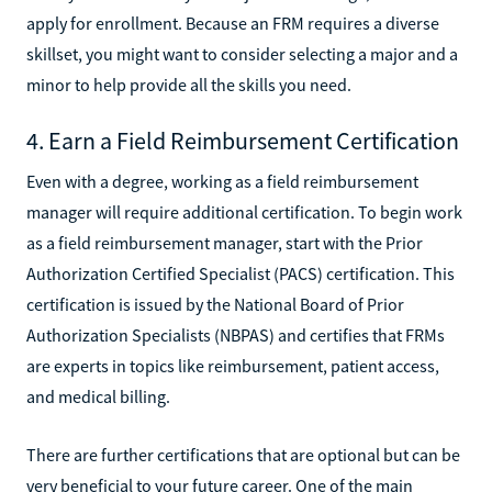
apply for enrollment. Because an FRM requires a diverse
skillset, you might want to consider selecting a major and a
minor to help provide all the skills you need.
4. Earn a Field Reimbursement Certification
Even with a degree, working as a field reimbursement
manager will require additional certification. To begin work
as a field reimbursement manager, start with the Prior
Authorization Certified Specialist (PACS) certification. This
certification is issued by the National Board of Prior
Authorization Specialists (NBPAS) and certifies that FRMs
are experts in topics like reimbursement, patient access,
and medical billing.
There are further certifications that are optional but can be
very beneficial to your future career. One of the main