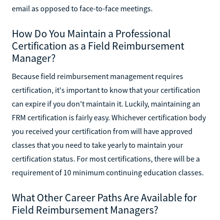
email as opposed to face-to-face meetings.
How Do You Maintain a Professional
Certification as a Field Reimbursement
Manager?
Because field reimbursement management requires
certification, it's important to know that your certification
can expire if you don't maintain it. Luckily, maintaining an
FRM certification is fairly easy. Whichever certification body
you received your certification from will have approved
classes that you need to take yearly to maintain your
certification status. For most certifications, there will be a
requirement of 10 minimum continuing education classes.
What Other Career Paths Are Available for
Field Reimbursement Managers?