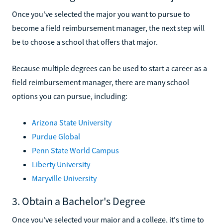
Once you've selected the major you want to pursue to
become a field reimbursement manager, the next step will
be to choose a school that offers that major.
Because multiple degrees can be used to start a career as a
field reimbursement manager, there are many school
options you can pursue, including:
Arizona State University
Purdue Global
Penn State World Campus
Liberty University
Maryville University
3. Obtain a Bachelor's Degree
Once you've selected your major and a college, it's time to