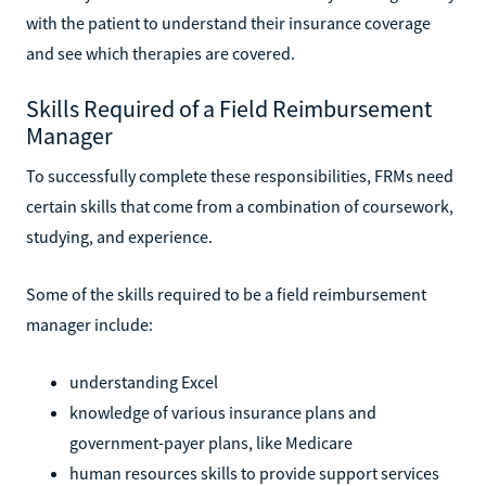
with the patient to understand their insurance coverage
and see which therapies are covered.
Skills Required of a Field Reimbursement
Manager
To successfully complete these responsibilities, FRMs need
certain skills that come from a combination of coursework,
studying, and experience.
Some of the skills required to be a field reimbursement
manager include:
understanding Excel
knowledge of various insurance plans and
government-payer plans, like Medicare
human resources skills to provide support services