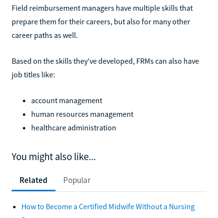
Field reimbursement managers have multiple skills that
prepare them for their careers, but also for many other
career paths as well.
Based on the skills they've developed, FRMs can also have
job titles like:
account management
human resources management
healthcare administration
You might also like...
Related
Popular
How to Become a Certified Midwife Without a Nursing