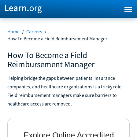
Home
/
Careers
/
How To Become a Field Reimbursement Manager
How To Become a Field
Reimbursement Manager
Helping bridge the gaps between patients, insurance
companies, and healthcare organizations is a tricky role.
Field reimbursement managers make sure barriers to
healthcare access are removed.