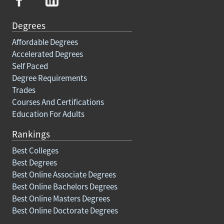
Degrees
Affordable Degrees
Accelerated Degrees
Self Paced
Degree Requirements
Trades
Courses And Certifications
Education For Adults
Rankings
Best Colleges
Best Degrees
Best Online Associate Degrees
Best Online Bachelors Degrees
Best Online Masters Degrees
Best Online Doctorate Degrees