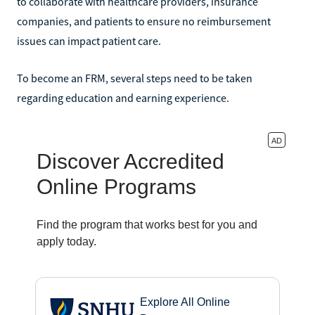
to collaborate with healthcare providers, insurance
companies, and patients to ensure no reimbursement
issues can impact patient care.
To become an FRM, several steps need to be taken
regarding education and earning experience.