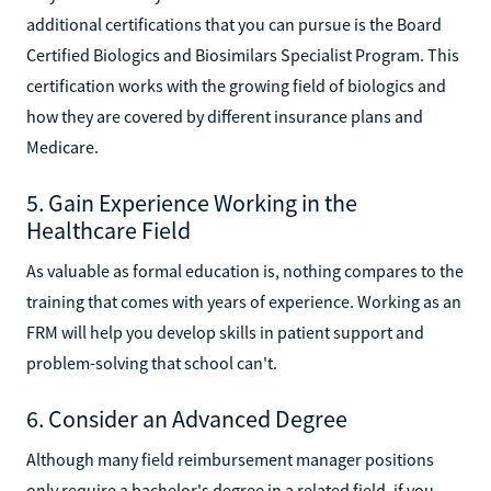
additional certifications that you can pursue is the Board
Certified Biologics and Biosimilars Specialist Program. This
certification works with the growing field of biologics and
how they are covered by different insurance plans and
Medicare.
5. Gain Experience Working in the
Healthcare Field
As valuable as formal education is, nothing compares to the
training that comes with years of experience. Working as an
FRM will help you develop skills in patient support and
problem-solving that school can't.
6. Consider an Advanced Degree
Although many field reimbursement manager positions
only require a bachelor's degree in a related field, if you