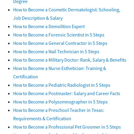
Degree
How to Become a Cosmetic Dermatologist: Schooling,
Job Description & Salary
How to Become a Demolition Expert
How to Become a Forensic Scientist in 5 Steps
How to Become a General Contractor in 5 Steps
How to Become a Nail Technician in 5 Steps
How to Become a Military Doctor: Rank, Salary & Benefits
How to Become a Nurse Esthetician: Training &
Certification
How to Become a Pediatric Radiologist in 5 Steps
How to Become a Postmaster: Salary and Career Facts
How to Become a Polysomnographer in 5 Steps
How to Become a Preschool Teacher in Texas:
Requirements & Certification
How to Become a Professional Pet Groomer in 5 Steps