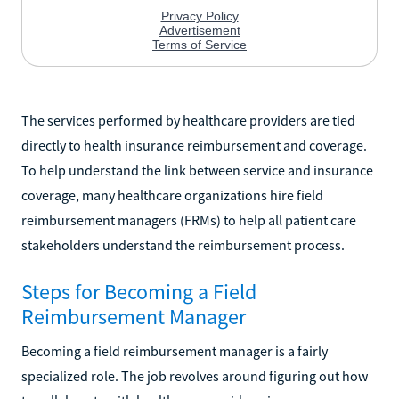
The services performed by healthcare providers are tied
directly to health insurance reimbursement and coverage.
To help understand the link between service and insurance
coverage, many healthcare organizations hire field
reimbursement managers (FRMs) to help all patient care
stakeholders understand the reimbursement process.
Steps for Becoming a Field
Reimbursement Manager
Becoming a field reimbursement manager is a fairly
specialized role. The job revolves around figuring out how