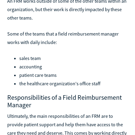
An FRM works outside of some of the other teams within an
organization, but their work is directly impacted by these
other teams.
Some of the teams that a field reimbursement manager
works with daily include:
sales team
accounting
patient care teams
the healthcare organization's office staff
Responsibilities of a Field Reimbursement
Manager
Ultimately, the main responsibilities of an FRM are to
provide patient support and help them have access to the
care they need and deserve. This comes by working directly