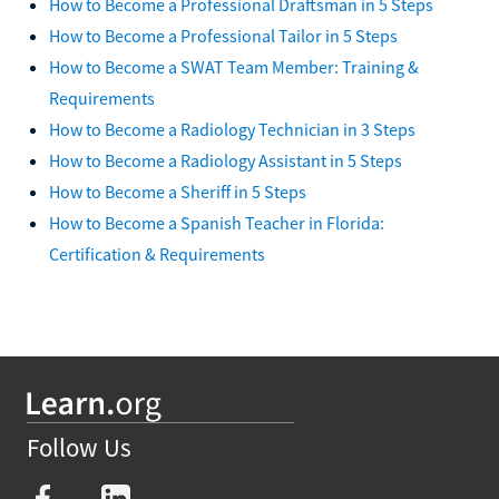
How to Become a Professional Draftsman in 5 Steps
How to Become a Professional Tailor in 5 Steps
How to Become a SWAT Team Member: Training &
Requirements
How to Become a Radiology Technician in 3 Steps
How to Become a Radiology Assistant in 5 Steps
How to Become a Sheriff in 5 Steps
How to Become a Spanish Teacher in Florida:
Certification & Requirements
Follow Us