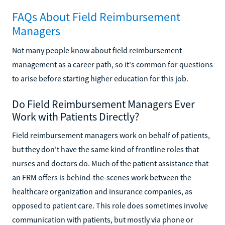
FAQs About Field Reimbursement
Managers
Not many people know about field reimbursement
management as a career path, so it's common for questions
to arise before starting higher education for this job.
Do Field Reimbursement Managers Ever
Work with Patients Directly?
Field reimbursement managers work on behalf of patients,
but they don't have the same kind of frontline roles that
nurses and doctors do. Much of the patient assistance that
an FRM offers is behind-the-scenes work between the
healthcare organization and insurance companies, as
opposed to patient care. This role does sometimes involve
communication with patients, but mostly via phone or