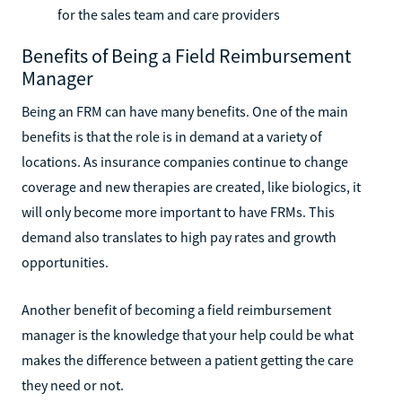
for the sales team and care providers
Benefits of Being a Field Reimbursement
Manager
Being an FRM can have many benefits. One of the main
benefits is that the role is in demand at a variety of
locations. As insurance companies continue to change
coverage and new therapies are created, like biologics, it
will only become more important to have FRMs. This
demand also translates to high pay rates and growth
opportunities.
Another benefit of becoming a field reimbursement
manager is the knowledge that your help could be what
makes the difference between a patient getting the care
they need or not.