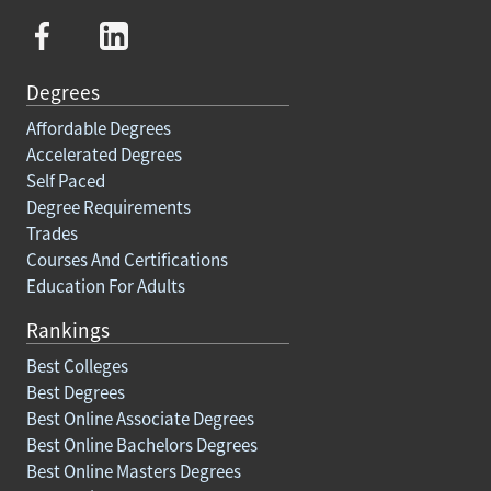
Degrees
Affordable Degrees
Accelerated Degrees
Self Paced
Degree Requirements
Trades
Courses And Certifications
Education For Adults
Rankings
Best Colleges
Best Degrees
Best Online Associate Degrees
Best Online Bachelors Degrees
Best Online Masters Degrees