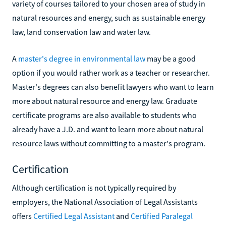
variety of courses tailored to your chosen area of study in
natural resources and energy, such as sustainable energy
law, land conservation law and water law.
A
master's degree in environmental law
may be a good
option if you would rather work as a teacher or researcher.
Master's degrees can also benefit lawyers who want to learn
more about natural resource and energy law. Graduate
certificate programs are also available to students who
already have a J.D. and want to learn more about natural
resource laws without committing to a master's program.
Certification
Although certification is not typically required by
employers, the National Association of Legal Assistants
offers
Certified Legal Assistant
and
Certified Paralegal