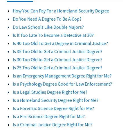
How You Can Pay For a Homeland Security Degree
Do You Need A Degree To Be A Cop?
Do Law Schools Like Double Majors?
Is It Too Late To Become a Detective at 30?
Is 40 Too Old To Get a Degree in Criminal Justice?
Is 35 Too Old to Get a Criminal Justice Degree?
Is 30 Too Old to Get a Criminal Justice Degree?
Is 25 Too Old to Get a Criminal Justice Degree?
Is an Emergency Management Degree Right for Me?
Is a Psychology Degree Good for Law Enforcement?
Is a Legal Studies Degree Right for Me?
Is a Homeland Security Degree Right for Me?
Is a Forensic Science Degree Right for Me?
Is a Fire Science Degree Right for Me?
Is a Criminal Justice Degree Right for Me?