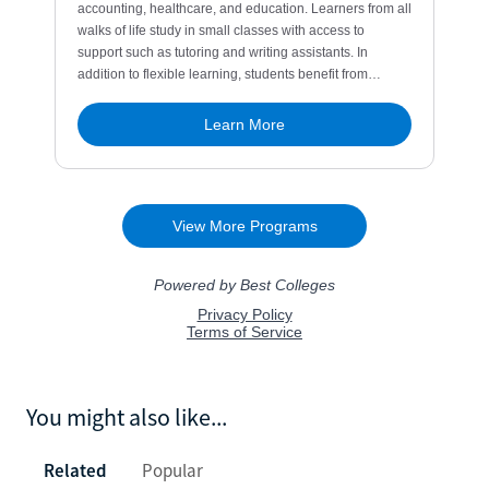
You might also like...
Related
Popular