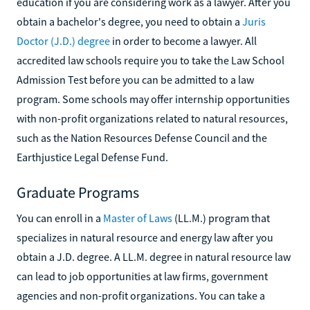
education if you are considering work as a lawyer. After you
obtain a bachelor's degree, you need to obtain a
Juris
Doctor (J.D.) degree
in order to become a lawyer. All
accredited law schools require you to take the Law School
Admission Test before you can be admitted to a law
program. Some schools may offer internship opportunities
with non-profit organizations related to natural resources,
such as the Nation Resources Defense Council and the
Earthjustice Legal Defense Fund.
Graduate Programs
You can enroll in a
Master of Laws
(LL.M.) program that
specializes in natural resource and energy law after you
obtain a J.D. degree. A LL.M. degree in natural resource law
can lead to job opportunities at law firms, government
agencies and non-profit organizations. You can take a