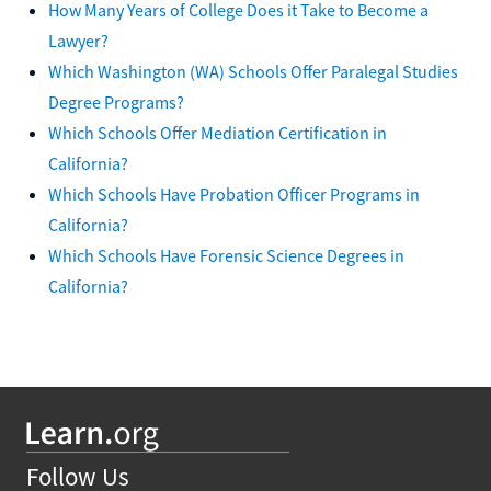
How Many Years of College Does it Take to Become a
Lawyer?
Which Washington (WA) Schools Offer Paralegal Studies
Degree Programs?
Which Schools Offer Mediation Certification in
California?
Which Schools Have Probation Officer Programs in
California?
Which Schools Have Forensic Science Degrees in
California?
Follow Us