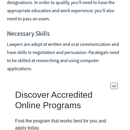
designations. In order to qualify, you'll need to have the
appropriate education and work experience; you'll also
need to pass an exam.
Necessary Skills
Lawyers are adept at written and oral communication and
have skills in negotiation and persuasion. Paralegals need
to be skilled at researching and using computer
applications.