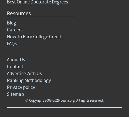
Best Online Doctorate Degrees
Resources
Blog
Careers
How To Earn College Credits
FAQs
About Us
Contact
Advertise With Us
Ranking Methodology
Privacy policy
Sitemap
© Copyright 2003-2026 Learn.org. All rights reserved.