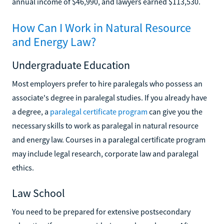
annual income of $46,990, and lawyers earned $113,530.
How Can I Work in Natural Resource
and Energy Law?
Undergraduate Education
Most employers prefer to hire paralegals who possess an
associate's degree in paralegal studies. If you already have
a degree, a
paralegal certificate program
can give you the
necessary skills to work as paralegal in natural resource
and energy law. Courses in a paralegal certificate program
may include legal research, corporate law and paralegal
ethics.
Law School
You need to be prepared for extensive postsecondary