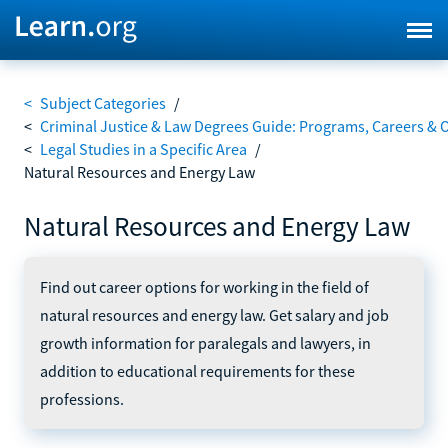
<
Subject Categories
/
<
Criminal Justice & Law Degrees Guide: Programs, Careers & 
<
Legal Studies in a Specific Area
/
Natural Resources and Energy Law
Natural Resources and Energy Law
Find out career options for working in the field of
natural resources and energy law. Get salary and job
growth information for paralegals and lawyers, in
addition to educational requirements for these
professions.