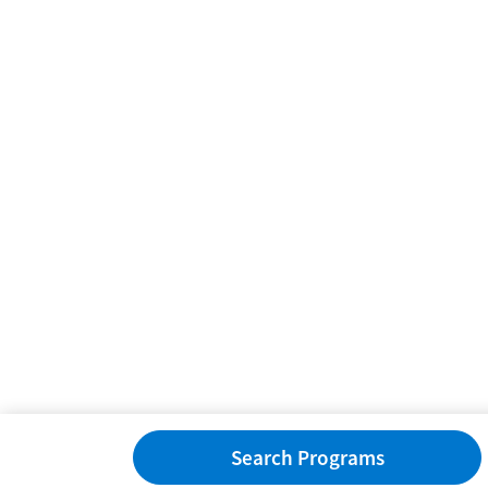
Search Programs