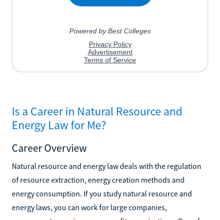
Is a Career in Natural Resource and
Energy Law for Me?
Career Overview
Natural resource and energy law deals with the regulation
of resource extraction, energy creation methods and
energy consumption. If you study natural resource and
energy laws, you can work for large companies,