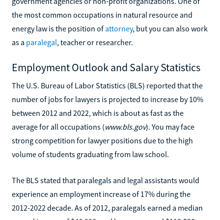
government agencies or non-profit organizations. One of
the most common occupations in natural resource and
energy law is the position of
attorney
, but you can also work
as a
paralegal
, teacher or researcher.
Employment Outlook and Salary Statistics
The U.S. Bureau of Labor Statistics (BLS) reported that the
number of jobs for lawyers is projected to increase by 10%
between 2012 and 2022, which is about as fast as the
average for all occupations (
www.bls.gov
). You may face
strong competition for lawyer positions due to the high
volume of students graduating from law school.
The BLS stated that paralegals and legal assistants would
experience an employment increase of 17% during the
2012-2022 decade. As of 2012, paralegals earned a median