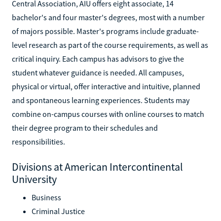
Central Association, AIU offers eight associate, 14
bachelor's and four master's degrees, most with a number
of majors possible. Master's programs include graduate-
level research as part of the course requirements, as well as
critical inquiry. Each campus has advisors to give the
student whatever guidance is needed. All campuses,
physical or virtual, offer interactive and intuitive, planned
and spontaneous learning experiences. Students may
combine on-campus courses with online courses to match
their degree program to their schedules and
responsibilities.
Divisions at American Intercontinental
University
Business
Criminal Justice