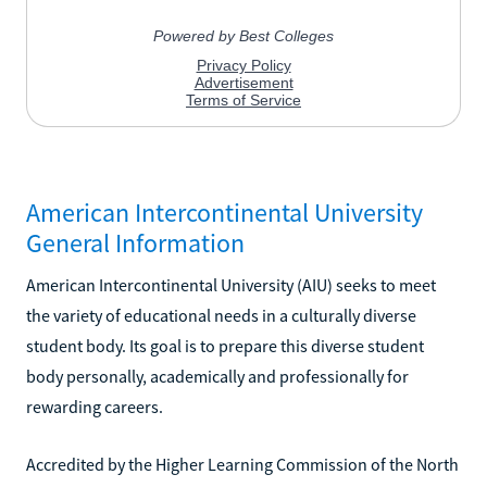
American Intercontinental University
General Information
American Intercontinental University (AIU) seeks to meet
the variety of educational needs in a culturally diverse
student body. Its goal is to prepare this diverse student
body personally, academically and professionally for
rewarding careers.
Accredited by the Higher Learning Commission of the North