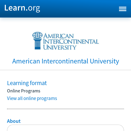
American Intercontinental University
Learning format
Online Programs
View all online programs
About