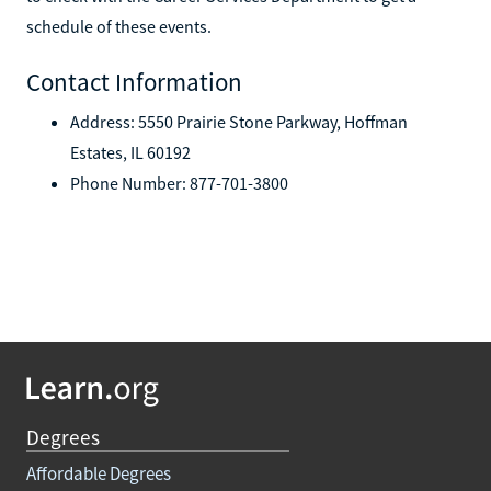
schedule of these events.
Contact Information
Address: 5550 Prairie Stone Parkway, Hoffman
Estates, IL 60192
Phone Number: 877-701-3800
Degrees
Affordable Degrees