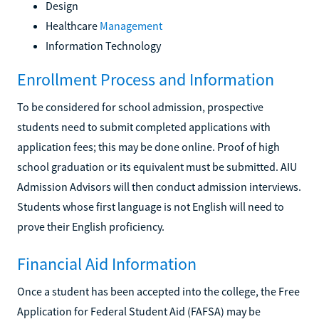
Design
Healthcare
Management
Information Technology
Enrollment Process and Information
To be considered for school admission, prospective
students need to submit completed applications with
application fees; this may be done online. Proof of high
school graduation or its equivalent must be submitted. AIU
Admission Advisors will then conduct admission interviews.
Students whose first language is not English will need to
prove their English proficiency.
Financial Aid Information
Once a student has been accepted into the college, the Free
Application for Federal Student Aid (FAFSA) may be