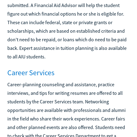
submitted. A Financial Aid Advisor will help the student
figure out which financial options he or she is eligible for.
These can include federal, state or private grants or
scholarships, which are based on established criteria and
don't need to be repaid, or loans which do need to be paid
back. Expert assistance in tuition planning is also available
to all AIU students.
Career Services
Career-planning counseling and assistance, practice
interviews, and tips for writing resumes are offered to all
students by the Career Services team. Networking
opportunities are available with professionals and alumni
in the field who share their work experiences. Career fairs
and other planned events are also offered. Students need
to check with the Career Services Department to get a