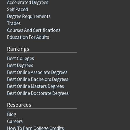
Accelerated Degrees
Self Paced
Degree Requirements
Trades
Courses And Certifications
Education For Adults
Rankings
Best Colleges
Best Degrees
Best Online Associate Degrees
Best Online Bachelors Degrees
Best Online Masters Degrees
Best Online Doctorate Degrees
Resources
Blog
Careers
How To Earn College Credits