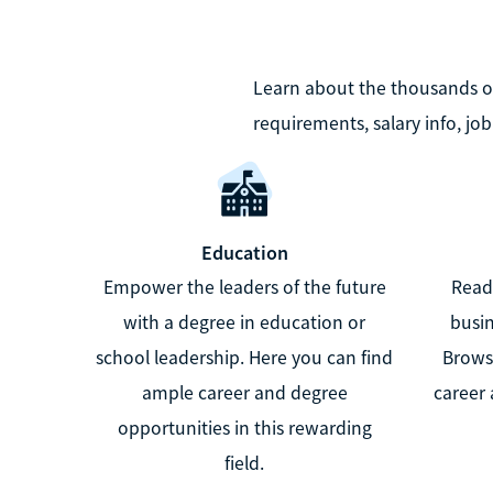
Learn about the thousands of 
requirements, salary info, jo
Education
Empower the leaders of the future
Ready
with a degree in education or
busin
school leadership. Here you can find
Brows
ample career and degree
career 
opportunities in this rewarding
field.