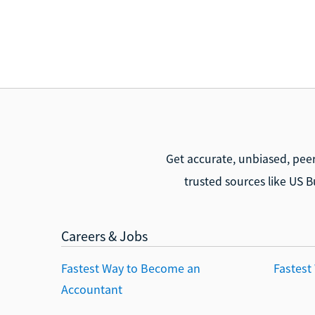
Get accurate, unbiased, pee
trusted sources like US B
Careers & Jobs
Fastest Way to Become an
Fastest
Accountant