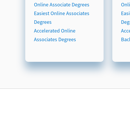
Online Associate Degrees
Onl
Easiest Online Associates
Eas
Degrees
Deg
Accelerated Online
Acc
Associates Degrees
Bac