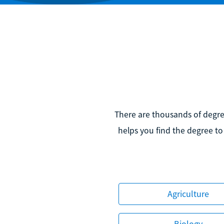
There are thousands of degree
helps you find the degree to
Agriculture
Biology