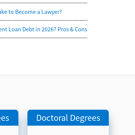
Take to Become a Lawyer?
ent Loan Debt in 2026? Pros & Cons
u
ees
Doctoral Degrees