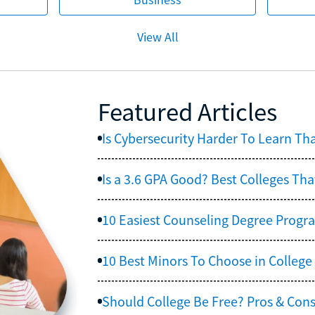
View All
Featured Articles
Is Cybersecurity Harder To Learn Th
Is a 3.6 GPA Good? Best Colleges Tha
10 Easiest Counseling Degree Progr
10 Best Minors To Choose in College
Should College Be Free? Pros & Cons