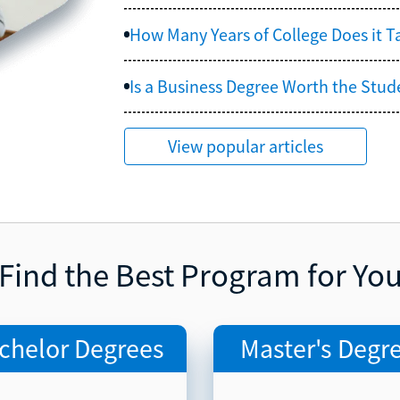
How Many Years of College Does it 
Is a Business Degree Worth the Stud
View popular articles
Find the Best Program for Yo
chelor Degrees
Master's Degr