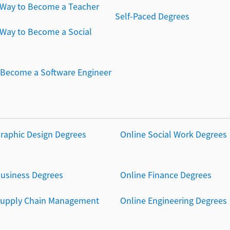
 Way to Become a Teacher
Self-Paced Degrees
 Way to Become a Social
Become a Software Engineer
Graphic Design Degrees
Online Social Work Degrees
Business Degrees
Online Finance Degrees
Supply Chain Management
Online Engineering Degrees