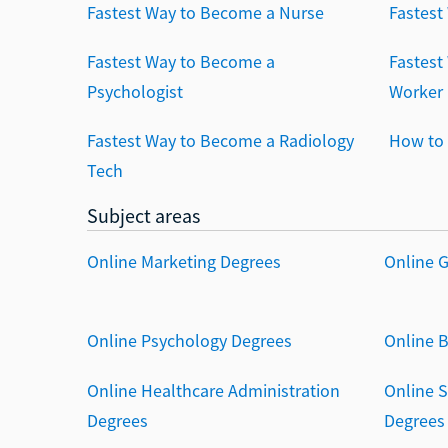
Fastest Way to Become a Nurse
Fastest
Fastest Way to Become a
Fastest
Psychologist
Worker
Fastest Way to Become a Radiology
How to 
Tech
Subject areas
Online Marketing Degrees
Online 
Online Psychology Degrees
Online 
Online Healthcare Administration
Online 
Degrees
Degrees