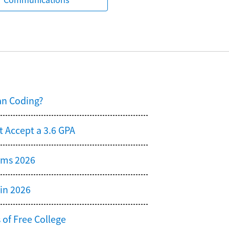
an Coding?
t Accept a 3.6 GPA
ams 2026
 in 2026
 of Free College