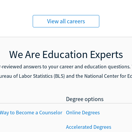
View all careers
We Are Education Experts
r-reviewed answers to your career and education questions.
ureau of Labor Statistics (BLS) and the National Center for Ed
Degree options
 Way to Become a Counselor
Online Degrees
Accelerated Degrees