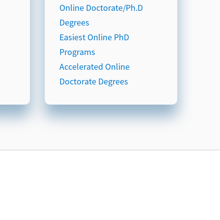
Online Doctorate/Ph.D
Degrees
Easiest Online PhD
Programs
Accelerated Online
Doctorate Degrees