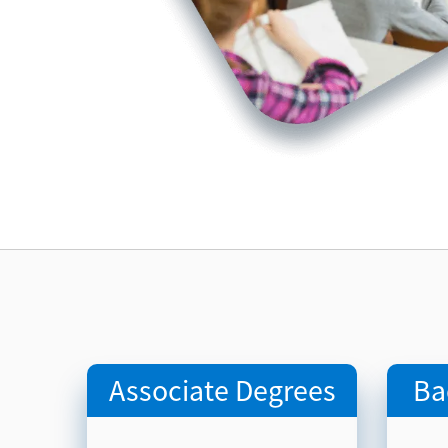
Associate Degrees
Ba