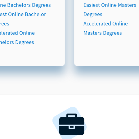
ine Bachelors Degrees
Easiest Online Masters
iest Online Bachelor
Degrees
rees
Accelerated Online
elerated Online
Masters Degrees
helors Degrees