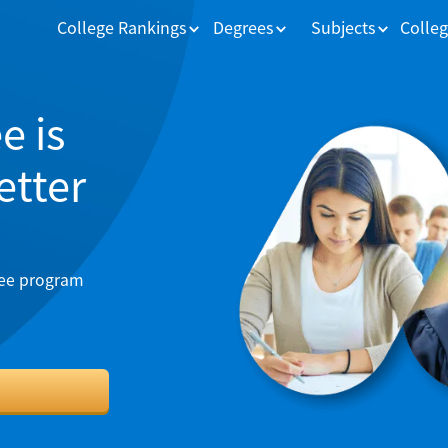
College Rankings
Degrees
Subjects
Colleg
e is
better
ree program