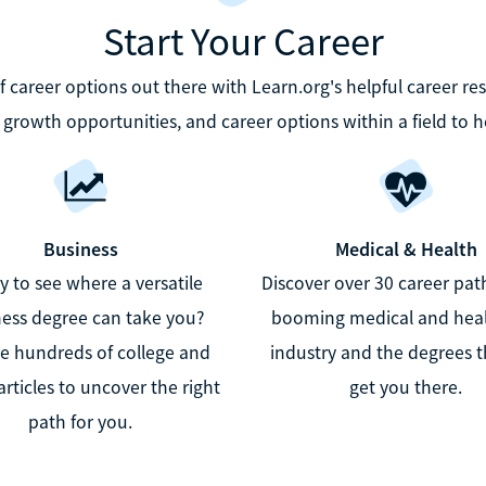
Start Your Career
career options out there with Learn.org's helpful career re
b growth opportunities, and career options within a field to h
Business
Medical & Health
 to see where a versatile
Discover over 30 career path
ess degree can take you?
booming medical and hea
e hundreds of college and
industry and the degrees th
articles to uncover the right
get you there.
path for you.