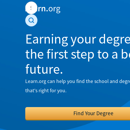
Earning your degre
the first step to a 
future.
Learn.org can help you find the school and deg
that's right for you.
Find Your Degree