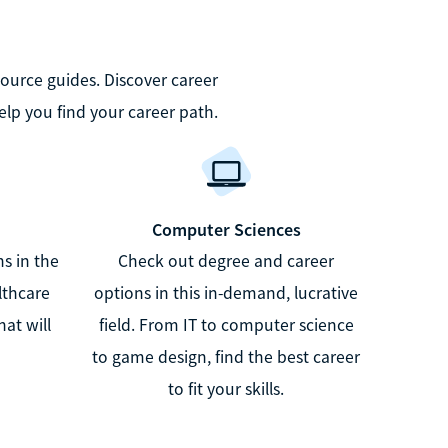
source guides. Discover career
elp you find your career path.
Computer Sciences
s in the
Check out degree and career
lthcare
options in this in-demand, lucrative
at will
field. From IT to computer science
to game design, find the best career
to fit your skills.