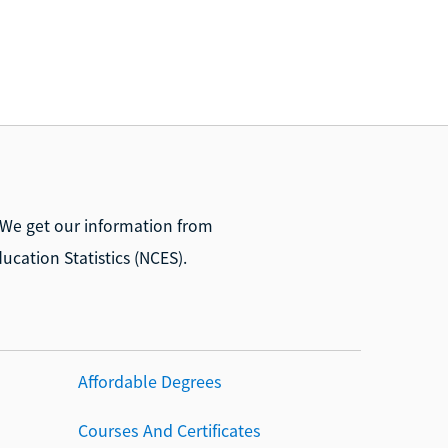
 We get our information from
ucation Statistics (NCES).
Affordable Degrees
Courses And Certificates