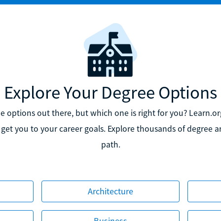
Explore Your Degree Options
 options out there, but which one is right for you? Learn.org
 get you to your career goals. Explore thousands of degree art
path.
Architecture
Business