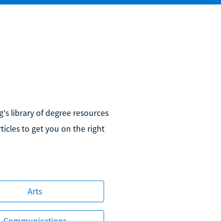
's library of degree resources
icles to get you on the right
Arts
Communications