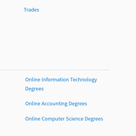
Trades
Online Information Technology
Degrees
Online Accounting Degrees
Online Computer Science Degrees