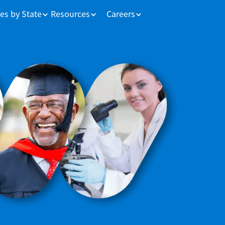
es by State
Resources
Careers