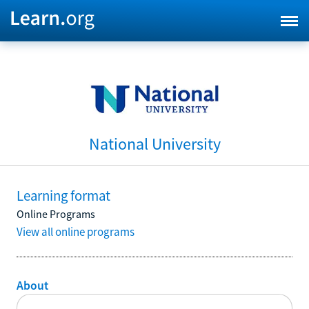
National University
Learning format
Online Programs
View all online programs
About