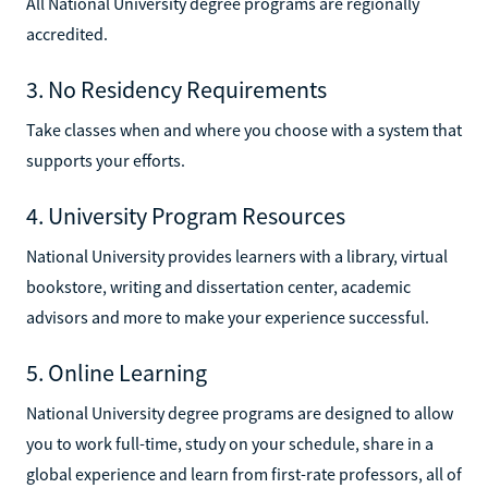
All National University degree programs are regionally
accredited.
3. No Residency Requirements
Take classes when and where you choose with a system that
supports your efforts.
4. University Program Resources
National University provides learners with a library, virtual
bookstore, writing and dissertation center, academic
advisors and more to make your experience successful.
5. Online Learning
National University degree programs are designed to allow
you to work full-time, study on your schedule, share in a
global experience and learn from first-rate professors, all of