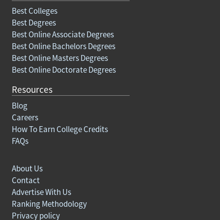
Best Colleges
Best Degrees
Best Online Associate Degrees
Best Online Bachelors Degrees
Best Online Masters Degrees
Best Online Doctorate Degrees
Resources
Blog
Careers
How To Earn College Credits
FAQs
About Us
Contact
Advertise With Us
Ranking Methodology
Privacy policy