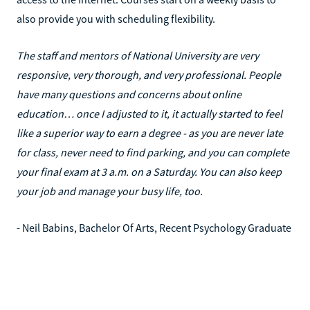
also provide you with scheduling flexibility.
The staff and mentors of National University are very
responsive, very thorough, and very professional. People
have many questions and concerns about online
education… once I adjusted to it, it actually started to feel
like a superior way to earn a degree - as you are never late
for class, never need to find parking, and you can complete
your final exam at 3 a.m. on a Saturday. You can also keep
your job and manage your busy life, too.
- Neil Babins, Bachelor Of Arts, Recent Psychology Graduate