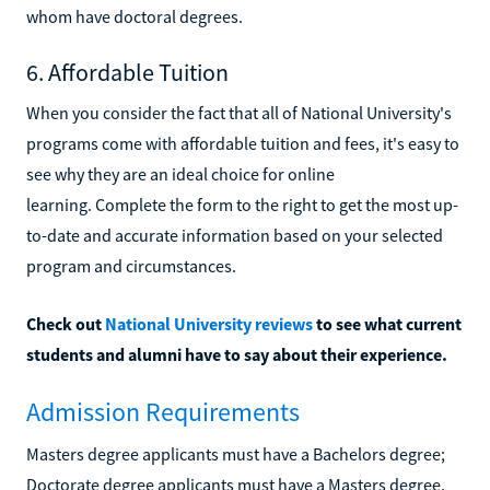
whom have doctoral degrees.
6. Affordable Tuition
When you consider the fact that all of National University's
programs come with affordable tuition and fees, it's easy to
see why they are an ideal choice for online
learning. Complete the form to the right to get the most up-
to-date and accurate information based on your selected
program and circumstances.
Check out
National University reviews
to see what current
students and alumni have to say about their experience.
Admission Requirements
Masters degree applicants must have a Bachelors degree;
Doctorate degree applicants must have a Masters degree.