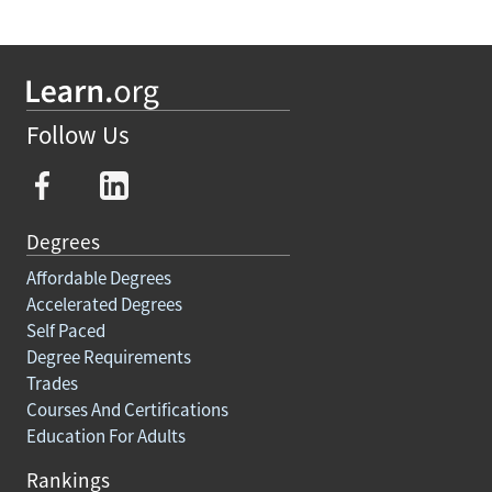
Follow Us
Degrees
Affordable Degrees
Accelerated Degrees
Self Paced
Degree Requirements
Trades
Courses And Certifications
Education For Adults
Rankings