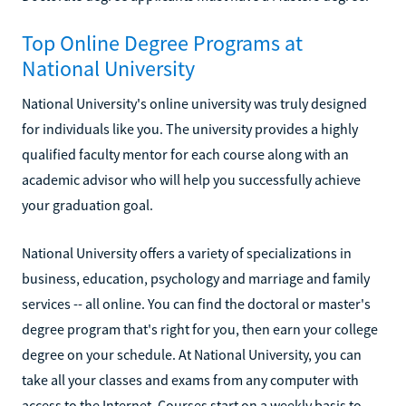
Top Online Degree Programs at
National University
National University's online university was truly designed
for individuals like you. The university provides a highly
qualified faculty mentor for each course along with an
academic advisor who will help you successfully achieve
your graduation goal.
National University offers a variety of specializations in
business, education, psychology and marriage and family
services -- all online. You can find the doctoral or master's
degree program that's right for you, then earn your college
degree on your schedule. At National University, you can
take all your classes and exams from any computer with
access to the Internet. Courses start on a weekly basis to