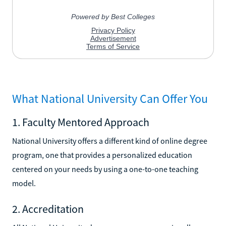
What National University Can Offer You
1. Faculty Mentored Approach
National University offers a different kind of online degree
program, one that provides a personalized education
centered on your needs by using a one-to-one teaching
model.
2. Accreditation