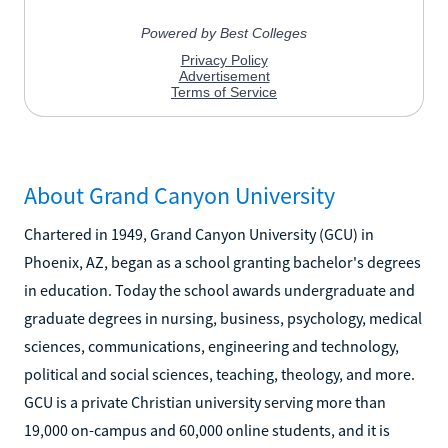
About Grand Canyon University
Chartered in 1949, Grand Canyon University (GCU) in
Phoenix, AZ, began as a school granting bachelor's degrees
in education. Today the school awards undergraduate and
graduate degrees in nursing, business, psychology, medical
sciences, communications, engineering and technology,
political and social sciences, teaching, theology, and more.
GCU is a private Christian university serving more than
19,000 on-campus and 60,000 online students, and it is