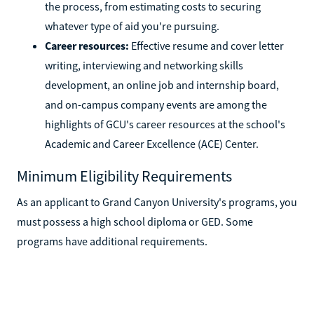
the process, from estimating costs to securing
whatever type of aid you're pursuing.
Career resources:
Effective resume and cover letter
writing, interviewing and networking skills
development, an online job and internship board,
and on-campus company events are among the
highlights of GCU's career resources at the school's
Academic and Career Excellence (ACE) Center.
Minimum Eligibility Requirements
As an applicant to Grand Canyon University's programs, you
must possess a high school diploma or GED. Some
programs have additional requirements.