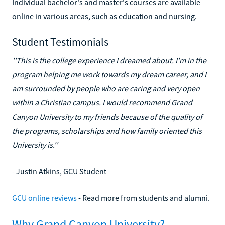
Individual bachelor's and master's courses are available
online in various areas, such as education and nursing.
Student Testimonials
''This is the college experience I dreamed about. I'm in the
program helping me work towards my dream career, and I
am surrounded by people who are caring and very open
within a Christian campus. I would recommend Grand
Canyon University to my friends because of the quality of
the programs, scholarships and how family oriented this
University is.''
- Justin Atkins, GCU Student
GCU online reviews
- Read more from students and alumni.
Why Grand Canyon University?