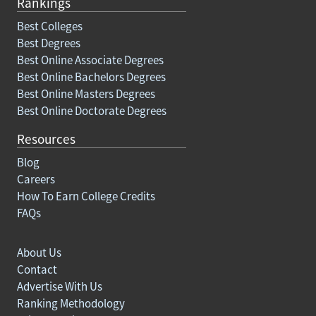
Rankings
Best Colleges
Best Degrees
Best Online Associate Degrees
Best Online Bachelors Degrees
Best Online Masters Degrees
Best Online Doctorate Degrees
Resources
Blog
Careers
How To Earn College Credits
FAQs
About Us
Contact
Advertise With Us
Ranking Methodology