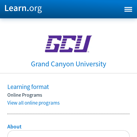
Grand Canyon University
Learning format
Online Programs
View all online programs
About