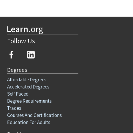
Follow Us
Degrees
Affordable Degrees
Accelerated Degrees
Self Paced
Degree Requirements
Trades
Courses And Certifications
Education For Adults