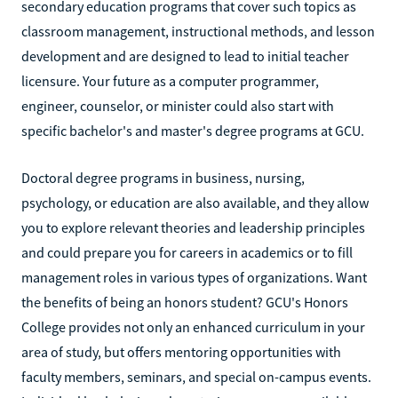
secondary education programs that cover such topics as
classroom management, instructional methods, and lesson
development and are designed to lead to initial teacher
licensure. Your future as a computer programmer,
engineer, counselor, or minister could also start with
specific bachelor's and master's degree programs at GCU.
Doctoral degree programs in business, nursing,
psychology, or education are also available, and they allow
you to explore relevant theories and leadership principles
and could prepare you for careers in academics or to fill
management roles in various types of organizations. Want
the benefits of being an honors student? GCU's Honors
College provides not only an enhanced curriculum in your
area of study, but offers mentoring opportunities with
faculty members, seminars, and special on-campus events.