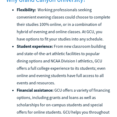
Flexibility:
Working professionals seeking
convenient evening classes could choose to complete
their studies 100% online, or in a combination of
hybrid of evening and online classes. At GCU, you
have options to fit your studies into any schedule.
Student experience:
From new classroom building
and state-of-the-art athletic facilities to popular
dining options and NCAA Division I athletics, GCU
offers a full college experience to its students; even
online and evening students have full access to all
events and resources.
Financial assistance:
GCU offers a variety of financing
options, including grants and loans as well as
scholarships for on-campus students and special
offers for online students. GCU helps you throughout