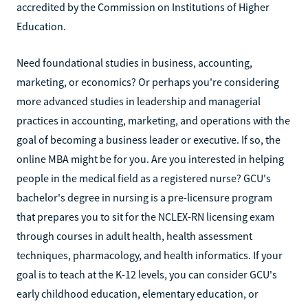
accredited by the Commission on Institutions of Higher
Education.
Need foundational studies in business, accounting,
marketing, or economics? Or perhaps you're considering
more advanced studies in leadership and managerial
practices in accounting, marketing, and operations with the
goal of becoming a business leader or executive. If so, the
online MBA might be for you. Are you interested in helping
people in the medical field as a registered nurse? GCU's
bachelor's degree in nursing is a pre-licensure program
that prepares you to sit for the NCLEX-RN licensing exam
through courses in adult health, health assessment
techniques, pharmacology, and health informatics. If your
goal is to teach at the K-12 levels, you can consider GCU's
early childhood education, elementary education, or