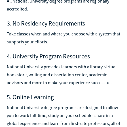
All National University degree programs are regionally
accredited.
3. No Residency Requirements
Take classes when and where you choose with a system that
supports your efforts.
4. University Program Resources
National University provides learners with a library, virtual
bookstore, writing and dissertation center, academic
advisors and more to make your experience successful.
5. Online Learning
National University degree programs are designed to allow
you to work full-time, study on your schedule, share in a
global experience and learn from first-rate professors, all of