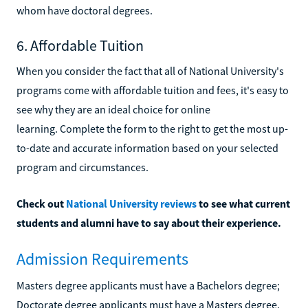
whom have doctoral degrees.
6. Affordable Tuition
When you consider the fact that all of National University's
programs come with affordable tuition and fees, it's easy to
see why they are an ideal choice for online
learning. Complete the form to the right to get the most up-
to-date and accurate information based on your selected
program and circumstances.
Check out
National University reviews
to see what current
students and alumni have to say about their experience.
Admission Requirements
Masters degree applicants must have a Bachelors degree;
Doctorate degree applicants must have a Masters degree.