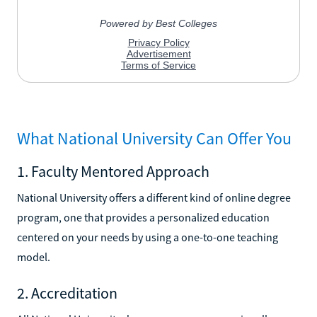
What National University Can Offer You
1. Faculty Mentored Approach
National University offers a different kind of online degree
program, one that provides a personalized education
centered on your needs by using a one-to-one teaching
model.
2. Accreditation