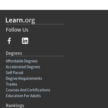
Follow Us
Degrees
Affordable Degrees
Accelerated Degrees
Self Paced
Degree Requirements
Trades
Courses And Certifications
Education For Adults
Rankings