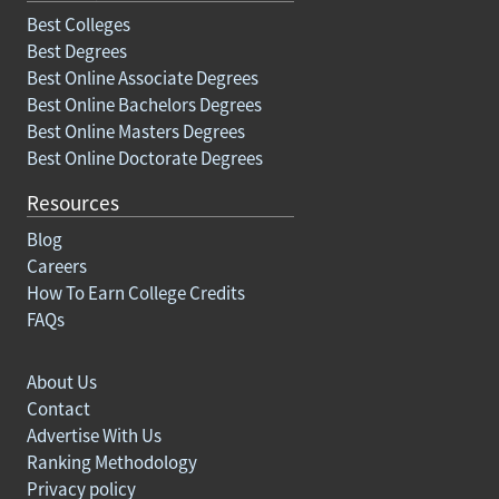
Best Colleges
Best Degrees
Best Online Associate Degrees
Best Online Bachelors Degrees
Best Online Masters Degrees
Best Online Doctorate Degrees
Resources
Blog
Careers
How To Earn College Credits
FAQs
About Us
Contact
Advertise With Us
Ranking Methodology
Privacy policy