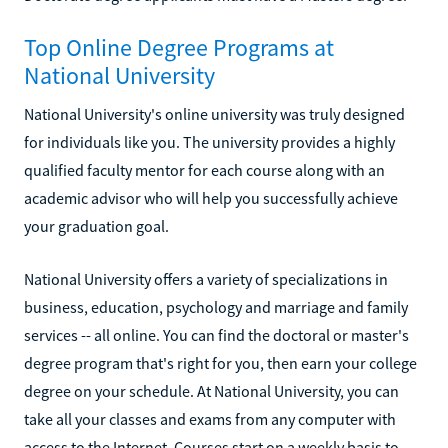
Top Online Degree Programs at
National University
National University's online university was truly designed
for individuals like you. The university provides a highly
qualified faculty mentor for each course along with an
academic advisor who will help you successfully achieve
your graduation goal.
National University offers a variety of specializations in
business, education, psychology and marriage and family
services -- all online. You can find the doctoral or master's
degree program that's right for you, then earn your college
degree on your schedule. At National University, you can
take all your classes and exams from any computer with
access to the Internet. Courses start on a weekly basis to