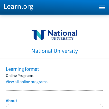
National University
Learning format
Online Programs
View all online programs
About