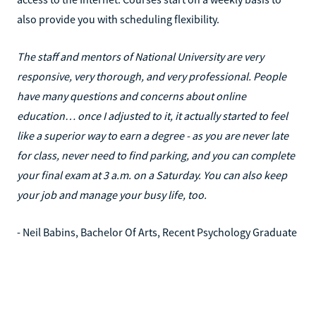
also provide you with scheduling flexibility.
The staff and mentors of National University are very
responsive, very thorough, and very professional. People
have many questions and concerns about online
education… once I adjusted to it, it actually started to feel
like a superior way to earn a degree - as you are never late
for class, never need to find parking, and you can complete
your final exam at 3 a.m. on a Saturday. You can also keep
your job and manage your busy life, too.
- Neil Babins, Bachelor Of Arts, Recent Psychology Graduate