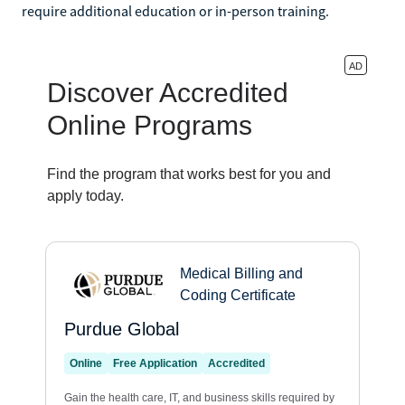
require additional education or in-person training.