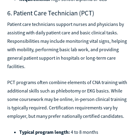
6. Patient Care Technician (PCT)
Patient care technicians support nurses and physicians by
assisting with daily patient care and basic clinical tasks.
Responsibilities may include monitoring vital signs, helping
with mobility, performing basic lab work, and providing
general patient support in hospitals or long-term care
facilities.
PCT programs often combine elements of CNA training with
additional skills such as phlebotomy or EKG basics. While
some coursework may be online, in-person clinical training
is typically required. Certification requirements vary by
employer, but many prefer nationally certified candidates.
Typical program length:
4 to 8 months