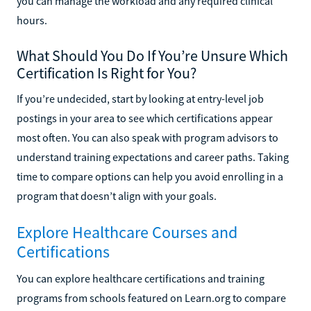
you can manage the workload and any required clinical
hours.
What Should You Do If You’re Unsure Which
Certification Is Right for You?
If you’re undecided, start by looking at entry-level job
postings in your area to see which certifications appear
most often. You can also speak with program advisors to
understand training expectations and career paths. Taking
time to compare options can help you avoid enrolling in a
program that doesn’t align with your goals.
Explore Healthcare Courses and
Certifications
You can explore healthcare certifications and training
programs from schools featured on Learn.org to compare