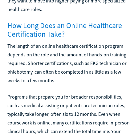
they want to move into higher-paying or more specialized
healthcare roles.
How Long Does an Online Healthcare
Certification Take?
The length of an online healthcare certification program
depends on the role and the amount of hands-on training
required. Shorter certifications, such as EKG technician or
phlebotomy, can often be completed in as little as a few
weeks to a few months.
Programs that prepare you for broader responsibilities,
such as medical assisting or patient care technician roles,
typically take longer, often six to 12 months. Even when
coursework is online, many certifications require in-person
clinical hours, which can extend the total timeline. Your