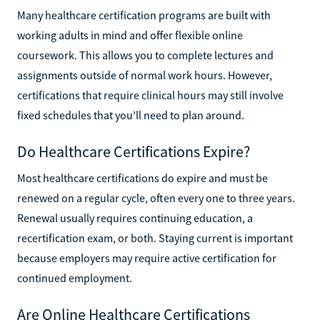
Many healthcare certification programs are built with
working adults in mind and offer flexible online
coursework. This allows you to complete lectures and
assignments outside of normal work hours. However,
certifications that require clinical hours may still involve
fixed schedules that you’ll need to plan around.
Do Healthcare Certifications Expire?
Most healthcare certifications do expire and must be
renewed on a regular cycle, often every one to three years.
Renewal usually requires continuing education, a
recertification exam, or both. Staying current is important
because employers may require active certification for
continued employment.
Are Online Healthcare Certifications