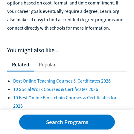
options based on cost, format, and time commitment. If
your career goals eventually require a degree, Learn.org
also makes it easy to find accredited degree programs and
connect directly with schools for more information.
You might also like...
Related
Popular
Best Online Teaching Courses & Certificates 2026
10 Social Work Courses & Certificates 2026
10 Best Online Blockchain Courses & Certificates for
2026
10 Online Certifications You Can Get Without a Degree
Search Programs
2026
Alternative Teacher Certification Programs in Illinois