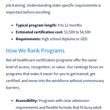
job training. Understanding state-specific requirements is
important before enrolling.
Typical program length:
9 to 12 months
Estimated certification cost:
$1,500 to $4,500
Requirements:
high school diploma or GED
How We Rank Programs
Not all healthcare certification programs offer the same
level of access, recognition, or value. Our rankings focus on
programs that make it easier for you to get trained, get
certified, and move into the workforce without unnecessary
barriers.
Accessibility:
Programs with clear admission
requirements and flexible formats that fit busy adult