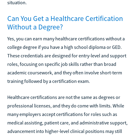
situation.
Can You Get a Healthcare Certification
Without a Degree?
Yes, you can earn many healthcare certifications without a
college degree if you have a high school diploma or GED.
These credentials are designed for entry-level and support
roles, focusing on specific job skills rather than broad
academic coursework, and they often involve short-term
training followed by a certification exam.
Healthcare certifications are not the same as degrees or
professional licenses, and they do come with limits. While
many employers accept certifications for roles such as
medical assisting, patient care, and administrative support,
advancement into higher-level clinical positions may still