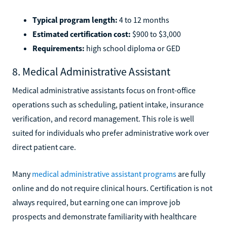
Typical program length:
4 to 12 months
Estimated certification cost:
$900 to $3,000
Requirements:
high school diploma or GED
8. Medical Administrative Assistant
Medical administrative assistants focus on front-office
operations such as scheduling, patient intake, insurance
verification, and record management. This role is well
suited for individuals who prefer administrative work over
direct patient care.
Many
medical administrative assistant programs
are fully
online and do not require clinical hours. Certification is not
always required, but earning one can improve job
prospects and demonstrate familiarity with healthcare