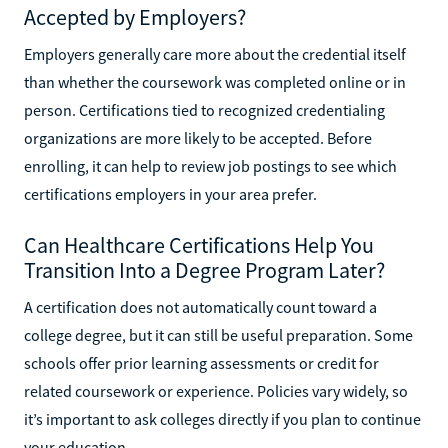
Accepted by Employers?
Employers generally care more about the credential itself
than whether the coursework was completed online or in
person. Certifications tied to recognized credentialing
organizations are more likely to be accepted. Before
enrolling, it can help to review job postings to see which
certifications employers in your area prefer.
Can Healthcare Certifications Help You
Transition Into a Degree Program Later?
A certification does not automatically count toward a
college degree, but it can still be useful preparation. Some
schools offer prior learning assessments or credit for
related coursework or experience. Policies vary widely, so
it’s important to ask colleges directly if you plan to continue
your education.