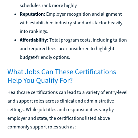
schedules rank more highly.
Reputation:
Employer recognition and alignment
with established industry standards factor heavily
into rankings.
Affordability:
Total program costs, including tuition
and required fees, are considered to highlight
budget-friendly options.
What Jobs Can These Certifications
Help You Qualify For?
Healthcare certifications can lead to a variety of entry-level
and support roles across clinical and administrative
settings. While job titles and responsibilities vary by
employer and state, the certifications listed above
commonly support roles such as: