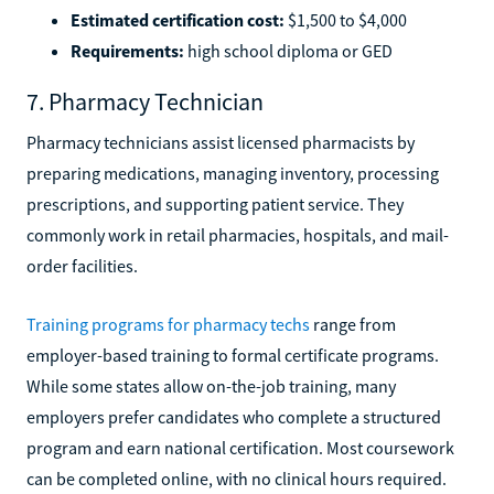
Estimated certification cost:
$1,500 to $4,000
Requirements:
high school diploma or GED
7. Pharmacy Technician
Pharmacy technicians assist licensed pharmacists by
preparing medications, managing inventory, processing
prescriptions, and supporting patient service. They
commonly work in retail pharmacies, hospitals, and mail-
order facilities.
Training programs for pharmacy techs
range from
employer-based training to formal certificate programs.
While some states allow on-the-job training, many
employers prefer candidates who complete a structured
program and earn national certification. Most coursework
can be completed online, with no clinical hours required.