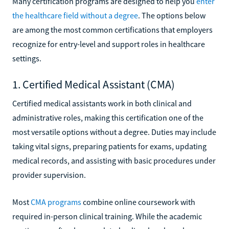
Many certification programs are designed to help you
enter
the healthcare field without a degree
. The options below
are among the most common certifications that employers
recognize for entry-level and support roles in healthcare
settings.
1. Certified Medical Assistant (CMA)
Certified medical assistants work in both clinical and
administrative roles, making this certification one of the
most versatile options without a degree. Duties may include
taking vital signs, preparing patients for exams, updating
medical records, and assisting with basic procedures under
provider supervision.
Most
CMA programs
combine online coursework with
required in-person clinical training. While the academic