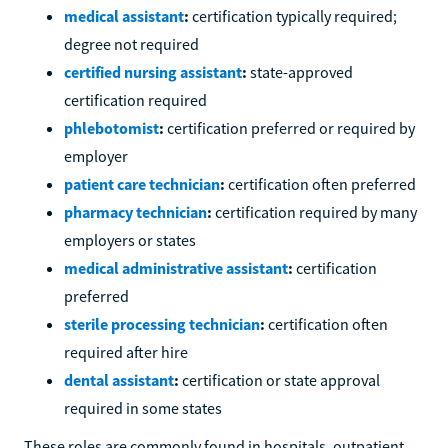
medical assistant
:
certification typically required;
degree not required
certified nursing assistant
:
state-approved
certification required
phlebotomist
:
certification preferred or required by
employer
patient care technician
:
certification often preferred
pharmacy technician
:
certification required by many
employers or states
medical administrative assistant
:
certification
preferred
sterile processing technician
:
certification often
required after hire
dental assistant
:
certification or state approval
required in some states
These roles are commonly found in hospitals, outpatient