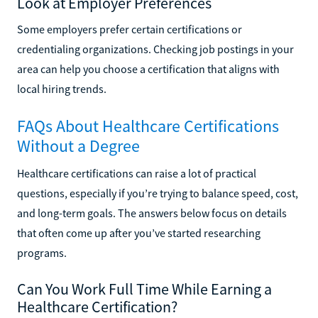
Look at Employer Preferences
Some employers prefer certain certifications or
credentialing organizations. Checking job postings in your
area can help you choose a certification that aligns with
local hiring trends.
FAQs About Healthcare Certifications
Without a Degree
Healthcare certifications can raise a lot of practical
questions, especially if you’re trying to balance speed, cost,
and long-term goals. The answers below focus on details
that often come up after you’ve started researching
programs.
Can You Work Full Time While Earning a
Healthcare Certification?