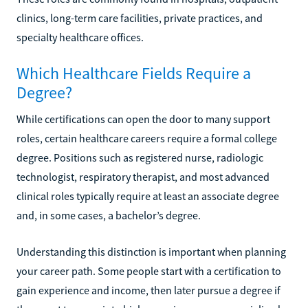
clinics, long-term care facilities, private practices, and
specialty healthcare offices.
Which Healthcare Fields Require a
Degree?
While certifications can open the door to many support
roles, certain healthcare careers require a formal college
degree. Positions such as registered nurse, radiologic
technologist, respiratory therapist, and most advanced
clinical roles typically require at least an associate degree
and, in some cases, a bachelor’s degree.
Understanding this distinction is important when planning
your career path. Some people start with a certification to
gain experience and income, then later pursue a degree if