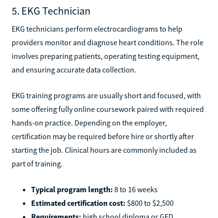
5. EKG Technician
EKG technicians perform electrocardiograms to help
providers monitor and diagnose heart conditions. The role
involves preparing patients, operating testing equipment,
and ensuring accurate data collection.
EKG training programs are usually short and focused, with
some offering fully online coursework paired with required
hands-on practice. Depending on the employer,
certification may be required before hire or shortly after
starting the job. Clinical hours are commonly included as
part of training.
Typical program length:
8 to 16 weeks
Estimated certification cost:
$800 to $2,500
Requirements:
high school diploma or GED