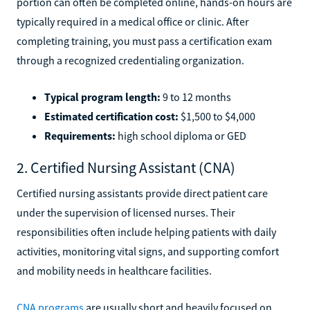
portion can often be completed online, hands-on hours are
typically required in a medical office or clinic. After
completing training, you must pass a certification exam
through a recognized credentialing organization.
Typical program length:
9 to 12 months
Estimated certification cost:
$1,500 to $4,000
Requirements:
high school diploma or GED
2. Certified Nursing Assistant (CNA)
Certified nursing assistants provide direct patient care
under the supervision of licensed nurses. Their
responsibilities often include helping patients with daily
activities, monitoring vital signs, and supporting comfort
and mobility needs in healthcare facilities.
CNA programs
are usually short and heavily focused on