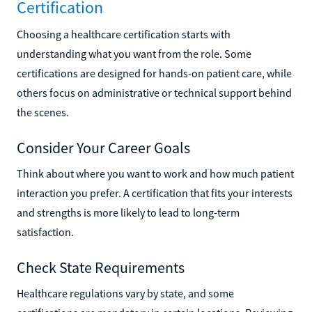
Certification
Choosing a healthcare certification starts with
understanding what you want from the role. Some
certifications are designed for hands-on patient care, while
others focus on administrative or technical support behind
the scenes.
Consider Your Career Goals
Think about where you want to work and how much patient
interaction you prefer. A certification that fits your interests
and strengths is more likely to lead to long-term
satisfaction.
Check State Requirements
Healthcare regulations vary by state, and some