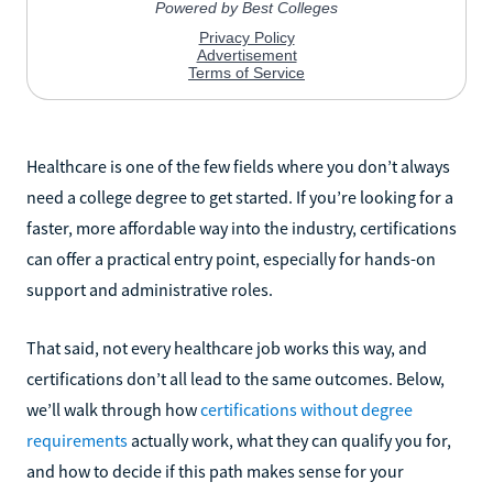
Healthcare is one of the few fields where you don’t always
need a college degree to get started. If you’re looking for a
faster, more affordable way into the industry, certifications
can offer a practical entry point, especially for hands-on
support and administrative roles.
That said, not every healthcare job works this way, and
certifications don’t all lead to the same outcomes. Below,
we’ll walk through how
certifications without degree
requirements
actually work, what they can qualify you for,
and how to decide if this path makes sense for your