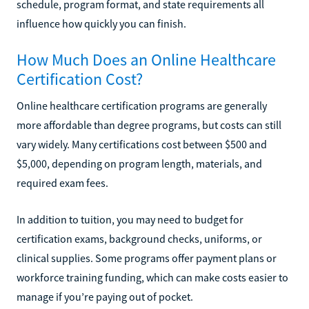
schedule, program format, and state requirements all
influence how quickly you can finish.
How Much Does an Online Healthcare
Certification Cost?
Online healthcare certification programs are generally
more affordable than degree programs, but costs can still
vary widely. Many certifications cost between $500 and
$5,000, depending on program length, materials, and
required exam fees.
In addition to tuition, you may need to budget for
certification exams, background checks, uniforms, or
clinical supplies. Some programs offer payment plans or
workforce training funding, which can make costs easier to
manage if you’re paying out of pocket.