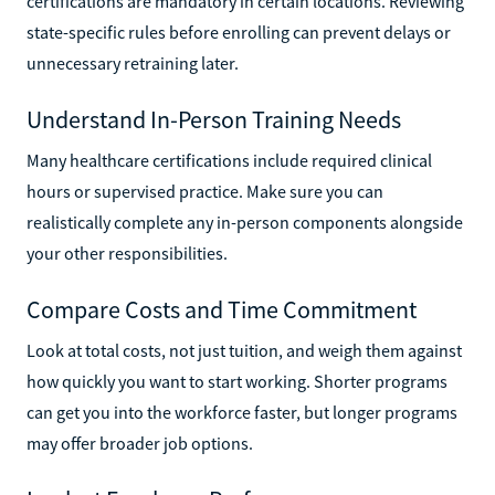
certifications are mandatory in certain locations. Reviewing
state-specific rules before enrolling can prevent delays or
unnecessary retraining later.
Understand In-Person Training Needs
Many healthcare certifications include required clinical
hours or supervised practice. Make sure you can
realistically complete any in-person components alongside
your other responsibilities.
Compare Costs and Time Commitment
Look at total costs, not just tuition, and weigh them against
how quickly you want to start working. Shorter programs
can get you into the workforce faster, but longer programs
may offer broader job options.