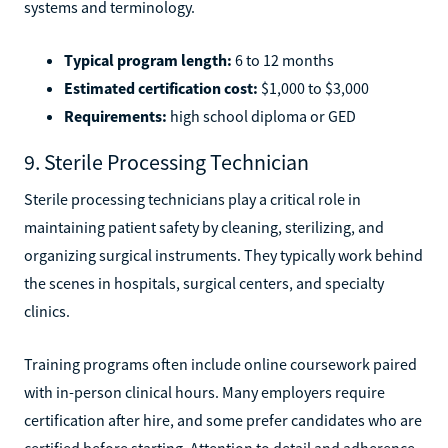
systems and terminology.
Typical program length:
6 to 12 months
Estimated certification cost:
$1,000 to $3,000
Requirements:
high school diploma or GED
9. Sterile Processing Technician
Sterile processing technicians play a critical role in
maintaining patient safety by cleaning, sterilizing, and
organizing surgical instruments. They typically work behind
the scenes in hospitals, surgical centers, and specialty
clinics.
Training programs often include online coursework paired
with in-person clinical hours. Many employers require
certification after hire, and some prefer candidates who are
certified before starting. Attention to detail and adherence