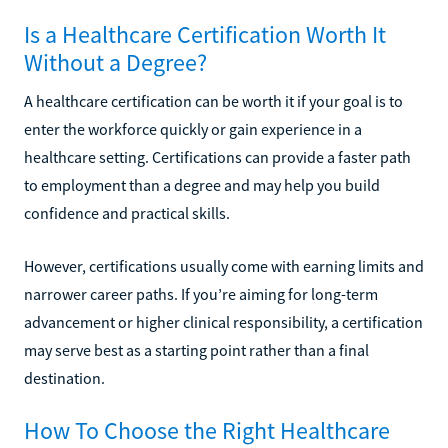
Is a Healthcare Certification Worth It
Without a Degree?
A healthcare certification can be worth it if your goal is to
enter the workforce quickly or gain experience in a
healthcare setting. Certifications can provide a faster path
to employment than a degree and may help you build
confidence and practical skills.
However, certifications usually come with earning limits and
narrower career paths. If you’re aiming for long-term
advancement or higher clinical responsibility, a certification
may serve best as a starting point rather than a final
destination.
How To Choose the Right Healthcare