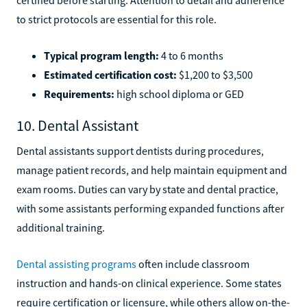
to strict protocols are essential for this role.
Typical program length:
4 to 6 months
Estimated certification cost:
$1,200 to $3,500
Requirements:
high school diploma or GED
10. Dental Assistant
Dental assistants support dentists during procedures,
manage patient records, and help maintain equipment and
exam rooms. Duties can vary by state and dental practice,
with some assistants performing expanded functions after
additional training.
Dental assisting programs
often include classroom
instruction and hands-on clinical experience. Some states
require certification or licensure, while others allow on-the-