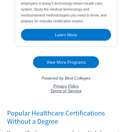
Popular Healthcare Certifications
Without a Degree