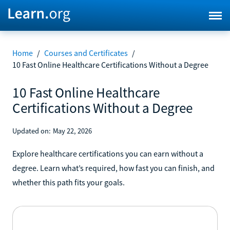
Home
/
Courses and Certificates
/
10 Fast Online Healthcare Certifications Without a Degree
10 Fast Online Healthcare
Certifications Without a Degree
Updated on:
May 22, 2026
Explore healthcare certifications you can earn without a
degree. Learn what’s required, how fast you can finish, and
whether this path fits your goals.