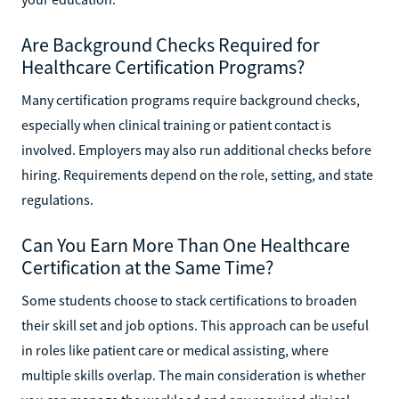
Are Background Checks Required for
Healthcare Certification Programs?
Many certification programs require background checks,
especially when clinical training or patient contact is
involved. Employers may also run additional checks before
hiring. Requirements depend on the role, setting, and state
regulations.
Can You Earn More Than One Healthcare
Certification at the Same Time?
Some students choose to stack certifications to broaden
their skill set and job options. This approach can be useful
in roles like patient care or medical assisting, where
multiple skills overlap. The main consideration is whether