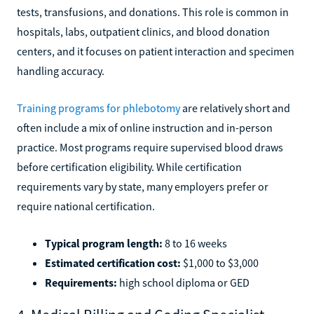
tests, transfusions, and donations. This role is common in
hospitals, labs, outpatient clinics, and blood donation
centers, and it focuses on patient interaction and specimen
handling accuracy.
Training programs for phlebotomy
are relatively short and
often include a mix of online instruction and in-person
practice. Most programs require supervised blood draws
before certification eligibility. While certification
requirements vary by state, many employers prefer or
require national certification.
Typical program length:
8 to 16 weeks
Estimated certification cost:
$1,000 to $3,000
Requirements:
high school diploma or GED