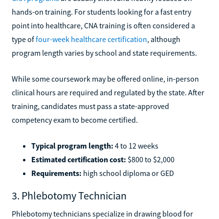
hands-on training. For students looking for a fast entry
point into healthcare, CNA training is often considered a
type of
four-week healthcare certification
, although
program length varies by school and state requirements.
While some coursework may be offered online, in-person
clinical hours are required and regulated by the state. After
training, candidates must pass a state-approved
competency exam to become certified.
Typical program length:
4 to 12 weeks
Estimated certification cost:
$800 to $2,000
Requirements:
high school diploma or GED
3. Phlebotomy Technician
Phlebotomy technicians specialize in drawing blood for