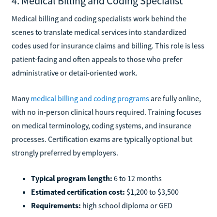
4. Medical Billing and Coding Specialist
Medical billing and coding specialists work behind the
scenes to translate medical services into standardized
codes used for insurance claims and billing. This role is less
patient-facing and often appeals to those who prefer
administrative or detail-oriented work.
Many
medical billing and coding programs
are fully online,
with no in-person clinical hours required. Training focuses
on medical terminology, coding systems, and insurance
processes. Certification exams are typically optional but
strongly preferred by employers.
Typical program length:
6 to 12 months
Estimated certification cost:
$1,200 to $3,500
Requirements:
high school diploma or GED