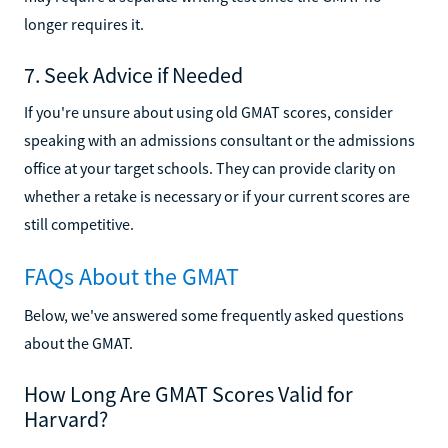
longer requires it.
7. Seek Advice if Needed
If you're unsure about using old GMAT scores, consider
speaking with an admissions consultant or the admissions
office at your target schools. They can provide clarity on
whether a retake is necessary or if your current scores are
still competitive.
FAQs About the GMAT
Below, we've answered some frequently asked questions
about the GMAT.
How Long Are GMAT Scores Valid for
Harvard?