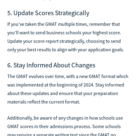
5. Update Scores Strategically
If you've taken the GMAT multiple times, remember that
you'll want to send business schools your highest score.
Update your score report strategically, choosing to send
only your best results to align with your application goals.
6. Stay Informed About Changes
The GMAT evolves over time, with a new GMAT format which
was implemented at the beginning of 2024. Stay informed
about these updates and ensure that your preparation
materials reflect the current format.
Additionally, be aware of any changes in how schools use
GMAT scores in their admissions process. Some schools
may require a separate writing test since the GMAT no