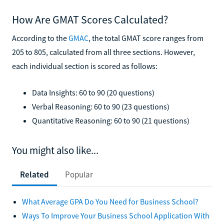
How Are GMAT Scores Calculated?
According to the
GMAC
, the total GMAT score ranges from
205 to 805, calculated from all three sections. However,
each individual section is scored as follows:
Data Insights: 60 to 90 (20 questions)
Verbal Reasoning: 60 to 90 (23 questions)
Quantitative Reasoning: 60 to 90 (21 questions)
You might also like...
Related
Popular
What Average GPA Do You Need for Business School?
Ways To Improve Your Business School Application With