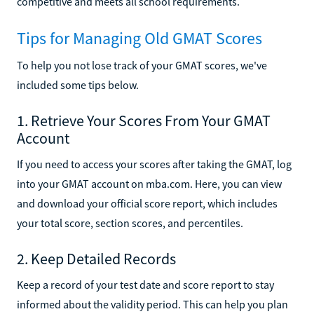
competitive and meets all school requirements.
Tips for Managing Old GMAT Scores
To help you not lose track of your GMAT scores, we've
included some tips below.
1. Retrieve Your Scores From Your GMAT
Account
If you need to access your scores after taking the GMAT, log
into your GMAT account on mba.com. Here, you can view
and download your official score report, which includes
your total score, section scores, and percentiles.
2. Keep Detailed Records
Keep a record of your test date and score report to stay
informed about the validity period. This can help you plan