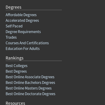
Degrees
Affordable Degrees
Accelerated Degrees
Self Paced
Degree Requirements
Trades
Courses And Certifications
Education For Adults
Rankings
Best Colleges
Best Degrees
Best Online Associate Degrees
Best Online Bachelors Degrees
Best Online Masters Degrees
Best Online Doctorate Degrees
Resources