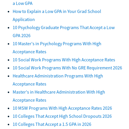
a Low GPA
How to Explain a Low GPA in Your Grad School
Application
10 Psychology Graduate Programs That Accept a Low
GPA 2026
10 Master's in Psychology Programs With High
Acceptance Rates
10 Social Work Programs With High Acceptance Rates
10 Social Work Programs With No GRE Requirement 2026
Healthcare Administration Programs With High
Acceptance Rates
Master's in Healthcare Administration With High
Acceptance Rates
10 MSW Programs With High Acceptance Rates 2026
10 Colleges That Accept High School Dropouts 2026
10 Colleges That Accept a 1.5 GPA in 2026