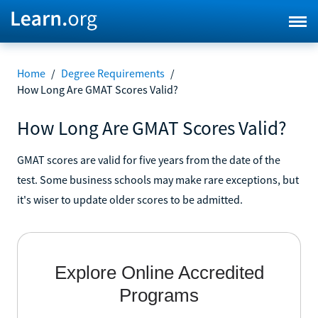
Home
/
Degree Requirements
/
How Long Are GMAT Scores Valid?
How Long Are GMAT Scores Valid?
GMAT scores are valid for five years from the date of the
test. Some business schools may make rare exceptions, but
it's wiser to update older scores to be admitted.