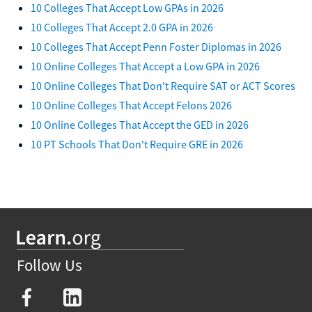
10 Colleges That Accept Low GPAs in 2026
10 Colleges That Accept 2.0 GPA in 2026
10 Colleges That Accept Penn Foster Diplomas in 2026
10 Online Colleges That Accept a Low GPA in 2026
10 Online Colleges That Don't Require SAT or ACT Scores
10 Online Colleges That Accept Felons 2026
10 Online Colleges That Accept the GED in 2026
10 PT Schools That Don't Require GRE in 2026
Follow Us