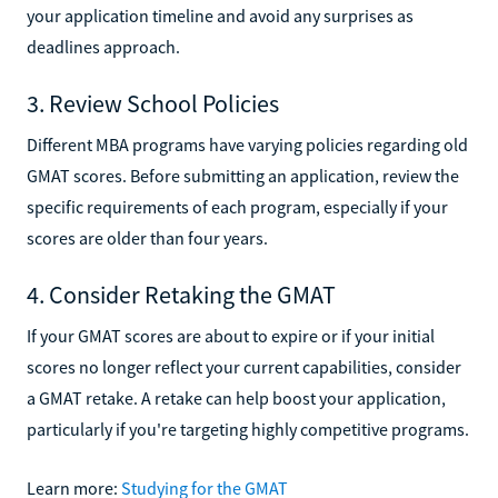
your application timeline and avoid any surprises as
deadlines approach.
3. Review School Policies
Different MBA programs have varying policies regarding old
GMAT scores. Before submitting an application, review the
specific requirements of each program, especially if your
scores are older than four years.
4. Consider Retaking the GMAT
If your GMAT scores are about to expire or if your initial
scores no longer reflect your current capabilities, consider
a GMAT retake. A retake can help boost your application,
particularly if you're targeting highly competitive programs.
Learn more:
Studying for the GMAT