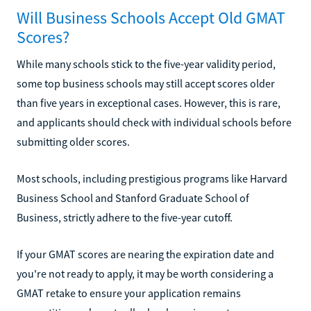
Will Business Schools Accept Old GMAT
Scores?
While many schools stick to the five-year validity period,
some top business schools may still accept scores older
than five years in exceptional cases. However, this is rare,
and applicants should check with individual schools before
submitting older scores.
Most schools, including prestigious programs like Harvard
Business School and Stanford Graduate School of
Business, strictly adhere to the five-year cutoff.
If your GMAT scores are nearing the expiration date and
you're not ready to apply, it may be worth considering a
GMAT retake to ensure your application remains