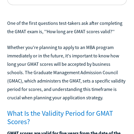
One of the first questions test-takers ask after completing
the GMAT exam is, ''How long are GMAT scores valid?''
Whether you're planning to apply to an MBA program
immediately or in the future, it's important to know how
long your GMAT scores will be accepted by business
schools. The Graduate Management Admission Council
(GMAC), which administers the GMAT, sets a specific validity
period for scores, and understanding this timeframe is
crucial when planning your application strategy.
What Is the Validity Period for GMAT
Scores?
GMAT scores are valid for five years from the date of the