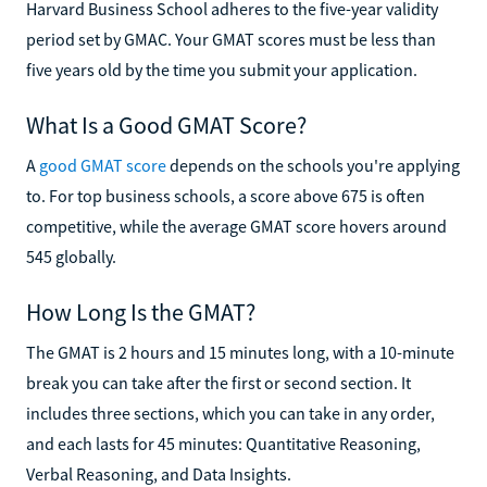
Harvard Business School adheres to the five-year validity
period set by GMAC. Your GMAT scores must be less than
five years old by the time you submit your application.
What Is a Good GMAT Score?
A
good GMAT score
depends on the schools you're applying
to. For top business schools, a score above 675 is often
competitive, while the average GMAT score hovers around
545 globally.
How Long Is the GMAT?
The GMAT is 2 hours and 15 minutes long, with a 10-minute
break you can take after the first or second section. It
includes three sections, which you can take in any order,
and each lasts for 45 minutes: Quantitative Reasoning,
Verbal Reasoning, and Data Insights.