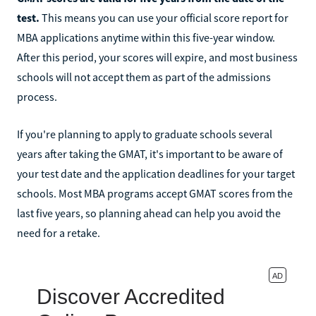
test.
This means you can use your official score report for
MBA applications anytime within this five-year window.
After this period, your scores will expire, and most business
schools will not accept them as part of the admissions
process.
If you're planning to apply to graduate schools several
years after taking the GMAT, it's important to be aware of
your test date and the application deadlines for your target
schools. Most MBA programs accept GMAT scores from the
last five years, so planning ahead can help you avoid the
need for a retake.