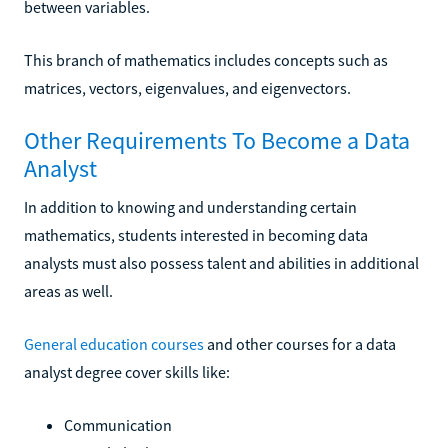
between variables.
This branch of mathematics includes concepts such as
matrices, vectors, eigenvalues, and eigenvectors.
Other Requirements To Become a Data
Analyst
In addition to knowing and understanding certain
mathematics, students interested in becoming data
analysts must also possess talent and abilities in additional
areas as well.
General education courses
and other courses for a data
analyst degree cover skills like:
Communication