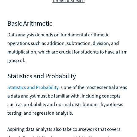
Basic Arithmetic
Data analysis depends on fundamental arithmetic
operations such as addition, subtraction, division, and
multiplication, which are crucial for students to have a firm
grasp of.
Statistics and Probability
Statistics and Probability
is one of the most essential areas
a data analyst must be familiar with, including concepts
such as probability and normal distributions, hypothesis
testing, and regression analysis.
Aspiring data analysts also take coursework that covers