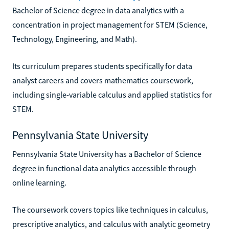
Bachelor of Science degree in data analytics with a
concentration in project management for STEM (Science,
Technology, Engineering, and Math).
Its curriculum prepares students specifically for data
analyst careers and covers mathematics coursework,
including single-variable calculus and applied statistics for
STEM.
Pennsylvania State University
Pennsylvania State University has a Bachelor of Science
degree in functional data analytics accessible through
online learning.
The coursework covers topics like techniques in calculus,
prescriptive analytics, and calculus with analytic geometry