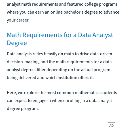
analyst math requirements and featured college programs
where you can earn an online bachelor's degree to advance
your career.
Math Requirements for a Data Analyst
Degree
Data analysis relies heavily on math to drive data-driven
decision-making, and the math requirements for a data
analyst degree differ depending on the actual program
being delivered and which institution offers it.
Here, we explore the most common mathematics students
can expect to engage in when enrolling in a data analyst
degree program.