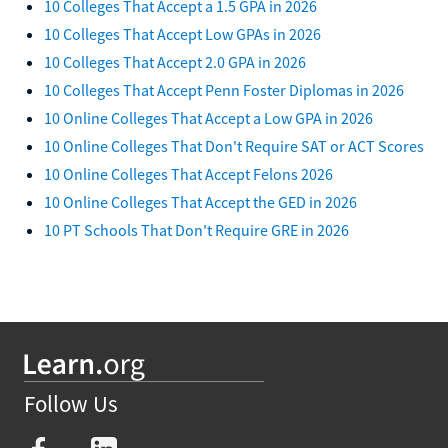
10 Colleges That Accept a 1.5 GPA in 2026
10 Colleges That Accept Low GPAs in 2026
10 Colleges That Accept 2.0 GPA in 2026
10 Colleges That Accept Penn Foster Diplomas in 2026
10 Online Colleges That Accept a Low GPA in 2026
10 Online Colleges That Don't Require SAT or ACT Scores
10 Online Colleges That Accept Felons 2026
10 Online Colleges That Accept the GED in 2026
10 PT Schools That Don't Require GRE in 2026
Follow Us