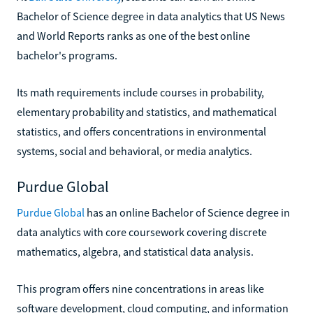
Bachelor of Science degree in data analytics that US News
and World Reports ranks as one of the best online
bachelor's programs.
Its math requirements include courses in probability,
elementary probability and statistics, and mathematical
statistics, and offers concentrations in environmental
systems, social and behavioral, or media analytics.
Purdue Global
Purdue Global
has an online Bachelor of Science degree in
data analytics with core coursework covering discrete
mathematics, algebra, and statistical data analysis.
This program offers nine concentrations in areas like
software development, cloud computing, and information