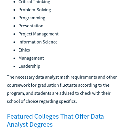
Critical Thinking
Problem-Solving
Programming
Presentation
Project Management
Information Science
Ethics
Management
Leadership
The necessary data analyst math requirements and other
coursework for graduation fluctuate according to the
program, and students are advised to check with their
school of choice regarding specifics.
Featured Colleges That Offer Data
Analyst Degrees