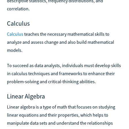
descriptive statistics, frequency distributions, and
correlation.
Calculus
Calculus
teaches the necessary mathematical skills to
analyze and assess change and also build mathematical
models.
To succeed as data analysts, individuals must develop skills
in calculus techniques and frameworks to enhance their
problem-solving and critical-thinking abilities.
Linear Algebra
Linear algebra is a type of math that focuses on studying
linear equations and their properties, which helps to
manipulate data sets and understand the relationships