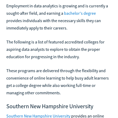
Employment in data analytics is growing and is currently a
sought-after field, and earning a
bachelor's degree
provides individuals with the necessary skills they can
immediately apply to their careers.
The following is a list of featured accredited colleges for
aspiring data analysts to explore to obtain the proper
education for progressing in the industry.
These programs are delivered through the flexibility and
convenience of online learning to help busy adult learners
get a college degree while also working full-time or
managing other commitments.
Southern New Hampshire University
Southern New Hampshire University
provides an online