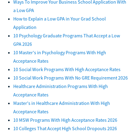
Ways To Improve Your Business School Application With
a Low GPA
How to Explain a Low GPA in Your Grad School
Application
10 Psychology Graduate Programs That Accept a Low
GPA 2026
10 Master's in Psychology Programs With High
Acceptance Rates
10 Social Work Programs With High Acceptance Rates
10 Social Work Programs With No GRE Requirement 2026
Healthcare Administration Programs With High
Acceptance Rates
Master's in Healthcare Administration With High
Acceptance Rates
10 MSW Programs With High Acceptance Rates 2026
10 Colleges That Accept High School Dropouts 2026