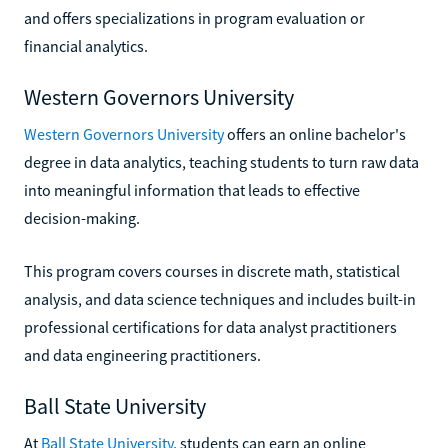
and offers specializations in program evaluation or
financial analytics.
Western Governors University
Western Governors University
offers an online bachelor's
degree in data analytics, teaching students to turn raw data
into meaningful information that leads to effective
decision-making.
This program covers courses in discrete math, statistical
analysis, and data science techniques and includes built-in
professional certifications for data analyst practitioners
and data engineering practitioners.
Ball State University
At
Ball State University
, students can earn an online