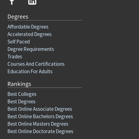
Degrees
Affordable Degrees
Accelerated Degrees
Self Paced
Degree Requirements
Trades
Courses And Certifications
Education For Adults
Rankings
Best Colleges
Best Degrees
Best Online Associate Degrees
Best Online Bachelors Degrees
Best Online Masters Degrees
Best Online Doctorate Degrees