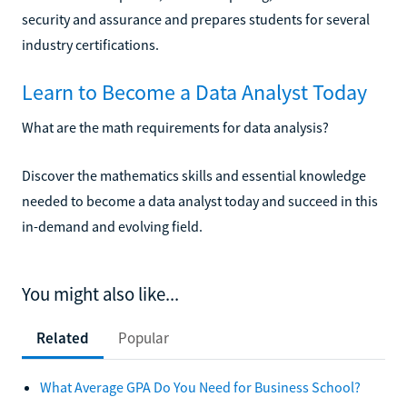
security and assurance and prepares students for several
industry certifications.
Learn to Become a Data Analyst Today
What are the math requirements for data analysis?
Discover the mathematics skills and essential knowledge
needed to become a data analyst today and succeed in this
in-demand and evolving field.
You might also like...
Related
Popular
What Average GPA Do You Need for Business School?