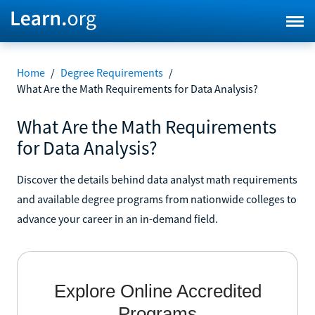
Home
/
Degree Requirements
/
What Are the Math Requirements for Data Analysis?
What Are the Math Requirements
for Data Analysis?
Discover the details behind data analyst math requirements
and available degree programs from nationwide colleges to
advance your career in an in-demand field.