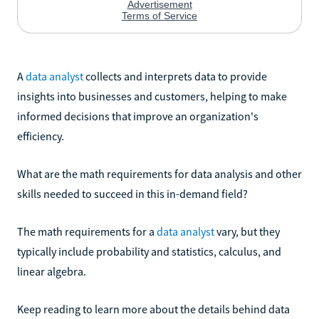
A
data analyst
collects and interprets data to provide
insights into businesses and customers, helping to make
informed decisions that improve an organization's
efficiency.
What are the math requirements for data analysis and other
skills needed to succeed in this in-demand field?
The math requirements for a
data analyst
vary, but they
typically include probability and statistics, calculus, and
linear algebra.
Keep reading to learn more about the details behind data