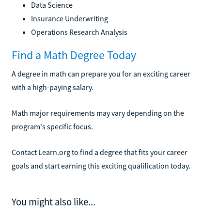
Data Science
Insurance Underwriting
Operations Research Analysis
Find a Math Degree Today
A degree in math can prepare you for an exciting career
with a high-paying salary.
Math major requirements may vary depending on the
program's specific focus.
Contact Learn.org to find a degree that fits your career
goals and start earning this exciting qualification today.
You might also like...