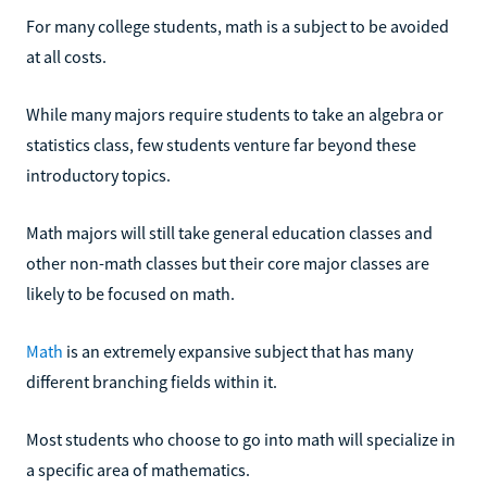
For many college students, math is a subject to be avoided
at all costs.
While many majors require students to take an algebra or
statistics class, few students venture far beyond these
introductory topics.
Math majors will still take general education classes and
other non-math classes but their core major classes are
likely to be focused on math.
Math
is an extremely expansive subject that has many
different branching fields within it.
Most students who choose to go into math will specialize in
a specific area of mathematics.