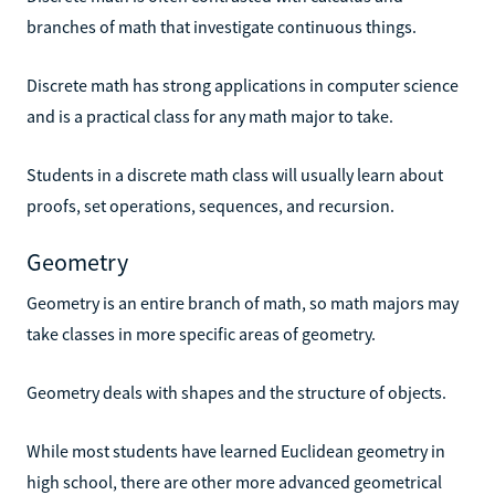
branches of math that investigate continuous things.
Discrete math has strong applications in computer science
and is a practical class for any math major to take.
Students in a discrete math class will usually learn about
proofs, set operations, sequences, and recursion.
Geometry
Geometry is an entire branch of math, so math majors may
take classes in more specific areas of geometry.
Geometry deals with shapes and the structure of objects.
While most students have learned Euclidean geometry in
high school, there are other more advanced geometrical