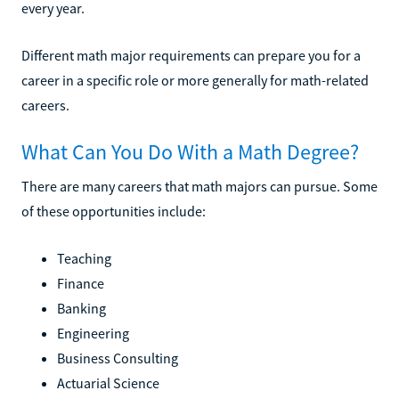
every year.
Different math major requirements can prepare you for a
career in a specific role or more generally for math-related
careers.
What Can You Do With a Math Degree?
There are many careers that math majors can pursue. Some
of these opportunities include:
Teaching
Finance
Banking
Engineering
Business Consulting
Actuarial Science