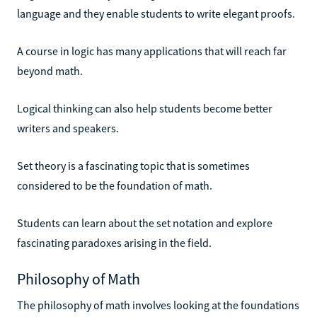
language and they enable students to write elegant proofs.
A course in logic has many applications that will reach far
beyond math.
Logical thinking can also help students become better
writers and speakers.
Set theory is a fascinating topic that is sometimes
considered to be the foundation of math.
Students can learn about the set notation and explore
fascinating paradoxes arising in the field.
Philosophy of Math
The philosophy of math involves looking at the foundations