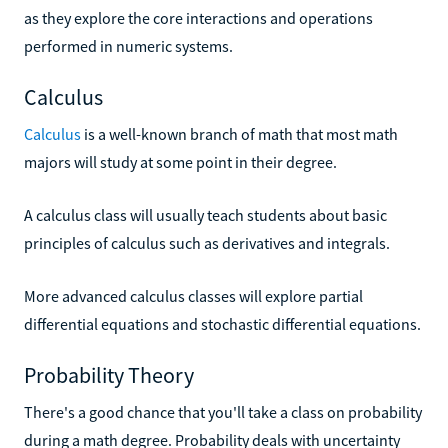
as they explore the core interactions and operations
performed in numeric systems.
Calculus
Calculus
is a well-known branch of math that most math
majors will study at some point in their degree.
A calculus class will usually teach students about basic
principles of calculus such as derivatives and integrals.
More advanced calculus classes will explore partial
differential equations and stochastic differential equations.
Probability Theory
There's a good chance that you'll take a class on probability
during a math degree. Probability deals with uncertainty