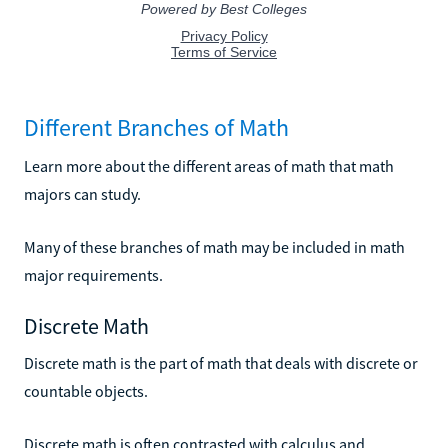
Different Branches of Math
Learn more about the different areas of math that math
majors can study.
Many of these branches of math may be included in math
major requirements.
Discrete Math
Discrete math is the part of math that deals with discrete or
countable objects.
Discrete math is often contrasted with calculus and