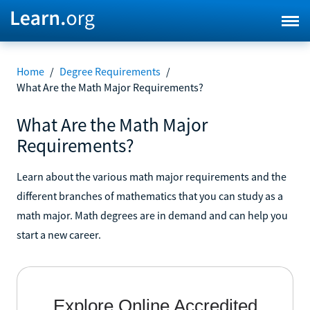
Home
/
Degree Requirements
/
What Are the Math Major Requirements?
What Are the Math Major
Requirements?
Learn about the various math major requirements and the
different branches of mathematics that you can study as a
math major. Math degrees are in demand and can help you
start a new career.