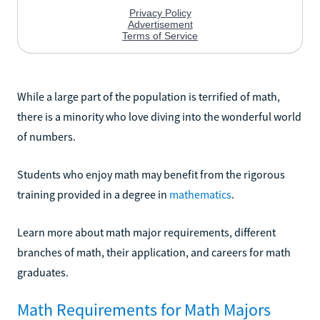
While a large part of the population is terrified of math,
there is a minority who love diving into the wonderful world
of numbers.
Students who enjoy math may benefit from the rigorous
training provided in a degree in
mathematics
.
Learn more about math major requirements, different
branches of math, their application, and careers for math
graduates.
Math Requirements for Math Majors