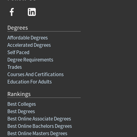
Degrees
Affordable Degrees
Accelerated Degrees
Self Paced
Degree Requirements
Trades
Courses And Certifications
Education For Adults
Rankings
Best Colleges
Best Degrees
Best Online Associate Degrees
Best Online Bachelors Degrees
Best Online Masters Degrees