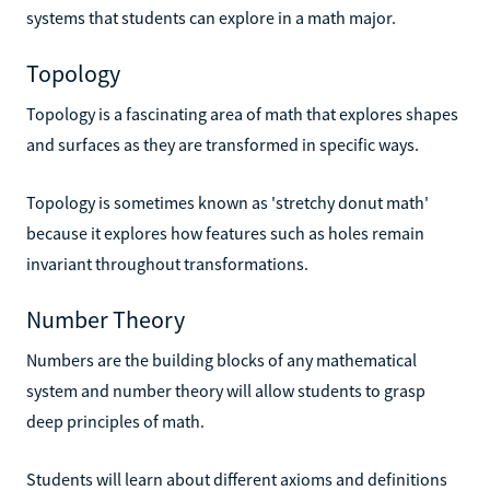
systems that students can explore in a math major.
Topology
Topology is a fascinating area of math that explores shapes
and surfaces as they are transformed in specific ways.
Topology is sometimes known as 'stretchy donut math'
because it explores how features such as holes remain
invariant throughout transformations.
Number Theory
Numbers are the building blocks of any mathematical
system and number theory will allow students to grasp
deep principles of math.
Students will learn about different axioms and definitions