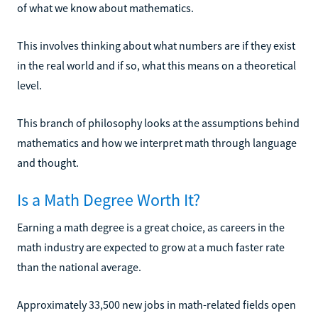
of what we know about mathematics.
This involves thinking about what numbers are if they exist
in the real world and if so, what this means on a theoretical
level.
This branch of philosophy looks at the assumptions behind
mathematics and how we interpret math through language
and thought.
Is a Math Degree Worth It?
Earning a math degree is a great choice, as careers in the
math industry are expected to grow at a much faster rate
than the national average.
Approximately 33,500 new jobs in math-related fields open