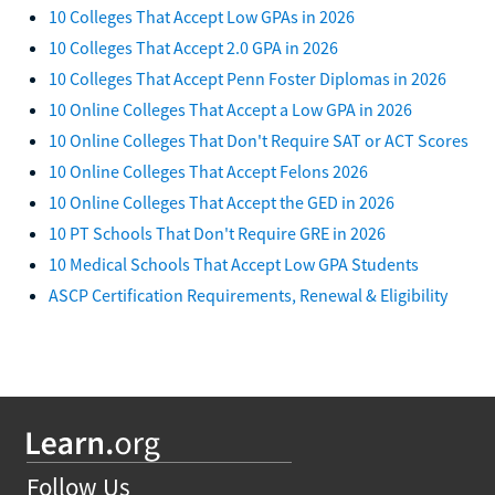
10 Colleges That Accept Low GPAs in 2026
10 Colleges That Accept 2.0 GPA in 2026
10 Colleges That Accept Penn Foster Diplomas in 2026
10 Online Colleges That Accept a Low GPA in 2026
10 Online Colleges That Don't Require SAT or ACT Scores
10 Online Colleges That Accept Felons 2026
10 Online Colleges That Accept the GED in 2026
10 PT Schools That Don't Require GRE in 2026
10 Medical Schools That Accept Low GPA Students
ASCP Certification Requirements, Renewal & Eligibility
Follow Us