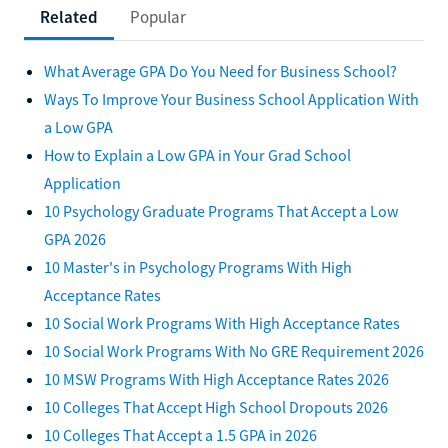
Related
Popular
What Average GPA Do You Need for Business School?
Ways To Improve Your Business School Application With
a Low GPA
How to Explain a Low GPA in Your Grad School
Application
10 Psychology Graduate Programs That Accept a Low
GPA 2026
10 Master's in Psychology Programs With High
Acceptance Rates
10 Social Work Programs With High Acceptance Rates
10 Social Work Programs With No GRE Requirement 2026
10 MSW Programs With High Acceptance Rates 2026
10 Colleges That Accept High School Dropouts 2026
10 Colleges That Accept a 1.5 GPA in 2026