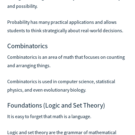
and possibility.
Probability has many practical applications and allows
students to think strategically about real-world decisions.
Combinatorics
Combinatorics is an area of math that focuses on counting
and arranging things.
Combinatorics is used in computer science, statistical
physics, and even evolutionary biology.
Foundations (Logic and Set Theory)
It is easy to forget that math is a language.
Logic and set theory are the grammar of mathematical