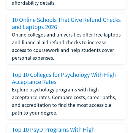
affordability details.
10 Online Schools That Give Refund Checks
and Laptops 2026
Online colleges and universities offer free laptops
and financial aid refund checks to increase
access to coursework and help students cover
personal expenses.
Top 10 Colleges for Psychology With High
Acceptance Rates
Explore psychology programs with high
acceptance rates. Compare costs, career paths,
and accreditation to find the most accessible
path to your degree.
Top 10 PsyD Programs With High