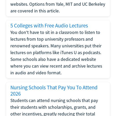
websites. Options from Yale, MIT and UC Berkeley
are covered in this article.
5 Colleges with Free Audio Lectures
You don't have to sit in a classroom to listen to
lectures from top university professors and
renowned speakers. Many universities put their
lectures on platforms like iTunes U as podcasts.
Some schools also have a dedicated website
where you can view recent and archive lectures
in audio and video format.
Nursing Schools That Pay You To Attend
2026
Students can attend nursing schools that pay
their students with scholarships, grants, and
other incentives, greatly reducing their total