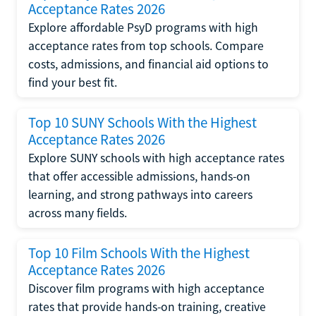
Acceptance Rates 2026
Explore affordable PsyD programs with high
acceptance rates from top schools. Compare
costs, admissions, and financial aid options to
find your best fit.
Top 10 SUNY Schools With the Highest
Acceptance Rates 2026
Explore SUNY schools with high acceptance rates
that offer accessible admissions, hands-on
learning, and strong pathways into careers
across many fields.
Top 10 Film Schools With the Highest
Acceptance Rates 2026
Discover film programs with high acceptance
rates that provide hands-on training, creative