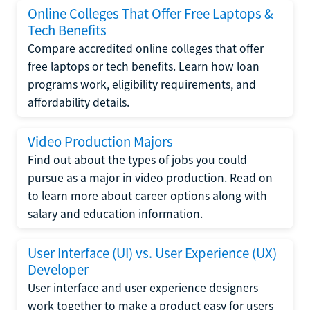
Online Colleges That Offer Free Laptops &
Tech Benefits
Compare accredited online colleges that offer
free laptops or tech benefits. Learn how loan
programs work, eligibility requirements, and
affordability details.
Video Production Majors
Find out about the types of jobs you could
pursue as a major in video production. Read on
to learn more about career options along with
salary and education information.
User Interface (UI) vs. User Experience (UX)
Developer
User interface and user experience designers
work together to make a product easy for users