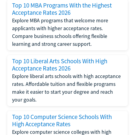
Top 10 MBA Programs With the Highest
Acceptance Rates 2026
Explore MBA programs that welcome more
applicants with higher acceptance rates.
Compare business schools offering flexible
learning and strong career support.
Top 10 Liberal Arts Schools With High
Acceptance Rates 2026
Explore liberal arts schools with high acceptance
rates. Affordable tuition and flexible programs
make it easier to start your degree and reach
your goals.
Top 10 Computer Science Schools With
High Acceptance Rates
Explore computer science colleges with high