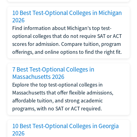
10 Best Test-Optional Colleges in Michigan
2026
Find information about Michigan's top test-
optional colleges that do not require SAT or ACT
scores for admission. Compare tuition, program
offerings, and online options to find the right fit.
7 Best Test-Optional Colleges in
Massachusetts 2026
Explore the top test-optional colleges in
Massachusetts that offer flexible admissions,
affordable tuition, and strong academic
programs, with no SAT or ACT required.
10 Best Test-Optional Colleges in Georgia
2026