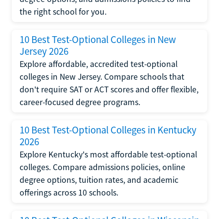
the right school for you.
10 Best Test-Optional Colleges in New
Jersey 2026
Explore affordable, accredited test-optional
colleges in New Jersey. Compare schools that
don't require SAT or ACT scores and offer flexible,
career-focused degree programs.
10 Best Test-Optional Colleges in Kentucky
2026
Explore Kentucky's most affordable test-optional
colleges. Compare admissions policies, online
degree options, tuition rates, and academic
offerings across 10 schools.