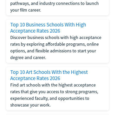
pathways, and industry connections to launch
your film career.
Top 10 Business Schools With High
Acceptance Rates 2026
Discover business schools with high acceptance
rates by exploring affordable programs, online
options, and flexible admissions to start your
degree and career.
Top 10 Art Schools With the Highest
Acceptance Rates 2026
Find art schools with the highest acceptance
rates that give you access to strong programs,
experienced faculty, and opportunities to
showcase your work.