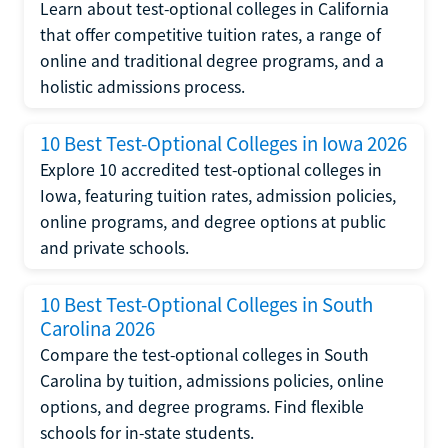
Learn about test-optional colleges in California
that offer competitive tuition rates, a range of
online and traditional degree programs, and a
holistic admissions process.
10 Best Test-Optional Colleges in Iowa 2026
Explore 10 accredited test-optional colleges in
Iowa, featuring tuition rates, admission policies,
online programs, and degree options at public
and private schools.
10 Best Test-Optional Colleges in South
Carolina 2026
Compare the test-optional colleges in South
Carolina by tuition, admissions policies, online
options, and degree programs. Find flexible
schools for in-state students.