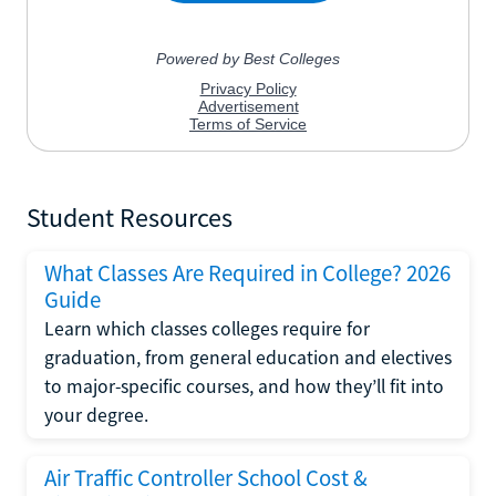
Student Resources
What Classes Are Required in College? 2026
Guide
Learn which classes colleges require for
graduation, from general education and electives
to major-specific courses, and how they’ll fit into
your degree.
Air Traffic Controller School Cost &