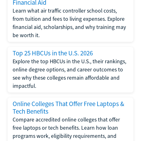
Financial Aid
Learn what air traffic controller school costs,
from tuition and fees to living expenses. Explore
financial aid, scholarships, and why training may
be worth it.
Top 25 HBCUs in the U.S. 2026
Explore the top HBCUs in the U.S., their rankings,
online degree options, and career outcomes to
see why these colleges remain affordable and
impactful.
Online Colleges That Offer Free Laptops &
Tech Benefits
Compare accredited online colleges that offer
free laptops or tech benefits. Learn how loan
programs work, eligibility requirements, and