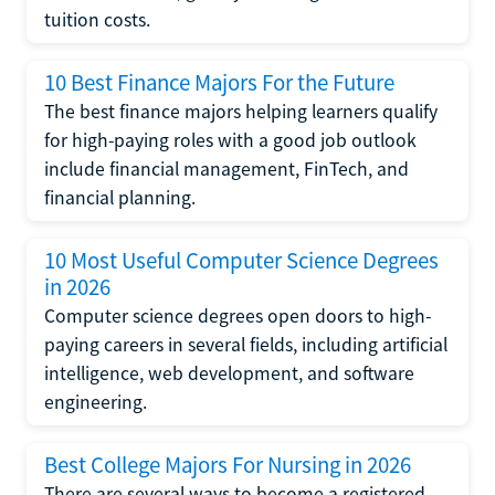
tuition costs.
10 Best Finance Majors For the Future
The best finance majors helping learners qualify
for high-paying roles with a good job outlook
include financial management, FinTech, and
financial planning.
10 Most Useful Computer Science Degrees
in 2026
Computer science degrees open doors to high-
paying careers in several fields, including artificial
intelligence, web development, and software
engineering.
Best College Majors For Nursing in 2026
There are several ways to become a registered