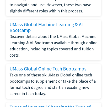
to navigate and use. However, these two have
slightly different roles within this process.
UMass Global Machine Learning & AI
Bootcamp
Discover details about the UMass Global Machine
Learning & AI Bootcamp available through online
education, including topics covered and tuition
costs.
UMass Global Online Tech Bootcamps
Take one of these six UMass Global online tech
bootcamps to supplement or take the place of a
formal tech degree and start an exciting new
career in tech today.