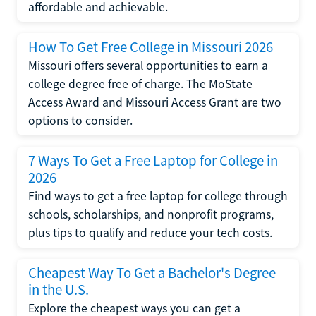
affordable and achievable.
How To Get Free College in Missouri 2026
Missouri offers several opportunities to earn a
college degree free of charge. The MoState
Access Award and Missouri Access Grant are two
options to consider.
7 Ways To Get a Free Laptop for College in
2026
Find ways to get a free laptop for college through
schools, scholarships, and nonprofit programs,
plus tips to qualify and reduce your tech costs.
Cheapest Way To Get a Bachelor's Degree
in the U.S.
Explore the cheapest ways you can get a