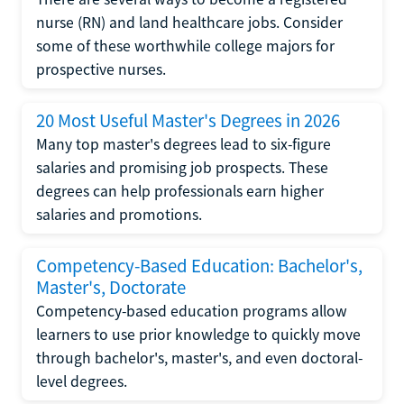
nurse (RN) and land healthcare jobs. Consider
some of these worthwhile college majors for
prospective nurses.
20 Most Useful Master's Degrees in 2026
Many top master's degrees lead to six-figure
salaries and promising job prospects. These
degrees can help professionals earn higher
salaries and promotions.
Competency-Based Education: Bachelor's,
Master's, Doctorate
Competency-based education programs allow
learners to use prior knowledge to quickly move
through bachelor's, master's, and even doctoral-
level degrees.