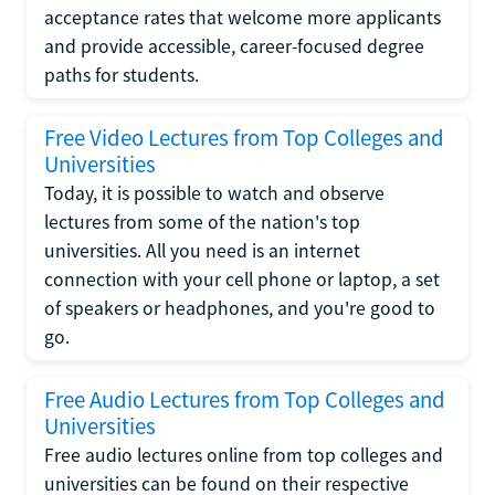
acceptance rates that welcome more applicants
and provide accessible, career-focused degree
paths for students.
Free Video Lectures from Top Colleges and
Universities
Today, it is possible to watch and observe
lectures from some of the nation's top
universities. All you need is an internet
connection with your cell phone or laptop, a set
of speakers or headphones, and you're good to
go.
Free Audio Lectures from Top Colleges and
Universities
Free audio lectures online from top colleges and
universities can be found on their respective