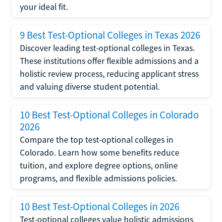
your ideal fit.
9 Best Test-Optional Colleges in Texas 2026
Discover leading test-optional colleges in Texas.
These institutions offer flexible admissions and a
holistic review process, reducing applicant stress
and valuing diverse student potential.
10 Best Test-Optional Colleges in Colorado
2026
Compare the top test-optional colleges in
Colorado. Learn how some benefits reduce
tuition, and explore degree options, online
programs, and flexible admissions policies.
10 Best Test-Optional Colleges in 2026
Test-optional colleges value holistic admissions