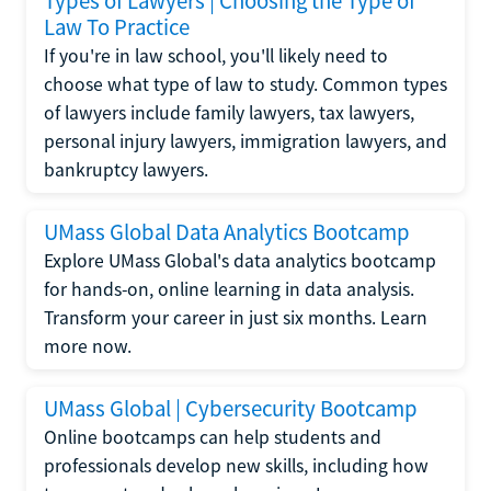
Types of Lawyers | Choosing the Type of
Law To Practice
If you're in law school, you'll likely need to
choose what type of law to study. Common types
of lawyers include family lawyers, tax lawyers,
personal injury lawyers, immigration lawyers, and
bankruptcy lawyers.
UMass Global Data Analytics Bootcamp
Explore UMass Global's data analytics bootcamp
for hands-on, online learning in data analysis.
Transform your career in just six months. Learn
more now.
UMass Global | Cybersecurity Bootcamp
Online bootcamps can help students and
professionals develop new skills, including how