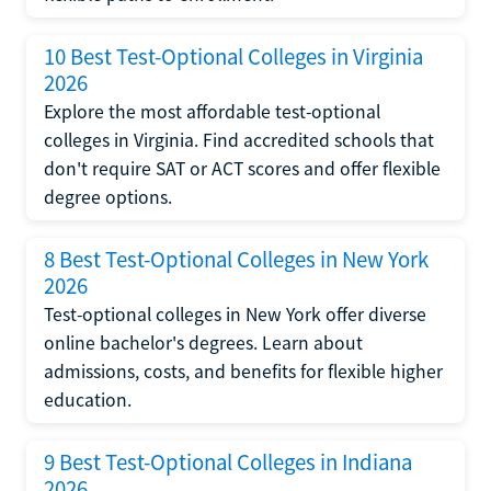
10 Best Test-Optional Colleges in Virginia
2026
Explore the most affordable test-optional
colleges in Virginia. Find accredited schools that
don't require SAT or ACT scores and offer flexible
degree options.
8 Best Test-Optional Colleges in New York
2026
Test-optional colleges in New York offer diverse
online bachelor's degrees. Learn about
admissions, costs, and benefits for flexible higher
education.
9 Best Test-Optional Colleges in Indiana
2026