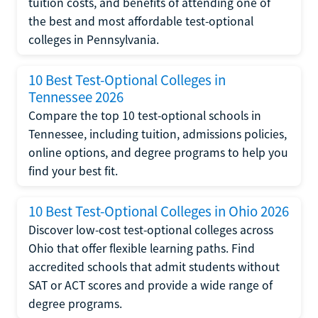
tuition costs, and benefits of attending one of
the best and most affordable test-optional
colleges in Pennsylvania.
10 Best Test-Optional Colleges in
Tennessee 2026
Compare the top 10 test-optional schools in
Tennessee, including tuition, admissions policies,
online options, and degree programs to help you
find your best fit.
10 Best Test-Optional Colleges in Ohio 2026
Discover low-cost test-optional colleges across
Ohio that offer flexible learning paths. Find
accredited schools that admit students without
SAT or ACT scores and provide a wide range of
degree programs.