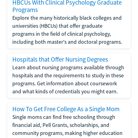
HBCUs With Clinical Psychology Graduate
Programs
Explore the many historically black colleges and
universities (HBCUs) that offer graduate
programs in the field of clinical psychology,
including both master's and doctoral programs.
Hospitals that Offer Nursing Degrees
Learn about nursing programs available through
hospitals and the requirements to study in these
programs. Get information about coursework
and what kinds of credentials you might earn.
How To Get Free College As a Single Mom
Single moms can find free schooling through
financial aid, Pell Grants, scholarships, and
community programs, making higher education