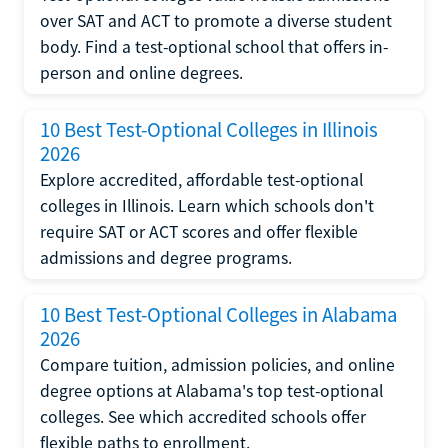
over SAT and ACT to promote a diverse student
body. Find a test-optional school that offers in-
person and online degrees.
10 Best Test-Optional Colleges in Illinois
2026
Explore accredited, affordable test-optional
colleges in Illinois. Learn which schools don't
require SAT or ACT scores and offer flexible
admissions and degree programs.
10 Best Test-Optional Colleges in Alabama
2026
Compare tuition, admission policies, and online
degree options at Alabama's top test-optional
colleges. See which accredited schools offer
flexible paths to enrollment.