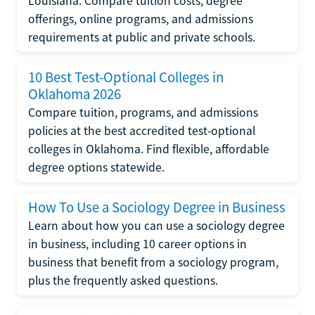
Louisiana. Compare tuition costs, degree
offerings, online programs, and admissions
requirements at public and private schools.
10 Best Test-Optional Colleges in
Oklahoma 2026
Compare tuition, programs, and admissions
policies at the best accredited test-optional
colleges in Oklahoma. Find flexible, affordable
degree options statewide.
How To Use a Sociology Degree in Business
Learn about how you can use a sociology degree
in business, including 10 career options in
business that benefit from a sociology program,
plus the frequently asked questions.