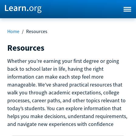
Home
/
Resources
Resources
Whether you’re earning your first degree or going
back to school later in life, having the right
information can make each step feel more
manageable. We’ve shared practical resources that
walk you through academic expectations, college
processes, career paths, and other topics relevant to
today’s students. You can explore information that
helps you make decisions, understand requirements,
and navigate new experiences with confidence