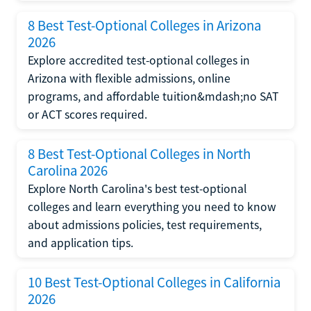
8 Best Test-Optional Colleges in Arizona
2026
Explore accredited test-optional colleges in
Arizona with flexible admissions, online
programs, and affordable tuition&mdash;no SAT
or ACT scores required.
8 Best Test-Optional Colleges in North
Carolina 2026
Explore North Carolina's best test-optional
colleges and learn everything you need to know
about admissions policies, test requirements,
and application tips.
10 Best Test-Optional Colleges in California
2026