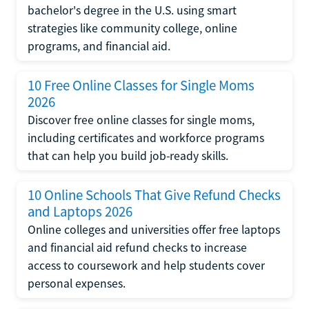
bachelor's degree in the U.S. using smart
strategies like community college, online
programs, and financial aid.
10 Free Online Classes for Single Moms
2026
Discover free online classes for single moms,
including certificates and workforce programs
that can help you build job-ready skills.
10 Online Schools That Give Refund Checks
and Laptops 2026
Online colleges and universities offer free laptops
and financial aid refund checks to increase
access to coursework and help students cover
personal expenses.