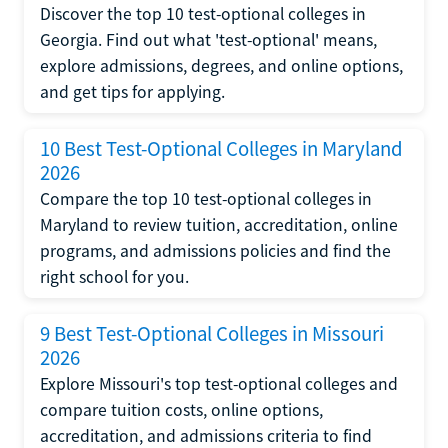
Discover the top 10 test-optional colleges in
Georgia. Find out what 'test-optional' means,
explore admissions, degrees, and online options,
and get tips for applying.
10 Best Test-Optional Colleges in Maryland
2026
Compare the top 10 test-optional colleges in
Maryland to review tuition, accreditation, online
programs, and admissions policies and find the
right school for you.
9 Best Test-Optional Colleges in Missouri
2026
Explore Missouri's top test-optional colleges and
compare tuition costs, online options,
accreditation, and admissions criteria to find