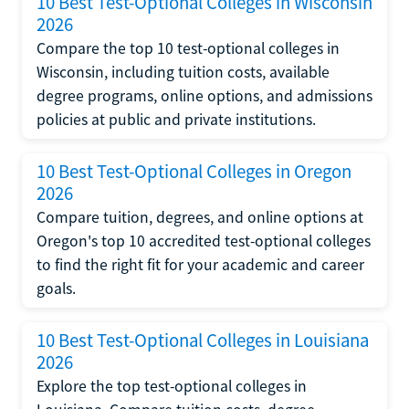
10 Best Test-Optional Colleges in Wisconsin
2026
Compare the top 10 test-optional colleges in
Wisconsin, including tuition costs, available
degree programs, online options, and admissions
policies at public and private institutions.
10 Best Test-Optional Colleges in Oregon
2026
Compare tuition, degrees, and online options at
Oregon's top 10 accredited test-optional colleges
to find the right fit for your academic and career
goals.
10 Best Test-Optional Colleges in Louisiana
2026
Explore the top test-optional colleges in