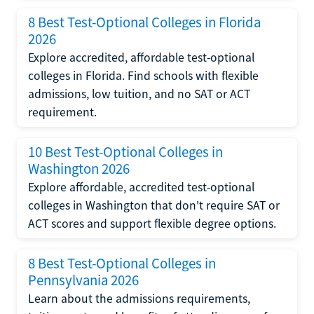
8 Best Test-Optional Colleges in Florida
2026
Explore accredited, affordable test-optional
colleges in Florida. Find schools with flexible
admissions, low tuition, and no SAT or ACT
requirement.
10 Best Test-Optional Colleges in
Washington 2026
Explore affordable, accredited test-optional
colleges in Washington that don't require SAT or
ACT scores and support flexible degree options.
8 Best Test-Optional Colleges in
Pennsylvania 2026
Learn about the admissions requirements,