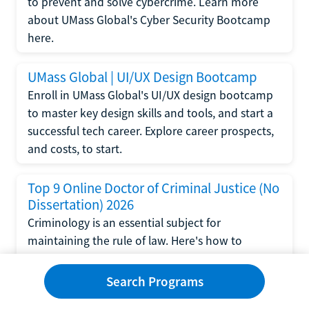
to prevent and solve cybercrime. Learn more
about UMass Global's Cyber Security Bootcamp
here.
UMass Global | UI/UX Design Bootcamp
Enroll in UMass Global's UI/UX design bootcamp
to master key design skills and tools, and start a
successful tech career. Explore career prospects,
and costs, to start.
Top 9 Online Doctor of Criminal Justice (No
Dissertation) 2026
Criminology is an essential subject for
maintaining the rule of law. Here's how to
complete a doctorate in criminal justice without
writing a dissertation.
Search Programs