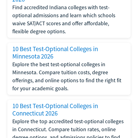
Find accredited Indiana colleges with test-
optional admissions and learn which schools
waive SAT/ACT scores and offer affordable,
flexible degree options.
10 Best Test-Optional Colleges in
Minnesota 2026
Explore the best test-optional colleges in
Minnesota. Compare tuition costs, degree
offerings, and online options to find the right fit
for your academic goals.
10 Best Test-Optional Colleges in
Connecticut 2026
Explore the top accredited test-optional colleges
in Connecticut. Compare tuition rates, online
degree options, and admissions policies to find