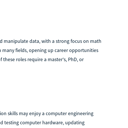
nd manipulate data, with a strong focus on math
n many fields, opening up career opportunities
f these roles require a master's, PhD, or
tion skills may enjoy a computer engineering
and testing computer hardware, updating