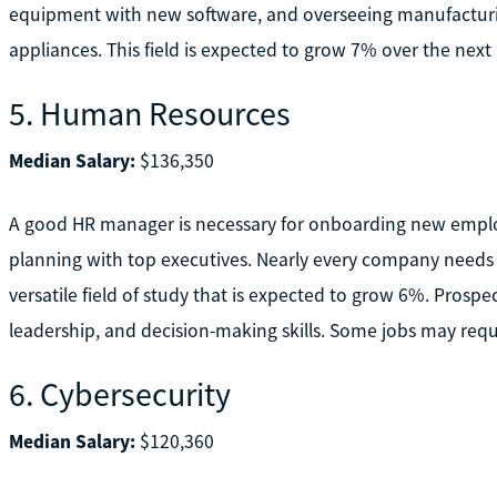
equipment with new software, and overseeing manufacturing
appliances. This field is expected to grow 7% over the next 
5. Human Resources
Median Salary:
$136,350
A good HR manager is necessary for onboarding new employe
planning with top executives. Nearly every company needs
versatile field of study that is expected to grow 6%. Prosp
leadership, and decision-making skills. Some jobs may requ
6. Cybersecurity
Median Salary:
$120,360