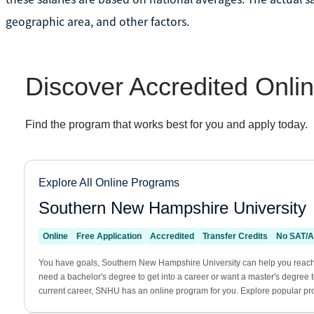
geographic area, and other factors.