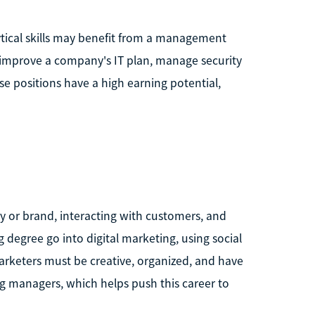
ical skills may benefit from a management
o improve a company's IT plan, manage security
e positions have a high earning potential,
y or brand, interacting with customers, and
degree go into digital marketing, using social
rketers must be creative, organized, and have
g managers, which helps push this career to