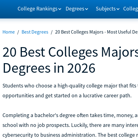
College Rankings
Degrees
Subjects
Colleg
Home
/
Best Degrees
/
20 Best Colleges Majors - Most Useful De
20 Best Colleges Majors
Degrees in 2026
Students who choose a high-quality college major that fits 
opportunities and get started on a lucrative career path.
Completing a bachelor's degree often takes time, money, an
school with no job prospects. Luckily, there are many intere
cybersecurity to business administration. The best college