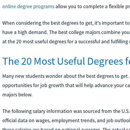
online degree programs
allow you to complete a flexible p
When considering the best degrees to get, it's important t
have a high demand. The best college majors combine your 
at the 20 most useful degrees for a successful and fulfilling 
The 20 Most Useful Degrees 
Many new students wonder about the best degrees to get.
opportunities for job growth that will help advance your care
majors below.
The following salary information was sourced from the U.S. 
official data on wages, employment trends, and job outlook
these salaries are based on national averages. The actual s