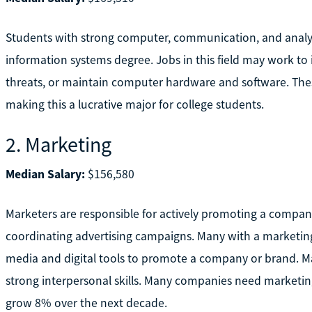
Students with strong computer, communication, and analyt
information systems degree. Jobs in this field may work t
threats, or maintain computer hardware and software. Thes
making this a lucrative major for college students.
2. Marketing
Median Salary:
$156,580
Marketers are responsible for actively promoting a compan
coordinating advertising campaigns. Many with a marketing 
media and digital tools to promote a company or brand. Ma
strong interpersonal skills. Many companies need marketin
grow 8% over the next decade.