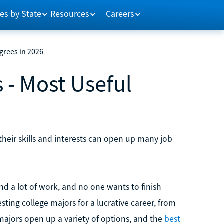
es by State
Resources
Careers
grees in 2026
 - Most Useful
their skills and interests can open up many job
d a lot of work, and no one wants to finish
sting college majors for a lucrative career, from
 majors open up a variety of options, and the
best