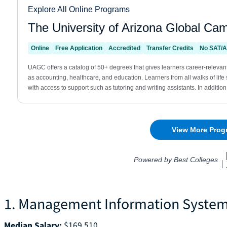
1. Management Information Syste
Median Salary:
$169,510