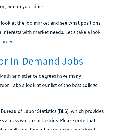
rogram on your time.
o look at the job market and see what positions
interests with market needs. Let's take a look
career.
for In-Demand Jobs
 Math and science degrees have many
er. Take a look at our list of the best college
Bureau of Labor Statistics (BLS), which provides
s across various industries. Please note that
alary will vary depending on experience level,