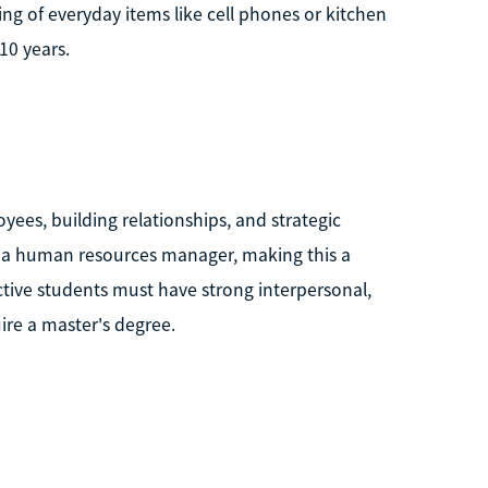
 of everyday items like cell phones or kitchen
10 years.
es, building relationships, and strategic
 a human resources manager, making this a
ective students must have strong interpersonal,
ire a master's degree.