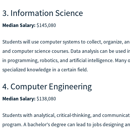
3. Information Science
Median Salary:
$145,080
Students will use computer systems to collect, organize, a
and computer science courses. Data analysis can be used i
in programming, robotics, and artificial intelligence. Many o
specialized knowledge in a certain field.
4. Computer Engineering
Median Salary:
$138,080
Students with analytical, critical-thinking, and communica
program. A bachelor's degree can lead to jobs designing 