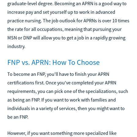
graduate-level degree. Becoming an APRN is a good way to
increase pay and set yourself up to work in advanced
practice nursing. The job outlook for APRNs is over 10 times
the rate for all occupations, meaning that pursuing your
MSN or DNP will allow you to get a job in a rapidly growing
industry.
FNP vs. APRN: How To Choose
To become an FNP, you'll have to finish your APRN
certifications first. Once you've completed your APRN
requirements, you can pick one of the specializations, such
as being an FNP. If you want to work with families and
individuals in a variety of services, then you might want to
be an FNP.
However, if you want something more specialized like