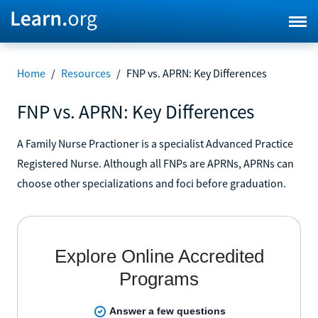
Home
/
Resources
/
FNP vs. APRN: Key Differences
FNP vs. APRN: Key Differences
A Family Nurse Practioner is a specialist Advanced Practice
Registered Nurse. Although all FNPs are APRNs, APRNs can
choose other specializations and foci before graduation.