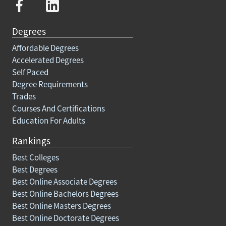
Degrees
Affordable Degrees
Accelerated Degrees
Self Paced
Degree Requirements
Trades
Courses And Certifications
Education For Adults
Rankings
Best Colleges
Best Degrees
Best Online Associate Degrees
Best Online Bachelors Degrees
Best Online Masters Degrees
Best Online Doctorate Degrees