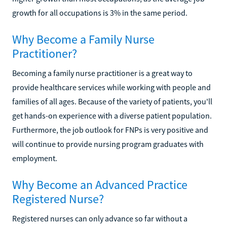
growth for all occupations is 3% in the same period.
Why Become a Family Nurse
Practitioner?
Becoming a family nurse practitioner is a great way to
provide healthcare services while working with people and
families of all ages. Because of the variety of patients, you'll
get hands-on experience with a diverse patient population.
Furthermore, the job outlook for FNPs is very positive and
will continue to provide nursing program graduates with
employment.
Why Become an Advanced Practice
Registered Nurse?
Registered nurses can only advance so far without a