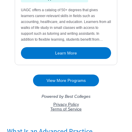
What Is an Advanced Practice