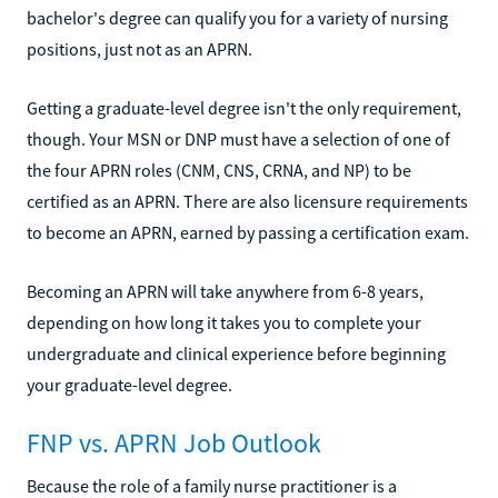
bachelor's degree can qualify you for a variety of nursing
positions, just not as an APRN.
Getting a graduate-level degree isn't the only requirement,
though. Your MSN or DNP must have a selection of one of
the four APRN roles (CNM, CNS, CRNA, and NP) to be
certified as an APRN. There are also licensure requirements
to become an APRN, earned by passing a certification exam.
Becoming an APRN will take anywhere from 6-8 years,
depending on how long it takes you to complete your
undergraduate and clinical experience before beginning
your graduate-level degree.
FNP vs. APRN Job Outlook
Because the role of a family nurse practitioner is a