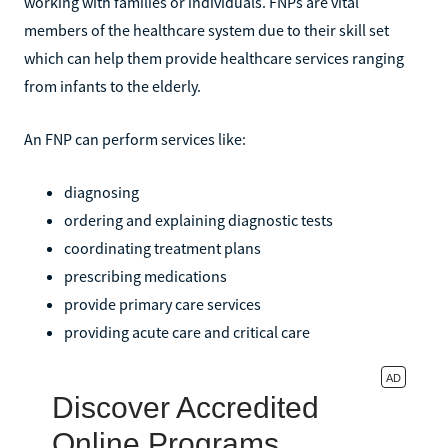
working with families or individuals. FNPs are vital
members of the healthcare system due to their skill set
which can help them provide healthcare services ranging
from infants to the elderly.
An FNP can perform services like:
diagnosing
ordering and explaining diagnostic tests
coordinating treatment plans
prescribing medications
provide primary care services
providing acute care and critical care