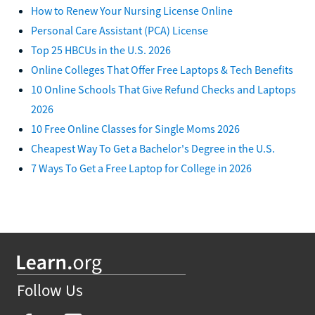
How to Renew Your Nursing License Online
Personal Care Assistant (PCA) License
Top 25 HBCUs in the U.S. 2026
Online Colleges That Offer Free Laptops & Tech Benefits
10 Online Schools That Give Refund Checks and Laptops
2026
10 Free Online Classes for Single Moms 2026
Cheapest Way To Get a Bachelor's Degree in the U.S.
7 Ways To Get a Free Laptop for College in 2026
Follow Us