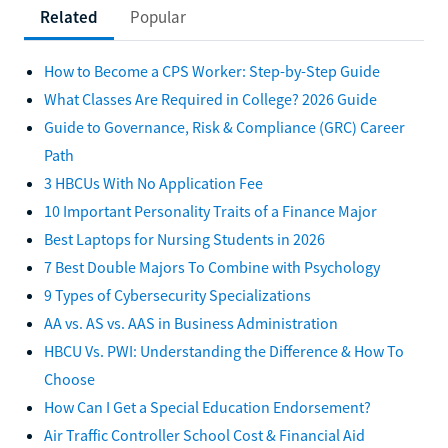
Related
Popular
How to Become a CPS Worker: Step-by-Step Guide
What Classes Are Required in College? 2026 Guide
Guide to Governance, Risk & Compliance (GRC) Career
Path
3 HBCUs With No Application Fee
10 Important Personality Traits of a Finance Major
Best Laptops for Nursing Students in 2026
7 Best Double Majors To Combine with Psychology
9 Types of Cybersecurity Specializations
AA vs. AS vs. AAS in Business Administration
HBCU Vs. PWI: Understanding the Difference & How To
Choose
How Can I Get a Special Education Endorsement?
Air Traffic Controller School Cost & Financial Aid