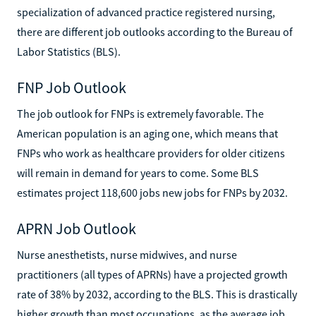
specialization of advanced practice registered nursing,
there are different job outlooks according to the Bureau of
Labor Statistics (BLS).
FNP Job Outlook
The job outlook for FNPs is extremely favorable. The
American population is an aging one, which means that
FNPs who work as healthcare providers for older citizens
will remain in demand for years to come. Some BLS
estimates project 118,600 jobs new jobs for FNPs by 2032.
APRN Job Outlook
Nurse anesthetists, nurse midwives, and nurse
practitioners (all types of APRNs) have a projected growth
rate of 38% by 2032, according to the BLS. This is drastically
higher growth than most occupations, as the average job