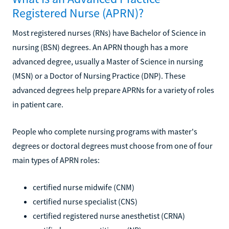
Registered Nurse (APRN)?
Most registered nurses (RNs) have Bachelor of Science in
nursing (BSN) degrees. An APRN though has a more
advanced degree, usually a Master of Science in nursing
(MSN) or a Doctor of Nursing Practice (DNP). These
advanced degrees help prepare APRNs for a variety of roles
in patient care.
People who complete nursing programs with master's
degrees or doctoral degrees must choose from one of four
main types of APRN roles:
certified nurse midwife (CNM)
certified nurse specialist (CNS)
certified registered nurse anesthetist (CRNA)