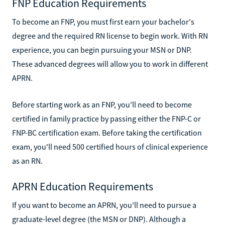
FNP Education Requirements
To become an FNP, you must first earn your bachelor's
degree and the required RN license to begin work. With RN
experience, you can begin pursuing your MSN or DNP.
These advanced degrees will allow you to work in different
APRN.
Before starting work as an FNP, you'll need to become
certified in family practice by passing either the FNP-C or
FNP-BC certification exam. Before taking the certification
exam, you'll need 500 certified hours of clinical experience
as an RN.
APRN Education Requirements
If you want to become an APRN, you'll need to pursue a
graduate-level degree (the MSN or DNP). Although a