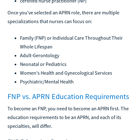
certified nurse practitioner (NP)
Once you've selected an APRN role, there are multiple
specializations that nurses can focus on:
Family (FNP) or Individual Care Throughout Their
Whole Lifespan
Adult-Gerontology
Neonatal or Pediatrics
Women's Health and Gynecological Services
Psychiatric/Mental Health
FNP vs. APRN Education Requirements
To become an FNP, you need to become an APRN first. The
education requirements to be an APRN, and each of its
specialties, will differ.