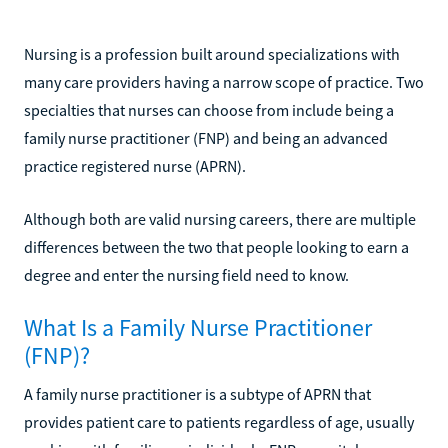
Nursing is a profession built around specializations with
many care providers having a narrow scope of practice. Two
specialties that nurses can choose from include being a
family nurse practitioner (FNP) and being an advanced
practice registered nurse (APRN).
Although both are valid nursing careers, there are multiple
differences between the two that people looking to earn a
degree and enter the nursing field need to know.
What Is a Family Nurse Practitioner
(FNP)?
A family nurse practitioner is a subtype of APRN that
provides patient care to patients regardless of age, usually