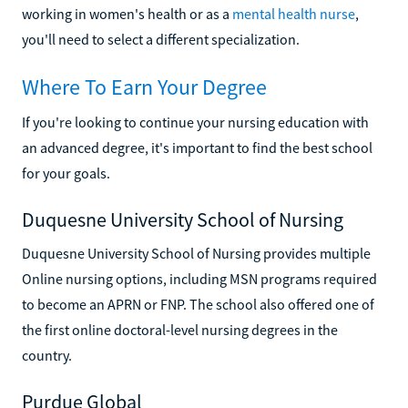
working in women's health or as a
mental health nurse
,
you'll need to select a different specialization.
Where To Earn Your Degree
If you're looking to continue your nursing education with
an advanced degree, it's important to find the best school
for your goals.
Duquesne University School of Nursing
Duquesne University School of Nursing provides multiple
Online nursing options, including MSN programs required
to become an APRN or FNP. The school also offered one of
the first online doctoral-level nursing degrees in the
country.
Purdue Global