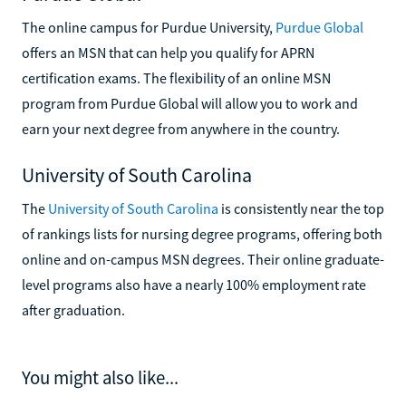
The online campus for Purdue University,
Purdue Global
offers an MSN that can help you qualify for APRN
certification exams. The flexibility of an online MSN
program from Purdue Global will allow you to work and
earn your next degree from anywhere in the country.
University of South Carolina
The
University of South Carolina
is consistently near the top
of rankings lists for nursing degree programs, offering both
online and on-campus MSN degrees. Their online graduate-
level programs also have a nearly 100% employment rate
after graduation.
You might also like...