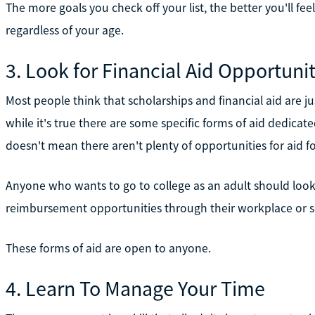
The more goals you check off your list, the better you'll fee
regardless of your age.
3. Look for Financial Aid Opportunit
Most people think that scholarships and financial aid are ju
while it's true there are some specific forms of aid dedicate
doesn't mean there aren't plenty of opportunities for aid for
Anyone who wants to go to college as an adult should look f
reimbursement opportunities through their workplace or sc
These forms of aid are open to anyone.
4. Learn To Manage Your Time