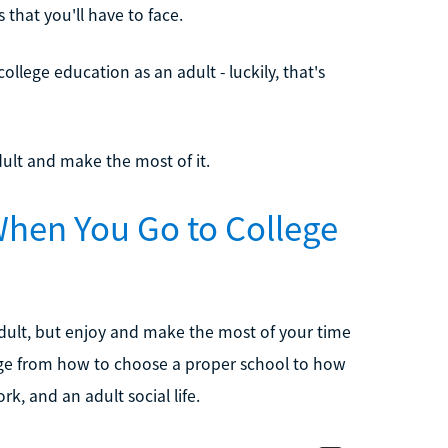
that you'll have to face.
llege education as an adult - luckily, that's
dult and make the most of it.
hen You Go to College
 adult, but enjoy and make the most of your time
ange from how to choose a proper school to how
k, and an adult social life.