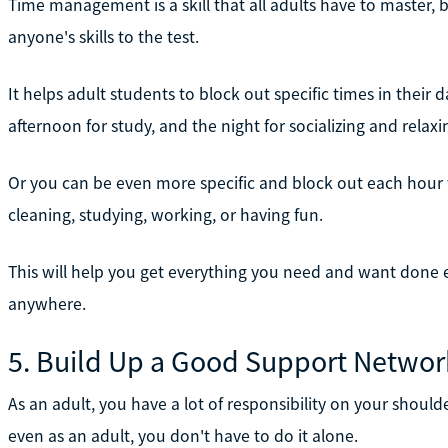
Time management is a skill that all adults have to master, b
anyone's skills to the test.
It helps adult students to block out specific times in their 
afternoon for study, and the night for socializing and relaxi
Or you can be even more specific and block out each hour wi
cleaning, studying, working, or having fun.
This will help you get everything you need and want done e
anywhere.
5. Build Up a Good Support Networ
As an adult, you have a lot of responsibility on your should
even as an adult, you don't have to do it alone.