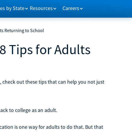
es by State
Resources
Careers
lts Returning to School
8 Tips for Adults
, check out these tips that can help you not just
back to college as an adult.
tion is one way for adults to do that. But that