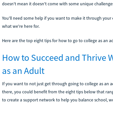
doesn't mean it doesn't come with some unique challenges 
You'll need some help if you want to make it through your co
what we're here for.
Here are the top eight tips for how to go to college as an a
How to Succeed and Thrive W
as an Adult
If you want to not just get through going to college as an
there, you could benefit from the eight tips below that r
to create a support network to help you balance school, wor