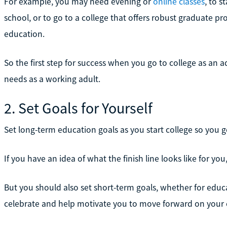
For example, you may need evening or
online classes
, to s
school, or to go to a college that offers robust graduate p
education.
So the first step for success when you go to college as an a
needs as a working adult.
2. Set Goals for Yourself
Set long-term education goals as you start college so you 
If you have an idea of what the finish line looks like for you,
But you should also set short-term goals, whether for educ
celebrate and help motivate you to move forward on your 