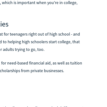
l, which is important when you're in college,
ies
st for teenagers right out of high school - and
d to helping high schoolers start college, that
 adults trying to go, too.
or need-based financial aid, as well as tuition
holarships from private businesses.