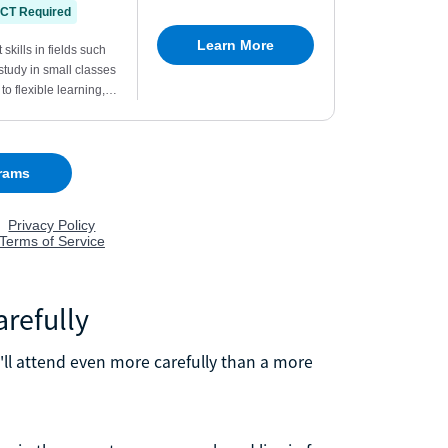
arefully
'll attend even more carefully than a more