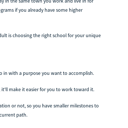
tay in the same town you work and live in for
rograms if you already have some higher
dult is choosing the right school for your unique
go in with a purpose you want to accomplish.
 it'll make it easier for you to work toward it.
ation or not, so you have smaller milestones to
current path.