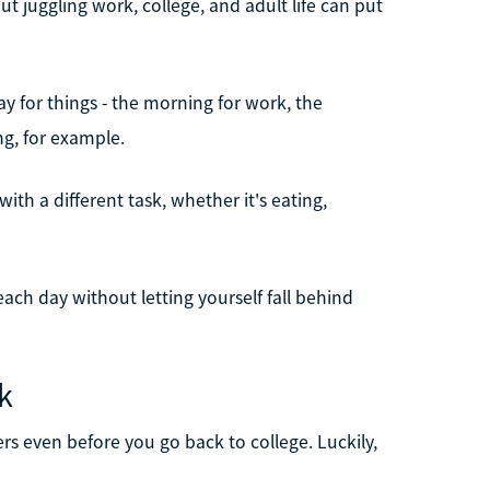
ut juggling work, college, and adult life can put
day for things - the morning for work, the
ng, for example.
th a different task, whether it's eating,
ach day without letting yourself fall behind
k
ers even before you go back to college. Luckily,