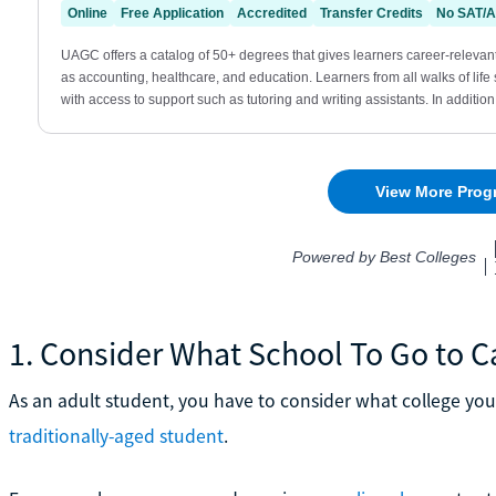
1. Consider What School To Go to C
As an adult student, you have to consider what college you
traditionally-aged student
.