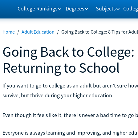
College Rankings
Degrees
Subjects
Colleg
Home
/
Adult Education
/
Going Back to College: 8 Tips for Adu
Going Back to College: 
Returning to School
If you want to go to college as an adult but aren't sure how
survive, but thrive during your higher education.
Even though it feels like it, there is never a bad time to go 
Everyone is always learning and improving, and higher educa