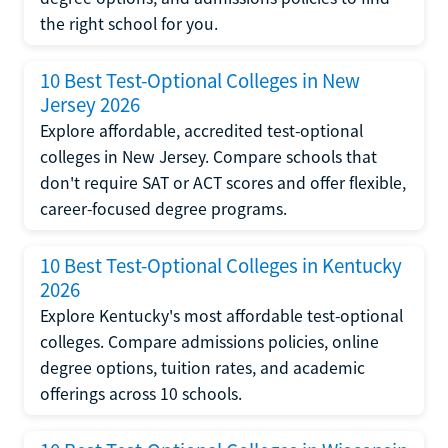
the right school for you.
10 Best Test-Optional Colleges in New
Jersey 2026
Explore affordable, accredited test-optional
colleges in New Jersey. Compare schools that
don't require SAT or ACT scores and offer flexible,
career-focused degree programs.
10 Best Test-Optional Colleges in Kentucky
2026
Explore Kentucky's most affordable test-optional
colleges. Compare admissions policies, online
degree options, tuition rates, and academic
offerings across 10 schools.