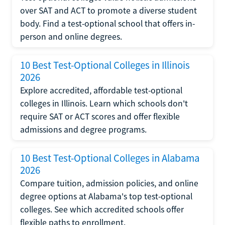
over SAT and ACT to promote a diverse student
body. Find a test-optional school that offers in-
person and online degrees.
10 Best Test-Optional Colleges in Illinois
2026
Explore accredited, affordable test-optional
colleges in Illinois. Learn which schools don't
require SAT or ACT scores and offer flexible
admissions and degree programs.
10 Best Test-Optional Colleges in Alabama
2026
Compare tuition, admission policies, and online
degree options at Alabama's top test-optional
colleges. See which accredited schools offer
flexible paths to enrollment.