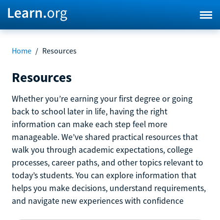
Home
/
Resources
Resources
Whether you’re earning your first degree or going
back to school later in life, having the right
information can make each step feel more
manageable. We’ve shared practical resources that
walk you through academic expectations, college
processes, career paths, and other topics relevant to
today’s students. You can explore information that
helps you make decisions, understand requirements,
and navigate new experiences with confidence