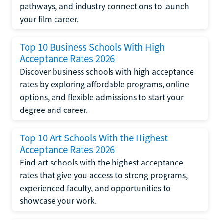
pathways, and industry connections to launch
your film career.
Top 10 Business Schools With High
Acceptance Rates 2026
Discover business schools with high acceptance
rates by exploring affordable programs, online
options, and flexible admissions to start your
degree and career.
Top 10 Art Schools With the Highest
Acceptance Rates 2026
Find art schools with the highest acceptance
rates that give you access to strong programs,
experienced faculty, and opportunities to
showcase your work.