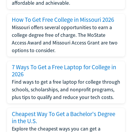
affordable and achievable.
How To Get Free College in Missouri 2026
Missouri offers several opportunities to earn a
college degree free of charge. The MoState
Access Award and Missouri Access Grant are two
options to consider.
7 Ways To Get a Free Laptop for College in
2026
Find ways to get a free laptop for college through
schools, scholarships, and nonprofit programs,
plus tips to qualify and reduce your tech costs.
Cheapest Way To Get a Bachelor's Degree
in the U.S.
Explore the cheapest ways you can get a