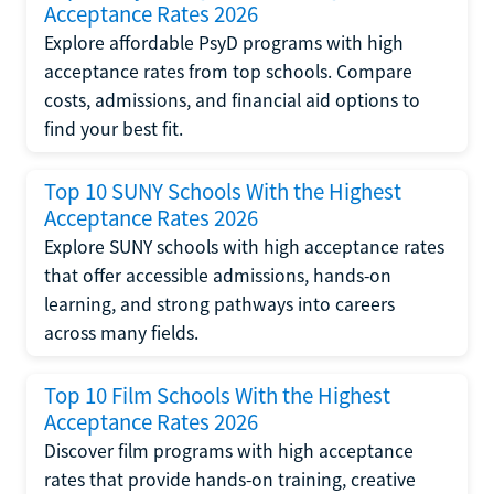
Acceptance Rates 2026
Explore affordable PsyD programs with high
acceptance rates from top schools. Compare
costs, admissions, and financial aid options to
find your best fit.
Top 10 SUNY Schools With the Highest
Acceptance Rates 2026
Explore SUNY schools with high acceptance rates
that offer accessible admissions, hands-on
learning, and strong pathways into careers
across many fields.
Top 10 Film Schools With the Highest
Acceptance Rates 2026
Discover film programs with high acceptance
rates that provide hands-on training, creative