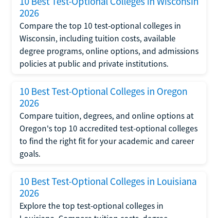
10 Best Test-Optional Colleges in Wisconsin
2026
Compare the top 10 test-optional colleges in
Wisconsin, including tuition costs, available
degree programs, online options, and admissions
policies at public and private institutions.
10 Best Test-Optional Colleges in Oregon
2026
Compare tuition, degrees, and online options at
Oregon's top 10 accredited test-optional colleges
to find the right fit for your academic and career
goals.
10 Best Test-Optional Colleges in Louisiana
2026
Explore the top test-optional colleges in