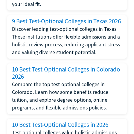
your ideal fit.
9 Best Test-Optional Colleges in Texas 2026
Discover leading test-optional colleges in Texas.
These institutions offer flexible admissions and a
holistic review process, reducing applicant stress
and valuing diverse student potential.
10 Best Test-Optional Colleges in Colorado
2026
Compare the top test-optional colleges in
Colorado. Learn how some benefits reduce
tuition, and explore degree options, online
programs, and flexible admissions policies.
10 Best Test-Optional Colleges in 2026
Test-optional colleges value holistic admissions