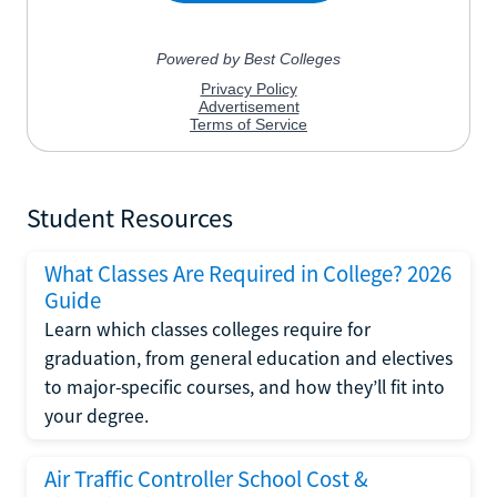
Student Resources
What Classes Are Required in College? 2026
Guide
Learn which classes colleges require for
graduation, from general education and electives
to major-specific courses, and how they’ll fit into
your degree.
Air Traffic Controller School Cost &