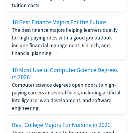
tuition costs.
10 Best Finance Majors For the Future
The best finance majors helping learners qualify
for high-paying roles with a good job outlook
include financial management, FinTech, and
financial planning.
10 Most Useful Computer Science Degrees
in 2026
Computer science degrees open doors to high-
paying careers in several fields, including artificial
intelligence, web development, and software
engineering.
Best College Majors For Nursing in 2026
There are several ways to become a registered