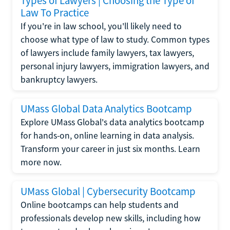
Types of Lawyers | Choosing the Type of
Law To Practice
If you're in law school, you'll likely need to
choose what type of law to study. Common types
of lawyers include family lawyers, tax lawyers,
personal injury lawyers, immigration lawyers, and
bankruptcy lawyers.
UMass Global Data Analytics Bootcamp
Explore UMass Global's data analytics bootcamp
for hands-on, online learning in data analysis.
Transform your career in just six months. Learn
more now.
UMass Global | Cybersecurity Bootcamp
Online bootcamps can help students and
professionals develop new skills, including how