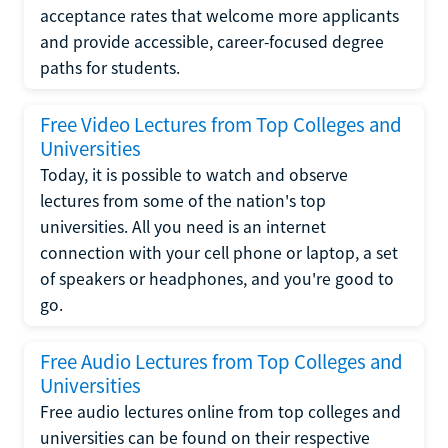
acceptance rates that welcome more applicants
and provide accessible, career-focused degree
paths for students.
Free Video Lectures from Top Colleges and
Universities
Today, it is possible to watch and observe
lectures from some of the nation's top
universities. All you need is an internet
connection with your cell phone or laptop, a set
of speakers or headphones, and you're good to
go.
Free Audio Lectures from Top Colleges and
Universities
Free audio lectures online from top colleges and
universities can be found on their respective