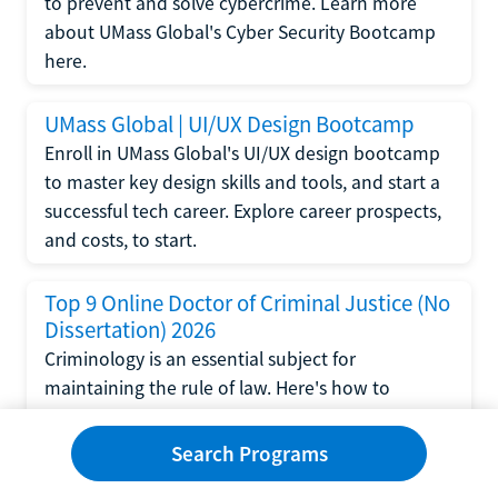
to prevent and solve cybercrime. Learn more
about UMass Global's Cyber Security Bootcamp
here.
UMass Global | UI/UX Design Bootcamp
Enroll in UMass Global's UI/UX design bootcamp
to master key design skills and tools, and start a
successful tech career. Explore career prospects,
and costs, to start.
Top 9 Online Doctor of Criminal Justice (No
Dissertation) 2026
Criminology is an essential subject for
maintaining the rule of law. Here's how to
complete a doctorate in criminal justice without
writing a dissertation.
Search Programs