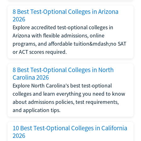
8 Best Test-Optional Colleges in Arizona
2026
Explore accredited test-optional colleges in
Arizona with flexible admissions, online
programs, and affordable tuition&mdash;no SAT
or ACT scores required.
8 Best Test-Optional Colleges in North
Carolina 2026
Explore North Carolina's best test-optional
colleges and learn everything you need to know
about admissions policies, test requirements,
and application tips.
10 Best Test-Optional Colleges in California
2026