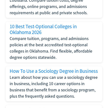
Louisiana. Compare tuition costs, degree
offerings, online programs, and admissions
requirements at public and private schools.
10 Best Test-Optional Colleges in
Oklahoma 2026
Compare tuition, programs, and admissions
policies at the best accredited test-optional
colleges in Oklahoma. Find flexible, affordable
degree options statewide.
How To Use a Sociology Degree in Business
Learn about how you can use a sociology degree
in business, including 10 career options in
business that benefit from a sociology program,
plus the frequently asked questions.