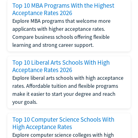
Top 10 MBA Programs With the Highest
Acceptance Rates 2026
Explore MBA programs that welcome more
applicants with higher acceptance rates.
Compare business schools offering flexible
learning and strong career support.
Top 10 Liberal Arts Schools With High
Acceptance Rates 2026
Explore liberal arts schools with high acceptance
rates. Affordable tuition and flexible programs
make it easier to start your degree and reach
your goals.
Top 10 Computer Science Schools With
High Acceptance Rates
Explore computer science colleges with high