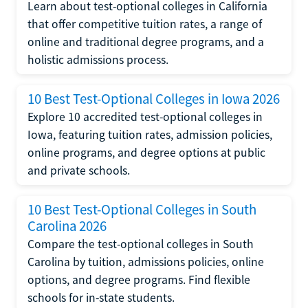
Learn about test-optional colleges in California
that offer competitive tuition rates, a range of
online and traditional degree programs, and a
holistic admissions process.
10 Best Test-Optional Colleges in Iowa 2026
Explore 10 accredited test-optional colleges in
Iowa, featuring tuition rates, admission policies,
online programs, and degree options at public
and private schools.
10 Best Test-Optional Colleges in South
Carolina 2026
Compare the test-optional colleges in South
Carolina by tuition, admissions policies, online
options, and degree programs. Find flexible
schools for in-state students.