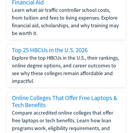
Financial Aid
Learn what air traffic controller school costs,
from tuition and fees to living expenses. Explore
financial aid, scholarships, and why training may
be worth it.
Top 25 HBCUs in the U.S. 2026
Explore the top HBCUs in the U.S., their rankings,
online degree options, and career outcomes to
see why these colleges remain affordable and
impactful.
Online Colleges That Offer Free Laptops &
Tech Benefits
Compare accredited online colleges that offer
free laptops or tech benefits. Learn how loan
programs work, eligibility requirements, and