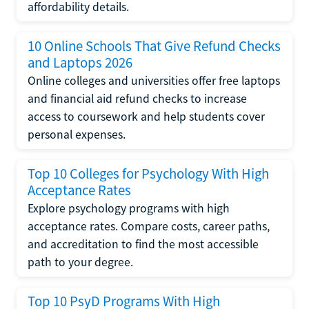
affordability details.
10 Online Schools That Give Refund Checks
and Laptops 2026
Online colleges and universities offer free laptops
and financial aid refund checks to increase
access to coursework and help students cover
personal expenses.
Top 10 Colleges for Psychology With High
Acceptance Rates
Explore psychology programs with high
acceptance rates. Compare costs, career paths,
and accreditation to find the most accessible
path to your degree.
Top 10 PsyD Programs With High