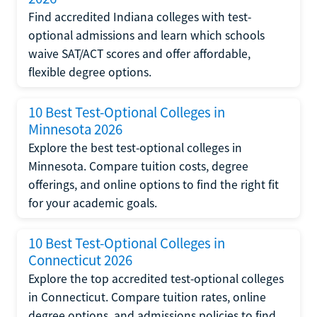
Find accredited Indiana colleges with test-
optional admissions and learn which schools
waive SAT/ACT scores and offer affordable,
flexible degree options.
10 Best Test-Optional Colleges in
Minnesota 2026
Explore the best test-optional colleges in
Minnesota. Compare tuition costs, degree
offerings, and online options to find the right fit
for your academic goals.
10 Best Test-Optional Colleges in
Connecticut 2026
Explore the top accredited test-optional colleges
in Connecticut. Compare tuition rates, online
degree options, and admissions policies to find