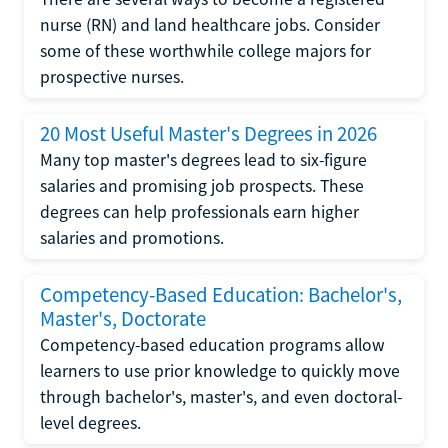
nurse (RN) and land healthcare jobs. Consider
some of these worthwhile college majors for
prospective nurses.
20 Most Useful Master's Degrees in 2026
Many top master's degrees lead to six-figure
salaries and promising job prospects. These
degrees can help professionals earn higher
salaries and promotions.
Competency-Based Education: Bachelor's,
Master's, Doctorate
Competency-based education programs allow
learners to use prior knowledge to quickly move
through bachelor's, master's, and even doctoral-
level degrees.