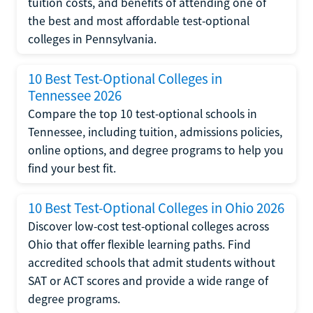
tuition costs, and benefits of attending one of
the best and most affordable test-optional
colleges in Pennsylvania.
10 Best Test-Optional Colleges in
Tennessee 2026
Compare the top 10 test-optional schools in
Tennessee, including tuition, admissions policies,
online options, and degree programs to help you
find your best fit.
10 Best Test-Optional Colleges in Ohio 2026
Discover low-cost test-optional colleges across
Ohio that offer flexible learning paths. Find
accredited schools that admit students without
SAT or ACT scores and provide a wide range of
degree programs.