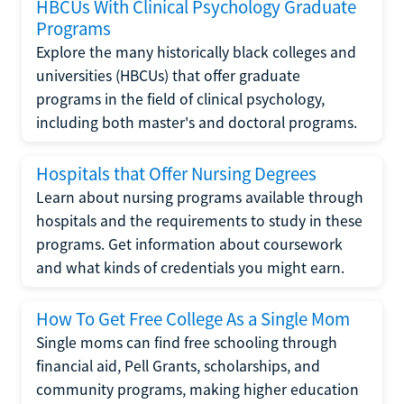
HBCUs With Clinical Psychology Graduate
Programs
Explore the many historically black colleges and
universities (HBCUs) that offer graduate
programs in the field of clinical psychology,
including both master's and doctoral programs.
Hospitals that Offer Nursing Degrees
Learn about nursing programs available through
hospitals and the requirements to study in these
programs. Get information about coursework
and what kinds of credentials you might earn.
How To Get Free College As a Single Mom
Single moms can find free schooling through
financial aid, Pell Grants, scholarships, and
community programs, making higher education