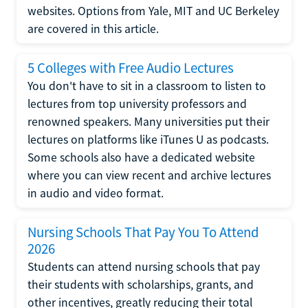
websites. Options from Yale, MIT and UC Berkeley
are covered in this article.
5 Colleges with Free Audio Lectures
You don't have to sit in a classroom to listen to
lectures from top university professors and
renowned speakers. Many universities put their
lectures on platforms like iTunes U as podcasts.
Some schools also have a dedicated website
where you can view recent and archive lectures
in audio and video format.
Nursing Schools That Pay You To Attend
2026
Students can attend nursing schools that pay
their students with scholarships, grants, and
other incentives, greatly reducing their total