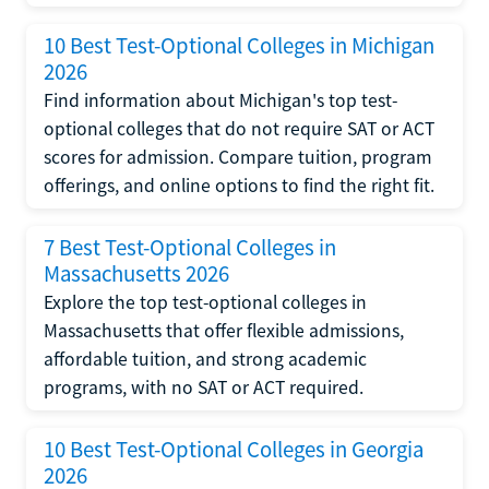
10 Best Test-Optional Colleges in Michigan
2026
Find information about Michigan's top test-
optional colleges that do not require SAT or ACT
scores for admission. Compare tuition, program
offerings, and online options to find the right fit.
7 Best Test-Optional Colleges in
Massachusetts 2026
Explore the top test-optional colleges in
Massachusetts that offer flexible admissions,
affordable tuition, and strong academic
programs, with no SAT or ACT required.
10 Best Test-Optional Colleges in Georgia
2026