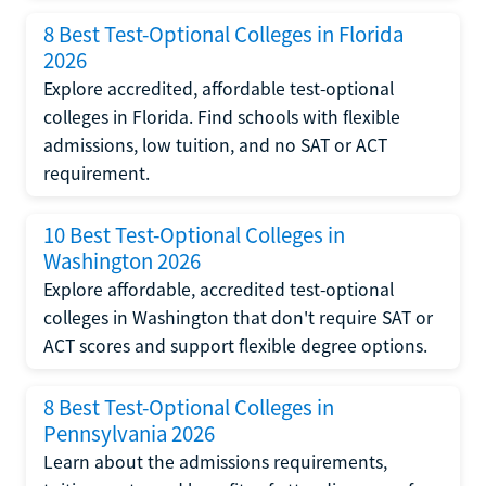
8 Best Test-Optional Colleges in Florida
2026
Explore accredited, affordable test-optional
colleges in Florida. Find schools with flexible
admissions, low tuition, and no SAT or ACT
requirement.
10 Best Test-Optional Colleges in
Washington 2026
Explore affordable, accredited test-optional
colleges in Washington that don't require SAT or
ACT scores and support flexible degree options.
8 Best Test-Optional Colleges in
Pennsylvania 2026
Learn about the admissions requirements,