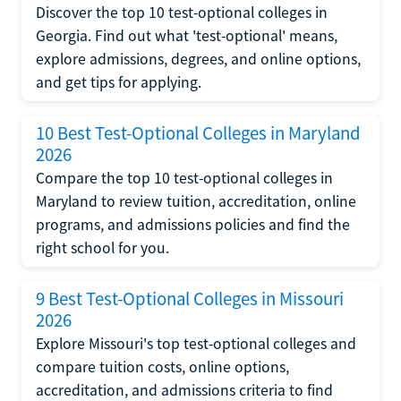
Discover the top 10 test-optional colleges in
Georgia. Find out what 'test-optional' means,
explore admissions, degrees, and online options,
and get tips for applying.
10 Best Test-Optional Colleges in Maryland
2026
Compare the top 10 test-optional colleges in
Maryland to review tuition, accreditation, online
programs, and admissions policies and find the
right school for you.
9 Best Test-Optional Colleges in Missouri
2026
Explore Missouri's top test-optional colleges and
compare tuition costs, online options,
accreditation, and admissions criteria to find