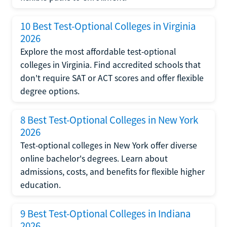
10 Best Test-Optional Colleges in Virginia
2026
Explore the most affordable test-optional
colleges in Virginia. Find accredited schools that
don't require SAT or ACT scores and offer flexible
degree options.
8 Best Test-Optional Colleges in New York
2026
Test-optional colleges in New York offer diverse
online bachelor's degrees. Learn about
admissions, costs, and benefits for flexible higher
education.
9 Best Test-Optional Colleges in Indiana
2026