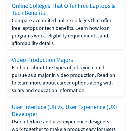
Online Colleges That Offer Free Laptops &
Tech Benefits
Compare accredited online colleges that offer
free laptops or tech benefits. Learn how loan
programs work, eligibility requirements, and
affordability details.
Video Production Majors
Find out about the types of jobs you could
pursue as a major in video production. Read on
to learn more about career options along with
salary and education information.
User Interface (UI) vs. User Experience (UX)
Developer
User interface and user experience designers
work together to make a product easy for users