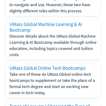
to navigate and use. However, these two have
slightly different roles within this process.
UMass Global Machine Learning & AI
Bootcamp
Discover details about the UMass Global Machine
Learning & AI Bootcamp available through online
education, including topics covered and tuition
costs.
UMass Global Online Tech Bootcamps
Take one of these six UMass Global online tech
bootcamps to supplement or take the place of a
formal tech degree and start an exciting new
career in tech today.