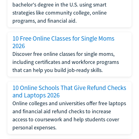
bachelor's degree in the U.S. using smart
strategies like community college, online
programs, and financial aid.
10 Free Online Classes for Single Moms
2026
Discover free online classes for single moms,
including certificates and workforce programs
that can help you build job-ready skills.
10 Online Schools That Give Refund Checks
and Laptops 2026
Online colleges and universities offer free laptops
and financial aid refund checks to increase
access to coursework and help students cover
personal expenses.