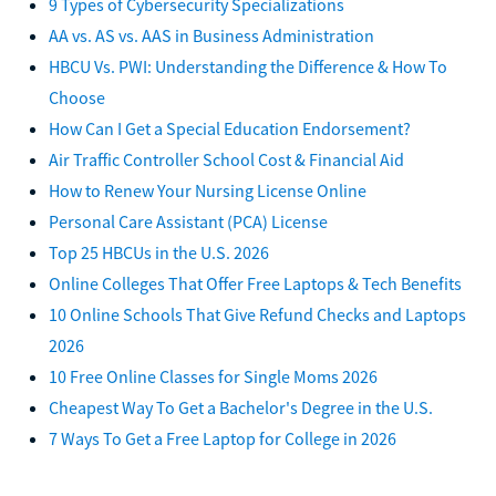
9 Types of Cybersecurity Specializations
AA vs. AS vs. AAS in Business Administration
HBCU Vs. PWI: Understanding the Difference & How To
Choose
How Can I Get a Special Education Endorsement?
Air Traffic Controller School Cost & Financial Aid
How to Renew Your Nursing License Online
Personal Care Assistant (PCA) License
Top 25 HBCUs in the U.S. 2026
Online Colleges That Offer Free Laptops & Tech Benefits
10 Online Schools That Give Refund Checks and Laptops
2026
10 Free Online Classes for Single Moms 2026
Cheapest Way To Get a Bachelor's Degree in the U.S.
7 Ways To Get a Free Laptop for College in 2026