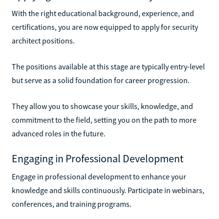
With the right educational background, experience, and
certifications, you are now equipped to apply for security
architect positions.
The positions available at this stage are typically entry-level
but serve as a solid foundation for career progression.
They allow you to showcase your skills, knowledge, and
commitment to the field, setting you on the path to more
advanced roles in the future.
Engaging in Professional Development
Engage in professional development to enhance your
knowledge and skills continuously. Participate in webinars,
conferences, and training programs.