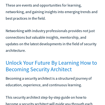
These are events and opportunities for learning,
networking, and gaining insights into emerging trends and
best practices in the field.
Networking with industry professionals provides not just
connections but valuable insights, mentorship, and
updates on the latest developments in the field of security
architecture.
Unlock Your Future By Learning How to
Becoming Security Architect
Becoming a security architect is a structured journey of
education, experience, and continuous learning.
This security architect step-by-step guide on how to
become a security architect will guide you through each