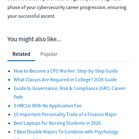
phase of your cybersecurity career progression, ensuring
your successful ascent.
You might also like...
Related
Popular
How to Become a CPS Worker: Step-by-Step Guide
What Classes Are Required in College? 2026 Guide
Guide to Governance, Risk & Compliance (GRC) Career
Path
3 HBCUs With No Application Fee
10 Important Personality Traits of a Finance Major
Best Laptops for Nursing Students in 2026
7 Best Double Majors To Combine with Psychology