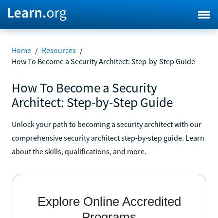
Home
/
Resources
/
How To Become a Security Architect: Step-by-Step Guide
How To Become a Security
Architect: Step-by-Step Guide
Unlock your path to becoming a security architect with our
comprehensive security architect step-by-step guide. Learn
about the skills, qualifications, and more.