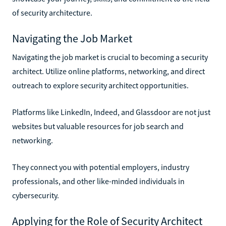
of security architecture.
Navigating the Job Market
Navigating the job market is crucial to becoming a security
architect. Utilize online platforms, networking, and direct
outreach to explore security architect opportunities.
Platforms like LinkedIn, Indeed, and Glassdoor are not just
websites but valuable resources for job search and
networking.
They connect you with potential employers, industry
professionals, and other like-minded individuals in
cybersecurity.
Applying for the Role of Security Architect