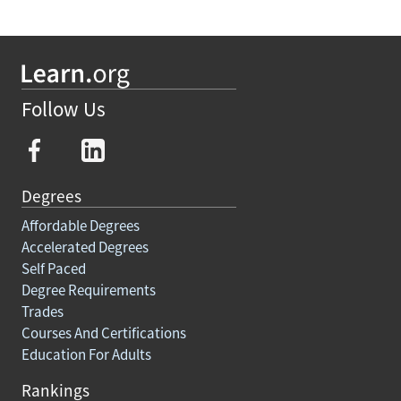
Follow Us
Degrees
Affordable Degrees
Accelerated Degrees
Self Paced
Degree Requirements
Trades
Courses And Certifications
Education For Adults
Rankings