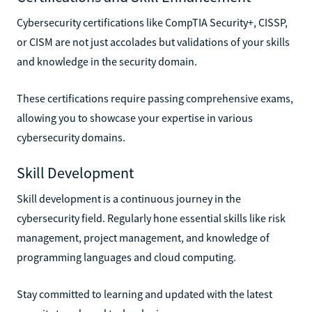
Cybersecurity certifications like CompTIA Security+, CISSP,
or CISM are not just accolades but validations of your skills
and knowledge in the security domain.
These certifications require passing comprehensive exams,
allowing you to showcase your expertise in various
cybersecurity domains.
Skill Development
Skill development is a continuous journey in the
cybersecurity field. Regularly hone essential skills like risk
management, project management, and knowledge of
programming languages and cloud computing.
Stay committed to learning and updated with the latest