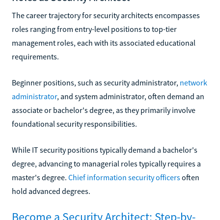
The career trajectory for security architects encompasses
roles ranging from entry-level positions to top-tier
management roles, each with its associated educational
requirements.
Beginner positions, such as security administrator,
network
administrator
, and system administrator, often demand an
associate or bachelor's degree, as they primarily involve
foundational security responsibilities.
While IT security positions typically demand a bachelor's
degree, advancing to managerial roles typically requires a
master's degree.
Chief information security officers
often
hold advanced degrees.
Become a Security Architect: Step-by-