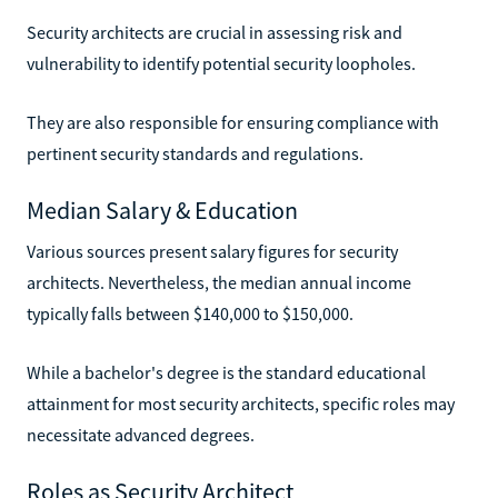
Security architects are crucial in assessing risk and
vulnerability to identify potential security loopholes.
They are also responsible for ensuring compliance with
pertinent security standards and regulations.
Median Salary & Education
Various sources present salary figures for security
architects. Nevertheless, the median annual income
typically falls between $140,000 to $150,000.
While a bachelor's degree is the standard educational
attainment for most security architects, specific roles may
necessitate advanced degrees.
Roles as Security Architect