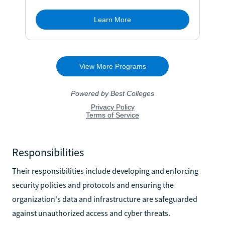
Responsibilities
Their responsibilities include developing and enforcing
security policies and protocols and ensuring the
organization's data and infrastructure are safeguarded
against unauthorized access and cyber threats.