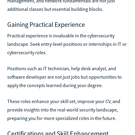
management, and network fundamentals are not just
additional classes but essential building blocks.
Gaining Practical Experience
Practical experience is invaluable in the cybersecurity
landscape. Seek entry-level positions or internships in IT or
cybersecurity roles.
Positions such as IT technician, help desk analyst, and
software developer are not just jobs but opportunities to
apply the concepts learned during your degree.
These roles enhance your skill set, improve your CV, and
provide insights into the real-world security landscape,
preparing you for more specialized roles in the future.
Certifications and Skill Enhancement