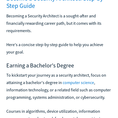
Step Guide
Becoming a Security Architect is a sought-after and
financially rewarding career path, but it comes with its
requirements.
Here's a concise step-by-step guide to help you achieve
your goal.
Earning a Bachelor's Degree
To kickstart your journey as a security architect, focus on
attaining a bachelor's degree in
computer science
,
information technology, or a related field such as computer
programming, systems administration, or cybersecurity.
Courses in algorithms, device utilization, information