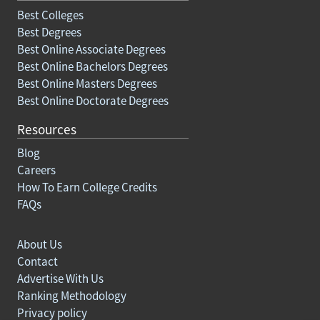
Best Colleges
Best Degrees
Best Online Associate Degrees
Best Online Bachelors Degrees
Best Online Masters Degrees
Best Online Doctorate Degrees
Resources
Blog
Careers
How To Earn College Credits
FAQs
About Us
Contact
Advertise With Us
Ranking Methodology
Privacy policy