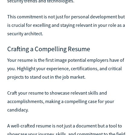
security trends and technologies.
This commitment is not just for personal development but
is crucial for excelling and staying relevant in your role as a
security architect.
Crafting a Compelling Resume
Your resume is the first image potential employers have of
you. Highlight your experience, certifications, and critical
projects to stand out in the job market.
Craft your resume to showcase relevant skills and
accomplishments, making a compelling case for your
candidacy.
A well-crafted resume is not just a document but a tool to
showcase your journey, skills, and commitment to the field