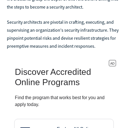
the steps to become a security architect.
Security architects are pivotal in crafting, executing, and
supervising an organization's security infrastructure. They
pinpoint potential risks and devise resilient strategies for
preemptive measures and incident responses.