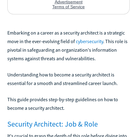
Embarking on a career as a security architect is a strategic
move in the ever-evolving field of
cybersecurity
. This role is
pivotal in safeguarding an organization's information
systems against threats and vulnerabilities.
Understanding how to become a security architect is
essential for a smooth and streamlined career launch.
This guide provides step-by-step guidelines on how to
become a security architect.
Security Architect: Job & Role
It's crucial to grasp the depth of this role before diving into