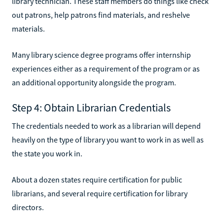
library technician. These staff members do things like check
out patrons, help patrons find materials, and reshelve
materials.
Many library science degree programs offer internship
experiences either as a requirement of the program or as
an additional opportunity alongside the program.
Step 4: Obtain Librarian Credentials
The credentials needed to work as a librarian will depend
heavily on the type of library you want to work in as well as
the state you work in.
About a dozen states require certification for public
librarians, and several require certification for library
directors.