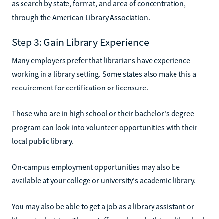
as search by state, format, and area of concentration,
through the American Library Association.
Step 3: Gain Library Experience
Many employers prefer that librarians have experience
working in a library setting. Some states also make this a
requirement for certification or licensure.
Those who are in high school or their bachelor's degree
program can look into volunteer opportunities with their
local public library.
On-campus employment opportunities may also be
available at your college or university's academic library.
You may also be able to get a job as a library assistant or