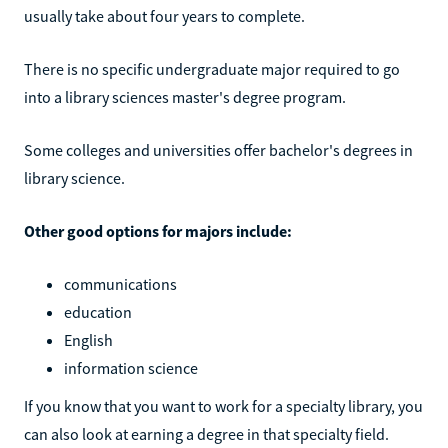
usually take about four years to complete.
There is no specific undergraduate major required to go
into a library sciences master's degree program.
Some colleges and universities offer bachelor's degrees in
library science.
Other good options for majors include:
communications
education
English
information science
If you know that you want to work for a specialty library, you
can also look at earning a degree in that specialty field.