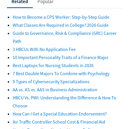
Related
Popular
How to Become a CPS Worker: Step-by-Step Guide
What Classes Are Required in College? 2026 Guide
Guide to Governance, Risk & Compliance (GRC) Career
Path
3 HBCUs With No Application Fee
10 Important Personality Traits of a Finance Major
Best Laptops for Nursing Students in 2026
7 Best Double Majors To Combine with Psychology
9 Types of Cybersecurity Specializations
AA vs. AS vs. AAS in Business Administration
HBCU Vs. PWI: Understanding the Difference & How To
Choose
How Can I Get a Special Education Endorsement?
Air Traffic Controller School Cost & Financial Aid