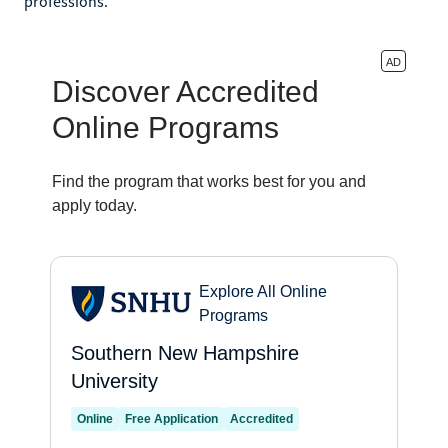
professions.