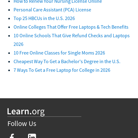
How to Renew Your Nursing License Online
Personal Care Assistant (PCA) License
Top 25 HBCUs in the U.S. 2026
Online Colleges That Offer Free Laptops & Tech Benefits
10 Online Schools That Give Refund Checks and Laptops
2026
10 Free Online Classes for Single Moms 2026
Cheapest Way To Get a Bachelor's Degree in the U.S.
7 Ways To Get a Free Laptop for College in 2026
Follow Us