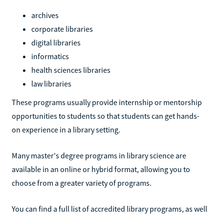
archives
corporate libraries
digital libraries
informatics
health sciences libraries
law libraries
These programs usually provide internship or mentorship
opportunities to students so that students can get hands-
on experience in a library setting.
Many master's degree programs in library science are
available in an online or hybrid format, allowing you to
choose from a greater variety of programs.
You can find a full list of accredited library programs, as well