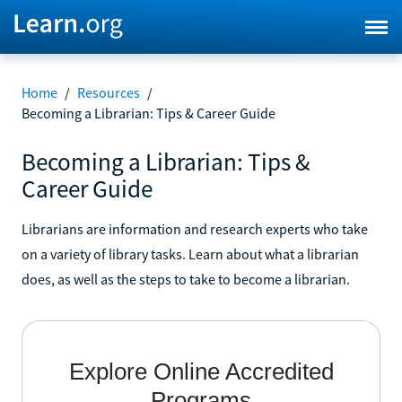
Home
/
Resources
/
Becoming a Librarian: Tips & Career Guide
Becoming a Librarian: Tips &
Career Guide
Librarians are information and research experts who take
on a variety of library tasks. Learn about what a librarian
does, as well as the steps to take to become a librarian.