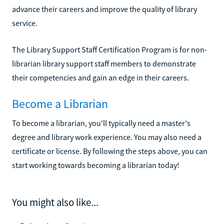
advance their careers and improve the quality of library
service.
The Library Support Staff Certification Program is for non-
librarian library support staff members to demonstrate
their competencies and gain an edge in their careers.
Become a Librarian
To become a librarian, you'll typically need a master's
degree and library work experience. You may also need a
certificate or license. By following the steps above, you can
start working towards becoming a librarian today!
You might also like...