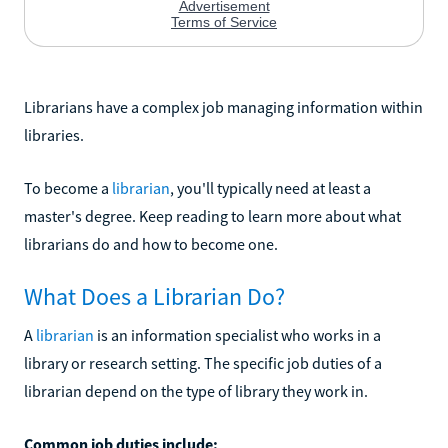
Librarians have a complex job managing information within
libraries.
To become a
librarian
, you'll typically need at least a
master's degree. Keep reading to learn more about what
librarians do and how to become one.
What Does a Librarian Do?
A
librarian
is an information specialist who works in a
library or research setting. The specific job duties of a
librarian depend on the type of library they work in.
Common job duties include: