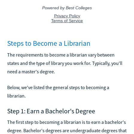
Steps to Become a Librarian
The requirements to become a librarian vary between
states and the type of library you work for. Typically, you'll
need a master's degree.
Below, we've listed the general steps to becoming a
librarian.
Step 1: Earn a Bachelor's Degree
The first step to becoming a librarian is to earn a bachelor's
degree. Bachelor's degrees are undergraduate degrees that