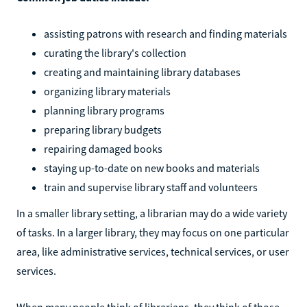
assisting patrons with research and finding materials
curating the library's collection
creating and maintaining library databases
organizing library materials
planning library programs
preparing library budgets
repairing damaged books
staying up-to-date on new books and materials
train and supervise library staff and volunteers
In a smaller library setting, a librarian may do a wide variety
of tasks. In a larger library, they may focus on one particular
area, like administrative services, technical services, or user
services.
When many people think of librarians, they think of those