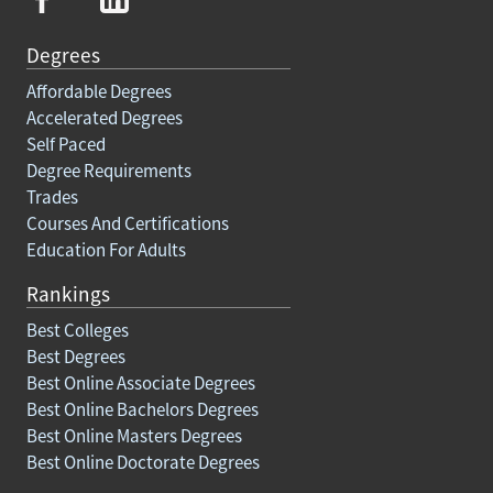
Degrees
Affordable Degrees
Accelerated Degrees
Self Paced
Degree Requirements
Trades
Courses And Certifications
Education For Adults
Rankings
Best Colleges
Best Degrees
Best Online Associate Degrees
Best Online Bachelors Degrees
Best Online Masters Degrees
Best Online Doctorate Degrees