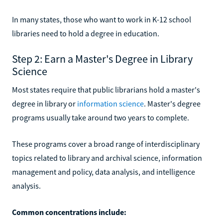
In many states, those who want to work in K-12 school
libraries need to hold a degree in education.
Step 2: Earn a Master's Degree in Library
Science
Most states require that public librarians hold a master's
degree in library or
information science
. Master's degree
programs usually take around two years to complete.
These programs cover a broad range of interdisciplinary
topics related to library and archival science, information
management and policy, data analysis, and intelligence
analysis.
Common concentrations include: