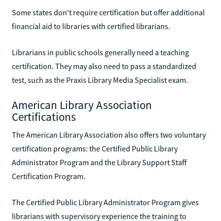
Some states don't require certification but offer additional
financial aid to libraries with certified librarians.
Librarians in public schools generally need a teaching
certification. They may also need to pass a standardized
test, such as the Praxis Library Media Specialist exam.
American Library Association
Certifications
The American Library Association also offers two voluntary
certification programs: the Certified Public Library
Administrator Program and the Library Support Staff
Certification Program.
The Certified Public Library Administrator Program gives
librarians with supervisory experience the training to