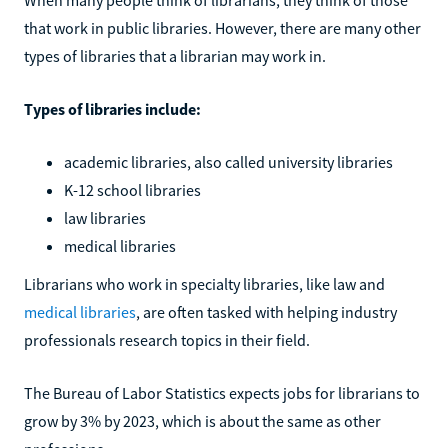
that work in public libraries. However, there are many other
types of libraries that a librarian may work in.
Types of libraries include:
academic libraries, also called university libraries
K-12 school libraries
law libraries
medical libraries
Librarians who work in specialty libraries, like law and
medical libraries
, are often tasked with helping industry
professionals research topics in their field.
The Bureau of Labor Statistics expects jobs for librarians to
grow by 3% by 2023, which is about the same as other