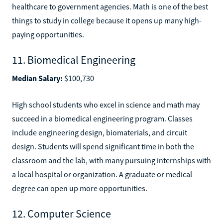
healthcare to government agencies. Math is one of the best
things to study in college because it opens up many high-
paying opportunities.
11. Biomedical Engineering
Median Salary:
$100,730
High school students who excel in science and math may
succeed in a biomedical engineering program. Classes
include engineering design, biomaterials, and circuit
design. Students will spend significant time in both the
classroom and the lab, with many pursuing internships with
a local hospital or organization. A graduate or medical
degree can open up more opportunities.
12. Computer Science