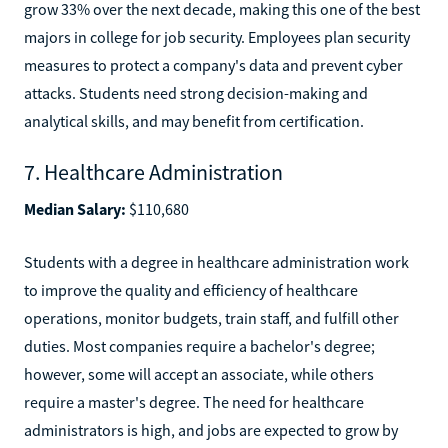
grow 33% over the next decade, making this one of the best
majors in college for job security. Employees plan security
measures to protect a company's data and prevent cyber
attacks. Students need strong decision-making and
analytical skills, and may benefit from certification.
7. Healthcare Administration
Median Salary:
$110,680
Students with a degree in healthcare administration work
to improve the quality and efficiency of healthcare
operations, monitor budgets, train staff, and fulfill other
duties. Most companies require a bachelor's degree;
however, some will accept an associate, while others
require a master's degree. The need for healthcare
administrators is high, and jobs are expected to grow by