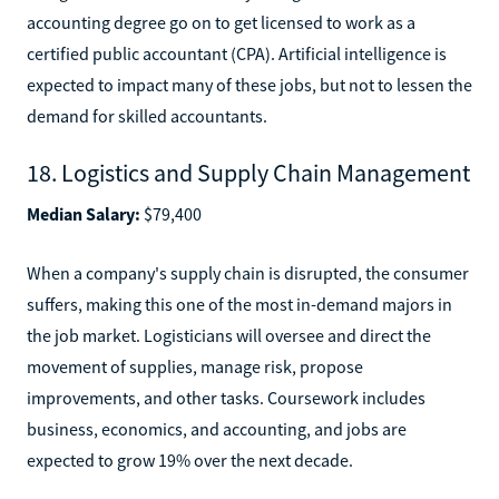
accounting degree go on to get licensed to work as a
certified public accountant (CPA). Artificial intelligence is
expected to impact many of these jobs, but not to lessen the
demand for skilled accountants.
18. Logistics and Supply Chain Management
Median Salary:
$79,400
When a company's supply chain is disrupted, the consumer
suffers, making this one of the most in-demand majors in
the job market. Logisticians will oversee and direct the
movement of supplies, manage risk, propose
improvements, and other tasks. Coursework includes
business, economics, and accounting, and jobs are
expected to grow 19% over the next decade.