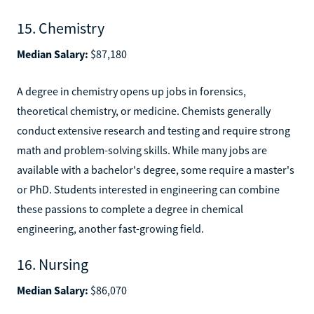
15. Chemistry
Median Salary:
$87,180
A degree in chemistry opens up jobs in forensics,
theoretical chemistry, or medicine. Chemists generally
conduct extensive research and testing and require strong
math and problem-solving skills. While many jobs are
available with a bachelor's degree, some require a master's
or PhD. Students interested in engineering can combine
these passions to complete a degree in chemical
engineering, another fast-growing field.
16. Nursing
Median Salary:
$86,070