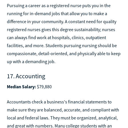
Pursuing a career as a registered nurse puts you in the
running for in-demand jobs that allow you to make a
difference in your community. A constant need for quality
registered nurses gives this degree sustainability; nurses
can always find work at hospitals, clinics, outpatient
facilities, and more. Students pursuing nursing should be
compassionate, detail-oriented, and physically able to keep
up with a demanding job.
17. Accounting
Median Salary:
$79,880
Accountants check a business's financial statements to
make sure they are balanced, accurate, and compliant with
local and federal laws. They must be organized, analytical,
and great with numbers. Many college students with an