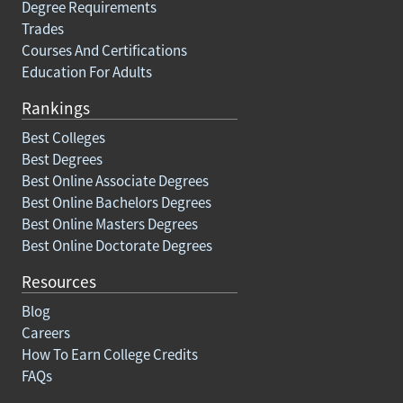
Degree Requirements
Trades
Courses And Certifications
Education For Adults
Rankings
Best Colleges
Best Degrees
Best Online Associate Degrees
Best Online Bachelors Degrees
Best Online Masters Degrees
Best Online Doctorate Degrees
Resources
Blog
Careers
How To Earn College Credits
FAQs