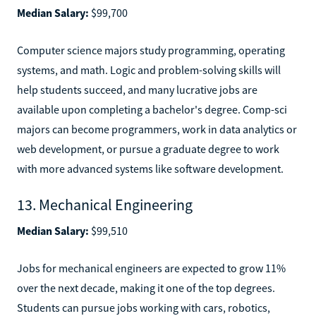
Median Salary:
$99,700
Computer science majors study programming, operating
systems, and math. Logic and problem-solving skills will
help students succeed, and many lucrative jobs are
available upon completing a bachelor's degree. Comp-sci
majors can become programmers, work in data analytics or
web development, or pursue a graduate degree to work
with more advanced systems like software development.
13. Mechanical Engineering
Median Salary:
$99,510
Jobs for mechanical engineers are expected to grow 11%
over the next decade, making it one of the top degrees.
Students can pursue jobs working with cars, robotics,