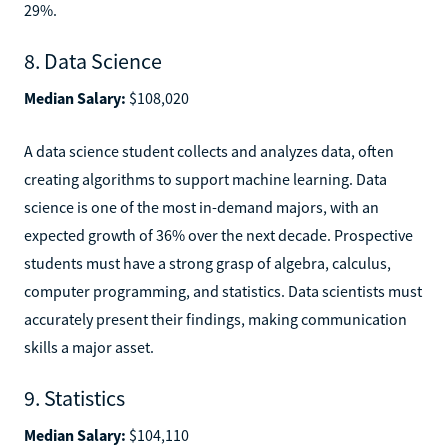
29%.
8. Data Science
Median Salary:
$108,020
A data science student collects and analyzes data, often
creating algorithms to support machine learning. Data
science is one of the most in-demand majors, with an
expected growth of 36% over the next decade. Prospective
students must have a strong grasp of algebra, calculus,
computer programming, and statistics. Data scientists must
accurately present their findings, making communication
skills a major asset.
9. Statistics
Median Salary:
$104,110