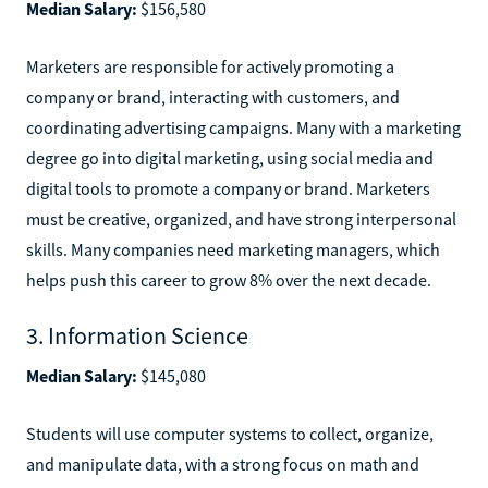
Median Salary:
$156,580
Marketers are responsible for actively promoting a
company or brand, interacting with customers, and
coordinating advertising campaigns. Many with a marketing
degree go into digital marketing, using social media and
digital tools to promote a company or brand. Marketers
must be creative, organized, and have strong interpersonal
skills. Many companies need marketing managers, which
helps push this career to grow 8% over the next decade.
3. Information Science
Median Salary:
$145,080
Students will use computer systems to collect, organize,
and manipulate data, with a strong focus on math and