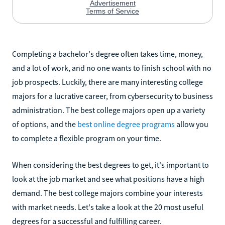
Completing a bachelor's degree often takes time, money,
and a lot of work, and no one wants to finish school with no
job prospects. Luckily, there are many interesting college
majors for a lucrative career, from cybersecurity to business
administration. The best college majors open up a variety
of options, and the
best online degree programs
allow you
to complete a flexible program on your time.
When considering the best degrees to get, it's important to
look at the job market and see what positions have a high
demand. The best college majors combine your interests
with market needs. Let's take a look at the 20 most useful
degrees for a successful and fulfilling career.