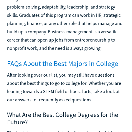
problem-solving, adaptability, leadership, and strategy
skills. Graduates of this program can work in HR, strategic
planning, finance, or any other role that helps manage and
build up a company. Business management is a versatile
career that can open up jobs from entrepreneurship to
nonprofit work, and the need is always growing.
FAQs About the Best Majors in College
After looking over our list, you may still have questions
about the best things to go to college for. Whether you are
leaning towards a STEM field or liberal arts, take a look at
our answers to frequently asked questions.
What Are the Best College Degrees for the
Future?