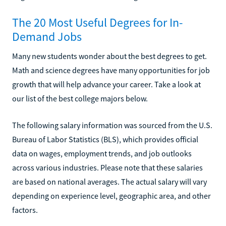
The 20 Most Useful Degrees for In-
Demand Jobs
Many new students wonder about the best degrees to get.
Math and science degrees have many opportunities for job
growth that will help advance your career. Take a look at
our list of the best college majors below.
The following salary information was sourced from the U.S.
Bureau of Labor Statistics (BLS), which provides official
data on wages, employment trends, and job outlooks
across various industries. Please note that these salaries
are based on national averages. The actual salary will vary
depending on experience level, geographic area, and other
factors.