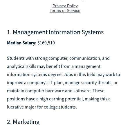
1. Management Information Systems
Median Salary:
$169,510
Students with strong computer, communication, and
analytical skills may benefit from a management
information systems degree. Jobs in this field may work to
improve a company's IT plan, manage security threats, or
maintain computer hardware and software. These
positions have a high earning potential, making this a
lucrative major for college students.
2. Marketing