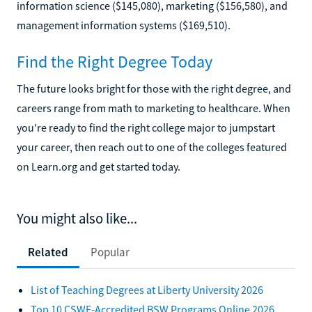
information science ($145,080), marketing ($156,580), and
management information systems ($169,510).
Find the Right Degree Today
The future looks bright for those with the right degree, and
careers range from math to marketing to healthcare. When
you're ready to find the right college major to jumpstart
your career, then reach out to one of the colleges featured
on Learn.org and get started today.
You might also like...
Related
Popular
List of Teaching Degrees at Liberty University 2026
Top 10 CSWE-Accredited BSW Programs Online 2026