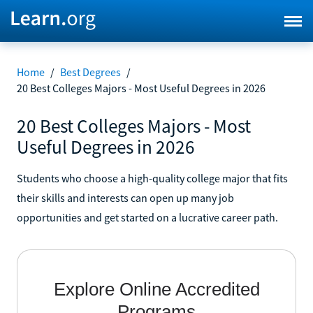
Home
/
Best Degrees
/
20 Best Colleges Majors - Most Useful Degrees in 2026
20 Best Colleges Majors - Most
Useful Degrees in 2026
Students who choose a high-quality college major that fits
their skills and interests can open up many job
opportunities and get started on a lucrative career path.