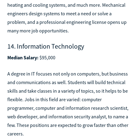
heating and cooling systems, and much more. Mechanical
engineers design systems to meet a need or solve a
problem, and a professional engineering license opens up
many more job opportunities.
14. Information Technology
Median Salary:
$95,000
A degree in IT focuses not only on computers, but business
and communications as well. Students will build technical
skills and take classes in a variety of topics, so it helps to be
flexible. Jobs in this field are varied: computer
programmer, computer and information research scientist,
web developer, and information security analyst, to name a
few. These positions are expected to grow faster than other
careers.