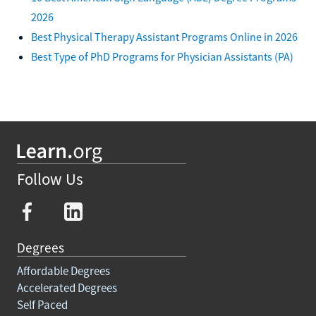
2026
Best Physical Therapy Assistant Programs Online in 2026
Best Type of PhD Programs for Physician Assistants (PA)
Follow Us
Degrees
Affordable Degrees
Accelerated Degrees
Self Paced