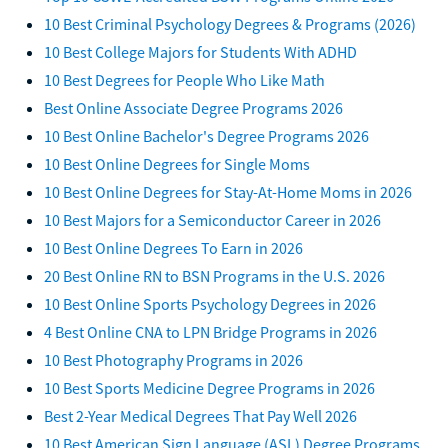
10 Best Criminal Psychology Degrees & Programs (2026)
10 Best College Majors for Students With ADHD
10 Best Degrees for People Who Like Math
Best Online Associate Degree Programs 2026
10 Best Online Bachelor's Degree Programs 2026
10 Best Online Degrees for Single Moms
10 Best Online Degrees for Stay-At-Home Moms in 2026
10 Best Majors for a Semiconductor Career in 2026
10 Best Online Degrees To Earn in 2026
20 Best Online RN to BSN Programs in the U.S. 2026
10 Best Online Sports Psychology Degrees in 2026
4 Best Online CNA to LPN Bridge Programs in 2026
10 Best Photography Programs in 2026
10 Best Sports Medicine Degree Programs in 2026
Best 2-Year Medical Degrees That Pay Well 2026
10 Best American Sign Language (ASL) Degree Programs