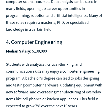
computer science courses. Data analysis can be used in
many fields, opening up career opportunities in
programming, robotics, and artificial intelligence. Many of
these roles require a master's, PhD, or specialized
knowledge in a certain field.
4. Computer Engineering
Median Salary:
$138,080
Students with analytical, critical-thinking, and
communication skills may enjoy a computer engineering
program. A bachelor's degree can lead to jobs designing
and testing computer hardware, updating equipment with
new software, and overseeing manufacturing of everyday
items like cell phones or kitchen appliances. This field is
expected to grow 7% over the next 10 years.