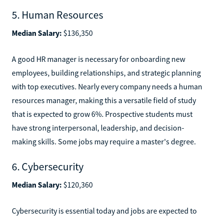
5. Human Resources
Median Salary:
$136,350
A good HR manager is necessary for onboarding new
employees, building relationships, and strategic planning
with top executives. Nearly every company needs a human
resources manager, making this a versatile field of study
that is expected to grow 6%. Prospective students must
have strong interpersonal, leadership, and decision-
making skills. Some jobs may require a master's degree.
6. Cybersecurity
Median Salary:
$120,360
Cybersecurity is essential today and jobs are expected to