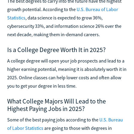
The best degrees to carry into the future have the highest
growth potential. According to the
U.S. Bureau of Labor
Statistics
, data science is expected to grow 36%,
cybersecurity 33%, and information science 26% over the
next decade, making them in-demand careers.
Is a College Degree Worth It in 2025?
A college degree will open your job prospects and lead to a
higher earning potential, meaning it is absolutely worth it in
2025. Online classes can help lower costs and often allow
you to get your degree in less time.
What College Majors Will Lead to the
Highest Paying Jobs in 2025?
Some of the best paying jobs according to the
U.S. Bureau
of Labor Statistics
are going to those with degrees in