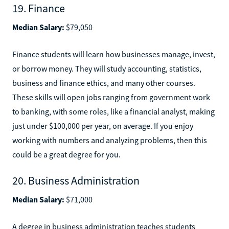
19. Finance
Median Salary:
$79,050
Finance students will learn how businesses manage, invest,
or borrow money. They will study accounting, statistics,
business and finance ethics, and many other courses.
These skills will open jobs ranging from government work
to banking, with some roles, like a financial analyst, making
just under $100,000 per year, on average. If you enjoy
working with numbers and analyzing problems, then this
could be a great degree for you.
20. Business Administration
Median Salary:
$71,000
A degree in business administration teaches students