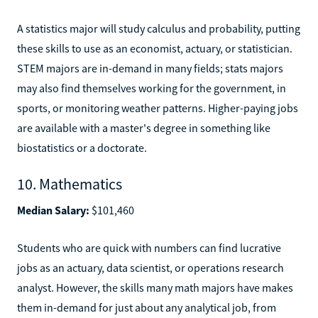
A statistics major will study calculus and probability, putting
these skills to use as an economist, actuary, or statistician.
STEM majors are in-demand in many fields; stats majors
may also find themselves working for the government, in
sports, or monitoring weather patterns. Higher-paying jobs
are available with a master's degree in something like
biostatistics or a doctorate.
10. Mathematics
Median Salary:
$101,460
Students who are quick with numbers can find lucrative
jobs as an actuary, data scientist, or operations research
analyst. However, the skills many math majors have makes
them in-demand for just about any analytical job, from