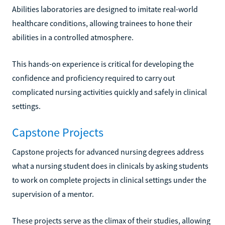
Abilities laboratories are designed to imitate real-world
healthcare conditions, allowing trainees to hone their
abilities in a controlled atmosphere.
This hands-on experience is critical for developing the
confidence and proficiency required to carry out
complicated nursing activities quickly and safely in clinical
settings.
Capstone Projects
Capstone projects for advanced nursing degrees address
what a nursing student does in clinicals by asking students
to work on complete projects in clinical settings under the
supervision of a mentor.
These projects serve as the climax of their studies, allowing