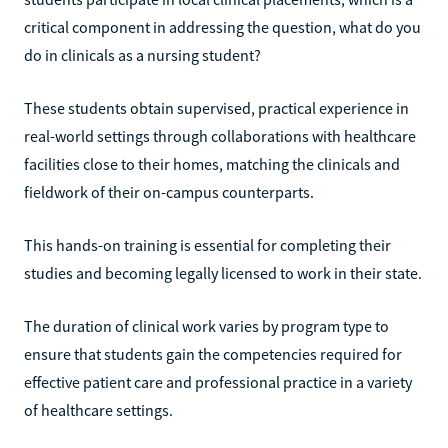
critical component in addressing the question, what do you
do in clinicals as a nursing student?
These students obtain supervised, practical experience in
real-world settings through collaborations with healthcare
facilities close to their homes, matching the clinicals and
fieldwork of their on-campus counterparts.
This hands-on training is essential for completing their
studies and becoming legally licensed to work in their state.
The duration of clinical work varies by program type to
ensure that students gain the competencies required for
effective patient care and professional practice in a variety
of healthcare settings.