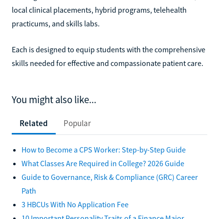
local clinical placements, hybrid programs, telehealth
practicums, and skills labs.
Each is designed to equip students with the comprehensive
skills needed for effective and compassionate patient care.
You might also like...
Related
Popular
How to Become a CPS Worker: Step-by-Step Guide
What Classes Are Required in College? 2026 Guide
Guide to Governance, Risk & Compliance (GRC) Career
Path
3 HBCUs With No Application Fee
10 Important Personality Traits of a Finance Major