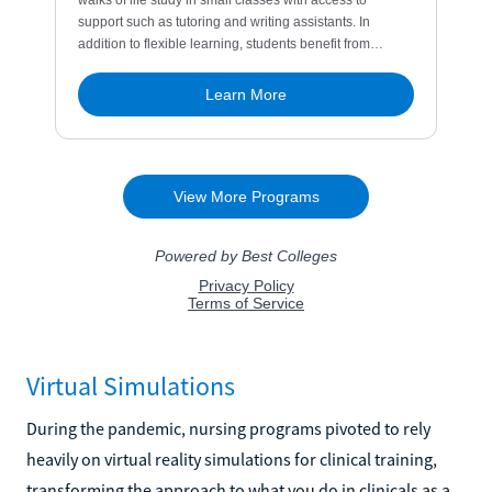
Virtual Simulations
During the pandemic, nursing programs pivoted to rely
heavily on virtual reality simulations for clinical training,
transforming the approach to what you do in clinicals as a