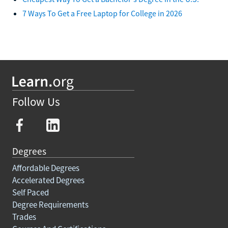
7 Ways To Get a Free Laptop for College in 2026
Follow Us
Degrees
Affordable Degrees
Accelerated Degrees
Self Paced
Degree Requirements
Trades