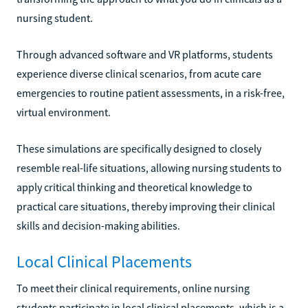
nursing student.
Through advanced software and VR platforms, students
experience diverse clinical scenarios, from acute care
emergencies to routine patient assessments, in a risk-free,
virtual environment.
These simulations are specifically designed to closely
resemble real-life situations, allowing nursing students to
apply critical thinking and theoretical knowledge to
practical care situations, thereby improving their clinical
skills and decision-making abilities.
Local Clinical Placements
To meet their clinical requirements, online nursing
students participate in local clinical placements, which is a