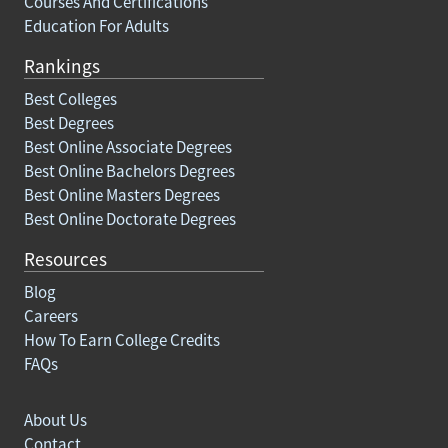
Courses And Certifications
Education For Adults
Rankings
Best Colleges
Best Degrees
Best Online Associate Degrees
Best Online Bachelors Degrees
Best Online Masters Degrees
Best Online Doctorate Degrees
Resources
Blog
Careers
How To Earn College Credits
FAQs
About Us
Contact