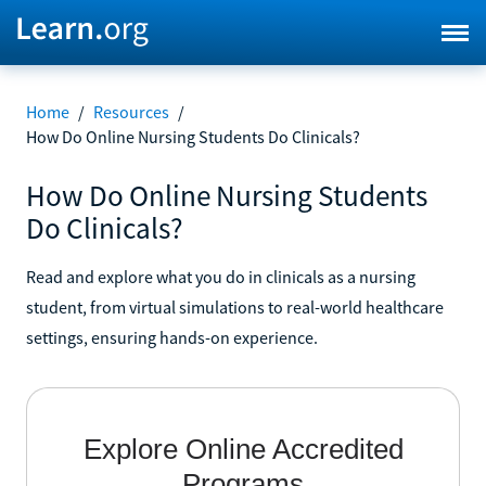
Home
/
Resources
/
How Do Online Nursing Students Do Clinicals?
How Do Online Nursing Students
Do Clinicals?
Read and explore what you do in clinicals as a nursing
student, from virtual simulations to real-world healthcare
settings, ensuring hands-on experience.