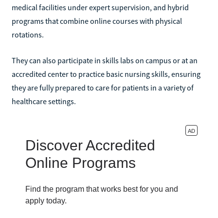
medical facilities under expert supervision, and hybrid
programs that combine online courses with physical
rotations.
They can also participate in skills labs on campus or at an
accredited center to practice basic nursing skills, ensuring
they are fully prepared to care for patients in a variety of
healthcare settings.