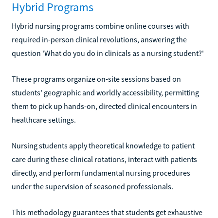
Hybrid Programs
Hybrid nursing programs combine online courses with
required in-person clinical revolutions, answering the
question 'What do you do in clinicals as a nursing student?'
These programs organize on-site sessions based on
students' geographic and worldly accessibility, permitting
them to pick up hands-on, directed clinical encounters in
healthcare settings.
Nursing students apply theoretical knowledge to patient
care during these clinical rotations, interact with patients
directly, and perform fundamental nursing procedures
under the supervision of seasoned professionals.
This methodology guarantees that students get exhaustive