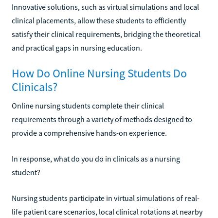
Innovative solutions, such as virtual simulations and local
clinical placements, allow these students to efficiently
satisfy their clinical requirements, bridging the theoretical
and practical gaps in nursing education.
How Do Online Nursing Students Do
Clinicals?
Online nursing students complete their clinical
requirements through a variety of methods designed to
provide a comprehensive hands-on experience.
In response, what do you do in clinicals as a nursing
student?
Nursing students participate in virtual simulations of real-
life patient care scenarios, local clinical rotations at nearby