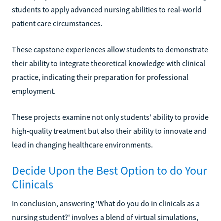
students to apply advanced nursing abilities to real-world
patient care circumstances.
These capstone experiences allow students to demonstrate
their ability to integrate theoretical knowledge with clinical
practice, indicating their preparation for professional
employment.
These projects examine not only students' ability to provide
high-quality treatment but also their ability to innovate and
lead in changing healthcare environments.
Decide Upon the Best Option to do Your
Clinicals
In conclusion, answering 'What do you do in clinicals as a
nursing student?' involves a blend of virtual simulations,