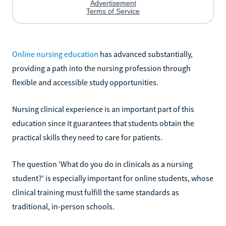
Online nursing education
has advanced substantially,
providing a path into the nursing profession through
flexible and accessible study opportunities.
Nursing clinical experience is an important part of this
education since it guarantees that students obtain the
practical skills they need to care for patients.
The question 'What do you do in clinicals as a nursing
student?' is especially important for online students, whose
clinical training must fulfill the same standards as
traditional, in-person schools.