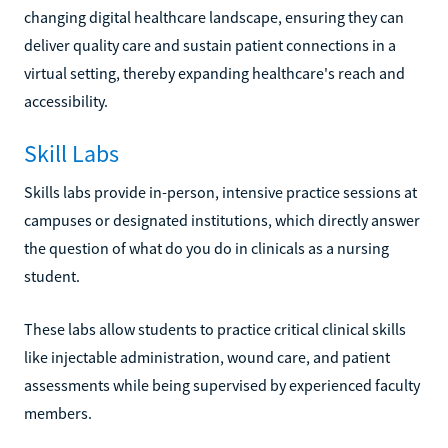
changing digital healthcare landscape, ensuring they can
deliver quality care and sustain patient connections in a
virtual setting, thereby expanding healthcare's reach and
accessibility.
Skill Labs
Skills labs provide in-person, intensive practice sessions at
campuses or designated institutions, which directly answer
the question of what do you do in clinicals as a nursing
student.
These labs allow students to practice critical clinical skills
like injectable administration, wound care, and patient
assessments while being supervised by experienced faculty
members.