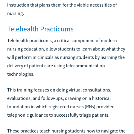
instruction that plans them for the viable necessities of
nursing.
Telehealth Practicums
Telehealth practicums, a critical component of modern
nursing education, allow students to learn about what they
will perform in clinicals as nursing students by learning the
delivery of patient care using telecommunication
technologies.
This training focuses on doing virtual consultations,
evaluations, and follow-ups, drawing on a historical
foundation in which registered nurses (RNs) provided
telephonic guidance to successfully triage patients.
These practices teach nursing students how to navigate the