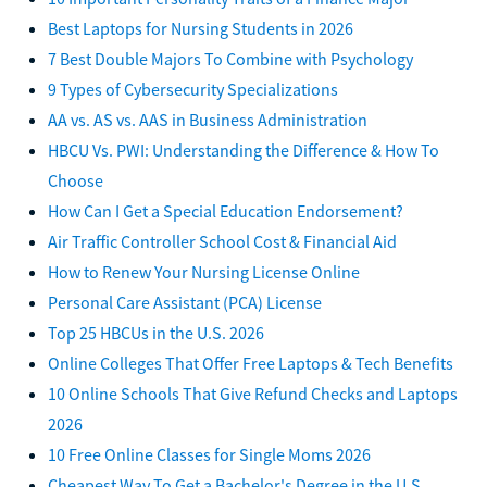
Best Laptops for Nursing Students in 2026
7 Best Double Majors To Combine with Psychology
9 Types of Cybersecurity Specializations
AA vs. AS vs. AAS in Business Administration
HBCU Vs. PWI: Understanding the Difference & How To
Choose
How Can I Get a Special Education Endorsement?
Air Traffic Controller School Cost & Financial Aid
How to Renew Your Nursing License Online
Personal Care Assistant (PCA) License
Top 25 HBCUs in the U.S. 2026
Online Colleges That Offer Free Laptops & Tech Benefits
10 Online Schools That Give Refund Checks and Laptops
2026
10 Free Online Classes for Single Moms 2026
Cheapest Way To Get a Bachelor's Degree in the U.S.