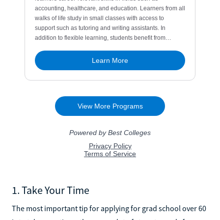
1. Take Your Time
The most important tip for applying for grad school over 60