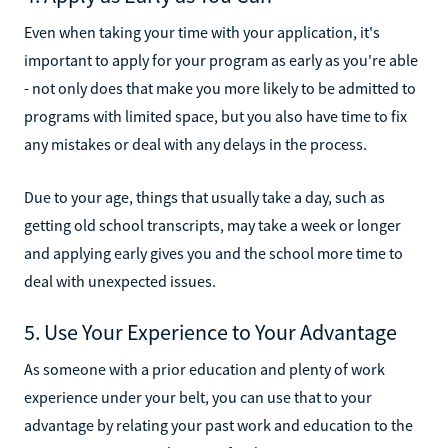
Even when taking your time with your application, it's
important to apply for your program as early as you're able
- not only does that make you more likely to be admitted to
programs with limited space, but you also have time to fix
any mistakes or deal with any delays in the process.
Due to your age, things that usually take a day, such as
getting old school transcripts, may take a week or longer
and applying early gives you and the school more time to
deal with unexpected issues.
5. Use Your Experience to Your Advantage
As someone with a prior education and plenty of work
experience under your belt, you can use that to your
advantage by relating your past work and education to the