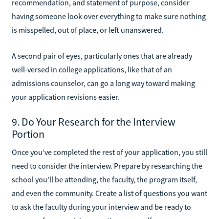
recommendation, and statement of purpose, consider
having someone look over everything to make sure nothing
is misspelled, out of place, or left unanswered.
A second pair of eyes, particularly ones that are already
well-versed in college applications, like that of an
admissions counselor, can go a long way toward making
your application revisions easier.
9. Do Your Research for the Interview
Portion
Once you've completed the rest of your application, you still
need to consider the interview. Prepare by researching the
school you'll be attending, the faculty, the program itself,
and even the community. Create a list of questions you want
to ask the faculty during your interview and be ready to