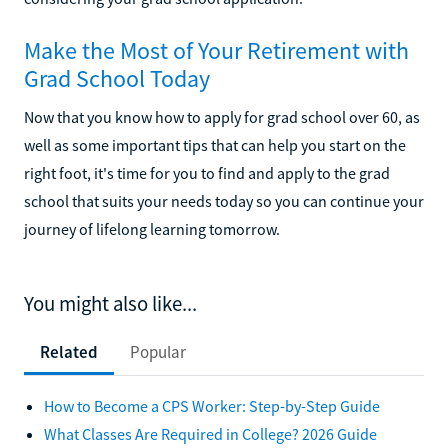
Make the Most of Your Retirement with
Grad School Today
Now that you know how to apply for grad school over 60, as
well as some important tips that can help you start on the
right foot, it's time for you to find and apply to the grad
school that suits your needs today so you can continue your
journey of lifelong learning tomorrow.
You might also like...
Related
Popular
How to Become a CPS Worker: Step-by-Step Guide
What Classes Are Required in College? 2026 Guide