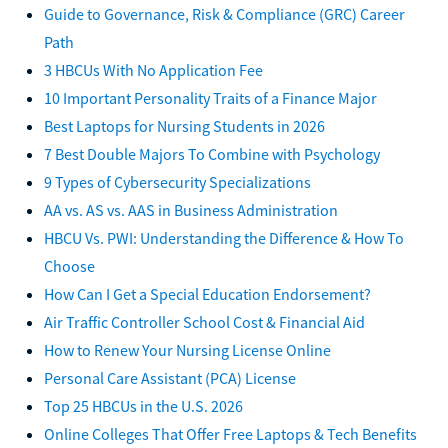
Guide to Governance, Risk & Compliance (GRC) Career
Path
3 HBCUs With No Application Fee
10 Important Personality Traits of a Finance Major
Best Laptops for Nursing Students in 2026
7 Best Double Majors To Combine with Psychology
9 Types of Cybersecurity Specializations
AA vs. AS vs. AAS in Business Administration
HBCU Vs. PWI: Understanding the Difference & How To
Choose
How Can I Get a Special Education Endorsement?
Air Traffic Controller School Cost & Financial Aid
How to Renew Your Nursing License Online
Personal Care Assistant (PCA) License
Top 25 HBCUs in the U.S. 2026
Online Colleges That Offer Free Laptops & Tech Benefits