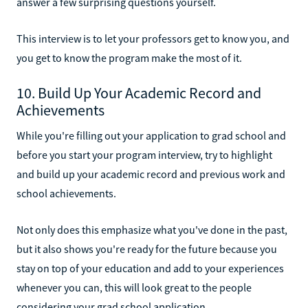
answer a few surprising questions yourself.
This interview is to let your professors get to know you, and
you get to know the program make the most of it.
10. Build Up Your Academic Record and
Achievements
While you're filling out your application to grad school and
before you start your program interview, try to highlight
and build up your academic record and previous work and
school achievements.
Not only does this emphasize what you've done in the past,
but it also shows you're ready for the future because you
stay on top of your education and add to your experiences
whenever you can, this will look great to the people
considering your grad school application.