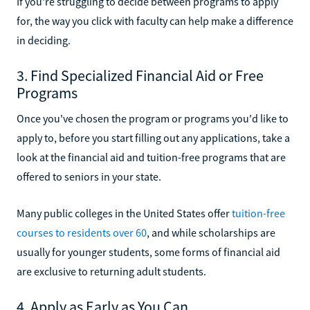
If you're struggling to decide between programs to apply
for, the way you click with faculty can help make a difference
in deciding.
3. Find Specialized Financial Aid or Free
Programs
Once you've chosen the program or programs you'd like to
apply to, before you start filling out any applications, take a
look at the financial aid and tuition-free programs that are
offered to seniors in your state.
Many public colleges in the United States offer
tuition-free
courses to residents over 60
, and while scholarships are
usually for younger students, some forms of financial aid
are exclusive to returning adult students.
4. Apply as Early as You Can