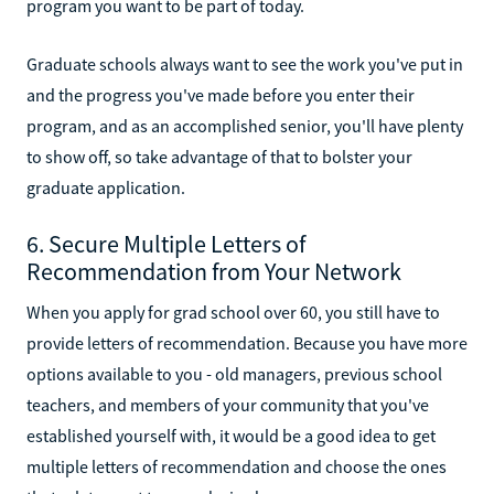
program you want to be part of today.
Graduate schools always want to see the work you've put in
and the progress you've made before you enter their
program, and as an accomplished senior, you'll have plenty
to show off, so take advantage of that to bolster your
graduate application.
6. Secure Multiple Letters of
Recommendation from Your Network
When you apply for grad school over 60, you still have to
provide letters of recommendation. Because you have more
options available to you - old managers, previous school
teachers, and members of your community that you've
established yourself with, it would be a good idea to get
multiple letters of recommendation and choose the ones