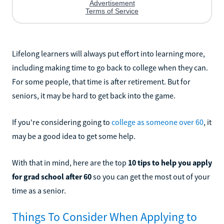
Lifelong learners will always put effort into learning more,
including making time to go back to college when they can.
For some people, that time is after retirement. But for
seniors, it may be hard to get back into the game.
If you're considering going to
college as someone over 60
, it
may be a good idea to get some help.
With that in mind, here are the top
10 tips to help you apply
for grad school after 60
so you can get the most out of your
time as a senior.
Things To Consider When Applying to