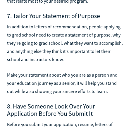
that relate most to your desired program.
7. Tailor Your Statement of Purpose
In addition to letters of recommendation, people applying
to grad school need to create a statement of purpose, why
they're going to grad school, what they want to accomplish,
and anything else they think it's important to let their
school and instructors know.
Make your statement about who you are as a person and
your education journey as a senior, it will help you stand
out while also showing your sincere efforts to learn.
8. Have Someone Look Over Your
Application Before You Submit It
Before you submit your application, resume, letters of