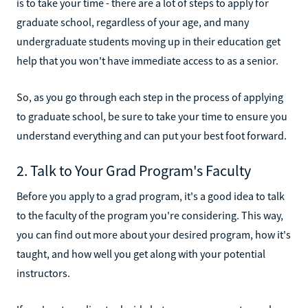
is to take your time - there are a lot of steps to apply for
graduate school, regardless of your age, and many
undergraduate students moving up in their education get
help that you won't have immediate access to as a senior.
So, as you go through each step in the process of applying
to graduate school, be sure to take your time to ensure you
understand everything and can put your best foot forward.
2. Talk to Your Grad Program's Faculty
Before you apply to a grad program, it's a good idea to talk
to the faculty of the program you're considering. This way,
you can find out more about your desired program, how it's
taught, and how well you get along with your potential
instructors.