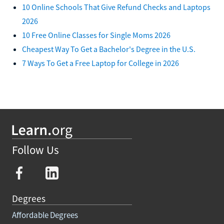
10 Online Schools That Give Refund Checks and Laptops
2026
10 Free Online Classes for Single Moms 2026
Cheapest Way To Get a Bachelor's Degree in the U.S.
7 Ways To Get a Free Laptop for College in 2026
Follow Us
Degrees
Affordable Degrees