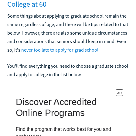
College at 60
Some things about applying to graduate school remain the
same regardless of age, and there will be tips related to that
below. However, there are also some unique circumstances
and considerations that seniors should keep in mind. Even
so, it's
never too late to apply for grad school
.
You'll find everything you need to choose a graduate school
and apply to college in the list below.