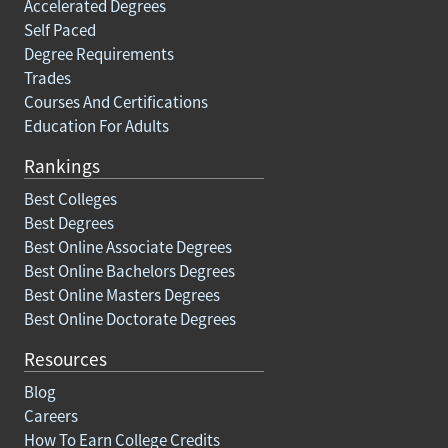
Accelerated Degrees
Self Paced
Degree Requirements
Trades
Courses And Certifications
Education For Adults
Rankings
Best Colleges
Best Degrees
Best Online Associate Degrees
Best Online Bachelors Degrees
Best Online Masters Degrees
Best Online Doctorate Degrees
Resources
Blog
Careers
How To Earn College Credits