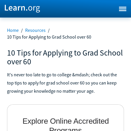
Home
/
Resources
/
10 Tips for Applying to Grad School over 60
10 Tips for Applying to Grad School
over 60
It's never too late to go to college &mdash; check out the
top tips to apply for grad school over 60 so you can keep
growing your knowledge no matter your age.